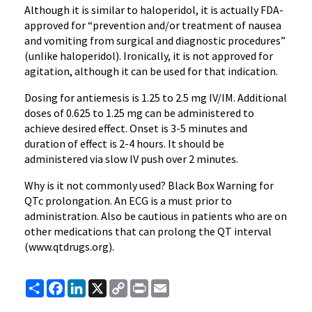
Although it is similar to
haloperidol
, it is actually FDA-
approved for “prevention and/or treatment of nausea
and vomiting from surgical and diagnostic procedures”
(unlike
haloperidol
). Ironically, it is not approved for
agitation, although it can be used for that indication.
Dosing for
antiemesis
is 1.25 to 2.5 mg IV/IM. Additional
doses of 0.625 to 1.25 mg can be administered to
achieve desired effect. Onset is 3-5 minutes and
duration of effect is 2-4 hours. It should be
administered via slow IV push over 2 minutes.
Why is it not commonly used? Black Box Warning for
QTc
prolongation. An
ECG
is a must prior to
administration. Also be cautious in patients who are on
other medications that can prolong the QT interval
(
www.qtdrugs.org
).
Share
Facebook
LinkedIn
X
Copy
Print
Email
Link