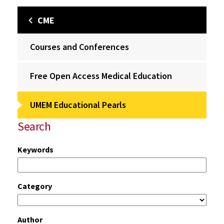
CME
Courses and Conferences
Free Open Access Medical Education
UMEM Educational Pearls
Search
Keywords
Category
Author