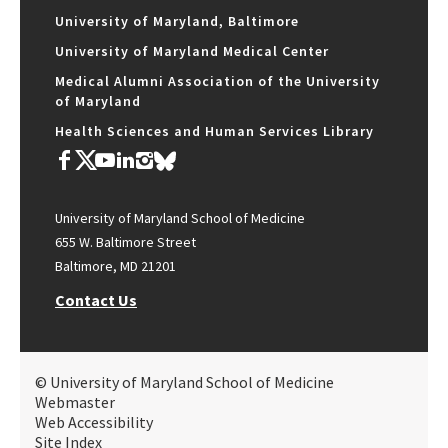
University of Maryland, Baltimore
University of Maryland Medical Center
Medical Alumni Association of the University
of Maryland
Health Sciences and Human Services Library
University of Maryland School of Medicine
655 W. Baltimore Street
Baltimore, MD 21201
Contact Us
© University of Maryland School of Medicine
Webmaster
Web Accessibility
Site Index