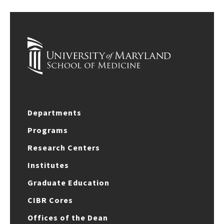
Departments
Programs
Research Centers
Institutes
Graduate Education
CIBR Cores
Offices of the Dean