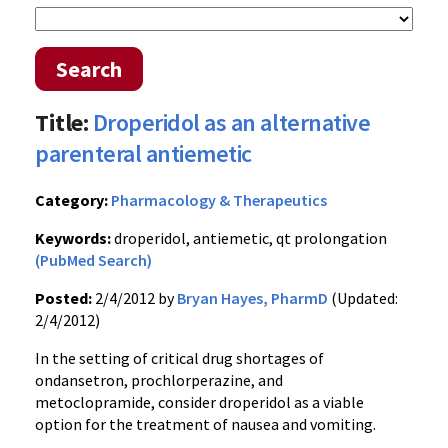
Search
Title:
Droperidol as an alternative
parenteral antiemetic
Category:
Pharmacology & Therapeutics
Keywords:
droperidol, antiemetic, qt prolongation
(PubMed Search)
Posted:
2/4/2012 by
Bryan Hayes, PharmD
(Updated:
2/4/2012)
In the setting of critical drug shortages of
ondansetron
,
prochlorperazine
, and
metoclopramide
, consider
droperidol
as a viable
option for the treatment of nausea and vomiting.