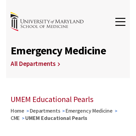
Emergency Medicine
All Departments
UMEM Educational Pearls
Home
Departments
Emergency Medicine
CME
UMEM Educational Pearls