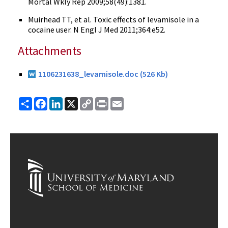
Mortal Wkly Rep 2009;58(49):1381.
Muirhead
TT
, et al. Toxic effects of
levamisole
in a
cocaine user. N
Engl
J Med 2011;364:
e52
.
Attachments
1106231638_levamisole.doc (526 Kb)
Share
Facebook
LinkedIn
X
Copy
Print
Email
Link