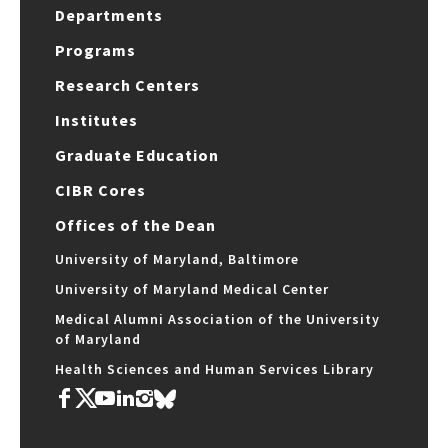
Departments
Programs
Research Centers
Institutes
Graduate Education
CIBR Cores
Offices of the Dean
University of Maryland, Baltimore
University of Maryland Medical Center
Medical Alumni Association of the University
of Maryland
Health Sciences and Human Services Library