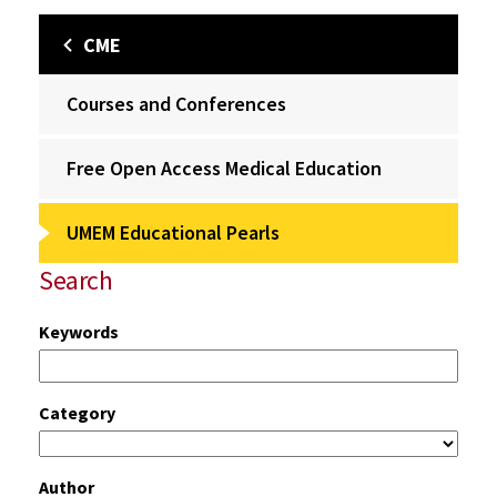
CME
Courses and Conferences
Free Open Access Medical Education
UMEM Educational Pearls
Search
Keywords
Category
Author