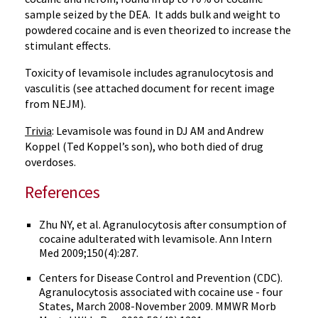
sample seized by the DEA. It adds bulk and weight to
powdered cocaine and is even theorized to increase the
stimulant effects.
Toxicity of
levamisole
includes
agranulocytosis
and
vasculitis
(see attached document for recent image
from
NEJM
).
Trivia
:
Levamisole
was found in DJ AM and Andrew
Koppel
(Ted
Koppel’s
son), who both died of drug
overdoses.
References
Zhu NY, et al.
Agranulocytosis
after consumption of
cocaine adulterated with
levamisole
. Ann Intern
Med 2009;150(4):287.
Centers for Disease Control and Prevention (CDC).
Agranulocytosis
associated with cocaine use - four
States, March 2008-November 2009.
MMWR
Morb