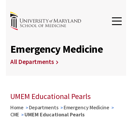
Emergency Medicine
All Departments
UMEM Educational Pearls
Home
Departments
Emergency Medicine
CME
UMEM Educational Pearls