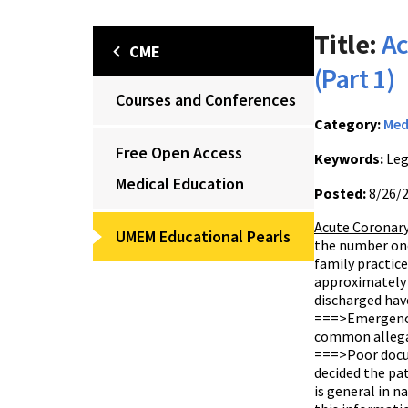
Title:
Ac
CME
(Part 1)
Courses and Conferences
Category:
Med
Free Open Access
Keywords:
Leg
Medical Education
Posted:
8/26/
Acute Coronary
UMEM Educational Pearls
the number one
family practic
approximately 3
discharged have
===>Emergency 
common allegat
===>Poor docum
decided the pat
is general in n