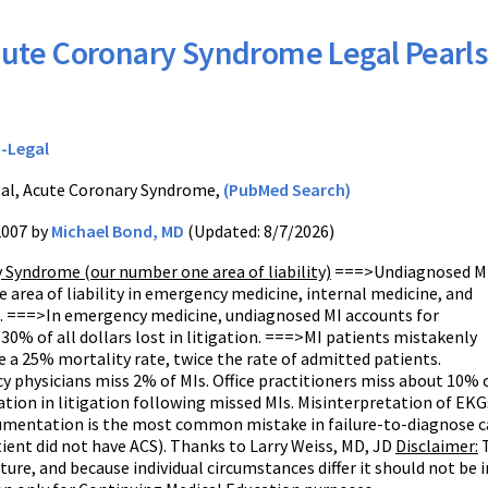
ute Coronary Syndrome Legal Pearls
-Legal
al, Acute Coronary Syndrome,
(PubMed Search)
2007 by
Michael Bond, MD
(Updated: 8/7/2026)
 Syndrome (our number one area of liability)
===>Undiagnosed MI
 area of liability in emergency medicine, internal medicine, and
e. ===>In emergency medicine, undiagnosed MI accounts for
0% of all dollars lost in litigation. ===>MI patients mistakenly
 a 25% mortality rate, twice the rate of admitted patients.
physicians miss 2% of MIs. Office practitioners miss about 10% o
ion in litigation following missed MIs. Misinterpretation of EK
entation is the most common mistake in failure-to-diagnose cas
ient did not have ACS). Thanks to Larry Weiss, MD, JD
Disclaimer:
T
ature, and because individual circumstances differ it should not be 