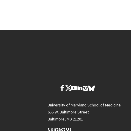
University of Maryland School of Medicine
655 W. Baltimore Street
Baltimore, MD 21201
Contact Us