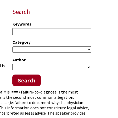
Search
Keywords
Category
Author
 is
Search
f MIs. ===>Failure-to-diagnose is the most
Gs is the second most common allegation.
es (ie: failure to document why the physician
his information does not constitute legal advice,
interpreted as legal advice. The speaker provides