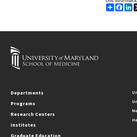
this informati
Share
Faceb
Li
Departments
Un
Un
Programs
Me
Research Centers
He
Institutes
Graduate Education