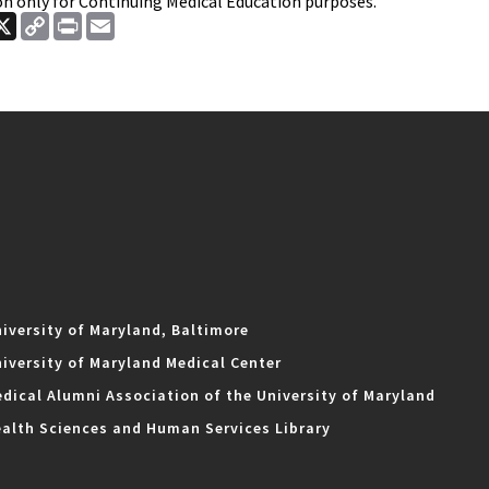
on only for Continuing Medical Education purposes.
ook
nkedIn
X
Copy
Print
Email
Link
iversity of Maryland, Baltimore
iversity of Maryland Medical Center
dical Alumni Association of the University of Maryland
alth Sciences and Human Services Library