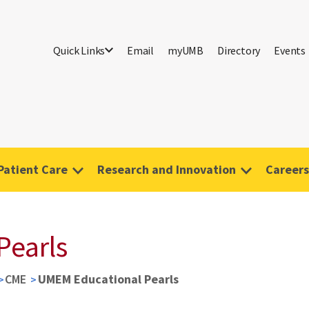
Quick Links
Email
myUMB
Directory
Events
Patient Care
Research and Innovation
Careers
Pearls
CME
UMEM Educational Pearls