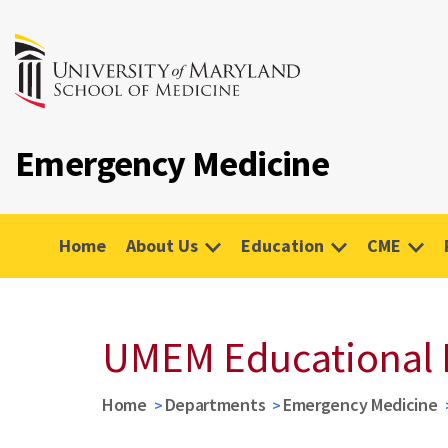
Emergency Medicine
Home
About Us
Education
CME
UMEM Educational 
Home
Departments
Emergency Medicine