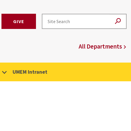
GIVE
All Departments
UMEM Intranet