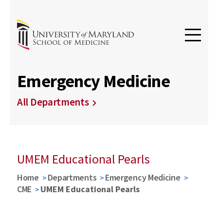
Emergency Medicine
All Departments
UMEM Educational Pearls
Home
Departments
Emergency Medicine
CME
UMEM Educational Pearls