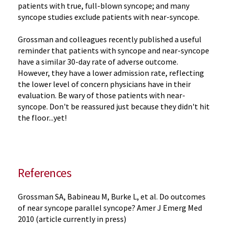
patients with true, full-blown syncope; and many
syncope studies exclude patients with near-syncope.
Grossman and colleagues recently published a useful
reminder that patients with syncope and near-syncope
have a similar 30-day rate of adverse outcome.
However, they have a lower admission rate, reflecting
the lower level of concern physicians have in their
evaluation. Be wary of those patients with near-
syncope. Don't be reassured just because they didn't hit
the floor...yet!
References
Grossman SA, Babineau M, Burke L, et al. Do outcomes
of near syncope parallel syncope? Amer J Emerg Med
2010 (article currently in press)