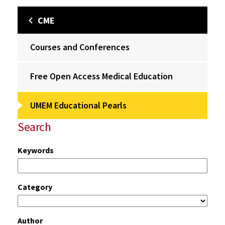
CME
Courses and Conferences
Free Open Access Medical Education
UMEM Educational Pearls
Search
Keywords
Category
Author