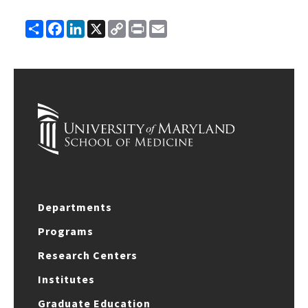
Share
Facebook
LinkedIn
X
Copy
Print
Email
Link
Departments
Programs
Research Centers
Institutes
Graduate Education