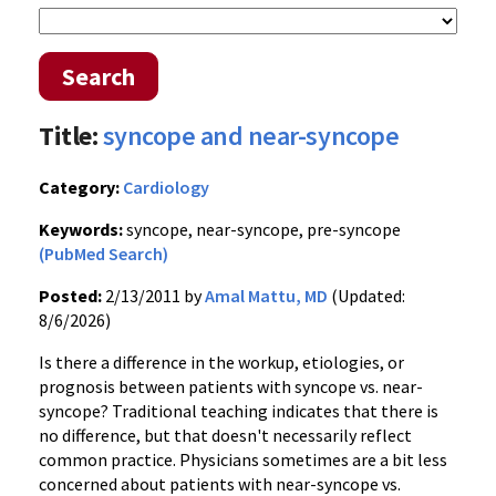
Search
Title:
syncope and near-syncope
Category:
Cardiology
Keywords:
syncope, near-syncope, pre-syncope
(PubMed Search)
Posted:
2/13/2011 by
Amal Mattu, MD
(Updated:
8/6/2026)
Is there a difference in the workup, etiologies, or
prognosis between patients with syncope vs. near-
syncope? Traditional teaching indicates that there is
no difference, but that doesn't necessarily reflect
common practice. Physicians sometimes are a bit less
concerned about patients with near-syncope vs.