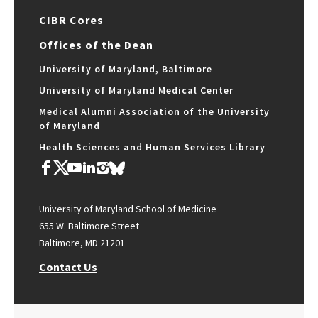
CIBR Cores
Offices of the Dean
University of Maryland, Baltimore
University of Maryland Medical Center
Medical Alumni Association of the University
of Maryland
Health Sciences and Human Services Library
University of Maryland School of Medicine
655 W. Baltimore Street
Baltimore, MD 21201
Contact Us