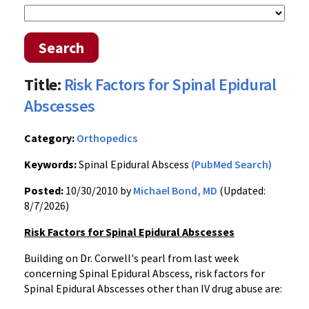
Search
Title:
Risk Factors for Spinal Epidural
Abscesses
Category:
Orthopedics
Keywords:
Spinal Epidural Abscess
(PubMed Search)
Posted:
10/30/2010 by
Michael Bond, MD
(Updated:
8/7/2026)
Risk Factors for Spinal Epidural Abscesses
Building on Dr. Corwell's pearl from last week
concerning Spinal Epidural Abscess, risk factors for
Spinal Epidural Abscesses other than IV drug abuse are: