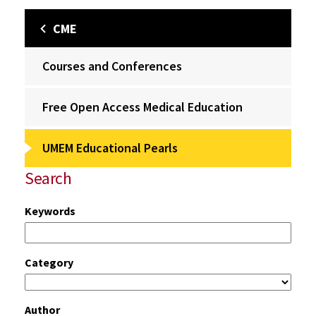
CME
Courses and Conferences
Free Open Access Medical Education
UMEM Educational Pearls
Search
Keywords
Category
Author