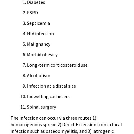
Diabetes
ESRD
Septicemia
HIV infection
Malignancy
Morbid obesity
Long-term corticosteroid use
Alcoholism
Infection at a distal site
Indwelling catheters
Spinal surgery
The infection can occur via three routes 1)
hematogenous spread 2) Direct Extension from a local
infection such as osteoomyelitis, and 3) iatrogenic