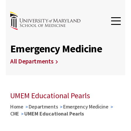
Emergency Medicine
All Departments
UMEM Educational Pearls
Home
Departments
Emergency Medicine
CME
UMEM Educational Pearls