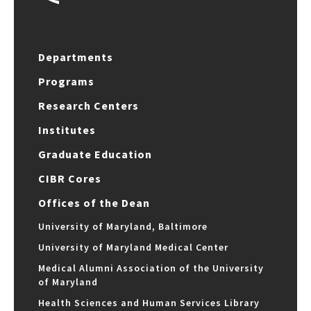
Departments
Programs
Research Centers
Institutes
Graduate Education
CIBR Cores
Offices of the Dean
University of Maryland, Baltimore
University of Maryland Medical Center
Medical Alumni Association of the University
of Maryland
Health Sciences and Human Services Library