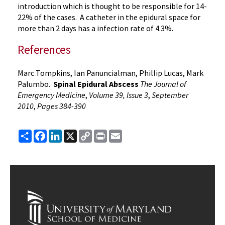
introduction which is thought to be responsible for 14-
22% of the cases. A catheter in the epidural space for
more than 2 days has a infection rate of 4.3%.
References
Marc Tompkins, Ian
Panuncialman
, Phillip Lucas, Mark
Palumbo
.
Spinal
Epidural
Abscess
The Journal of
Emergency Medicine
,
Volume 39, Issue 3
,
September
2010
,
Pages 384-390
Share
Facebook
LinkedIn
X
Copy
Print
Email
Link