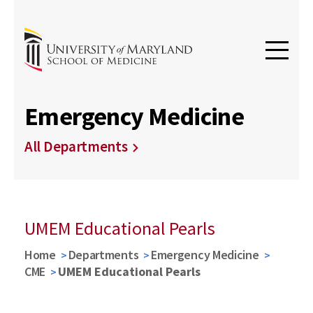
Emergency Medicine
All Departments
UMEM Educational Pearls
Home
Departments
Emergency Medicine
CME
UMEM Educational Pearls