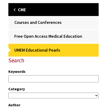
CME
Courses and Conferences
Free Open Access Medical Education
UMEM Educational Pearls
Search
Keywords
Category
Author