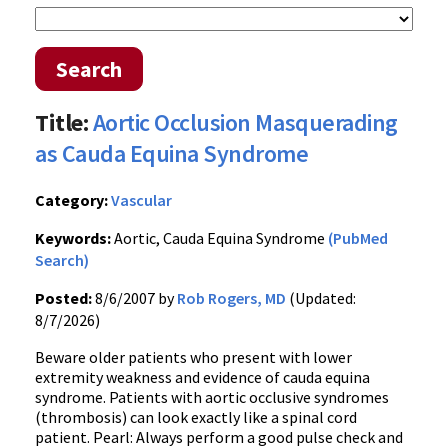
Search
Title:
Aortic Occlusion Masquerading
as Cauda Equina Syndrome
Category:
Vascular
Keywords:
Aortic, Cauda Equina Syndrome
(PubMed
Search)
Posted:
8/6/2007 by
Rob Rogers, MD
(Updated:
8/7/2026)
Beware older patients who present with lower
extremity weakness and evidence of cauda equina
syndrome. Patients with aortic occlusive syndromes
(thrombosis) can look exactly like a spinal cord
patient. Pearl: Always perform a good pulse check and