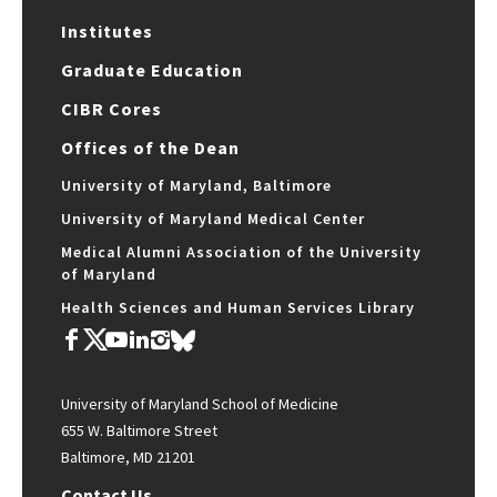
Institutes
Graduate Education
CIBR Cores
Offices of the Dean
University of Maryland, Baltimore
University of Maryland Medical Center
Medical Alumni Association of the University
of Maryland
Health Sciences and Human Services Library
University of Maryland School of Medicine
655 W. Baltimore Street
Baltimore, MD 21201
Contact Us