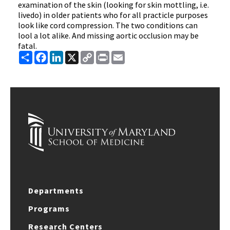
examination of the skin (looking for skin mottling, i.e.
livedo) in older patients who for all practicle purposes
look like cord compression. The two conditions can
lool a lot alike. And missing aortic occlusion may be
fatal.
Share
Facebook
LinkedIn
X
Copy
Print
Email
Link
Departments
Programs
Research Centers