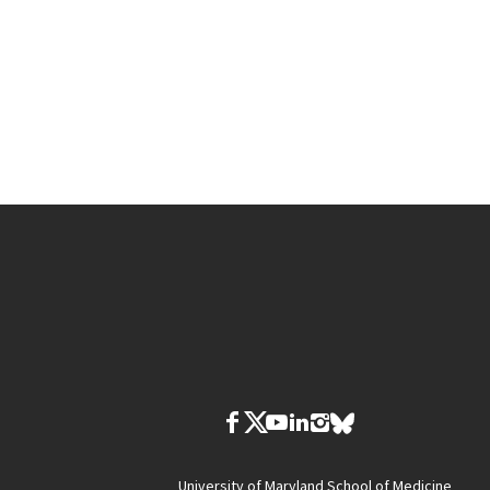
University of Maryland School of Medicine