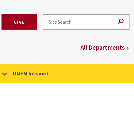
GIVE
All Departments
UMEM Intranet