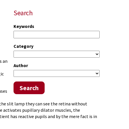
Search
Keywords
Category
s an
Author
ic
Search
uses
the slit lamp they can see the retina without
 activates pupillary dilator muscles, the
atient has reactive pupils and by the mere fact is in