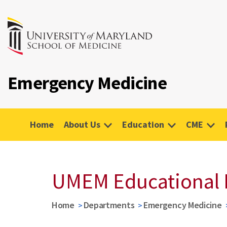
Emergency Medicine
Home
About Us
Education
CME
UMEM Educational 
Home
Departments
Emergency Medicine