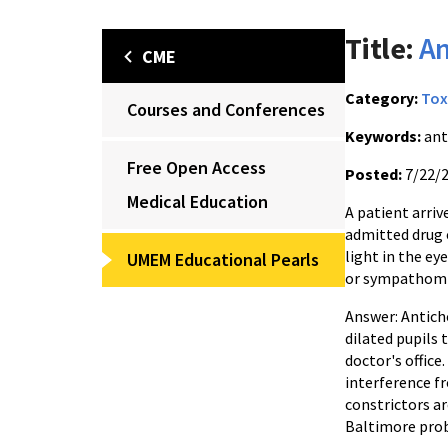
Title:
An
CME
Category:
Tox
Courses and Conferences
Keywords:
ant
Free Open Access
Posted:
7/22/
Medical Education
A patient arriv
admitted drug 
light in the ey
UMEM Educational Pearls
or sympathomi
Answer: Antich
dilated pupils 
doctor's office
interference f
constrictors are
Baltimore prob