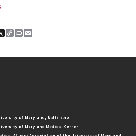
s
ook
nkedIn
X
Copy
Print
Email
Link
iversity of Maryland, Baltimore
iversity of Maryland Medical Center
dical Alumni Association of the University of Maryland