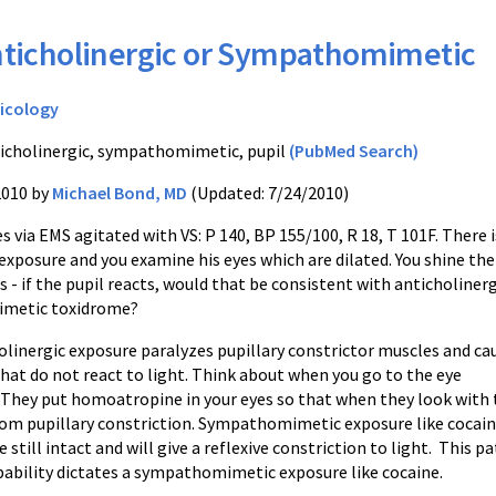
ticholinergic or Sympathomimetic
icology
icholinergic, sympathomimetic, pupil
(PubMed Search)
2010 by
Michael Bond, MD
(Updated: 7/24/2010)
es via EMS agitated with VS: P 140, BP 155/100, R 18, T 101F. There i
exposure and you examine his eyes which are dilated. You shine the
es - if the pupil reacts, would that be consistent with anticholinerg
metic toxidrome?
olinergic exposure paralyzes pupillary constrictor muscles and ca
that do not react to light. Think about when you go to the eye
. They put homoatropine in your eyes so that when they look with 
rom pupillary constriction. Sympathomimetic exposure like cocaine
 still intact and will give a reflexive constriction to light. This p
ability dictates a sympathomimetic exposure like cocaine.