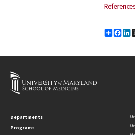
Reference
Share
Faceb
Li
Departments
Un
Un
Programs
Me