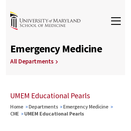
Emergency Medicine
All Departments
UMEM Educational Pearls
Home
Departments
Emergency Medicine
CME
UMEM Educational Pearls