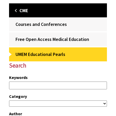
CME
Courses and Conferences
Free Open Access Medical Education
UMEM Educational Pearls
Search
Keywords
Category
Author