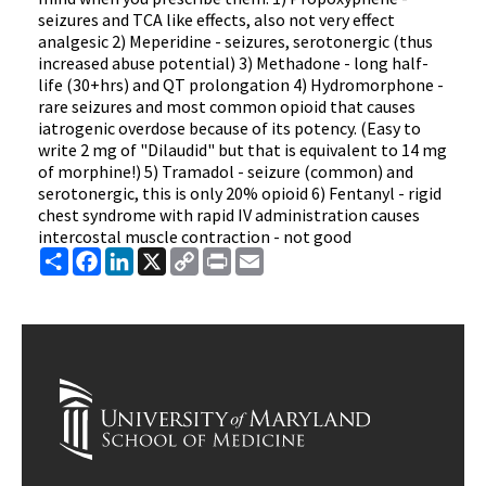
seizures and TCA like effects, also not very effect
analgesic 2) Meperidine - seizures, serotonergic (thus
increased abuse potential) 3) Methadone - long half-
life (30+hrs) and QT prolongation 4) Hydromorphone -
rare seizures and most common opioid that causes
iatrogenic overdose because of its potency. (Easy to
write 2 mg of "Dilaudid" but that is equivalent to 14 mg
of morphine!) 5) Tramadol - seizure (common) and
serotonergic, this is only 20% opioid 6) Fentanyl - rigid
chest syndrome with rapid IV administration causes
intercostal muscle contraction - not good
Share
Facebook
LinkedIn
X
Copy
Print
Email
Link