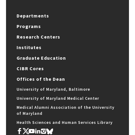
Departments
Programs
Research Centers
Institutes
Graduate Education
CIBR Cores
Offices of the Dean
University of Maryland, Baltimore
University of Maryland Medical Center
Medical Alumni Association of the University
of Maryland
Health Sciences and Human Services Library