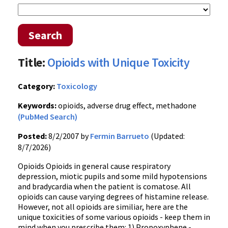
Search
Title:
Opioids with Unique Toxicity
Category:
Toxicology
Keywords:
opioids, adverse drug effect, methadone
(PubMed Search)
Posted:
8/2/2007 by
Fermin Barrueto
(Updated:
8/7/2026)
Opioids Opioids in general cause respiratory
depression, miotic pupils and some mild hypotensions
and bradycardia when the patient is comatose. All
opioids can cause varying degrees of histamine release.
However, not all opioids are similiar, here are the
unique toxicities of some various opioids - keep them in
mind when you prescribe them: 1) Propoxyphene -