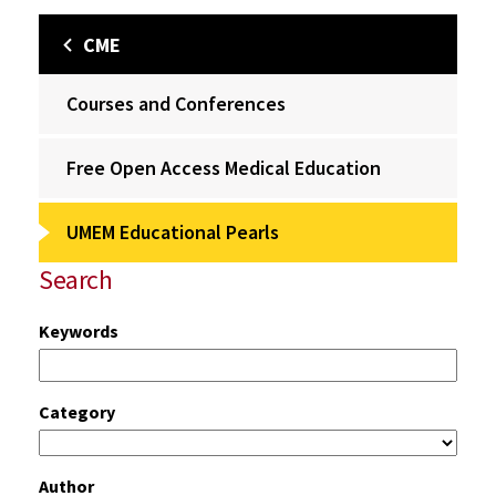
CME
Courses and Conferences
Free Open Access Medical Education
UMEM Educational Pearls
Search
Keywords
Category
Author