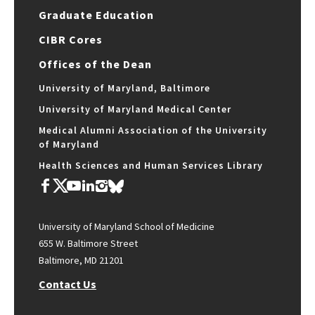
Graduate Education
CIBR Cores
Offices of the Dean
University of Maryland, Baltimore
University of Maryland Medical Center
Medical Alumni Association of the University
of Maryland
Health Sciences and Human Services Library
University of Maryland School of Medicine
655 W. Baltimore Street
Baltimore, MD 21201
Contact Us