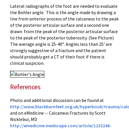
Lateral radiographs of the foot are needed to evaluate
the Bohler angle. This is the angle made by drawing a
line from anterior process of the calcaneus to the peak
of the posterior articular surface and a second one
drawn from the peak of the posterior articular surface
to the peak of the posterior tuberosity. (See Picture)
The average angle is 25-40°. Angles less than 25' are
strongly suggestive of a fracture and the patient
should probably get a CT of their foot if there is
clinical suspicion.
References
Photo and additional discussion can be found at
http://www.blackburnfeet.org.uk/hyperbook/trauma/cal
and on eMedicine -- Calcaneus Fractures by Scott
Nicklebur, MD
http://emedicine.medscape.com/article/1232246-