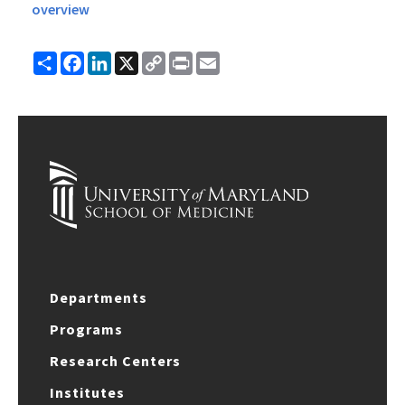
overview
Share
Facebook
LinkedIn
X
Copy
Print
Email
Link
Departments
Programs
Research Centers
Institutes