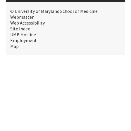
© University of Maryland School of Medicine
Webmaster
Web Accessibility
Site Index
UMB Hotline
Employment
Map