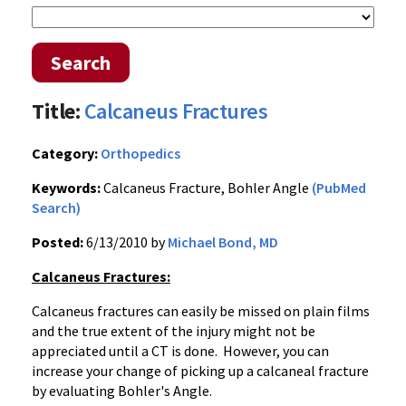
Search
Title:
Calcaneus Fractures
Category:
Orthopedics
Keywords:
Calcaneus Fracture, Bohler Angle
(PubMed
Search)
Posted:
6/13/2010 by
Michael Bond, MD
Calcaneus Fractures:
Calcaneus fractures can easily be missed on plain films
and the true extent of the injury might not be
appreciated until a CT is done. However, you can
increase your change of picking up a calcaneal fracture
by evaluating Bohler's Angle.