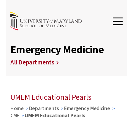
Emergency Medicine
All Departments
UMEM Educational Pearls
Home
Departments
Emergency Medicine
CME
UMEM Educational Pearls