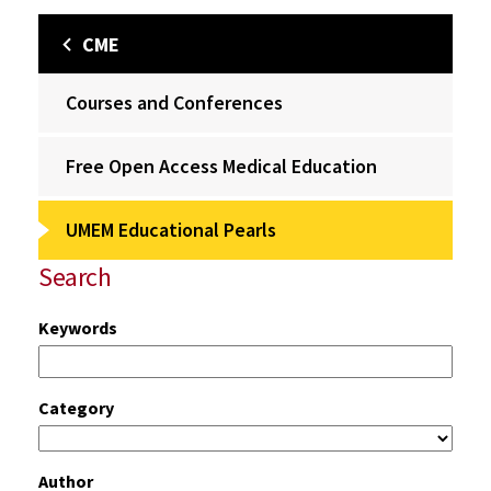
CME
Courses and Conferences
Free Open Access Medical Education
UMEM Educational Pearls
Search
Keywords
Category
Author