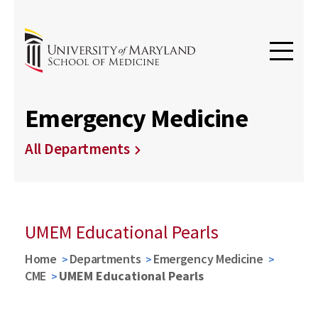
Emergency Medicine
All Departments
UMEM Educational Pearls
Home
Departments
Emergency Medicine
CME
UMEM Educational Pearls