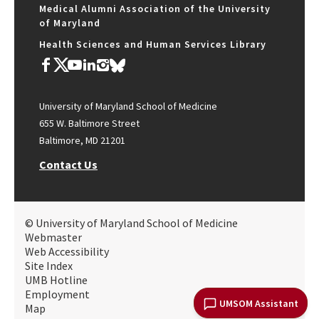
Medical Alumni Association of the University
of Maryland
Health Sciences and Human Services Library
University of Maryland School of Medicine
655 W. Baltimore Street
Baltimore, MD 21201
Contact Us
© University of Maryland School of Medicine
Webmaster
Web Accessibility
Site Index
UMB Hotline
Employment
UMSOM Assistant
Map