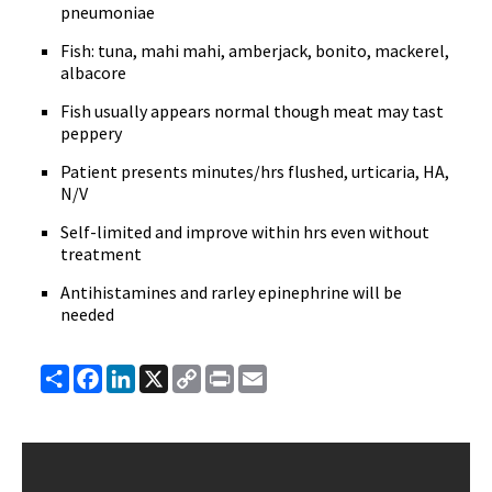
pneumoniae
Fish: tuna, mahi mahi, amberjack, bonito, mackerel,
albacore
Fish usually appears normal though meat may tast
peppery
Patient presents minutes/hrs flushed, urticaria, HA,
N/V
Self-limited and improve within hrs even without
treatment
Antihistamines and rarley epinephrine will be
needed
Share
Facebook
LinkedIn
X
Copy
Print
Email
Link