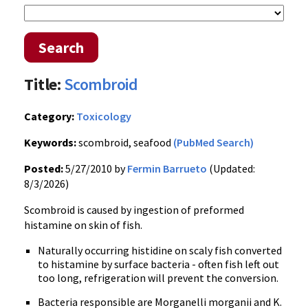
Search
Title:
Scombroid
Category:
Toxicology
Keywords:
scombroid, seafood
(PubMed Search)
Posted:
5/27/2010 by
Fermin Barrueto
(Updated:
8/3/2026)
Scombroid is caused by ingestion of preformed
histamine on skin of fish.
Naturally occurring histidine on scaly fish converted
to histamine by surface bacteria - often fish left out
too long, refrigeration will prevent the conversion.
Bacteria responsible are Morganelli morganii and K.