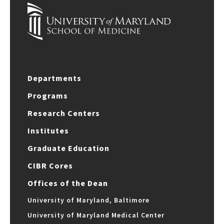
Departments
Programs
Research Centers
Institutes
Graduate Education
CIBR Cores
Offices of the Dean
University of Maryland, Baltimore
University of Maryland Medical Center