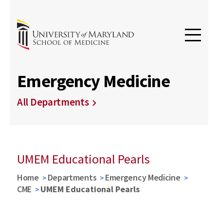
Emergency Medicine
All Departments
UMEM Educational Pearls
Home
Departments
Emergency Medicine
CME
UMEM Educational Pearls