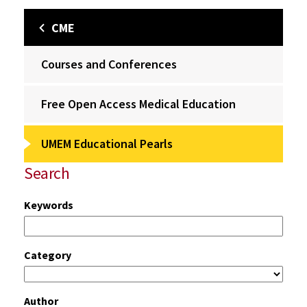
CME
Courses and Conferences
Free Open Access Medical Education
UMEM Educational Pearls
Search
Keywords
Category
Author