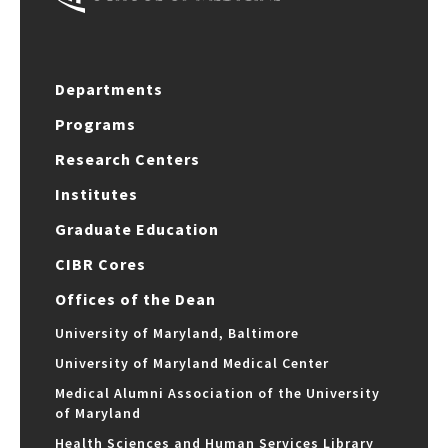
Departments
Programs
Research Centers
Institutes
Graduate Education
CIBR Cores
Offices of the Dean
University of Maryland, Baltimore
University of Maryland Medical Center
Medical Alumni Association of the University
of Maryland
Health Sciences and Human Services Library