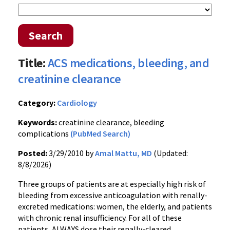
Search
Title:
ACS medications, bleeding, and
creatinine clearance
Category:
Cardiology
Keywords:
creatinine clearance, bleeding
complications
(PubMed Search)
Posted:
3/29/2010 by
Amal Mattu, MD
(Updated:
8/8/2026)
Three groups of patients are at especially high risk of
bleeding from excessive anticoagulation with renally-
excreted medications: women, the elderly, and patients
with chronic renal insufficiency. For all of these
patients, ALWAYS dose their renally-cleared