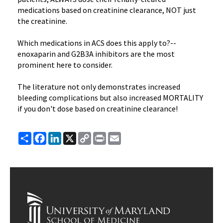
medications based on creatinine clearance, NOT just
the creatinine.
Which medications in ACS does this apply to?--
enoxaparin and G2B3A inhibitors are the most
prominent here to consider.
The literature not only demonstrates increased
bleeding complications but also increased MORTALITY
if you don't dose based on creatinine clearance!
Share
Facebook
LinkedIn
X
Copy
Print
Email
Link