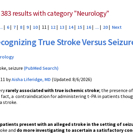
 383 results with category "Neurology"
...
|
6
|
7
|
8
|
9
|
10
| 11 |
12
|
13
|
14
|
15
|
16
|
...
|
20
|
Next
cognizing True Stroke Versus Seizur
rology
oke, seizure
(PubMed Search)
011 by
Aisha Liferidge, MD
(Updated: 8/6/2026)
ery
rarely associated with true ischemic stroke
; the presence of
in fact, a contraindication for administering t-PA in patients thou
a stroke.
patients present with an alleged stroke in the setting of seiz
roke and
do more investigating to ascertain a satisfactory con