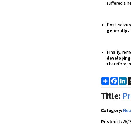
suffered a 
Post-seizure
generally a
Finally, re
developing 
therefore, 
Share
Faceb
Li
Title:
Pr
Category:
Neu
Posted:
1/26/