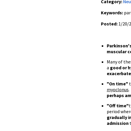
Category:
Neu
Keywords:
par
Posted:
1/20/
Parkinson'
muscular c
Many of the
a
good or h
exacerbat
"On time"
t
myoclonus
.
perhaps
am
"Off time"
t
period where
gradually 
admission
t