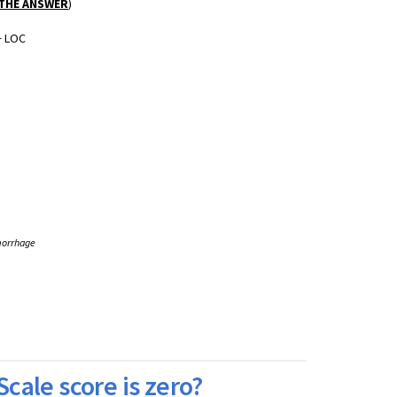
 THE ANSWER
)
+ LOC
morrhage
Scale score is zero?