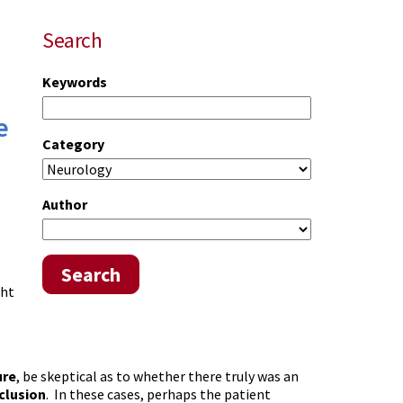
Search
Keywords
e
Category
Author
Search
ght
ure
, be skeptical as to whether there truly was an
clusion
. In these cases, perhaps the patient