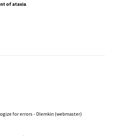
nt of
ataxia
.
ologize for errors - Dlemkin (webmaster)