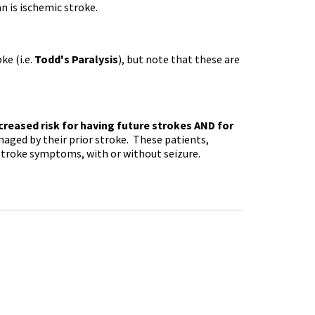
n is ischemic stroke.
ke (i.e.
Todd's Paralysis
), but note that these are
creased risk for having future strokes AND for
maged by their prior stroke. These patients,
stroke symptoms, with or without seizure.