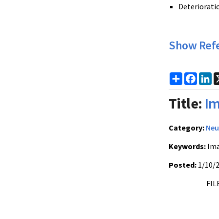
Deteriorati
Show Ref
Share
Faceb
Li
Title:
Im
Category:
Neu
Keywords:
Ima
Posted:
1/10/
FIL