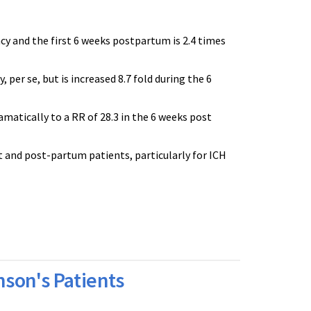
cy and the first 6 weeks postpartum is 2.4 times
per se, but is increased 8.7 fold during the 6
amatically to a RR of 28.3 in the 6 weeks post
t and post-partum patients, particularly for ICH
son's Patients