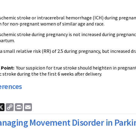
ischemic stroke or intracerebral hemorrhage (ICH) during pregnan
n for non-pregnant women of similar age and race.
ischemic stroke during pregnancy is not increased during pregnancy, 
partum.
 small relative risk (RR) of 2.5 during pregnancy, but increased dr
Point:
Your suspicion for true stroke should heighten in pregnan
 stroke during the the first 6 weeks after delivery.
erences
ook
nkedIn
X
Copy
Print
Email
Link
naging Movement Disorder in Parkin