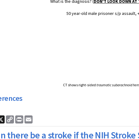
What is the diagnosis? (
DON'T LOOK DOWN AT
50 year-old male prisoner s/p assault, 
CT shows right-sided
traumatic subarachnoid he
erences
ook
nkedIn
X
Copy
Print
Email
Link
n there be a stroke if the NIH Stroke 