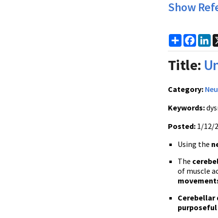
Show Ref
Share
Faceb
Li
Title:
Un
Category:
Neu
Keywords:
dys
Posted:
1/12/
Using the
n
The
cerebel
of muscle ac
movement
Cerebellar
purposefu