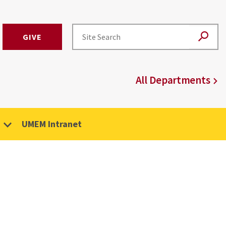
GIVE
All Departments
UMEM Intranet