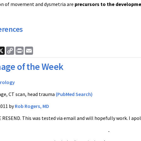
on of movement and dysmetria are
precursors to the developme
erences
ook
nkedIn
X
Copy
Print
Email
Link
age of the Week
rology
ge, CT scan, head trauma
(PubMed Search)
2011 by
Rob Rogers, MD
E RESEND. This was tested via email and will hopefully work. I ap