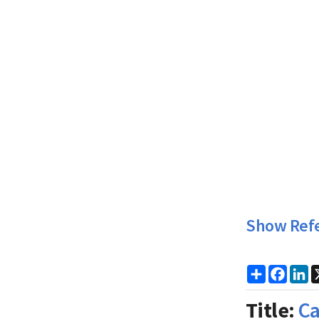
Show Ref
Share
Faceb
Li
Title:
Ca