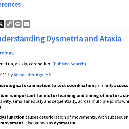
erences
ook
nkedIn
X
Copy
Print
Email
Link
derstanding Dysmetria and Ataxia
rology
metria, ataxia, cerebellum
(PubMed Search)
2011 by
Aisha Liferidge, MD
eurological examination to test coordination
primarily
assesse
lum is important for motor learning and timing of motor acti
tivity, simultaneously and sequentially, across multiple joints wh
s
.
 dysfunction
causes deterioration of movements, with subseque
l movement
, also known as
dysmetria
.