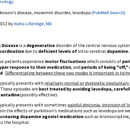
rology
kinson's disease, movemnt disorder, levodopa
(PubMed Search)
2011 by
Aisha Liferidge, MD
s Disease
is a
degenerative
disorder of the central nervous syst
oordination
due to
deficient levels of
intra-cerebral
dopamine.
se patients experience
motor fluctuations
which consists of
per
yper response to their medication
, and
periods of being "off,"
ed
.
Differentiating between these two modes is important in ter
ypically presents with
relatively normal or dyskinetic involuntary
 These episodes are
best treated by avoiding
levodopa
, carefu
antadine
(possibly effective).
ypically presents with sometimes
painful dystonia, intorsion of l
in the effects of parkinson's medications such as levodopa are w
increasing dopamine agonist medication
such as bromocriptine,
o the hospital.