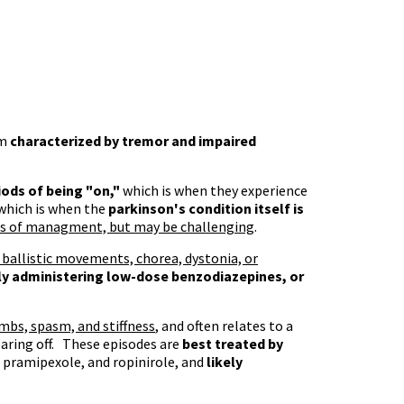
em
characterized by tremor and impaired
iods of being "on,"
which is when they experience
which is when the
parkinson's condition itself is
ms of managment, but may be challenging
.
 ballistic movements, chorea, dystonia, or
lly administering low-dose benzodiazepines, or
imbs, spasm, and stiffness
, and often relates to a
earing off. These episodes are
best treated by
 pramipexole, and ropinirole, and
likely