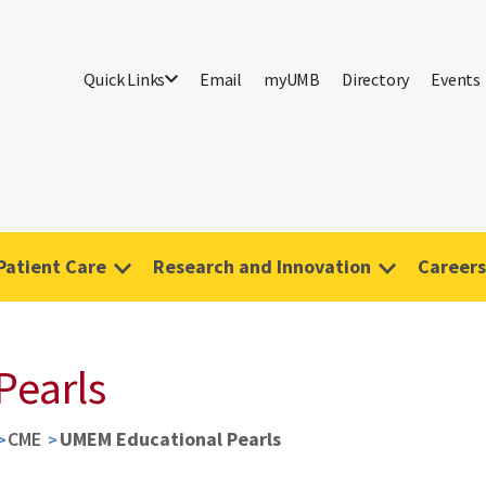
Quick Links
Email
myUMB
Directory
Events
Patient Care
Research and Innovation
Careers
Pearls
CME
UMEM Educational Pearls