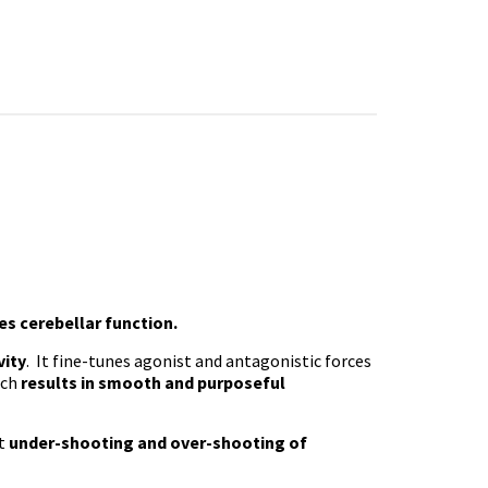
s cerebellar function.
vity
. It fine-tunes agonist and antagonistic forces
ich
results in smooth and purposeful
nt
under-shooting and over-shooting of