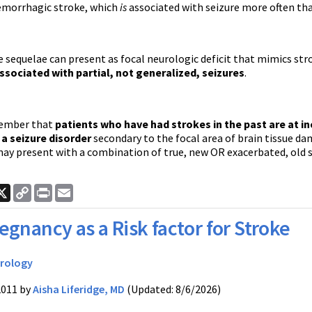
hemorrhagic stroke, which
is
associated with seizure more often tha
 sequelae can present as focal neurologic deficit that mimics stro
ssociated with partial, not generalized, seizures
.
member that
patients who have had strokes in the past are at in
a seizure disorder
secondary to the focal area of brain tissue da
may present with a combination of true, new OR exacerbated, old 
ook
nkedIn
X
Copy
Print
Email
Link
egnancy as a Risk factor for Stroke
rology
2011 by
Aisha Liferidge, MD
(Updated: 8/6/2026)