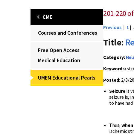
201-220 of
CME
Previous
|
1
|
Courses and Conferences
Title:
Re
Free Open Access
Category:
Neu
Medical Education
Keywords:
str
UMEM Educational Pearls
Posted:
2/3/2
Seizure
is v
seizure is, 
to have had 
Thus,
when 
ischemic st