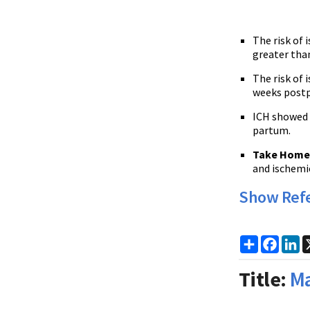
The risk of 
greater tha
The risk of 
weeks post
ICH showed a
partum.
Take Home 
and ischemic
Show Ref
Share
Faceb
Li
Title:
Ma