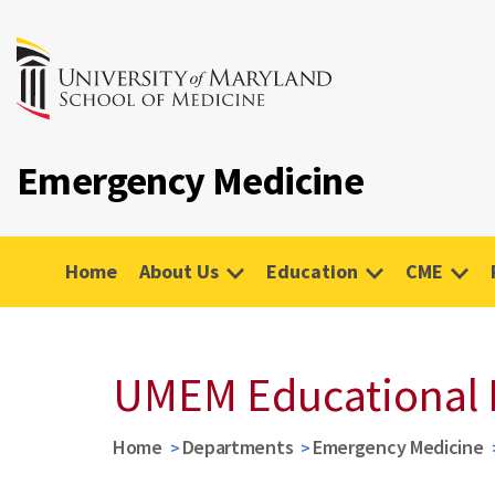
Emergency Medicine
Home
About Us
Education
CME
UMEM Educational 
Home
Departments
Emergency Medicine