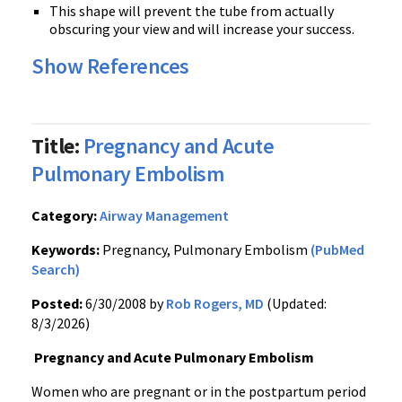
This shape will prevent the tube from actually
obscuring your view and will increase your success.
Show References
Title:
Pregnancy and Acute
Pulmonary Embolism
Category:
Airway Management
Keywords:
Pregnancy, Pulmonary Embolism
(PubMed
Search)
Posted:
6/30/2008 by
Rob Rogers, MD
(Updated:
8/3/2026)
Pregnancy and Acute Pulmonary Embolism
Women who are pregnant or in the postpartum period