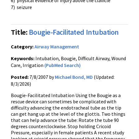
6) physical evidence of injury above the clavicle
7) seizure
Title:
Bougie-Facilitated Intubation
Category:
Airway Management
Keywords:
Intubation, Bougie, Difficult Airway, Wound
Care, Irrigation
(PubMed Search)
Posted:
7/8/2007 by
Michael Bond, MD
(Updated:
8/3/2026)
Bougie-Facilitated Intubation Using the Bougie as a
rescue device can sometimes be complicated with
difficulty advancing the endotracheal tube as the tip
can get hang up at the level of the glottis. Two things
that can help advance the tube: Rotate the tube 90
degrees counterclockwise. Stop holding Cricoid
Pressure, especially in female patients A recent study
looking at cricoid pressure showed that the frequency