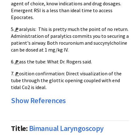
agent of choice, know indications and drug dosages.
Emergent RSI is a less than ideal time to access
Epocrates.
5.
P
aralysis: This is pretty much the point of no return.
Administration of paralytics commits you to securing a
patient's airway. Both rocuronium and succynylcholine
can be dosed at 1 mg/kg IV.
6.
P
ass the tube: What Dr. Rogers said.
7.
P
osition confirmation: Direct visualization of the
tube through the glottic opening coupled with end
tidal Co2 is ideal.
Show References
Title:
Bimanual Laryngoscopy