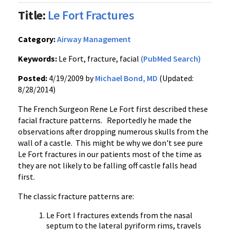
Title:
Le Fort Fractures
Category:
Airway Management
Keywords:
Le Fort, fracture, facial
(PubMed Search)
Posted:
4/19/2009 by
Michael Bond, MD
(Updated:
8/28/2014)
The French Surgeon Rene Le Fort first described these
facial fracture patterns. Reportedly he made the
observations after dropping numerous skulls from the
wall of a castle. This might be why we don't see pure
Le Fort fractures in our patients most of the time as
they are not likely to be falling off castle falls head
first.
The classic fracture patterns are:
Le Fort I fractures extends from the nasal
septum to the lateral pyriform rims, travels