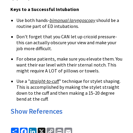
Keys to a Successful Intubation
Use both hands-
bimanual laryngoscopy
should be a
routine part of ED intubations.
Don't forget that you CAN let up cricoid pressure-
this can actually obscure your view and make your
job more difficult.
For obese patients, make sure you elevate them. You
want their ear level with their sternal notch. This
might require A LOT of pillows or towels.
Use a "
straight-to-cuff
" technique for stylet shaping.
This is accomplished by making the stylet straight
down to the cuff and then making a 15-20 degree
bend at the cuff.
Show References
Share
Facebook
LinkedIn
X
Copy
Print
Email