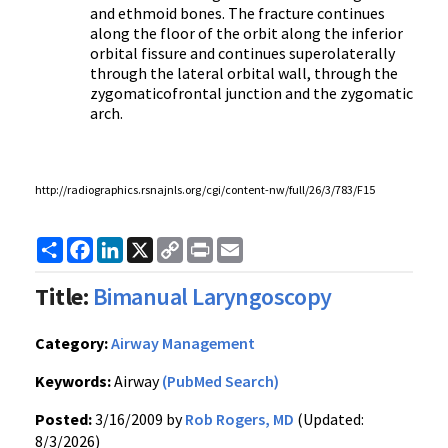
and ethmoid bones. The fracture continues
along the floor of the orbit along the inferior
orbital fissure and continues superolaterally
through the lateral orbital wall, through the
zygomaticofrontal junction and the zygomatic
arch.
http://radiographics.rsnajnls.org/cgi/content-nw/full/26/3/783/F15
Share
Facebook
LinkedIn
X
Copy
Print
Email
Link
Title:
Bimanual Laryngoscopy
Category:
Airway Management
Keywords:
Airway
(PubMed Search)
Posted:
3/16/2009 by
Rob Rogers, MD
(Updated:
8/3/2026)