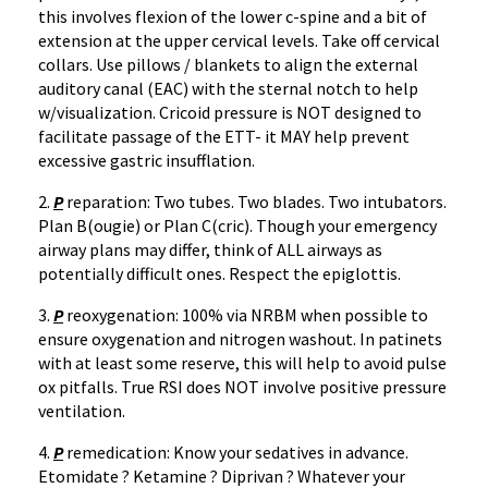
this involves flexion of the lower c-spine and a bit of
extension at the upper cervical levels. Take off cervical
collars. Use pillows / blankets to align the external
auditory canal (EAC) with the sternal notch to help
w/visualization. Cricoid pressure is NOT designed to
facilitate passage of the ETT- it MAY help prevent
excessive gastric insufflation.
2.
P
reparation: Two tubes. Two blades. Two intubators.
Plan B(ougie) or Plan C(cric). Though your emergency
airway plans may differ, think of ALL airways as
potentially difficult ones. Respect the epiglottis.
3.
P
reoxygenation: 100% via NRBM when possible to
ensure oxygenation and nitrogen washout. In patinets
with at least some reserve, this will help to avoid pulse
ox pitfalls. True RSI does NOT involve positive pressure
ventilation.
4.
P
remedication: Know your sedatives in advance.
Etomidate ? Ketamine ? Diprivan ? Whatever your