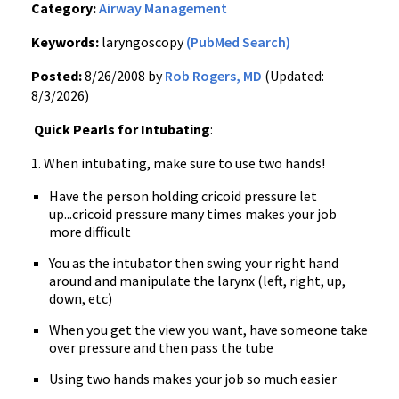
Category:
Airway Management
Keywords:
laryngoscopy
(PubMed Search)
Posted:
8/26/2008 by
Rob Rogers, MD
(Updated:
8/3/2026)
Quick Pearls for Intubating
:
1. When intubating, make sure to use two hands!
Have the person holding cricoid pressure let
up...cricoid pressure many times makes your job
more difficult
You as the intubator then swing your right hand
around and manipulate the larynx (left, right, up,
down, etc)
When you get the view you want, have someone take
over pressure and then pass the tube
Using two hands makes your job so much easier