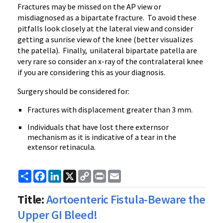
Fractures may be missed on the AP view or
misdiagnosed as a bipartate fracture. To avoid these
pitfalls look closely at the lateral view and consider
getting a sunrise view of the knee (better visualizes
the patella). Finally, unilateral bipartate patella are
very rare so consider an x-ray of the contralateral knee
if you are considering this as your diagnosis.
Surgery should be considered for:
Fractures with displacement greater than 3 mm.
Individuals that have lost there externsor
mechanism as it is indicative of a tear in the
extensor retinacula.
Share
Facebook
LinkedIn
X
Copy
Print
Email
Link
Title:
Aortoenteric Fistula-Beware the
Upper GI Bleed!