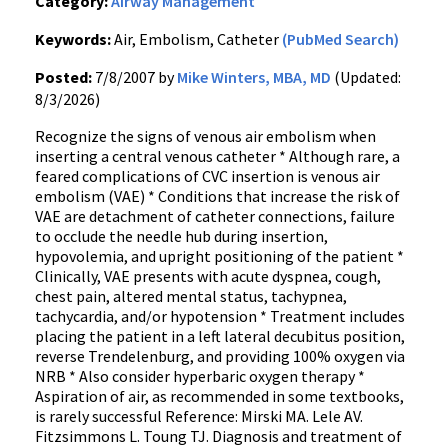
Category:
Airway Management
Keywords:
Air, Embolism, Catheter
(PubMed Search)
Posted:
7/8/2007 by
Mike Winters, MBA, MD
(Updated:
8/3/2026)
Recognize the signs of venous air embolism when
inserting a central venous catheter * Although rare, a
feared complications of CVC insertion is venous air
embolism (VAE) * Conditions that increase the risk of
VAE are detachment of catheter connections, failure
to occlude the needle hub during insertion,
hypovolemia, and upright positioning of the patient *
Clinically, VAE presents with acute dyspnea, cough,
chest pain, altered mental status, tachypnea,
tachycardia, and/or hypotension * Treatment includes
placing the patient in a left lateral decubitus position,
reverse Trendelenburg, and providing 100% oxygen via
NRB * Also consider hyperbaric oxygen therapy *
Aspiration of air, as recommended in some textbooks,
is rarely successful Reference: Mirski MA. Lele AV.
Fitzsimmons L. Toung TJ. Diagnosis and treatment of