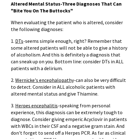
Altered Mental Status-Three Diagnoses That Can
"Bite You On The Buttocks"
When evaluating the patient who is altered, consider
the following diagnoses:
1.
DTs
-seems simple enough, right? Remember that
some altered patients will not be able to give a history
of alcoholism. And this is definitely a diagnosis that
can sneak up on you. Bottom line: consider DTs in ALL
patients with a delirium.
2.
Wernicke's encephalopathy
-can also be very difficult
to detect. Consider in ALL alcoholic patients with
altered mental status and give Thiamine.
3.
Herpes encephalitis
-speaking from personal
experience, this diagnosis can be extremely tough to
diagnose. Consider giving emperic Acyclovir in patients
with WBCs in their CSF and a negative gram stain. And
don't forget to send off a Herpes PCR. As far as clinical