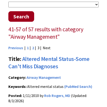
Search
41-57 of 57 results with category
"Airway Management"
Previous
|
1
|
2
| 3 |
Next
Title:
Altered Mental Status-Some
Can't Miss Diagnoses
Category:
Airway Management
Keywords:
Altered mental status
(PubMed Search)
Posted:
1/11/2010 by
Rob Rogers, MD
(Updated:
8/3/2026)