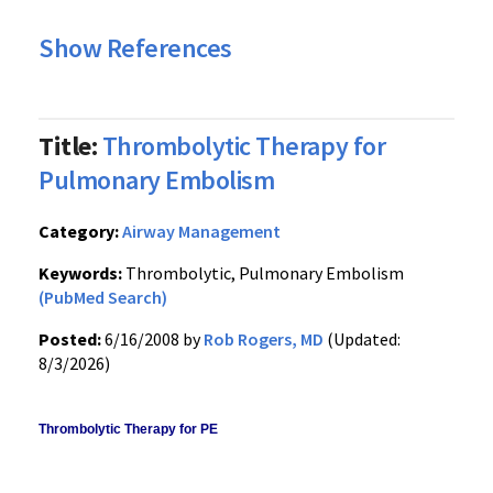
Show References
Title:
Thrombolytic Therapy for
Pulmonary Embolism
Category:
Airway Management
Keywords:
Thrombolytic, Pulmonary Embolism
(PubMed Search)
Posted:
6/16/2008 by
Rob Rogers, MD
(Updated:
8/3/2026)
Thrombolytic Therapy for PE