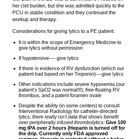
her clot burden, but she was admitted quickly to the
PCU in stable condition and they continued the
workup and therapy.
Considerations for giving lytics to a PE patient:
It is within the scope of Emergency Medicine to
give lytics without permission
If hypotensive-----give lytics
If there is evidence of RV dysfunction (which our
patient had based on her Troponin)----give lytics
Other indications include severe hypoxemia (our
patient's SpO2 was normal!!!), free-floating RV
thrombus, and a patent foramen ovale
Despite the ability (in some centers) to consult
Interventional Radiology for catheter-directed
lytics, t
here really isn't data that shows benefit
over peripherally infused thrombolytics:
Give 100
mg tPA over 2 hours (Heparin is turned off for
the drip. Currently only FDA approved