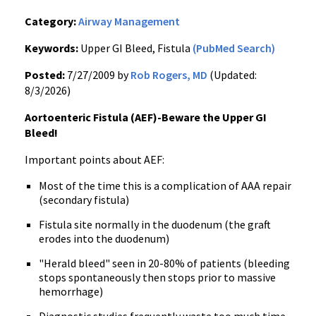
Category:
Airway Management
Keywords:
Upper GI Bleed, Fistula
(PubMed Search)
Posted:
7/27/2009 by
Rob Rogers, MD
(Updated:
8/3/2026)
Aortoenteric Fistula (AEF)-Beware the Upper GI
Bleed!
Important points about AEF:
Most of the time this is a complication of AAA repair
(secondary fistula)
Fistula site normally in the duodenum (the graft
erodes into the duodenum)
"Herald bleed" seen in 20-80% of patients (bleeding
stops spontaneously then stops prior to massive
hemorrhage)