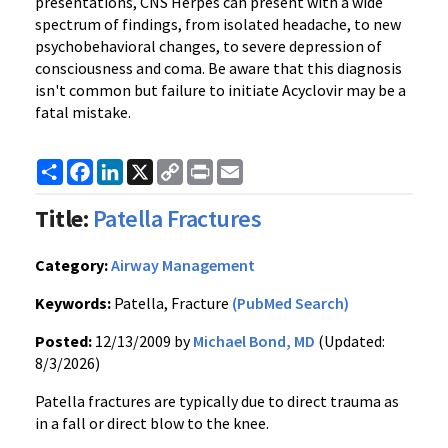
presentations, CNS Herpes can present with a wide
spectrum of findings, from isolated headache, to new
psychobehavioral changes, to severe depression of
consciousness and coma. Be aware that this diagnosis
isn't common but failure to initiate Acyclovir may be a
fatal mistake.
Share
Facebook
LinkedIn
X
Copy
Print
Email
Link
Title:
Patella Fractures
Category:
Airway Management
Keywords:
Patella, Fracture
(PubMed Search)
Posted:
12/13/2009 by
Michael Bond, MD
(Updated:
8/3/2026)
Patella fractures are typically due to direct trauma as
in a fall or direct blow to the knee.