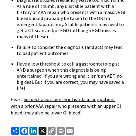
Diagnostic studies frequently waste too much time.
As a rule of thumb, any unstable patient with a
history of AAA repair who presents with a massive GI
bleed should probably be taken to the OR for
emergent laparotomy. Stable patients may need to
get a CT scan and/or EGD (although EGD misses
many of these)
Failure to consider the diagnosis (and act) may lead
to bad patient outcomes
Have a low threshold to call a gastroenterologist
AND a surgeon when this diagnosis is being
entertained. If you are wrong and it isn't an AEF, no
big deal. But if you are correct, you may have saved a
life!
Pearl:
Suspect a aortoenteric fistula in any patient
with a prior AAA repair who presents with an upper GI
bleed (may also be lower GI bleed)
Share
Facebook
LinkedIn
X
Copy
Print
Email
Link