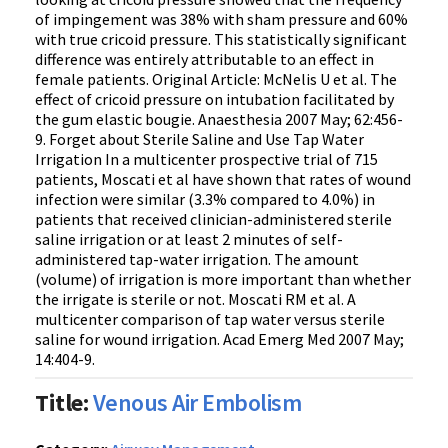
of impingement was 38% with sham pressure and 60%
with true cricoid pressure. This statistically significant
difference was entirely attributable to an effect in
female patients. Original Article: McNelis U et al. The
effect of cricoid pressure on intubation facilitated by
the gum elastic bougie. Anaesthesia 2007 May; 62:456-
9. Forget about Sterile Saline and Use Tap Water
Irrigation In a multicenter prospective trial of 715
patients, Moscati et al have shown that rates of wound
infection were similar (3.3% compared to 4.0%) in
patients that received clinician-administered sterile
saline irrigation or at least 2 minutes of self-
administered tap-water irrigation. The amount
(volume) of irrigation is more important than whether
the irrigate is sterile or not. Moscati RM et al. A
multicenter comparison of tap water versus sterile
saline for wound irrigation. Acad Emerg Med 2007 May;
14:404-9.
Title:
Venous Air Embolism