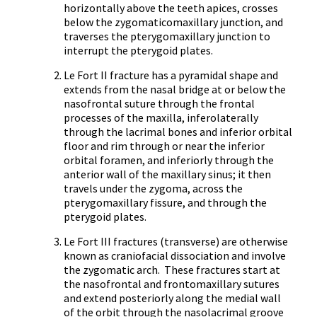
horizontally above the teeth apices, crosses
below the zygomaticomaxillary junction, and
traverses the pterygomaxillary junction to
interrupt the pterygoid plates.
Le Fort II fracture has a pyramidal shape and
extends from the nasal bridge at or below the
nasofrontal suture through the frontal
processes of the maxilla, inferolaterally
through the lacrimal bones and inferior orbital
floor and rim through or near the inferior
orbital foramen, and inferiorly through the
anterior wall of the maxillary sinus; it then
travels under the zygoma, across the
pterygomaxillary fissure, and through the
pterygoid plates.
Le Fort III fractures (transverse) are otherwise
known as craniofacial dissociation and involve
the zygomatic arch. These fractures start at
the nasofrontal and frontomaxillary sutures
and extend posteriorly along the medial wall
of the orbit through the nasolacrimal groove