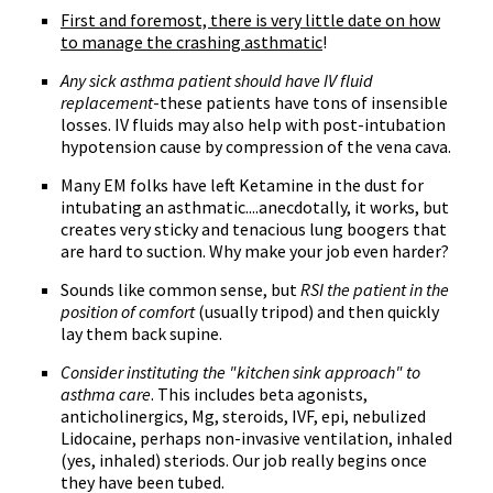
First and foremost, there is very little date on how
to manage the crashing asthmatic
!
Any sick asthma patient should have IV fluid
replacement
-these patients have tons of insensible
losses. IV fluids may also help with post-intubation
hypotension cause by compression of the vena cava.
Many EM folks have left Ketamine in the dust for
intubating an asthmatic....anecdotally, it works, but
creates very sticky and tenacious lung boogers that
are hard to suction. Why make your job even harder?
Sounds like common sense, but
RSI the patient in the
position of comfort
(usually tripod) and then quickly
lay them back supine.
Consider instituting the "kitchen sink approach" to
asthma care
. This includes beta agonists,
anticholinergics, Mg, steroids, IVF, epi, nebulized
Lidocaine, perhaps non-invasive ventilation, inhaled
(yes, inhaled) steriods. Our job really begins once
they have been tubed.