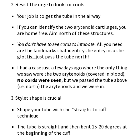
2. Resist the urge to look for cords
Your job is to get the tube in the airway
If you can identify the two arytenoid cartilages, you
are home free. Aim north of these structures.
You don't have to see cords to intubate.
All you need
are the landmarks that identify the entry into the
glottis....just pass the tube north!
I had a case just a few days ago where the only thing
we saw were the two arytenoids (covered in blood).
No cords were seen
, but we passed the tube above
(i.e. north) the arytenoids and we were in.
3. Stylet shape is crucial
Shape your tube with the "straight to cuff"
technique
The tube is straight and then bent 15-20 degrees at
the beginning of the cuff