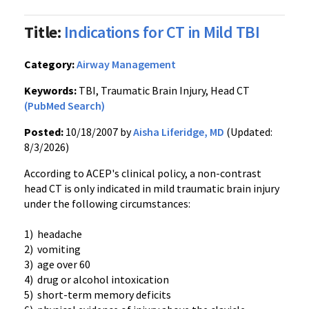
Title:
Indications for CT in Mild TBI
Category:
Airway Management
Keywords:
TBI, Traumatic Brain Injury, Head CT
(PubMed Search)
Posted:
10/18/2007 by
Aisha Liferidge, MD
(Updated:
8/3/2026)
According to ACEP's clinical policy, a non-contrast
head CT is only indicated in mild traumatic brain injury
under the following circumstances:
1) headache
2) vomiting
3) age over 60
4) drug or alcohol intoxication
5) short-term memory deficits