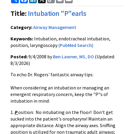
Link
Title:
Intubation "P"earls
Category:
Airway Management
Keywords:
Intubation, endotracheal intubation,
position, laryngoscopy
(PubMed Search)
Posted:
9/4/2008 by
Ben Lawner, MS, DO
(Updated:
8/3/2026)
To echo Dr. Rogers' fantastic airway tips:
When considering an intubation or managing an
emergent respiratory concern, keep the "P"s of
intubation in mind:
1.
P
osition: No intubating on the floor! Don't get
sucked into the patient's oropharynx! Maintain an
appropriate distance. Align the airway axes. Sniffing
position is utilized for non traumatic adult airways;