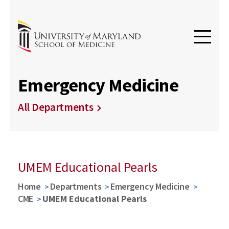
Emergency Medicine
All Departments
UMEM Educational Pearls
Home
Departments
Emergency Medicine
CME
UMEM Educational Pearls