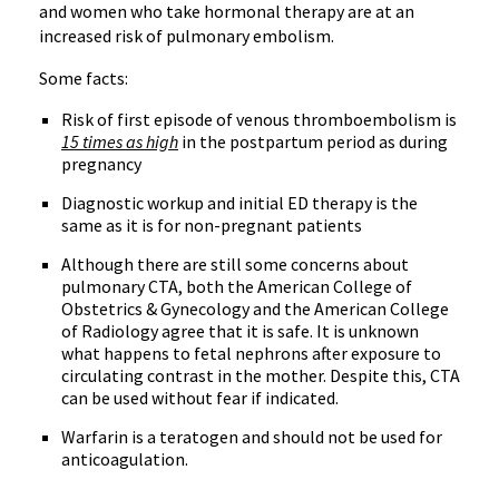
and women who take hormonal therapy are at an
increased risk of pulmonary embolism.
Some facts:
Risk of first episode of venous thromboembolism is
15 times as high
in the postpartum period as during
pregnancy
Diagnostic workup and initial ED therapy is the
same as it is for non-pregnant patients
Although there are still some concerns about
pulmonary CTA, both the American College of
Obstetrics & Gynecology and the American College
of Radiology agree that it is safe. It is unknown
what happens to fetal nephrons after exposure to
circulating contrast in the mother. Despite this, CTA
can be used without fear if indicated.
Warfarin is a teratogen and should not be used for
anticoagulation.