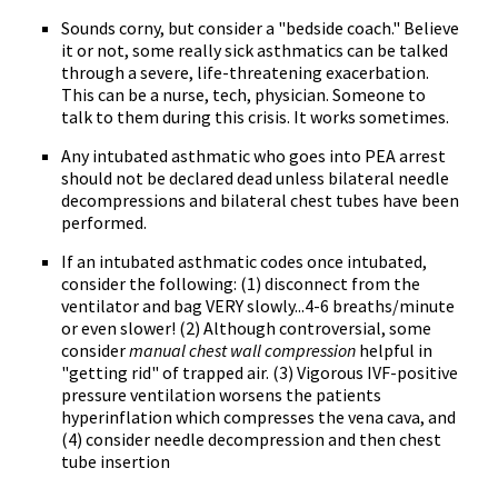
Sounds corny, but consider a "bedside coach." Believe
it or not, some really sick asthmatics can be talked
through a severe, life-threatening exacerbation.
This can be a nurse, tech, physician. Someone to
talk to them during this crisis. It works sometimes.
Any intubated asthmatic who goes into PEA arrest
should not be declared dead unless bilateral needle
decompressions and bilateral chest tubes have been
performed.
If an intubated asthmatic codes once intubated,
consider the following: (1) disconnect from the
ventilator and bag VERY slowly...4-6 breaths/minute
or even slower! (2) Although controversial, some
consider
manual chest wall compression
helpful in
"getting rid" of trapped air. (3) Vigorous IVF-positive
pressure ventilation worsens the patients
hyperinflation which compresses the vena cava, and
(4) consider needle decompression and then chest
tube insertion