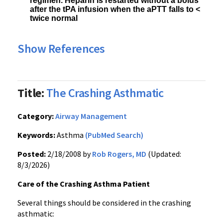
regimen. Heparin is restarted without a bolus
after the tPA infusion when the aPTT falls to <
twice normal
Show References
Title:
The Crashing Asthmatic
Category:
Airway Management
Keywords:
Asthma
(PubMed Search)
Posted:
2/18/2008 by
Rob Rogers, MD
(Updated:
8/3/2026)
Care of the Crashing Asthma Patient
Several things should be considered in the crashing
asthmatic: