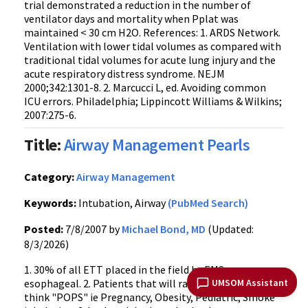
trial demonstrated a reduction in the number of
ventilator days and mortality when Pplat was
maintained < 30 cm H2O. References: 1. ARDS Network.
Ventilation with lower tidal volumes as compared with
traditional tidal volumes for acute lung injury and the
acute respiratory distress syndrome. NEJM
2000;342:1301-8. 2. Marcucci L, ed. Avoiding common
ICU errors. Philadelphia; Lippincott Williams & Wilkins;
2007:275-6.
Title:
Airway Management Pearls
Category:
Airway Management
Keywords:
Intubation, Airway
(PubMed Search)
Posted:
7/8/2007 by
Michael Bond, MD
(Updated:
8/3/2026)
1. 30% of all ETT placed in the field by EMS are
UMSOM Assistant
esophageal. 2. Patients that will rapidly desaturate -
think "POPS" ie Pregnancy, Obesity, Pediatric, Smoke