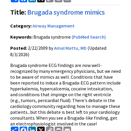
Link
Title:
Brugada syndrome mimics
Category:
Airway Management
Keywords:
Brugada syndrome
(PubMed Search)
Posted:
2/22/2009 by
Amal Mattu, MD
(Updated:
8/3/2026)
Brugada syndrome ECG findings are now well-
recognized by many emergency physicians, but we need
to be aware of mimics as well. Conditions that have
been reported to induce a Brugada-ECG pattern include
hyperkalemia, hypercalcemia, cocaine intoxication,
and conditions that impinge on the right ventricle
(e.g., tumors, pericardial fluid). There's debate in the
cardiology community regarding how to manage these
patients...but this debate is best left to your cardiology
consultants. When you see a Brugada-like finding, get
an electrophysiologist involved in the case!
Share
Facebook
LinkedIn
X
Copy
Print
Email