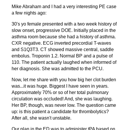
Mike Abraham and I had a very interesting PE case
a few nights ago:
30's yo female presented with a two week history of
slow onset, progressive DOE. Initially placed in the
asthma room because she had a history of asthma.
CXR negative. ECG inverted precordial T-waves
and S1Q3T3. CT showed massive central, saddle
embolus. Troponin 1.2. Normal BP and a pulse of
110. The patient actually laughed when informed of
her diagnosis. She was admitted to the PCU.
Now, let me share with you how big her clot burden
was...it was huge. Biggest I have seen in years.
Approximately 70% or so of her total pulmonary
circulation was occluded! And, she was laughing.
Her BP, though, was never low. The question came
up: is this patient a candidate for thrombolytics?
After all, she wasn't unstable.
Our plan in the ED was to administer tPA based on