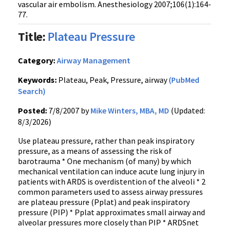
vascular air embolism. Anesthesiology 2007;106(1):164-
77.
Title:
Plateau Pressure
Category:
Airway Management
Keywords:
Plateau, Peak, Pressure, airway
(PubMed
Search)
Posted:
7/8/2007 by
Mike Winters, MBA, MD
(Updated:
8/3/2026)
Use plateau pressure, rather than peak inspiratory
pressure, as a means of assessing the risk of
barotrauma * One mechanism (of many) by which
mechanical ventilation can induce acute lung injury in
patients with ARDS is overdistention of the alveoli * 2
common parameters used to assess airway pressures
are plateau pressure (Pplat) and peak inspiratory
pressure (PIP) * Pplat approximates small airway and
alveolar pressures more closely than PIP * ARDSnet