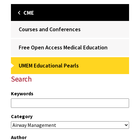
CME
Courses and Conferences
Free Open Access Medical Education
UMEM Educational Pearls
Search
Keywords
Category
Author