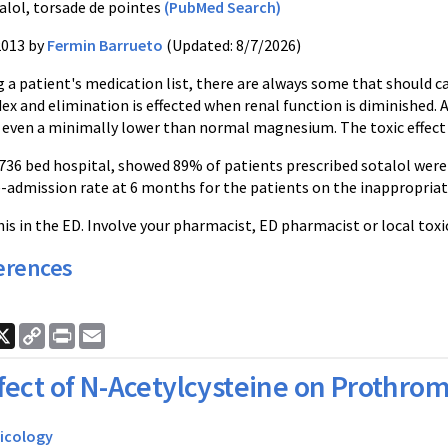
alol, torsade de pointes
(PubMed Search)
2013 by
Fermin Barrueto
(Updated: 8/7/2026)
a patient's medication list, there are always some that should cat
ex and elimination is effected when renal function is diminished.
 even a minimally lower than normal magnesium. The toxic effect e
 736 bed hospital, showed 89% of patients prescribed sotalol were
e-admission rate at 6 months for the patients on the inappropriat
is in the ED. Involve your pharmacist, ED pharmacist or local toxi
erences
ook
nkedIn
X
Copy
Print
Email
Link
fect of N-Acetylcysteine on Prothro
icology