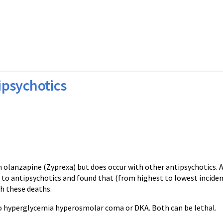
ipsychotics
 olanzapine (Zyprexa) but does occur with other antipsychotics. 
e to antipsychotics and found that (from highest to lowest incide
th these deaths.
o hyperglycemia hyperosmolar coma or DKA. Both can be lethal.