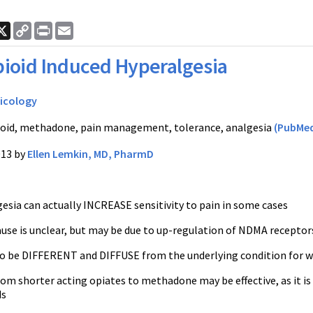
ook
nkedIn
X
Copy
Print
Email
Link
ioid Induced Hyperalgesia
icology
oid, methadone, pain management, tolerance, analgesia
(PubMed
013 by
Ellen Lemkin, MD, PharmD
esia can actually INCREASE sensitivity to pain in some cases
use is unclear, but may be due to up-regulation of NDMA receptors
to be DIFFERENT and DIFFUSE from the underlying condition for w
rom shorter acting opiates to methadone may be effective, as it i
ds