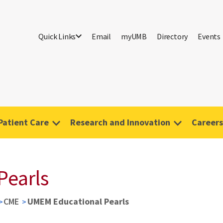
Quick Links
Email
myUMB
Directory
Events
Patient Care
Research and Innovation
Careers
Pearls
CME
UMEM Educational Pearls