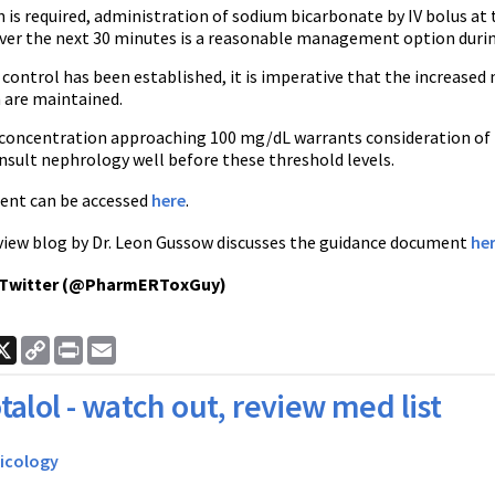
n is required, administration of sodium bicarbonate by IV bolus at 
over the next 30 minutes is a reasonable management option during 
control has been established, it is imperative that the increased
n are maintained.
e concentration approaching 100 mg/dL warrants consideration of h
onsult nephrology well before these threshold levels.
ent can be accessed
here
.
iew blog by Dr. Leon Gussow discusses the guidance document
he
 Twitter (@PharmERToxGuy)
ook
nkedIn
X
Copy
Print
Email
Link
talol - watch out, review med list
icology