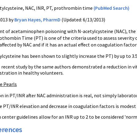
tylcysteine, NAC, INR, PT, prothrombin time
(PubMed Search)
2013 by
Bryan Hayes, PharmD
(Updated: 6/13/2013)
nt of acetaminophen poisoning with N-acetylcysteine (NAC), the P
thombin Time (PT) is one of the criteria used to assess severity 
ffected by NAC and if it has an actual effect on coagulation factor 
lcysteine has been shown to slightly increase the PT) by up to 3.
recent study by the same authors demonstrated a reduction in vitam
stration in healthy volunteers.
ce Pearls
n in PT/INR after NAC administration is real, not simply laborator
 PT/INR elevation and decrease in coagulation factors is modest an
center guidelines allow for an INR up to 2 to be considered 'norm
erences