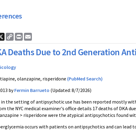
erences
ook
nkedIn
X
Copy
Print
Email
Link
A Deaths Due to 2nd Generation Ant
icology
tiapine, olanzapine, risperidone
(PubMed Search)
2013 by
Fermin Barrueto
(Updated: 8/7/2026)
in the setting of antipsychotic use has been reported mostly with
rom the NYC medical examiner's office details 17 deaths of DKA du
lanzapine > risperidone were the atypical antipsychotics found wi
glycemia occurs with patients on antipsychotics and can lead t