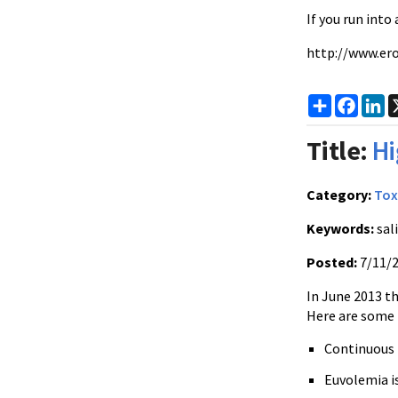
If you run into
http://www.ero
Share
Faceb
Li
Title:
Hi
Category:
Tox
Keywords:
sali
Posted:
7/11/
In June 2013 t
Here are some 
Continuous I
Euvolemia i