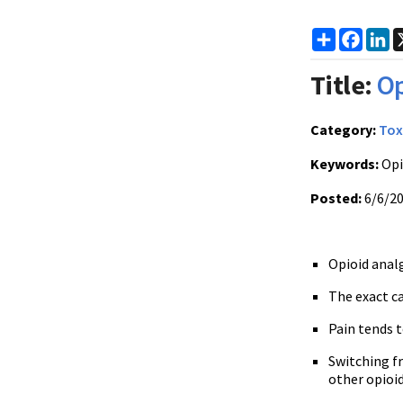
Share
Faceb
Li
Title:
Op
Category:
Tox
Keywords:
Opi
Posted:
6/6/2
Opioid analg
The exact ca
Pain tends 
Switching f
other opioi