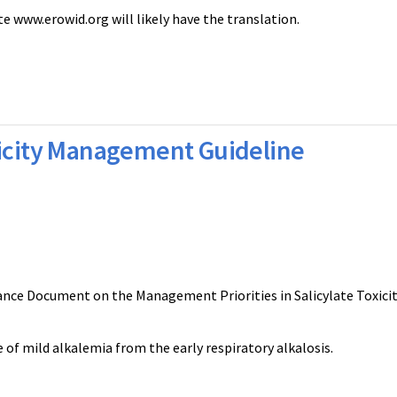
ite www.erowid.org will likely have the translation.
xicity Management Guideline
ance Document on the Management Priorities in Salicylate Toxicit
 of mild alkalemia from the early respiratory alkalosis.