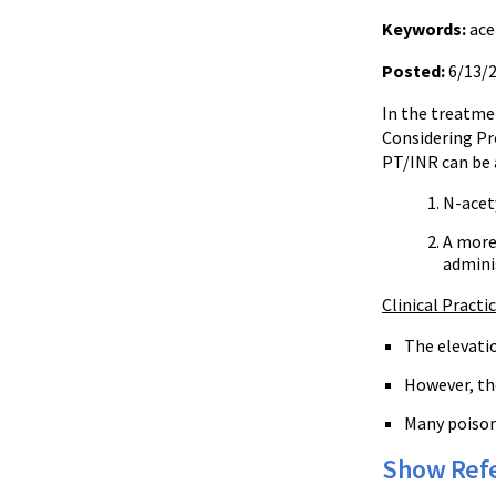
Keywords:
ace
Posted:
6/13/
In the treatme
Considering Pro
PT/INR can be a
N-acety
A more 
admini
Clinical Practi
The elevatio
However, the
Many poison 
Show Ref