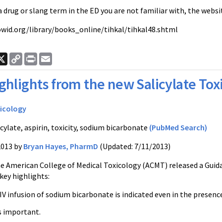
 a drug or slang term in the ED you are not familiar with, the webs
wid.org/library/books_online/tihkal/tihkal48.shtml
ook
nkedIn
X
Copy
Print
Email
Link
ghlights from the new Salicylate To
icology
cylate, aspirin, toxicity, sodium bicarbonate
(PubMed Search)
2013 by
Bryan Hayes, PharmD
(Updated: 7/11/2013)
he American College of Medical Toxicology (ACMT) released a Guid
key highlights:
V infusion of sodium bicarbonate is indicated even in the presence
s important.