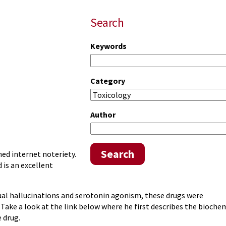
Search
Keywords
Category
Author
Search
ed internet noteriety.
is an excellent
ual hallucinations and serotonin agonism, these drugs were
 Take a look at the link below where he first describes the bioche
 drug.