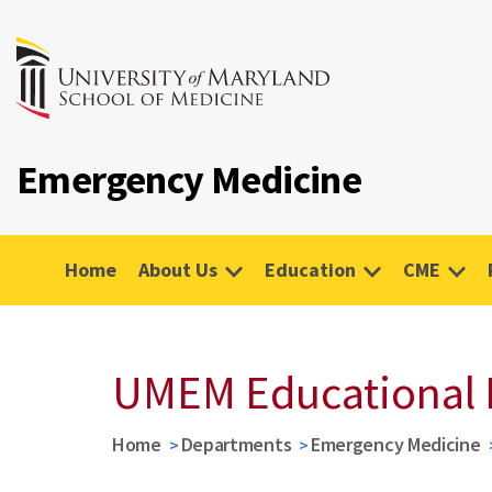
Emergency Medicine
Home
About Us
Education
CME
UMEM Educational 
Home
Departments
Emergency Medicine