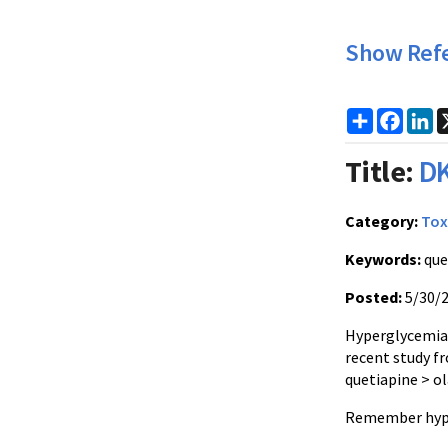
Show Ref
Share
Faceb
Li
Title:
DK
Category:
Tox
Keywords:
que
Posted:
5/30/
Hyperglycemia 
recent study f
quetiapine > o
Remember hyper