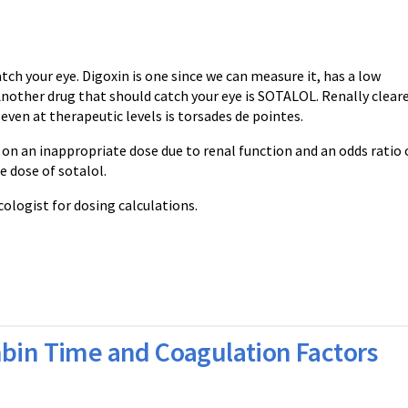
ch your eye. Digoxin is one since we can measure it, has a low
 Another drug that should catch your eye is SOTALOL. Renally clear
ven at therapeutic levels is torsades de pointes.
 on an inappropriate dose due to renal function and an odds ratio 
e dose of sotalol.
cologist for dosing calculations.
mbin Time and Coagulation Factors