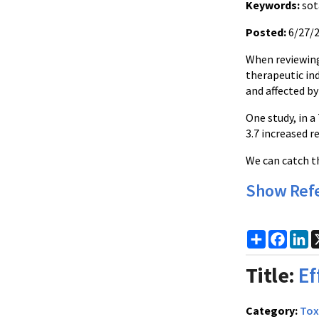
Keywords:
sot
Posted:
6/27/
When reviewing 
therapeutic ind
and affected by
One study, in a
3.7 increased r
We can catch th
Show Ref
Share
Faceb
Li
Title:
Ef
Category:
Tox