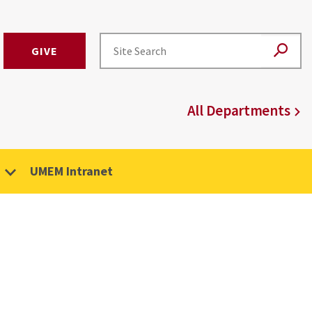
GIVE
All Departments
UMEM Intranet