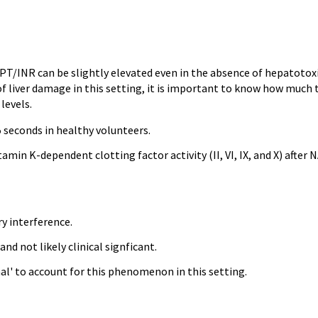
T/INR can be slightly elevated even in the absence of hepatotoxi
of liver damage in this setting, it is important to know how much 
levels.
5 seconds in healthy volunteers.
in K-dependent clotting factor activity (II, VI, IX, and X) after 
y interference.
d not likely clinical signficant.
al' to account for this phenomenon in this setting.