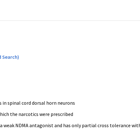
 Search)
 in spinal cord dorsal horn neurons
hich the narcotics were prescribed
s a weak NDMA antagonist and has only partial cross tolerance wit