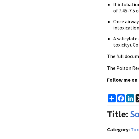
If intubatio
of 7.45-7.5 
Once airway 
intoxicatio
A salicylat
toxicity). C
The full docum
The Poison Rev
Follow me on
Share
Faceb
Li
Title:
So
Category:
Tox