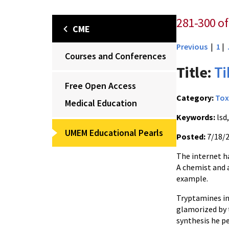
281-300 of
CME
Previous
|
1
|
Courses and Conferences
Title:
Ti
Free Open Access
Category:
Tox
Medical Education
Keywords:
lsd
UMEM Educational Pearls
Posted:
7/18/
The internet h
A chemist and 
example.
Tryptamines in
glamorized by t
synthesis he p