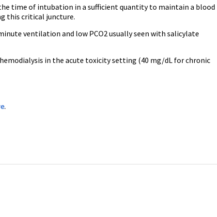
the time of intubation in a sufficient quantity to maintain a blood
this critical juncture.
 minute ventilation and low PCO2 usually seen with salicylate
emodialysis in the acute toxicity setting (40 mg/dL for chronic
re
.