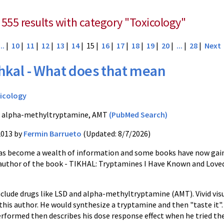
 555 results with category "Toxicology"
...
|
10
|
11
|
12
|
13
|
14
| 15 |
16
|
17
|
18
|
19
|
20
|
...
|
28
|
Next
hkal - What does that mean
icology
, alpha-methyltryptamine, AMT
(PubMed Search)
2013 by
Fermin Barrueto
(Updated: 8/7/2026)
as become a wealth of information and some books have now gain
author of the book - TIKHAL: Tryptamines I Have Known and Loved 
clude drugs like LSD and alpha-methyltryptamine (AMT). Vivid vis
his author. He would synthesize a tryptamine and then "taste it".
erformed then describes his dose response effect when he tried the