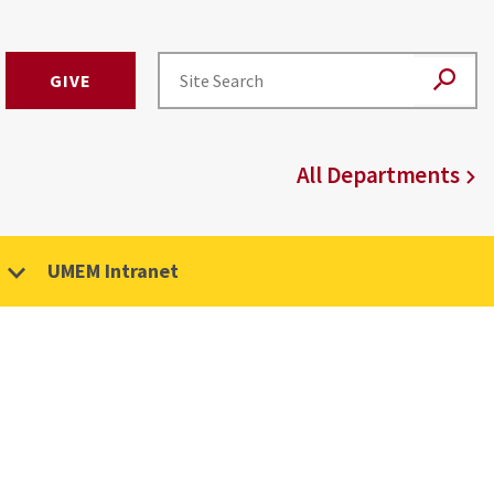
GIVE
All Departments
UMEM Intranet