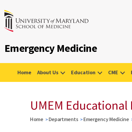
Emergency Medicine
Home
About Us
Education
CME
UMEM Educational 
Home
Departments
Emergency Medicine