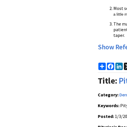
Most s
a little
The ma
patient
taper.
Show Ref
Share
Faceb
Li
Title:
Pi
Category:
Der
Keywords:
Pit
Posted:
1/3/2