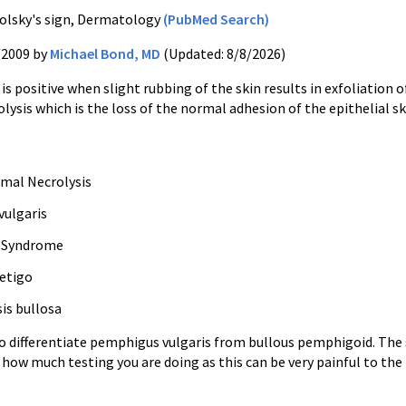
olsky's sign, Dermatology
(PubMed Search)
/2009 by
Michael Bond, MD
(Updated: 8/8/2026)
 is positive when slight rubbing of the skin results in exfoliation
lysis which is the loss of the normal adhesion of the epithelial sk
rmal Necrolysis
ulgaris
n Syndrome
etigo
is bullosa
to differentiate pemphigus vulgaris from bullous pemphigoid. The 
 how much testing you are doing as this can be very painful to the