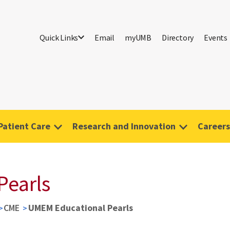
Quick Links
Email
myUMB
Directory
Events
Patient Care
Research and Innovation
Careers
Pearls
CME
UMEM Educational Pearls