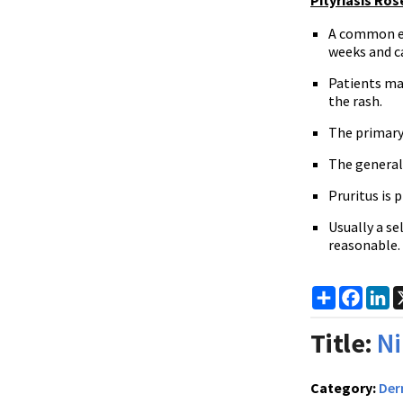
Pityriasis Ros
A common ex
weeks and ca
Patients ma
the rash.
The primary 
The generali
Pruritus is 
Usually a s
reasonable.
Share
Faceb
Li
Title:
Ni
Category:
Der