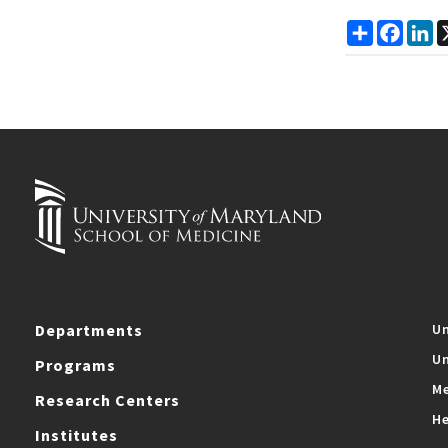
Share
Faceb
Li
Departments
Un
Un
Programs
Me
Research Centers
He
Institutes