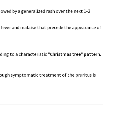
llowed by a generalized rash over the next 1-2
 fever and malaise that precede the appearance of
ading to a characteristic
"Christmas tree" pattern
.
Though symptomatic treatment of the pruritus is