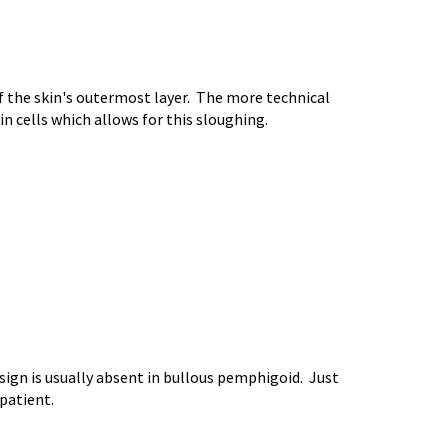
 of the skin's outermost layer. The more technical
in cells which allows for this sloughing.
sign is usually absent in bullous pemphigoid. Just
 patient.