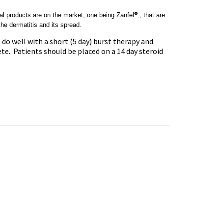
®
ral products are on the market, one being
Zanfel
, that are
he dermatitis and its spread.
t
do well with a short (5 day) burst therapy and
te. Patients should be placed on a 14 day steroid