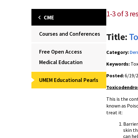
1-3 of 3 r
CME
Courses and Conferences
Title:
To
Free Open Access
Category:
Der
Medical Education
Keywords:
Tox
Posted:
6/19/
UMEM Educational Pearls
Toxicodendron
This is the co
known as Poiso
treat it:
Barrier
skin th
can hel