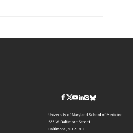
University of Maryland School of Medicine
655 W. Baltimore Street
Baltimore, MD 21201