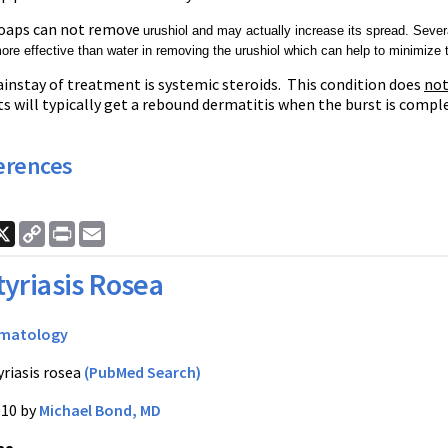
oaps can not remove
urushiol and may actually increase its spread. Seve
 more effective than water in removing the
urushiol which can help to minimize t
instay of treatment is systemic steroids. This condition does
no
s will typically get a rebound dermatitis when the burst is comple
erences
ook
nkedIn
X
Copy
Print
Email
Link
tyriasis Rosea
matology
yriasis rosea
(PubMed Search)
010 by
Michael Bond, MD