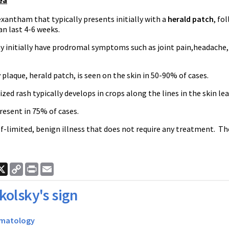
ea
antham that typically presents initially with a
herald patch
, fo
n last 4-6 weeks.
y initially have prodromal symptoms such as joint pain,headache,
plaque, herald patch, is seen on the skin in 50-90% of cases.
zed rash typically develops in crops along the lines in the skin le
present in 75% of cases.
elf-limited, benign illness that does not require any treatment. 
ook
nkedIn
X
Copy
Print
Email
Link
kolsky's sign
matology