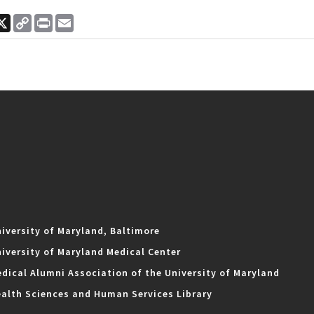
ook
nkedIn
X
Copy
Print
Email
Link
iversity of Maryland, Baltimore
iversity of Maryland Medical Center
dical Alumni Association of the University of Maryland
alth Sciences and Human Services Library