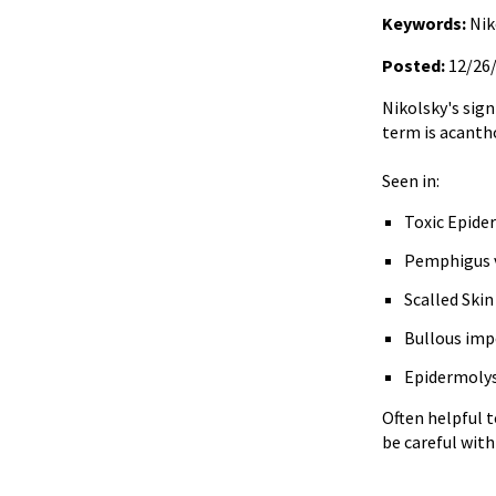
Keywords:
Nik
Posted:
12/26
Nikolsky's sign
term is acantho
Seen in:
Toxic Epide
Pemphigus v
Scalled Ski
Bullous imp
Epidermolys
Often helpful 
be careful with