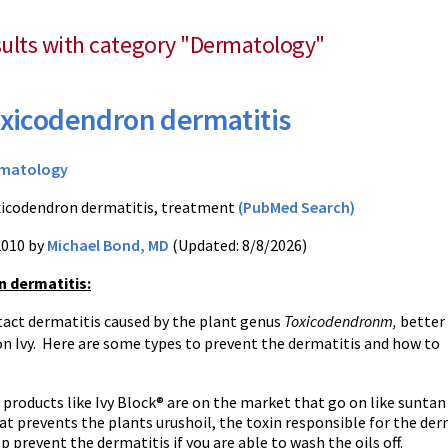
esults with category "Dermatology"
xicodendron dermatitis
matology
icodendron dermatitis, treatment
(PubMed Search)
2010 by
Michael Bond, MD
(Updated: 8/8/2026)
 dermatitis
:
ntact dermatitis caused by the plant genus
Toxicodendronm,
better
n Ivy. Here are some types to prevent the dermatitis and how to
 products like Ivy Block® are on the market that go on like suntan
at prevents the plants urushoil, the toxin responsible for the de
p prevent the dermatitis if you are able to wash the oils off.