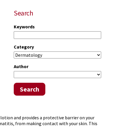
Search
Keywords
Category
Author
Search
 lotion and provides a protective barrier on your
rmatitis, from making contact with your skin. This