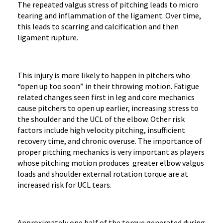
The repeated valgus stress of pitching leads to micro
tearing and inflammation of the ligament. Over time,
this leads to scarring and calcification and then
ligament rupture.
This injury is more likely to happen in pitchers who
“open up too soon” in their throwing motion. Fatigue
related changes seen first in leg and core mechanics
cause pitchers to open up earlier, increasing stress to
the shoulder and the UCL of the elbow. Other risk
factors include high velocity pitching, insufficient
recovery time, and chronic overuse. The importance of
proper pitching mechanics is very important as players
whose pitching motion produces greater elbow valgus
loads and shoulder external rotation torque are at
increased risk for UCL tears.
Approximately one half of the torque generated during