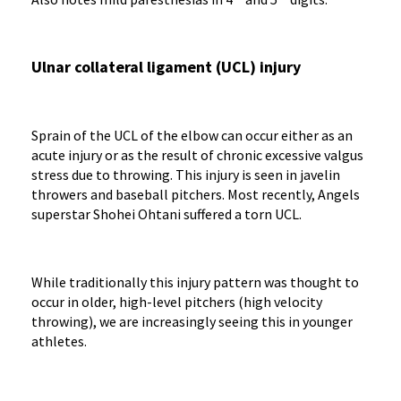
Ulnar collateral ligament (UCL) injury
Sprain of the UCL of the elbow can occur either as an
acute injury or as the result of chronic excessive valgus
stress due to throwing. This injury is seen in javelin
throwers and baseball pitchers. Most recently, Angels
superstar Shohei Ohtani suffered a torn UCL.
While traditionally this injury pattern was thought to
occur in older, high-level pitchers (high velocity
throwing), we are increasingly seeing this in younger
athletes.