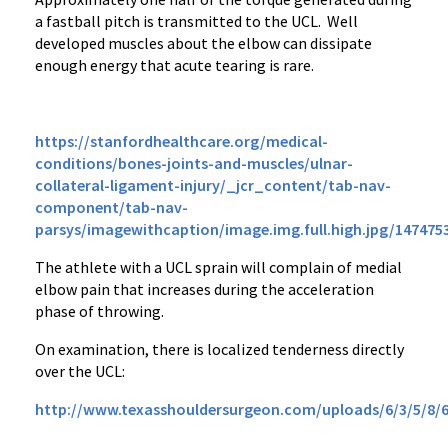
a fastball pitch is transmitted to the UCL. Well
developed muscles about the elbow can dissipate
enough energy that acute tearing is rare.
https://stanfordhealthcare.org/medical-
conditions/bones-joints-and-muscles/ulnar-
collateral-ligament-injury/_jcr_content/tab-nav-
component/tab-nav-
parsys/imagewithcaption/image.img.full.high.jpg/147475
The athlete with a UCL sprain will complain of medial
elbow pain that increases during the acceleration
phase of throwing.
On examination, there is localized tenderness directly
over the UCL:
http://www.texasshouldersurgeon.com/uploads/6/3/5/8/