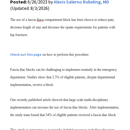
Posted:
6/26/2023 by
Alexis Salerno Rubeling, MD
(Updated: 8/3/2026)
The use of a fascia
iliaca
compartment block has been shown to reduce pain,
decrease length of stay and decrease the opiate requirements for patients with
hip fractures.
Check out this page
on how to perform this procedure.
Fascia iliac blocks can be challenging to implement routinely in the emergency
department. Studies show that 2.5% of eligible patients, despite departmental
implementation, receive a block.
One recently published article showed that large scale multi-disciplinary
implementation can increase the use of fascia iliac blocks. After implementation,
the study team found that 54% of eligible patients received a fascia iliac block.