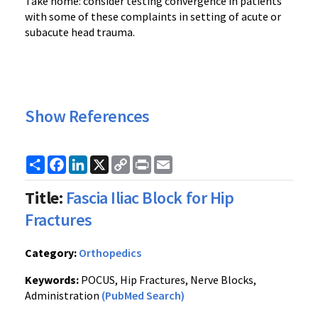
Take home: consider testing convergence in patients
with some of these complaints in setting of acute or
subacute head trauma.
Show References
Share
Facebook
LinkedIn
X
Copy
Print
Email
Link
Title:
Fascia Iliac Block for Hip
Fractures
Category:
Orthopedics
Keywords:
POCUS, Hip Fractures, Nerve Blocks,
Administration
(PubMed Search)