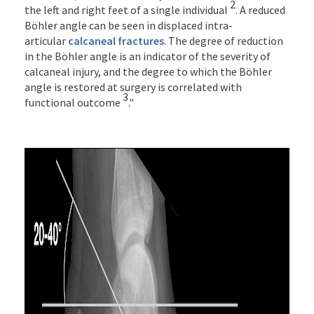
2
the left and right feet of a single individual
. A reduced
Böhler angle can be seen in displaced intra-
articular
calcaneal fractures
. The degree of reduction
in the Böhler angle is an indicator of the severity of
calcaneal injury, and the degree to which the Böhler
angle is restored at surgery is correlated with
3
functional outcome
."