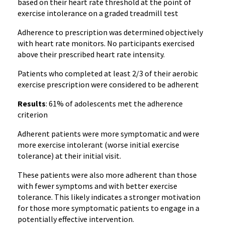
based on their heart rate threshold at the point of
exercise intolerance on a graded treadmill test
Adherence to prescription was determined objectively
with heart rate monitors. No participants exercised
above their prescribed heart rate intensity.
Patients who completed at least 2/3 of their aerobic
exercise prescription were considered to be adherent
Results
: 61% of adolescents met the adherence
criterion
Adherent patients were more symptomatic and were
more exercise intolerant (worse initial exercise
tolerance) at their initial visit.
These patients were also more adherent than those
with fewer symptoms and with better exercise
tolerance. This likely indicates a stronger motivation
for those more symptomatic patients to engage in a
potentially effective intervention.