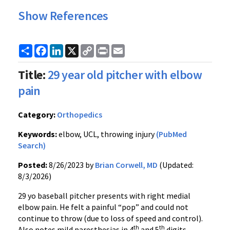
Show References
Share
Facebook
LinkedIn
X
Copy
Print
Email
Link
Title:
29 year old pitcher with elbow
pain
Category:
Orthopedics
Keywords:
elbow, UCL, throwing injury
(PubMed
Search)
Posted:
8/26/2023 by
Brian Corwell, MD
(Updated:
8/3/2026)
29 yo baseball pitcher presents with right medial
elbow pain. He felt a painful “pop” and could not
continue to throw (due to loss of speed and control).
th
th
Also notes mild paresthesias in 4
and 5
digits.