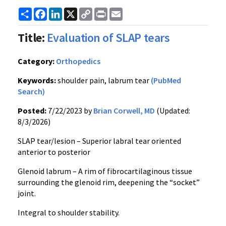
Share
Facebook
LinkedIn
X
Copy
Print
Email
Link
Title:
Evaluation of SLAP tears
Category:
Orthopedics
Keywords:
shoulder pain, labrum tear
(PubMed
Search)
Posted:
7/22/2023 by
Brian Corwell, MD
(Updated:
8/3/2026)
SLAP tear/lesion – Superior labral tear oriented
anterior to posterior
Glenoid labrum – A rim of fibrocartilaginous tissue
surrounding the glenoid rim, deepening the “socket”
joint.
Integral to shoulder stability.