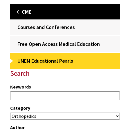
CME
Courses and Conferences
Free Open Access Medical Education
UMEM Educational Pearls
Search
Keywords
Category
Author