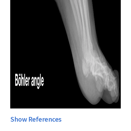
Show References