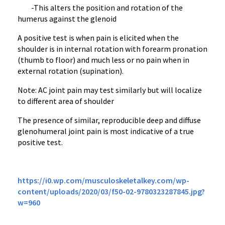
-This alters the position and rotation of the
humerus against the glenoid
A positive test is when pain is elicited when the
shoulder is in internal rotation with forearm pronation
(thumb to floor) and much less or no pain when in
external rotation (supination).
Note: AC joint pain may test similarly but will localize
to different area of shoulder
The presence of similar, reproducible deep and diffuse
glenohumeral joint pain is most indicative of a true
positive test.
https://i0.wp.com/musculoskeletalkey.com/wp-
content/uploads/2020/03/f50-02-9780323287845.jpg?
w=960