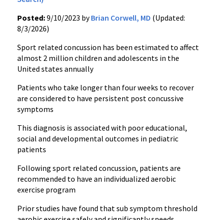
Posted:
9/10/2023 by
Brian Corwell, MD
(Updated:
8/3/2026)
Sport related concussion has been estimated to affect
almost 2 million children and adolescents in the
United states annually
Patients who take longer than four weeks to recover
are considered to have persistent post concussive
symptoms
This diagnosis is associated with poor educational,
social and developmental outcomes in pediatric
patients
Following sport related concussion, patients are
recommended to have an individualized aerobic
exercise program
Prior studies have found that sub symptom threshold
aerobic exercise safely and significantly speeds