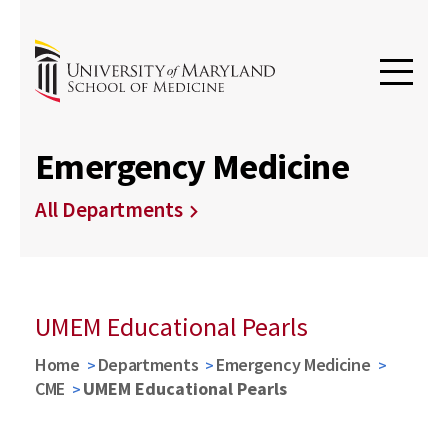
Emergency Medicine
All Departments
UMEM Educational Pearls
Home
Departments
Emergency Medicine
CME
UMEM Educational Pearls