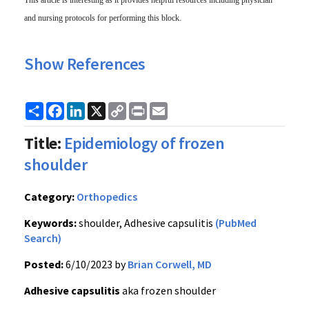
This article is interesting as it
provides
helpful resources including physician
and nursing protocols for performing this block.
Show References
Share
Facebook
LinkedIn
X
Copy
Print
Email
Link
Title:
Epidemiology of frozen
shoulder
Category:
Orthopedics
Keywords:
shoulder, Adhesive capsulitis
(PubMed
Search)
Posted:
6/10/2023 by
Brian Corwell, MD
Adhesive capsulitis
aka frozen shoulder