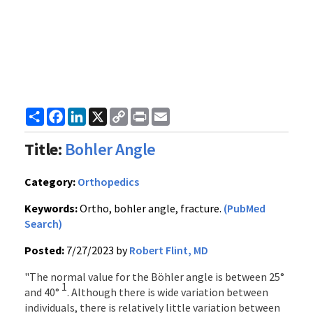
Share
Facebook
LinkedIn
X
Copy
Print
Email
Link
Title:
Bohler Angle
Category:
Orthopedics
Keywords:
Ortho, bohler angle, fracture.
(PubMed
Search)
Posted:
7/27/2023 by
Robert Flint, MD
"The normal value for the Böhler angle is between 25°
1
and 40°
. Although there is wide variation between
individuals, there is relatively little variation between