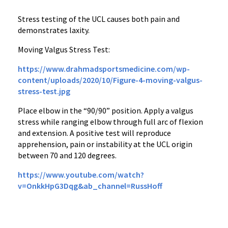
Stress testing of the UCL causes both pain and
demonstrates laxity.
Moving Valgus Stress Test:
https://www.drahmadsportsmedicine.com/wp-
content/uploads/2020/10/Figure-4-moving-valgus-
stress-test.jpg
Place elbow in the “90/90” position. Apply a valgus
stress while ranging elbow through full arc of flexion
and extension. A positive test will reproduce
apprehension, pain or instability at the UCL origin
between 70 and 120 degrees.
https://www.youtube.com/watch?
v=OnkkHpG3Dqg&ab_channel=RussHoff