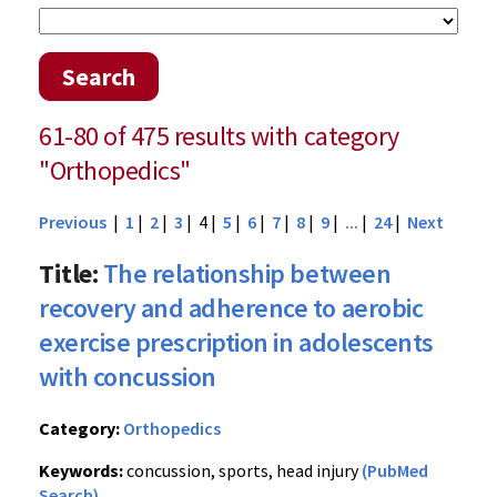
Search
61-80 of 475 results with category
"Orthopedics"
Previous
|
1
|
2
|
3
| 4 |
5
|
6
|
7
|
8
|
9
|
...
|
24
|
Next
Title:
The relationship between
recovery and adherence to aerobic
exercise prescription in adolescents
with concussion
Category:
Orthopedics
Keywords:
concussion, sports, head injury
(PubMed
Search)