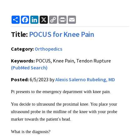
Share
Facebook
LinkedIn
X
Copy
Print
Email
Link
Title:
POCUS for Knee Pain
Category:
Orthopedics
Keywords:
POCUS, Knee Pain, Tendon Rupture
(PubMed Search)
Posted:
6/5/2023 by
Alexis Salerno Rubeling, MD
Pt presents to the emergency department with knee pain.
You decide to ultrasound the proximal knee. You place your
ultrasound probe in the midline of the knee with your probe
marker towards the patient's head.
What is the diagnosis?