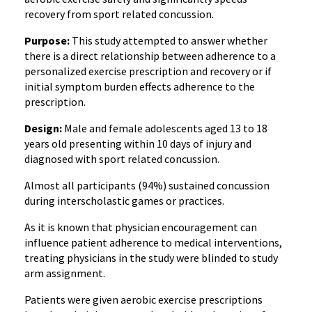
recovery from sport related concussion.
Purpose:
This study attempted to answer whether
there is a direct relationship between adherence to a
personalized exercise prescription and recovery or if
initial symptom burden effects adherence to the
prescription.
Design:
Male and female adolescents aged 13 to 18
years old presenting within 10 days of injury and
diagnosed with sport related concussion.
Almost all participants (94%) sustained concussion
during interscholastic games or practices.
As it is known that physician encouragement can
influence patient adherence to medical interventions,
treating physicians in the study were blinded to study
arm assignment.
Patients were given aerobic exercise prescriptions