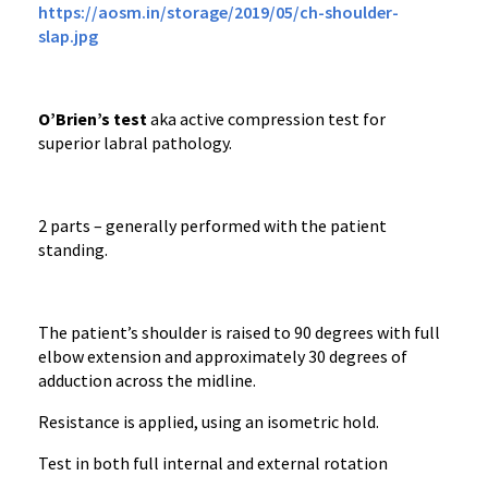
https://aosm.in/storage/2019/05/ch-shoulder-
slap.jpg
O’Brien’s test
aka active compression test for
superior labral pathology.
2 parts – generally performed with the patient
standing.
The patient’s shoulder is raised to 90 degrees with full
elbow extension and approximately 30 degrees of
adduction across the midline.
Resistance is applied, using an isometric hold.
Test in both full internal and external rotation