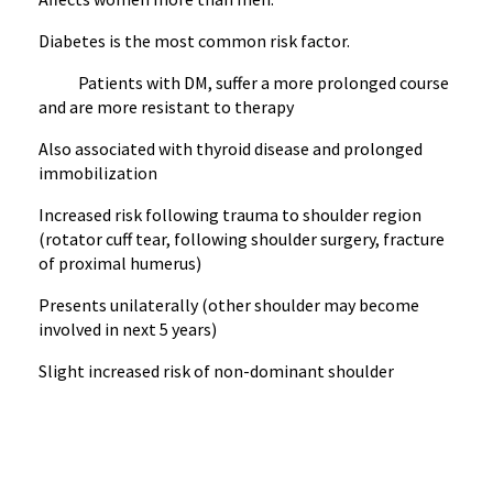
Diabetes is the most common risk factor.
Patients with DM, suffer a more prolonged course
and are more resistant to therapy
Also associated with thyroid disease and prolonged
immobilization
Increased risk following trauma to shoulder region
(rotator cuff tear, following shoulder surgery, fracture
of proximal humerus)
Presents unilaterally (other shoulder may become
involved in next 5 years)
Slight increased risk of non-dominant shoulder