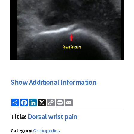
Show Additional Information
Share
Facebook
LinkedIn
X
Copy
Print
Email
Link
Title:
Dorsal wrist pain
Category:
Orthopedics