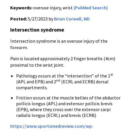
Keywords:
overuse injury, wrist
(PubMed Search)
Posted:
5/27/2023 by
Brian Corwell, MD
Intersection syndrome
Intersection syndrome is an overuse injury of the
forearm.
Pain is located approximately 2 finger breaths (4cm)
proximal to the wrist joint.
st
Pathology occurs at the “intersection” of the 1
nd
(APL and EPB) and 2
(ECRL and ECRB) dorsal
compartments.
Friction occurs at the muscle bellies of the abductor
pollicis longus (APL) and extensor pollicis brevis
(EPB), where they cross over the extensor carpi
radialis longus (ECRL) and brevis (ECRB)
https://www.sportsmedreview.com/wp-