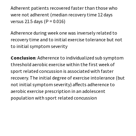
Adherent patients recovered faster than those who
were not adherent (median recovery time 12 days
versus 21.5 days (P = 0.016)
Adherence during week one was inversely related to
recovery time and to initial exercise tolerance but not
to initial symptom severity
Conclusion
: Adherence to individualized sub symptom
threshold aerobic exercise within the first week of
sport related concussion is associated with faster
recovery. The initial degree of exercise intolerance (but
not initial symptom severity) affects adherence to
aerobic exercise prescription in an adolescent
population with sport related concussion