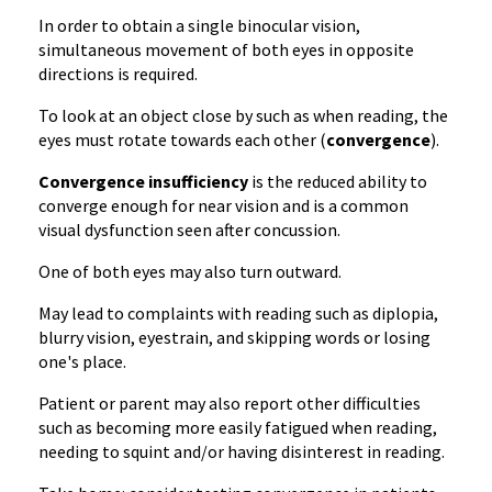
In order to obtain a single binocular vision,
simultaneous movement of both eyes in opposite
directions is required.
To look at an object close by such as when reading, the
eyes must rotate towards each other (
convergence
).
Convergence insufficiency
is the reduced ability to
converge enough for near vision and is a common
visual dysfunction seen after concussion.
One of both eyes may also turn outward.
May lead to complaints with reading such as diplopia,
blurry vision, eyestrain, and skipping words or losing
one's place.
Patient or parent may also report other difficulties
such as becoming more easily fatigued when reading,
needing to squint and/or having disinterest in reading.