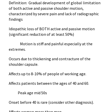
Definition: Gradual development of global limitation
of both active and passive shoulder motion,
characterized by severe pain and lack of radiographic
findings
Idiopathic loss of BOTH active and passive motion
(significant reduction of at least 50%)
Motion is stiff and painful especially at the
extremes.
Occurs due to thickening and contracture of the
shoulder capsule.
Affects up to 8-10% of people of working age.
Affects patients between the ages of 40 and 60.
Peak age mid 50s
Onset before 40 is rare (consider other diagnosis).
Affects women more than men.