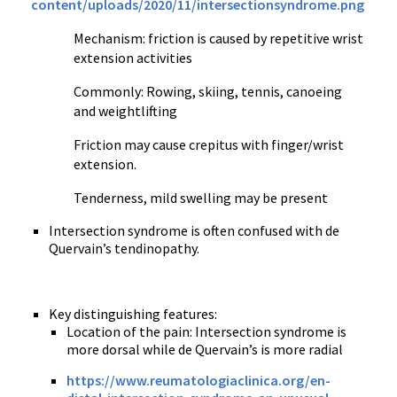
content/uploads/2020/11/intersectionsyndrome.png
Mechanism: friction is caused by repetitive wrist
extension activities
Commonly: Rowing, skiing, tennis, canoeing
and weightlifting
Friction may cause crepitus with finger/wrist
extension.
Tenderness, mild swelling may be present
Intersection syndrome is often confused with de
Quervain’s tendinopathy.
Key distinguishing features:
Location of the pain: Intersection syndrome is
more dorsal while de Quervain’s is more radial
https://www.reumatologiaclinica.org/en-