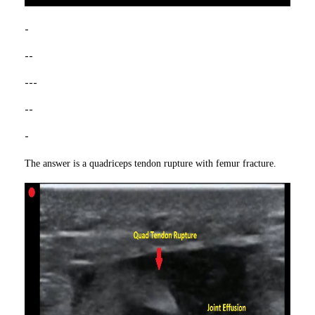
-
--
---
--
-
The answer is a quadriceps tendon rupture with femur fracture.