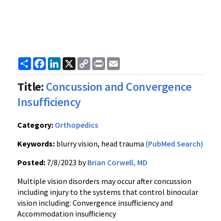
Share
Facebook
LinkedIn
X
Copy
Print
Email
Link
Title:
Concussion and Convergence
Insufficiency
Category:
Orthopedics
Keywords:
blurry vision, head trauma
(PubMed Search)
Posted:
7/8/2023 by
Brian Corwell, MD
Multiple vision disorders may occur after concussion
including injury to the systems that control binocular
vision including: Convergence insufficiency and
Accommodation insufficiency