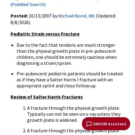
(PubMed Search)
Posted:
10/13/2007 by
Michael Bond, MD
(Updated:
8/8/2026)
Pediatric Strain versus Fracture
Due to the fact that tendons are much stronger
than the physeal growth plate in pre-pubescent
children, one should be extremely cautious when
diagnosing a strain/sprain.
Pre-pubescent pediatric patients should be treated
as if they have a Salter Harris I fracture with an
appropriate splint and close follow up.
Review of Salter Harris Fractures
A fracture through the physeal growth plate.
Typically can not be seen on x-ray unless they
growth plate is widened.
UMSOM Assistant
A fracture through the physeal growth plate