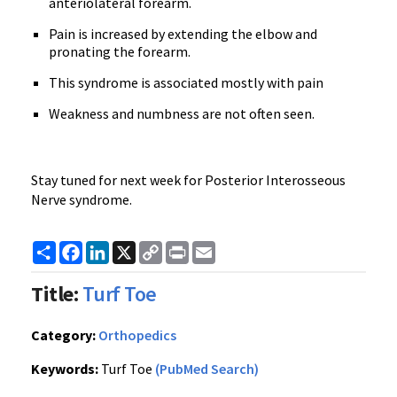
anteriolateral forearm.
Pain is increased by extending the elbow and
pronating the forearm.
This syndrome is associated mostly with pain
Weakness and numbness are not often seen.
Stay tuned for next week for Posterior Interosseous
Nerve syndrome.
Share
Facebook
LinkedIn
X
Copy
Print
Email
Link
Title:
Turf Toe
Category:
Orthopedics
Keywords:
Turf Toe
(PubMed Search)