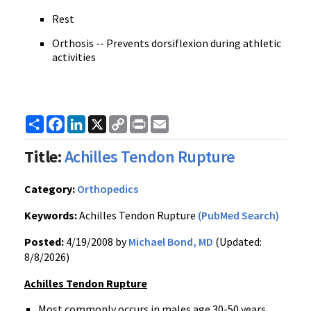
Rest
Orthosis -- Prevents dorsiflexion during athletic
activities
Share
Facebook
LinkedIn
X
Copy
Print
Email
Link
Title:
Achilles Tendon Rupture
Category:
Orthopedics
Keywords:
Achilles Tendon Rupture
(PubMed Search)
Posted:
4/19/2008 by
Michael Bond, MD
(Updated:
8/8/2026)
Achilles Tendon Rupture
Most commonly occurs in males age 30-50 years