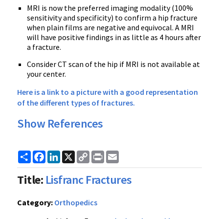
MRI is now the preferred imaging modality (100%
sensitivity and specificity) to confirm a hip fracture
when plain films are negative and equivocal. A MRI
will have positive findings in as little as 4 hours after
a fracture.
Consider CT scan of the hip if MRI is not available at
your center.
Here is a link to a picture with a good representation
of the different types of fractures.
Show References
Share
Facebook
LinkedIn
X
Copy
Print
Email
Link
Title:
Lisfranc Fractures
Category:
Orthopedics