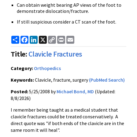
Can obtain weight bearing AP views of the foot to
demonstrate dislocation/fracture.
If still suspicious consider a CT scan of the foot.
Share
Facebook
LinkedIn
X
Copy
Print
Email
Link
Title:
Clavicle Fractures
Category:
Orthopedics
Keywords:
Clavicle, fracture, surgery
(PubMed Search)
Posted:
5/25/2008 by
Michael Bond, MD
(Updated:
8/8/2026)
I remember being taught as a medical student that
clavicle fractures could be treated conservatively. A
direct quote was "if both ends of the clavicle are in the
same room it will heal".