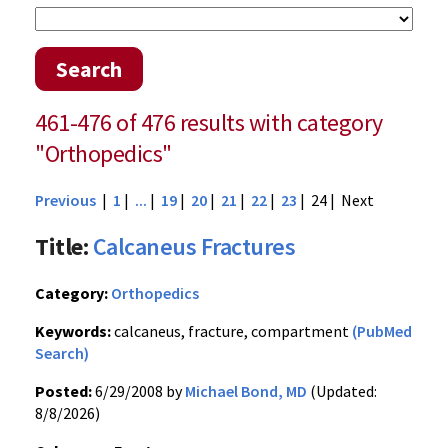
Search
461-476 of 476 results with category
"Orthopedics"
Previous
|
1
|
...
|
19
|
20
|
21
|
22
|
23
| 24 |
Next
Title:
Calcaneus Fractures
Category:
Orthopedics
Keywords:
calcaneus, fracture, compartment
(PubMed
Search)
Posted:
6/29/2008 by
Michael Bond, MD
(Updated:
8/8/2026)