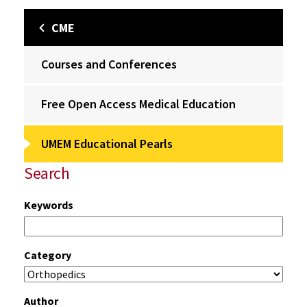
CME
Courses and Conferences
Free Open Access Medical Education
UMEM Educational Pearls
Search
Keywords
Category
Author