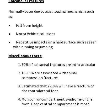
Calcaneus Fractures
Normally occur due to axial loading mechanism such
as:
Fall from height
Motor Vehicle collisions
Repetitive impacts on a hard surface such as seen
with running or jumping.
Miscellanous Facts:
70% of calcaneal fractures are intra-articular
10-15% are associated with spinal
compression fractures
Estimated that 7-10% will have a fracture of
the contralateral foot
Monitor for compartment syndrome of the
foot. Deep central compartment is most