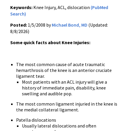
Keywords:
Knee Injury, ACL, dislocation
(PubMed
Search)
Posted:
1/5/2008 by
Michael Bond, MD
(Updated:
8/8/2026)
Some quick facts about Knee Injuries:
The most common cause of acute traumatic
hemarthrosis of the knee is an anterior cruciate
ligament tear.
Most patients with an ACL injury will give a
history of immediate pain, disability, knee
swelling and audible pop.
The most common ligament injuried in the knee is
the medial collateral ligament.
Patella dislocations
Usually lateral dislocations and often