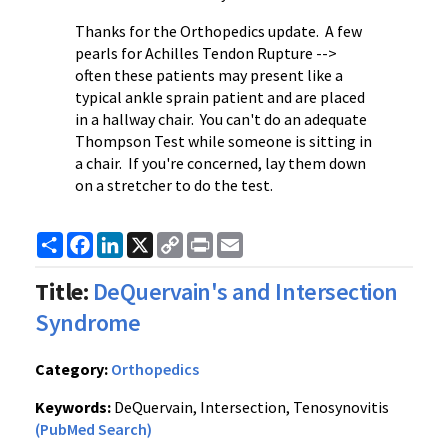
Thanks for the Orthopedics update. A few
pearls for Achilles Tendon Rupture -->
often these patients may present like a
typical ankle sprain patient and are placed
in a hallway chair. You can't do an adequate
Thompson Test while someone is sitting in
a chair. If you're concerned, lay them down
on a stretcher to do the test.
Share
Facebook
LinkedIn
X
Copy
Print
Email
Link
Title:
DeQuervain's and Intersection
Syndrome
Category:
Orthopedics
Keywords:
DeQuervain, Intersection, Tenosynovitis
(PubMed Search)