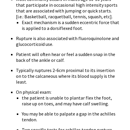
that participate in occasional high intensity sports
that are associated with jumping or quick starts.
[i.e.: Basketball, racquetball, tennis, squash, etc].
Exact mechanism is a sudden eccentric force that
is applied to a dorsiflexed foot.
Rupture is also associated with fluoroquinolone and
glucocorticoid use.
Patient will often hear or feel a sudden snap in the
back of the ankle or calf.
Typically ruptures 2-6cm proximal to its insertion
on to the calcaneous where its blood supply is the
least.
On physical exam:
the patient is unable to plantar flex the foot,
raise up on toes, and may have calf swelling.
You may be able to palpate a gap in the achilles
tendon.
Two specific tests for achilles tendon rupture.