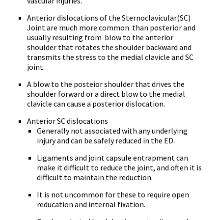
vascular injuries.
Anterior dislocations
of the Sternoclavicular(SC)
Joint are much more common than posterior and
usually resulting from blow to the anterior
shoulder that rotates the shoulder backward and
transmits the stress to the medial clavicle and SC
joint.
A blow to the posteior shoulder that drives the
shoulder forward or a direct blow to the medial
clavicle can cause a posterior dislocation.
Anterior SC dislocations
Generally not associated with any underlying
injury and can be safely reduced in the ED.
Ligaments and joint capsule entrapment can
make it difficult to reduce the joint, and often it is
difficult to maintain the reduction.
It is not uncommon for these to require open
reducation and internal fixation.