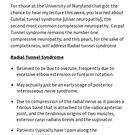
For those at the University of Maryland that got the
chance to hear my lecture this week, you learned about
Cubital tunnel syndrome [ulnar neuropathy], the
second most common compressive neuropathy.
Carpal
Tunnel syndrome remains the number one
compressive neuropathy, and this pearl, for the sake of
completeness, will address Radial tunnel syndrome.
Radial Tunnel Syndrome
Believed to be due to overuse, frequently due to
excessive elbow extension or forearm rotation.
May actually just be an early stage of posterior
interosseous nerve syndrome.
Due to compression of the radial nerve as it passes a
fibrous band that is attached to the radiocapitellar
joint, and the tendinous origins of two muscles,
extersor carpi radialis brevis and the supinator.
Patients typically have l pain along the