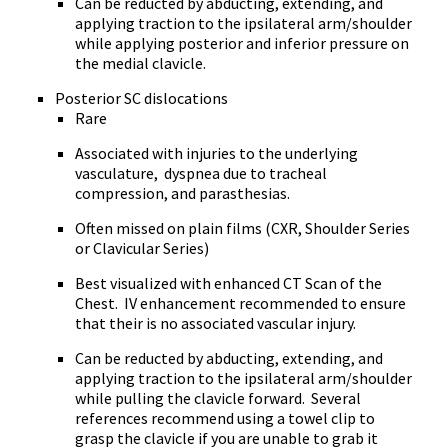
Can be reducted by abducting, extending, and
applying traction to the ipsilateral arm/shoulder
while applying posterior and inferior pressure on
the medial clavicle.
Posterior SC dislocations
Rare
Associated with injuries to the underlying
vasculature, dyspnea due to tracheal
compression, and parasthesias.
Often missed on plain films (CXR, Shoulder Series
or Clavicular Series)
Best visualized with enhanced CT Scan of the
Chest. IV enhancement recommended to ensure
that their is no associated vascular injury.
Can be reducted by abducting, extending, and
applying traction to the ipsilateral arm/shoulder
while
pulling the clavicle forward. Several
references recommend using a towel clip to
grasp the clavicle if you are unable to grab it