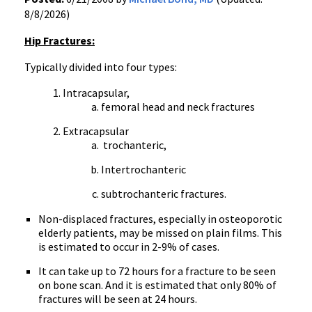
8/8/2026)
Hip Fractures:
Typically divided into four types:
Intracapsular,
femoral head and neck fractures
Extracapsular
trochanteric,
Intertrochanteric
subtrochanteric fractures.
Non-displaced fractures, especially in osteoporotic
elderly patients, may be missed on plain films. This
is estimated to occur in 2-9% of cases.
It can take up to 72 hours for a fracture to be seen
on bone scan. And it is estimated that only 80% of
fractures will be seen at 24 hours.