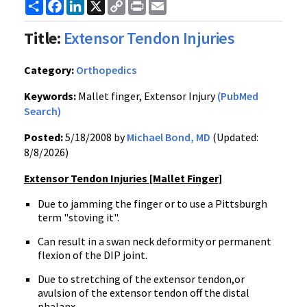
Share
Facebook
LinkedIn
X
Copy
Print
Email
Link
Title:
Extensor Tendon Injuries
Category:
Orthopedics
Keywords:
Mallet finger, Extensor Injury
(PubMed
Search)
Posted:
5/18/2008 by
Michael Bond, MD
(Updated:
8/8/2026)
Extensor Tendon Injuries [Mallet Finger]
Due to jamming the finger or to use a Pittsburgh
term "stoving it".
Can result in a swan neck deformity or permanent
flexion of the DIP joint.
Due to stretching of the extensor tendon,or
avulsion of the extensor tendon off the distal
phalanx.