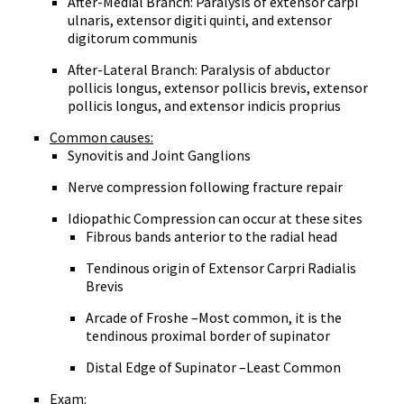
After-Medial Branch: Paralysis of extensor carpi
ulnaris, extensor digiti quinti, and extensor
digitorum communis
After-Lateral Branch: Paralysis of abductor
pollicis longus, extensor pollicis brevis, extensor
pollicis longus, and extensor indicis proprius
Common causes:
Synovitis and Joint Ganglions
Nerve compression following fracture repair
Idiopathic Compression can occur at these sites
Fibrous bands anterior to the radial head
Tendinous origin of Extensor Carpri Radialis
Brevis
Arcade of Froshe –Most common, it is the
tendinous proximal border of supinator
Distal Edge of Supinator –Least Common
Exam: