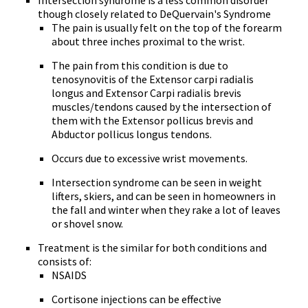
Intersection syndrome is a less common disorder
though closely related to DeQuervain's Syndrome
The pain is usually felt on the top of the forearm
about three inches proximal to the wrist.
The pain from this condition is due to
tenosynovitis of the Extensor carpi radialis
longus and Extensor Carpi radialis brevis
muscles/tendons caused by the intersection of
them with the Extensor pollicus brevis and
Abductor pollicus longus tendons.
Occurs due to excessive wrist movements.
Intersection syndrome can be seen in weight
lifters, skiers, and can be seen in homeowners in
the fall and winter when they rake a lot of leaves
or shovel snow.
Treatment is the similar for both conditions and
consists of:
NSAIDS
Cortisone injections can be effective