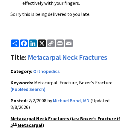
effectively with your fingers.
Sorry this is being delivered to you late.
Share
Facebook
LinkedIn
X
Copy
Print
Email
Link
Title:
Metacarpal Neck Fractures
Category:
Orthopedics
Keywords:
Metacarpal, Fracture, Boxer's Fracture
(PubMed Search)
Posted:
2/2/2008 by
Michael Bond, MD
(Updated:
8/8/2026)
Metacarpal Neck Fractures (i.e.: Boxer’s Fracture if
th
5
Metacarpal)