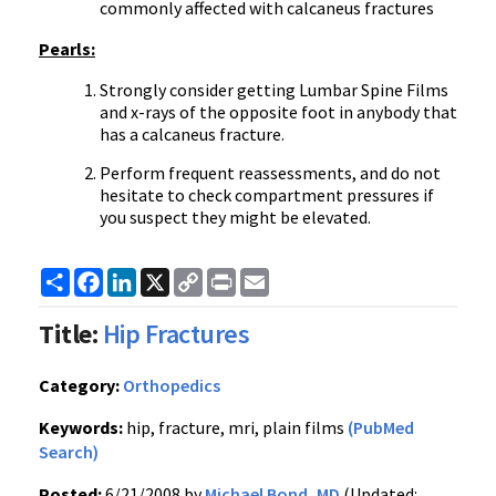
commonly affected with calcaneus fractures
Pearls:
Strongly consider getting Lumbar Spine Films
and x-rays of the opposite foot in anybody that
has a calcaneus fracture.
Perform frequent reassessments, and do not
hesitate to check compartment pressures if
you suspect they might be elevated.
Share
Facebook
LinkedIn
X
Copy
Print
Email
Link
Title:
Hip Fractures
Category:
Orthopedics
Keywords:
hip, fracture, mri, plain films
(PubMed
Search)
Posted:
6/21/2008 by
Michael Bond, MD
(Updated: