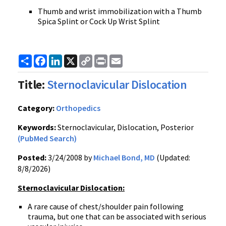
Thumb and wrist immobilization with a Thumb
Spica Splint or Cock Up Wrist Splint
Share
Facebook
LinkedIn
X
Copy
Print
Email
Link
Title:
Sternoclavicular Dislocation
Category:
Orthopedics
Keywords:
Sternoclavicular, Dislocation, Posterior
(PubMed Search)
Posted:
3/24/2008 by
Michael Bond, MD
(Updated:
8/8/2026)
Sternoclavicular Dislocation:
A rare cause of chest/shoulder pain following
trauma, but one that can be associated with serious