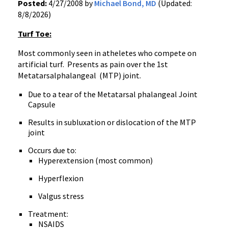
Posted:
4/27/2008 by
Michael Bond, MD
(Updated:
8/8/2026)
Turf Toe:
Most commonly seen in atheletes who compete on
artificial turf. Presents as pain over the 1st
Metatarsalphalangeal (MTP) joint.
Due to a tear of the Metatarsal phalangeal Joint
Capsule
Results in subluxation or dislocation of the MTP
joint
Occurs due to:
Hyperextension (most common)
Hyperflexion
Valgus stress
Treatment:
NSAIDS