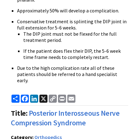
Approximately 50% will develop a complication.
Conservative treatment is splinting the DIP joint in
full extension for 5-6 weeks.
The DIP joint must not be flexed for the full
treatment period.
If the patient does flex their DIP, the 5-6 week
time frame needs to completely restart.
Due to the high complication rate all of these
patients should be referred to a hand specialist
early.
Share
Facebook
LinkedIn
X
Copy
Print
Email
Link
Title:
Posterior Interosseous Nerve
Compression Syndrome
Category:
Orthopedics