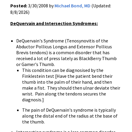
Posted:
3/30/2008 by
Michael Bond, MD
(Updated:
8/8/2026)
DeQuervain and Intersection Syndromes:
DeQuervain's Syndrome (Tenosynovitis of the
Abductor Pollicus Longus and Extensor Pollicus
Brevis tendons) is a common disorder that has
received a lot of press lately as BlackBerry Thumb
or Gamer's Thumb.
This condition can be diagnosised by the
Finklestein test [Have the patient bend their
thumb into the palm of their hand, and then
make a fist. They should then ulnar deviate their
wrist. Pain along the tendons secures the
diagnosis.]
The pain of DeQuervain's syndrome is typically
along the distal end of the radius at the base of
the thumb.