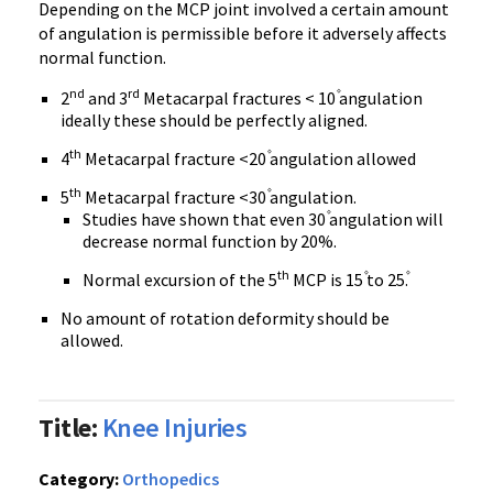
Depending on the MCP joint involved a certain amount
of angulation is permissible before it adversely affects
normal function.
nd
rd
2
and 3
Metacarpal fractures < 10
angulation
ideally these should be perfectly aligned.
th
4
Metacarpal fracture <20
angulation allowed
th
5
Metacarpal fracture <30
angulation.
Studies have shown that even 30
angulation will
decrease normal function by 20%.
th
Normal excursion of the 5
MCP is 15
to 25
.
No amount of rotation deformity should be
allowed.
Title:
Knee Injuries
Category:
Orthopedics