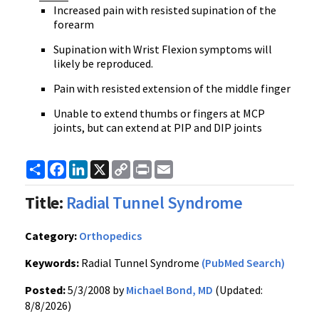
Increased pain with resisted supination of the
forearm
Supination with Wrist Flexion symptoms will
likely be reproduced.
Pain with resisted extension of the middle finger
Unable to extend thumbs or fingers at MCP
joints, but can extend at PIP and DIP joints
Share
Facebook
LinkedIn
X
Copy
Print
Email
Link
Title:
Radial Tunnel Syndrome
Category:
Orthopedics
Keywords:
Radial Tunnel Syndrome
(PubMed Search)
Posted:
5/3/2008 by
Michael Bond, MD
(Updated:
8/8/2026)