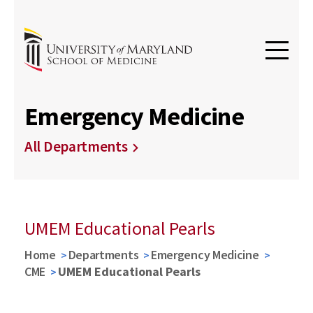
Emergency Medicine
All Departments
UMEM Educational Pearls
Home
Departments
Emergency Medicine
CME
UMEM Educational Pearls