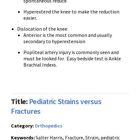
spontaneous reduce.
Hyperextend the knee to make the reduction
easier.
Dislocation of the knee:
Anterior is the most common and usually
secondary to hyperextension
Popliteal artery injury is commonly seen and
must be looked for.
Easy bedside test is Ankle
Brachial Indexs.
Title:
Pediatric Strains versus
Fractures
Category:
Orthopedics
Keywords:
Salter Harris, Fracture, Strain, pediatric