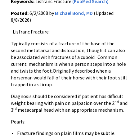
Keywords:
Lisfranc Fracture
(PubMed Search)
Posted:
6/2/2008 by
Michael Bond, MD
(Updated:
8/8/2026)
Lisfranc Fracture:
Typically consists of a fracture of the base of the
second metatarsal and dislocation, though it can also
be associated with fractures of a cuboid. Common
current mechanism is when a person steps into a hole
and twists the foot.Originally described when a
horseman would fall of their horse with their foot still
trapped in a stirrup.
Diagnosis should be considered if patient has difficult
nd
weight bearing with pain on palpation over the 2
and
rd
3
metacarpal head with an appropriate mechanism.
Pearls:
Fracture findings on plain films may be subtle.