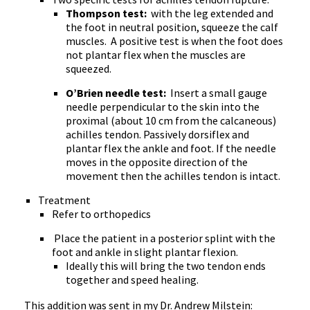
Thompson test:
with the leg extended and
the foot in neutral position, squeeze the calf
muscles.
A positive test is when the foot does
not plantar flex when the muscles are
squeezed.
O’Brien needle test:
Insert a small gauge
needle perpendicular to the skin into the
proximal (about 10 cm from the calcaneous)
achilles tendon. Passively dorsiflex and
plantar flex the ankle and foot. If the needle
moves in the opposite direction of the
movement then the achilles tendon is intact.
Treatment
Refer to orthopedics
Place the patient in a posterior splint with the
foot and ankle in slight plantar flexion.
Ideally this will bring the two tendon ends
together and speed healing.
This addition was sent in my Dr. Andrew Milstein: