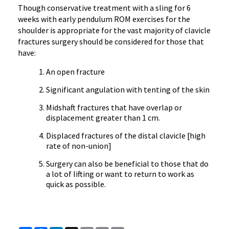
Though conservative treatment with a sling for 6
weeks with early pendulum ROM exercises for the
shoulder is appropriate for the vast majority of clavicle
fractures surgery should be considered for those that
have:
An open fracture
Significant angulation with tenting of the skin
Midshaft fractures that have overlap or
displacement greater than 1 cm.
Displaced fractures of the distal clavicle [high
rate of non-union]
Surgery can also be beneficial to those that do
a lot of lifting or want to return to work as
quick as possible.