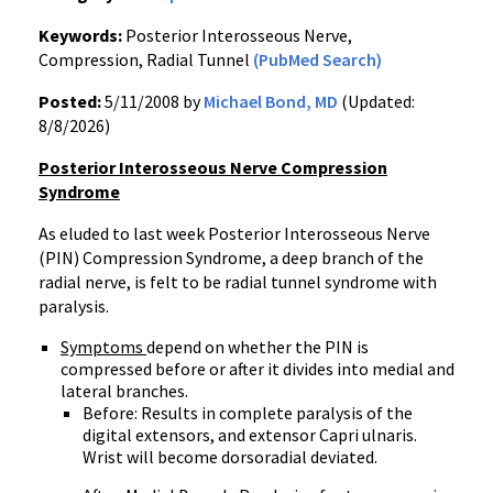
Keywords:
Posterior Interosseous Nerve,
Compression, Radial Tunnel
(PubMed Search)
Posted:
5/11/2008 by
Michael Bond, MD
(Updated:
8/8/2026)
Posterior Interosseous Nerve Compression
Syndrome
As eluded to last week Posterior Interosseous Nerve
(PIN) Compression Syndrome, a deep branch of the
radial nerve, is felt to be radial tunnel syndrome with
paralysis.
Symptoms
depend on whether the PIN is
compressed before or after it divides into medial and
lateral branches.
Before: Results in complete paralysis of the
digital extensors, and extensor Capri ulnaris.
Wrist will become dorsoradial deviated.