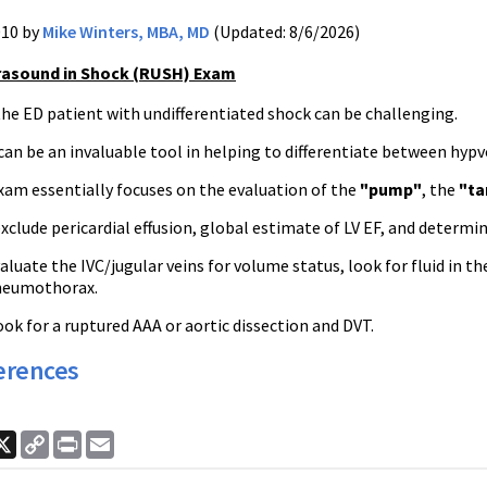
010 by
Mike Winters, MBA, MD
(Updated: 8/6/2026)
rasound in Shock (RUSH) Exam
he ED patient with undifferentiated shock can be challenging.
an be an invaluable tool in helping to differentiate between hypv
am essentially focuses on the evaluation of the
"pump"
, the
"ta
clude pericardial effusion, global estimate of LV EF, and determine
aluate the IVC/jugular veins for volume status, look for fluid in
neumothorax.
ook for a ruptured AAA or aortic dissection and DVT.
erences
ook
nkedIn
X
Copy
Print
Email
Link