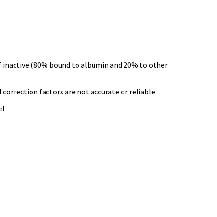
alf inactive (80% bound to albumin and 20% to other
correction factors are not accurate or reliable
el