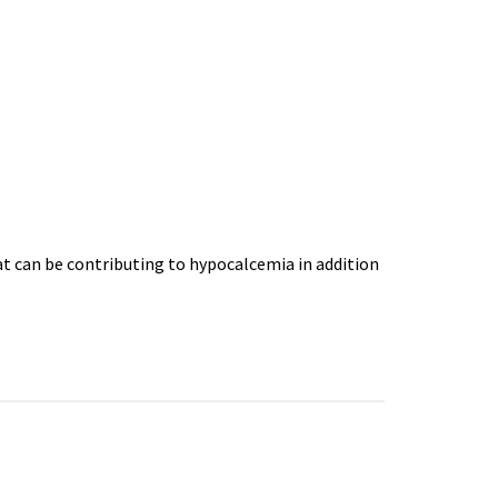
at can be contributing to hypocalcemia in addition