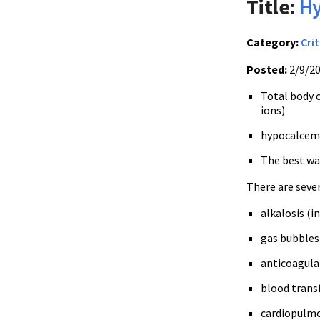
Title:
Hy
Category:
Crit
Posted:
2/9/2
Total body c
ions)
hypocalcemia
The best way
There are sever
alkalosis (i
gas bubbles 
anticoagulan
blood transf
cardiopulm