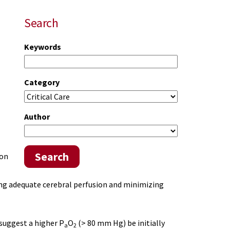
Search
Keywords
Category
Author
Search
ion
ng adequate cerebral perfusion and minimizing
uggest a higher P
O
(> 80 mm Hg) be initially
a
2