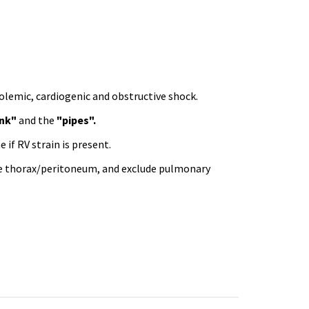
olemic, cardiogenic and obstructive shock.
nk"
and the
"pipes".
 if RV strain is present.
 the thorax/peritoneum, and exclude pulmonary