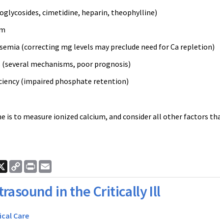
oglycosides, cimetidine, heparin, theophylline)
sm
mia (correcting mg levels may preclude need for Ca repletion)
s (several mechanisms, poor prognosis)
iciency (impaired phosphate retention)
 is to measure ionized calcium, and consider all other factors th
.
ook
nkedIn
X
Copy
Print
Email
Link
trasound in the Critically Ill
ical Care