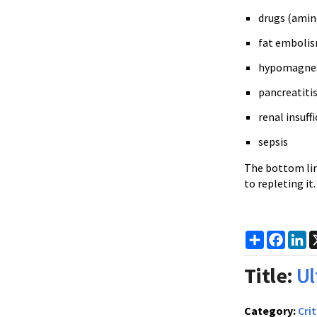
drugs (amin
fat emboli
hypomagnese
pancreatiti
renal insuff
sepsis
The bottom line
to repleting it
Share
Faceb
Li
Title:
Ul
Category:
Crit