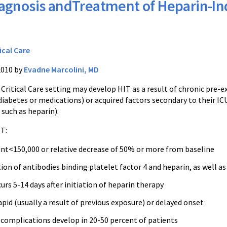
agnosis andTreatment of Heparin-
ical Care
2010 by
Evadne Marcolini, MD
 Critical Care setting may develop HIT as a result of chronic pre-ex
iabetes or medications) or acquired factors secondary to their ICU
such as heparin).
IT:
unt<150,000 or relative decrease of 50% or more from baseline
n of antibodies binding platelet factor 4 and heparin, as well as
curs 5-14 days after initiation of heparin therapy
apid (usually a result of previous exposure) or delayed onset
complications develop in 20-50 percent of patients