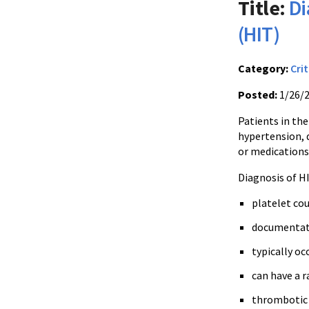
Title:
Di
(HIT)
Category:
Crit
Posted:
1/26/
Patients in the
hypertension, d
or medications 
Diagnosis of H
platelet co
documentatio
typically oc
can have a r
thrombotic 