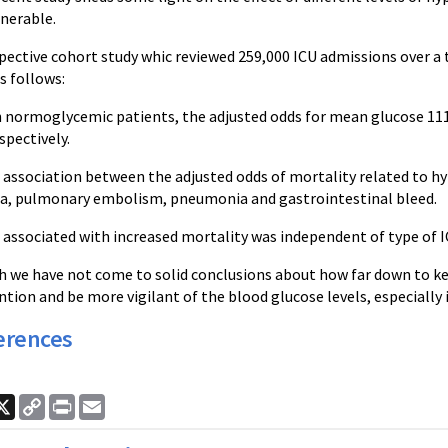
lnerable.
spective cohort study whic reviewed 259,000 ICU admissions over a 
s follows:
normoglycemic patients, the adjusted odds for mean glucose 111-1
spectively.
r association between the adjusted odds of mortality related to h
a, pulmonary embolism, pneumonia and gastrointestinal bleed.
associated with increased mortality was independent of type of IC
h we have not come to solid conclusions about how far down to ke
ntion and be more vigilant of the blood glucose levels, especially 
erences
ook
nkedIn
X
Copy
Print
Email
Link