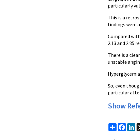
particularly vu
This is a retro
findings were a
Compared with 
2.13 and 2.85 re
There is a clea
unstable angin
Hyperglycemia 
So, even thoug
particular atte
Show Ref
Share
Faceb
Li