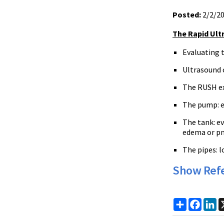
Posted:
2/2/2
The Rapid Ult
Evaluating t
Ultrasound c
The RUSH ex
The pump: ex
The tank: ev
edema or p
The pipes: l
Show Ref
Share
Faceb
Li