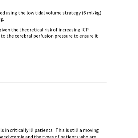
ed using the low tidal volume strategy (6 ml/kg)
g.
iven the theoretical risk of increasing ICP
 to the cerebral perfusion pressure to ensure it
n critically ill patients. This is still a moving
hyperglycemia and the types of patients who are