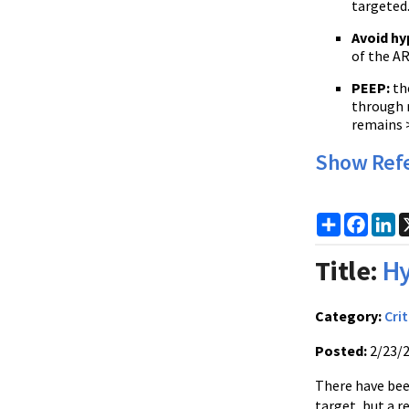
targeted
Avoid hy
of the AR
PEEP
:
the
through r
remains 
Show Ref
Share
Faceb
Li
Title:
Hy
Category:
Crit
Posted:
2/23/
There have been
target, but a r