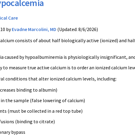
pocalcemia
ical Care
010 by
Evadne Marcolini, MD
(Updated: 8/6/2026)
alcium consists of about half biologically active (ionized) and h
 caused by hypoalbuminemia is physiologically insignificant, and 
 to measure true active calcium is to order an ionized calcium lev
al conditions that alter ionized calcium levels, including:
ncreases binding to albumin)
in the sample (false lowering of calcium)
ts (must be collected in a red top tube)
usions (binding to citrate)
onary bypass