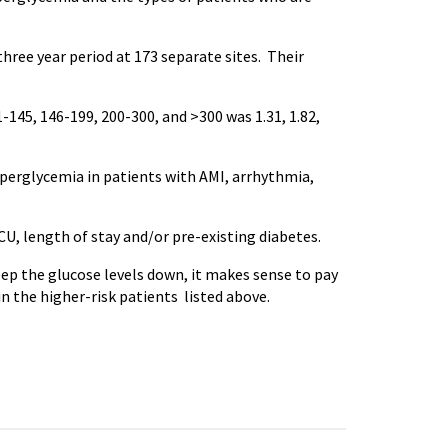
three year period at 173 separate sites. Their
45, 146-199, 200-300, and >300 was 1.31, 1.82,
yperglycemia in patients with AMI, arrhythmia,
U, length of stay and/or pre-existing diabetes.
ep the glucose levels down, it makes sense to pay
in the higher-risk patients listed above.