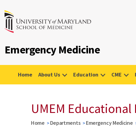
Emergency Medicine
Home
About Us
Education
CME
UMEM Educational 
Home
Departments
Emergency Medicine