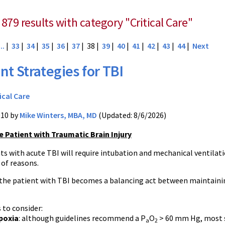
879 results with category "Critical Care"
...
|
33
|
34
|
35
|
36
|
37
| 38 |
39
|
40
|
41
|
42
|
43
|
44
|
Next
nt Strategies for TBI
ical Care
010 by
Mike Winters, MBA, MD
(Updated: 8/6/2026)
e Patient with Traumatic Brain Injury
ts with acute TBI will require intubation and mechanical ventilat
y of reasons.
 the patient with TBI becomes a balancing act between maintaini
 to consider:
poxia
: although guidelines recommend a P
O
> 60 mm Hg, most s
a
2