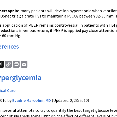
.
percapnia
: many patients will develop hypercapnia when ventilat
DSnet trial; titrate TVs to maintain a P
CO
between 32-35 mm H
a
2
 application of PEEP remains controversial in patients with TBI g
eductions in venous return; if PEEP is applied pay close attention
> 60 mm Hg.
erences
ook
nkedIn
X
Copy
Print
Email
Link
perglycemia
ical Care
2010 by
Evadne Marcolini, MD
(Updated: 2/23/2010)
 several attempts to try to quantify the best target glucose levels i
ecent study sheds some light on the effect of different levels of 