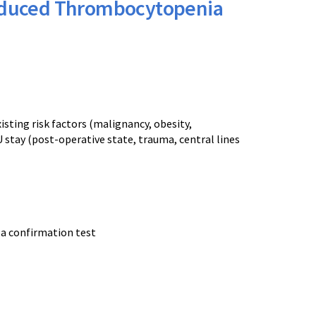
Induced Thrombocytopenia
isting risk factors (malignancy, obesity,
 stay (post-operative state, trauma, central lines
 a confirmation test