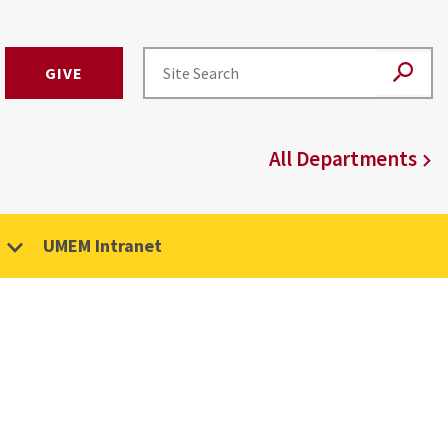
GIVE
All Departments
UMEM Intranet