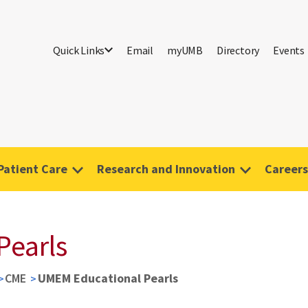
Quick Links
Email
myUMB
Directory
Events
Patient Care
Research and Innovation
Careers
Pearls
CME
UMEM Educational Pearls