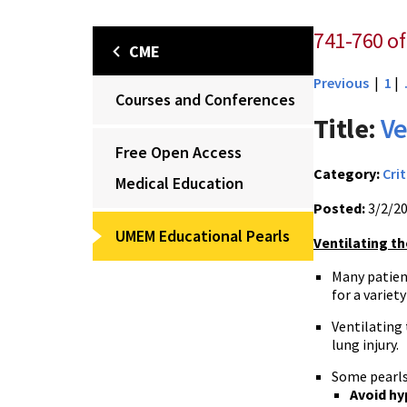
741-760 of 
CME
Previous
|
1
|
Courses and Conferences
Title:
Ve
Free Open Access
Category:
Crit
Medical Education
Posted:
3/2/2
UMEM Educational Pearls
Ventilating th
Many patien
for a variet
Ventilating
lung injury.
Some pearls
Avoid hy