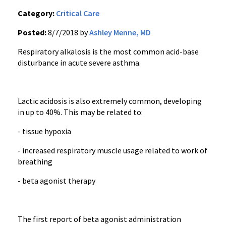
Category:
Critical Care
Posted:
8/7/2018 by
Ashley Menne, MD
Respiratory alkalosis is the most common acid-base
disturbance in acute severe asthma.
Lactic acidosis is also extremely common, developing
in up to 40%. This may be related to:
- tissue hypoxia
- increased respiratory muscle usage related to work of
breathing
- beta agonist therapy
The first report of beta agonist administration