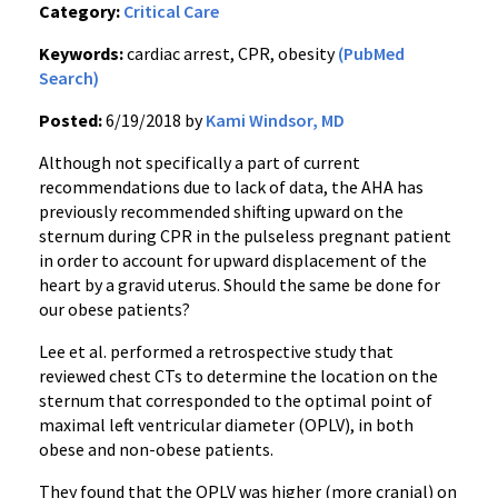
Category:
Critical Care
Keywords:
cardiac arrest, CPR, obesity
(PubMed
Search)
Posted:
6/19/2018 by
Kami Windsor, MD
Although not specifically a part of current
recommendations due to lack of data, the AHA has
previously recommended shifting upward on the
sternum during CPR in the pulseless pregnant patient
in order to account for upward displacement of the
heart by a gravid uterus. Should the same be done for
our obese patients?
Lee et al. performed a retrospective study that
reviewed chest CTs to determine the location on the
sternum that corresponded to the optimal point of
maximal left ventricular diameter (OPLV), in both
obese and non-obese patients.
They found that the OPLV was higher (more cranial) on