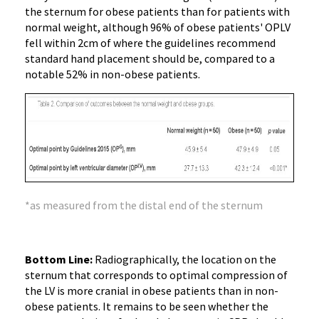
the sternum for obese patients than for patients with
normal weight, although 96% of obese patients' OPLV
fell within 2cm of where the guidelines recommend
standard hand placement should be, compared to a
notable 52% in non-obese patients.
*as measured from the distal end of the sternum
Bottom Line:
Radiographically, the location on the
sternum that corresponds to optimal compression of
the LV is more cranial in obese patients than in non-
obese patients. It remains to be seen whether the