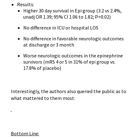
Results:
Higher 30 day survival in Epi group (3.2 vs 2.4%,
unadj OR 1.39; 95% CI 1.06 to 1.82; P=0.02)
No difference in ICU or hospital LOS
No difference in favorable neurologic outcomes
at discharge or 3 month
Worse neurologic outcomes in the epinephrine
survivors (mRS 4 or 5 in 31% of epi group vs.
17.8% of placebo)
Interestingly, the authors also queried the public as to
what mattered to them most:
Bottom Line: