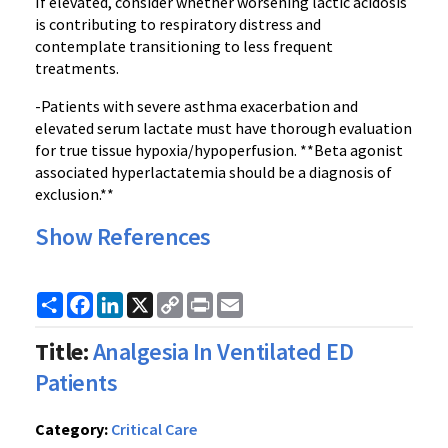
If elevated, consider whether worsening lactic acidosis
is contributing to respiratory distress and
contemplate transitioning to less frequent
treatments.
-Patients with severe asthma exacerbation and
elevated serum lactate must have thorough evaluation
for true tissue hypoxia/hypoperfusion. **Beta agonist
associated hyperlactatemia should be a diagnosis of
exclusion.**
Show References
Share
Facebook
LinkedIn
X
Copy
Print
Email
Link
Title:
Analgesia In Ventilated ED
Patients
Category:
Critical Care