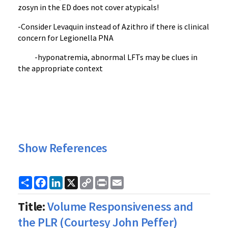
zosyn in the ED does not cover atypicals!
-Consider Levaquin instead of Azithro if there is clinical
concern for Legionella PNA
-hyponatremia, abnormal LFTs may be clues in
the appropriate context
Show References
Share
Facebook
LinkedIn
X
Copy
Print
Email
Link
Title:
Volume Responsiveness and
the PLR (Courtesy John Peffer)