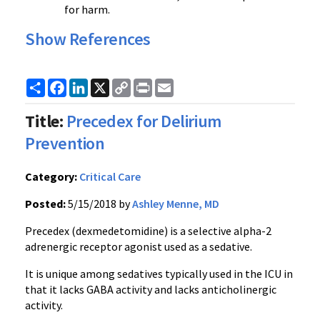
for harm.
Show References
Share
Facebook
LinkedIn
X
Copy
Print
Email
Link
Title:
Precedex for Delirium
Prevention
Category:
Critical Care
Posted:
5/15/2018 by
Ashley Menne, MD
Precedex (dexmedetomidine) is a selective alpha-2
adrenergic receptor agonist used as a sedative.
It is unique among sedatives typically used in the ICU in
that it lacks GABA activity and lacks anticholinergic
activity.