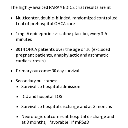
The highly-awaited PARAMEDIC2 trial results are in:
Multicenter, double-blinded, randomized controlled
trial of prehospital OHCA care
1mg IV epinephrine vs saline placebo, every 3-5
minutes
8014 OHCA patients over the age of 16 (excluded
pregnant patients, anaphylactic and asthmatic
cardiac arrests)
Primary outcome: 30 day survival
Secondary outcomes:
Survival to hospital admission
ICU and hospital LOS
Survival to hospital discharge and at 3 months
Neurologic outcomes at hospital discharge and
at 3 months, "favorable" if mRS≤3