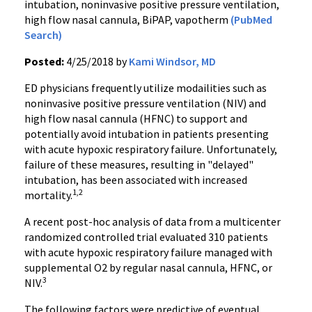
intubation, noninvasive positive pressure ventilation,
high flow nasal cannula, BiPAP, vapotherm
(PubMed
Search)
Posted:
4/25/2018 by
Kami Windsor, MD
ED physicians frequently utilize modailities such as
noninvasive positive pressure ventilation (NIV) and
high flow nasal cannula (HFNC) to support and
potentially avoid intubation in patients presenting
with acute hypoxic respiratory failure. Unfortunately,
failure of these measures, resulting in "delayed"
intubation, has been associated with increased
1,2
mortality.
A recent post-hoc analysis of data from a multicenter
randomized controlled trial evaluated 310 patients
with acute hypoxic respiratory failure managed with
supplemental O2 by regular nasal cannula, HFNC, or
3
NIV.
The following factors were predictive of eventual