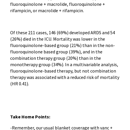
fluoroquinolone + macrolide, fluoroquinolone +
rifampicin, or macrolide + rifampicin.
Of these 211 cases, 146 (69%) developed ARDS and 54
(26%) died in the ICU. Mortality was lower in the
fluoroquinolone-based group (21%) than in the non-
fluoroquinolone based group (39%), and in the
combination therapy group (20%) than in the
monotherapy group (34%). In a multivariable analysis,
fluoroquinolone-based therapy, but not combination
therapy was associated with a reduced risk of mortality
(HR 0.41).
Take Home Points:
-Remember, our usual blanket coverage with vanc +