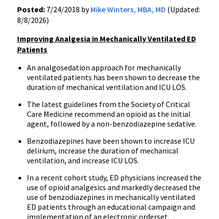
Posted:
7/24/2018 by
Mike Winters, MBA, MD
(Updated:
8/8/2026)
Improving Analgesia in Mechanically Ventilated ED
Patients
An analgosedation approach for mechanically
ventilated patients has been shown to decrease the
duration of mechanical ventilation and ICU LOS.
The latest guidelines from the Society of Critical
Care Medicine recommend an opioid as the initial
agent, followed by a non-benzodiazepine sedative.
Benzodiazepines have been shown to increase ICU
delirium, increase the duration of mechanical
ventilation, and increase ICU LOS.
In a recent cohort study, ED physicians increased the
use of opioid analgesics and markedly decreased the
use of benzodiazepines in mechanically ventilated
ED patients through an educational campaign and
implementation of an electronic orderset.