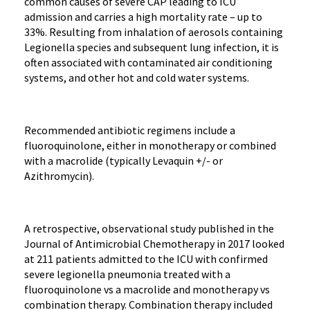
common causes of severe CAP leading to ICU
admission and carries a high mortality rate – up to
33%. Resulting from inhalation of aerosols containing
Legionella species and subsequent lung infection, it is
often associated with contaminated air conditioning
systems, and other hot and cold water systems.
Recommended antibiotic regimens include a
fluoroquinolone, either in monotherapy or combined
with a macrolide (typically Levaquin +/- or
Azithromycin).
A retrospective, observational study published in the
Journal of Antimicrobial Chemotherapy in 2017 looked
at 211 patients admitted to the ICU with confirmed
severe legionella pneumonia treated with a
fluoroquinolone vs a macrolide and monotherapy vs
combination therapy. Combination therapy included