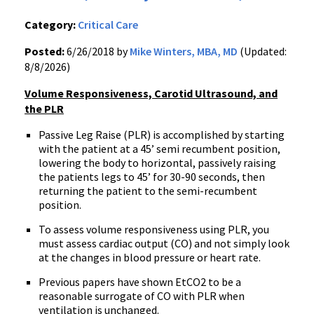
Category:
Critical Care
Posted:
6/26/2018 by
Mike Winters, MBA, MD
(Updated:
8/8/2026)
Volume Responsiveness, Carotid Ultrasound, and
the PLR
Passive Leg Raise (PLR) is accomplished by starting
with the patient at a 45’ semi recumbent position,
lowering the body to horizontal, passively raising
the patients legs to 45’ for 30-90 seconds, then
returning the patient to the semi-recumbent
position.
To assess volume responsiveness using PLR, you
must assess cardiac output (CO) and not simply look
at the changes in blood pressure or heart rate.
Previous papers have shown EtCO2 to be a
reasonable surrogate of CO with PLR when
ventilation is unchanged.