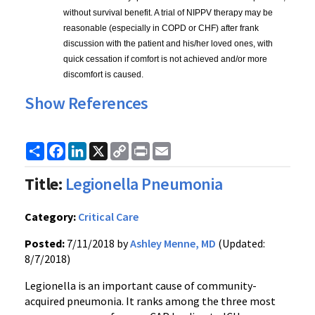
without survival benefit. A trial of NIPPV therapy may be 
reasonable (especially in COPD or CHF) after frank 
discussion with the patient and his/her loved ones, with 
quick cessation if comfort is not achieved and/or more 
discomfort is caused.
Show References
Share
Facebook
LinkedIn
X
Copy
Print
Email
Link
Title:
Legionella Pneumonia
Category:
Critical Care
Posted:
7/11/2018 by
Ashley Menne, MD
(Updated:
8/7/2018)
Legionella is an important cause of community-
acquired pneumonia. It ranks among the three most