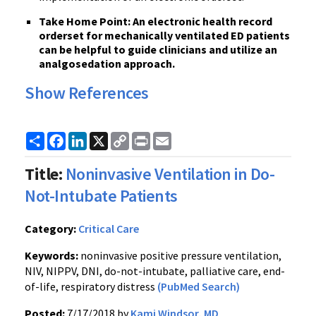
Take Home Point: An electronic health record
orderset for mechanically ventilated ED patients
can be helpful to guide clinicians and utilize an
analgosedation approach.
Show References
Share
Facebook
LinkedIn
X
Copy
Print
Email
Link
Title:
Noninvasive Ventilation in Do-
Not-Intubate Patients
Category:
Critical Care
Keywords:
noninvasive positive pressure ventilation,
NIV, NIPPV, DNI, do-not-intubate, palliative care, end-
of-life, respiratory distress
(PubMed Search)
Posted:
7/17/2018 by
Kami Windsor, MD