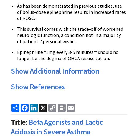
As has been demonstrated in previous studies, use
of bolus-dose epinephrine results in increased rates
of ROSC.
This survival comes with the trade-off of worsened
neurologic function, a condition not in a majority
of patients' personal wishes.
Epinephrine "1mg every 3-5 minutes'" should no
longer be the dogma of OHCA resuscitation.
Show Additional Information
Show References
Share
Facebook
LinkedIn
X
Copy
Print
Email
Link
Title:
Beta Agonists and Lactic
Acidosis in Severe Asthma