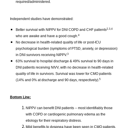
required/administered.
Independent studies have demonstrated:
2,3,4
Better survival with NIPPV for DNI COPD and CHF patients
4
who are awake and have a good cough.
No decrease in health-related quality of life or post-ICU 
psychological burden (symptoms of PTSD, anxiety, or depression) 
3
in DNI survivors receiving NIPPV.
63% survival to hospital discharge & 49% survival to 90 days in 
DNI patients receiving NIVV, with no decrease in health-related 
quality of life in survivors. Survival was lower for CMO patients 
5
(14% and 0% at discharge and 90 days, respectively).
Bottom Line:
NIPPV can benefit DNI patients -- most identifiably those
with COPD or cardiogenic pulmonary edema as the
etiology for their respiratory distress.
Mild benefits to dyspnea have been seen in CMO patients, 