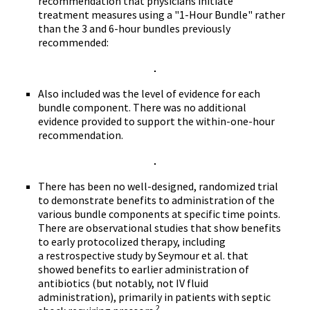
recommendation that physicians initiate
treatment measures using a "1-Hour Bundle" rather
than the 3 and 6-hour bundles previously
recommended:
Also included was the level of evidence for each
bundle component. There was no additional
evidence provided to support the within-one-hour
recommendation.
There has been no well-designed, randomized trial
to demonstrate benefits to administration of the
various bundle components at specific time points.
There are observational studies that show benefits
to early protocolized therapy, including
a restrospective study by Seymour et al. that
showed benefits to earlier administration of
antibiotics (but notably, not IV fluid
administration), primarily in patients with septic
2