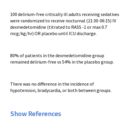
100 delirium-free critically ill adults receiving sedatives
were randomized to receive nocturnal (21:30-06:15) IV
dexmedetomidine (titrated to RASS -1 or max 0.7
mcg/kg/hr) OR placebo until ICU discharge.
80% of patients in the dexmedetomidine group
remained delirium-free vs 54% in the placebo group.
There was no difference in the incidence of
hypotension, bradycardia, or both between groups.
Show References