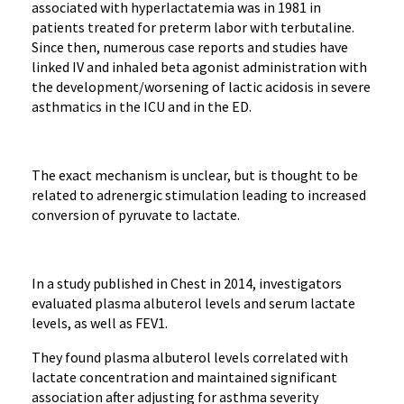
associated with hyperlactatemia was in 1981 in
patients treated for preterm labor with terbutaline.
Since then, numerous case reports and studies have
linked IV and inhaled beta agonist administration with
the development/worsening of lactic acidosis in severe
asthmatics in the ICU and in the ED.
The exact mechanism is unclear, but is thought to be
related to adrenergic stimulation leading to increased
conversion of pyruvate to lactate.
In a study published in Chest in 2014, investigators
evaluated plasma albuterol levels and serum lactate
levels, as well as FEV1.
They found plasma albuterol levels correlated with
lactate concentration and maintained significant
association after adjusting for asthma severity