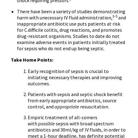
shock requiring pressors.
There have been a variety of studies demonstrating
3-5
harm with unecessary IV fluid administration,
and
inappropriate antibiotic use puts patients at risk
for C.difficile colitis, drug reactions, and promotes
drug-resistant organisms. Studies to date do not
examine adverse events in patients initially treated
for sepsis who do not end up being septic.
Take Home Points:
Early recognition of sepsis is crucial to
initiating necessary therapies and improving
outcomes.
Patients with sepsis and septic shock benefit
from early appropriate antibiotics, source
control, and
appropriate
resuscitation.
Empiric treatment of all-comers
with
possible
sepsis with broad spectrum
antibiotics and 30ml/kg of IV fluids, in order to
meet a 1-hour deadline, has definite potential