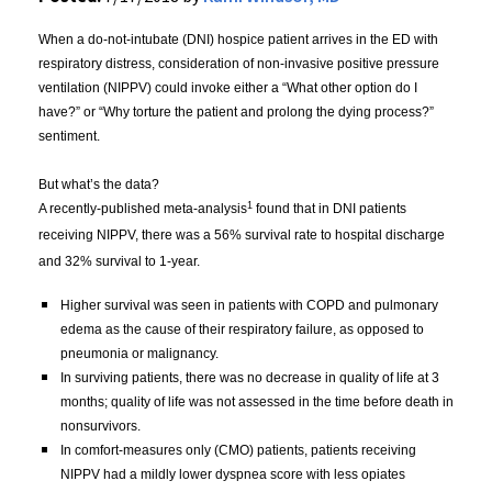
When a do-not-intubate (DNI) hospice patient arrives in the ED with 
respiratory distress, consideration of non-invasive positive pressure 
ventilation (NIPPV) could invoke either a “What other option do I 
have?” or “Why torture the patient and prolong the dying process?” 
sentiment. 
But what’s the data?
1
A recently-published meta-analysis
 found that in DNI patients 
receiving NIPPV, there was a 56% survival rate to hospital discharge 
and 32% survival to 1-year. 
Higher survival was seen in patients with COPD and pulmonary 
edema as the cause of their respiratory failure, as opposed to 
pneumonia or malignancy. 
In surviving patients, there was no decrease in quality of life at 3 
months; quality of life was not assessed in the time before death in 
nonsurvivors.
In comfort-measures only (CMO) patients, patients receiving 
NIPPV had a mildly lower dyspnea score with less opiates 