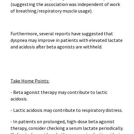
(suggesting the association was independent of work
of breathing/respiratory muscle usage).
Furthermore, several reports have suggested that
dyspnea may improve in patients with elevated lactate
and acidosis after beta agonists are withheld.
Take Home Points:
- Beta agonist therapy may contribute to lactic
acidosis.
- Lactic acidosis may contribute to respiratory distress.
- In patients on prolonged, high-dose beta agonist
therapy, consider checking a serum lactate periodically.