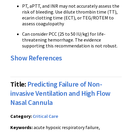
PT, aPTT, and INR may not accurately assess the
risk of bleeding. Use dilute thrombin time (TT),
ecarin clotting time (ECT), or TEG/ROTEM to
assess coagulopathy
Can consider PCC (25 to 50 IU/kg) for life-
threatening hemorrhage. The evidence
supporting this recommendation is not robust.
Show References
Title:
Predicting Failure of Non-
invasive Ventilation and High Flow
Nasal Cannula
Category:
Critical Care
Keywords:
acute hypoxic respiratory failure,