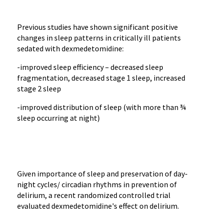
Previous studies have shown significant positive
changes in sleep patterns in critically ill patients
sedated with dexmedetomidine:
-improved sleep efficiency – decreased sleep
fragmentation, decreased stage 1 sleep, increased
stage 2 sleep
-improved distribution of sleep (with more than ¾
sleep occurring at night)
Given importance of sleep and preservation of day-
night cycles/ circadian rhythms in prevention of
delirium, a recent randomized controlled trial
evaluated dexmedetomidine's effect on delirium.