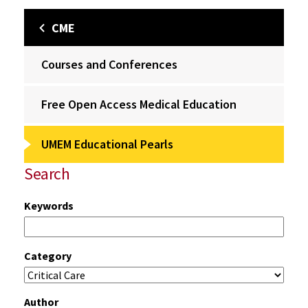
CME
Courses and Conferences
Free Open Access Medical Education
UMEM Educational Pearls
Search
Keywords
Category
Author