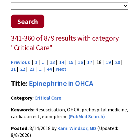
Search
341-360 of 879 results with category
"Critical Care"
Previous
|
1
|
...
|
13
|
14
|
15
|
16
|
17
| 18 |
19
|
20
|
21
|
22
|
23
|
...
|
44
|
Next
Title:
Epinephrine in OHCA
Category:
Critical Care
Keywords:
Resuscitation, OHCA, prehospital medicine,
cardiac arrest, epinephrine
(PubMed Search)
Posted:
8/14/2018 by
Kami Windsor, MD
(Updated:
8/8/2026)