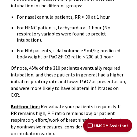
intubation in the different groups:
For nasal cannula patients, RR > 30 at 1 hour
For HFNC patients, tachycardia at 1 hour (No
respiratory variables were found to predict
intubation).
For NIV patients, tidal volume > 9ml/kg predicted
body weight or PaO2:FiO2 ratio < 200 at 1 hour
Of note, 45% of the 310 patients eventually required
intubation, and these patients in general had a higher
initial respiratory rate and lower PaO2 at presentation,
and were more likely to have bilateral infiltrates on
CXR.
Bottom Line:
Reevaluate your patients frequently. If
RR remains high, P:F ratio remains low, or patient
respiratory effort/work of breathing is not alleviated
UMSOM Assistant
by noninvasive measures, consider pulling the trigger
on intubation earlier.