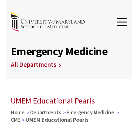
Emergency Medicine
All Departments
UMEM Educational Pearls
Home
Departments
Emergency Medicine
CME
UMEM Educational Pearls