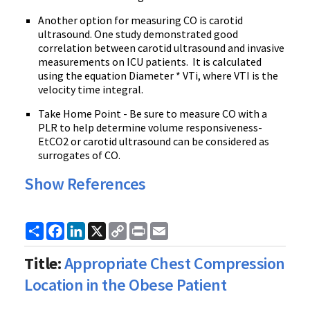
Another option for measuring CO is carotid
ultrasound. One study demonstrated good
correlation between carotid ultrasound and invasive
measurements on ICU patients. It is calculated
using the equation Diameter * VTi, where VTI is the
velocity time integral.
Take Home Point - Be sure to measure CO with a
PLR to help determine volume responsiveness-
EtCO2 or carotid ultrasound can be considered as
surrogates of CO.
Show References
Share
Facebook
LinkedIn
X
Copy
Print
Email
Link
Title:
Appropriate Chest Compression
Location in the Obese Patient