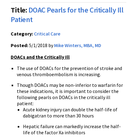
Title:
DOAC Pearls for the Critically Ill
Patient
Category:
Critical Care
Posted:
5/1/2018 by
Mike Winters, MBA, MD
DOACs and the Critically Ill
The use of DOACs for the prevention of stroke and
venous thromboembolism is increasing.
Though DOACs may be non-inferior to warfarin for
these indications, it is important to consider the
following pearls on DOACs in the critically ill
patient:
Acute kidney injury can double the half-life of
dabigatran to more than 30 hours
Hepatic failure can markedly increase the half-
life of the factor Xa inhibitors