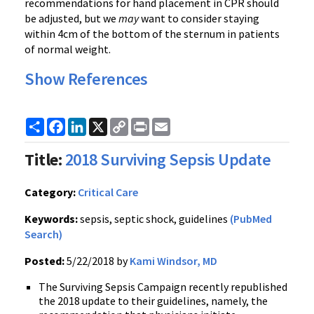
recommendations for hand placement in CPR should
be adjusted, but we
may
want to consider staying
within 4cm of the bottom of the sternum in patients
of normal weight.
Show References
Share
Facebook
LinkedIn
X
Copy
Print
Email
Link
Title:
2018 Surviving Sepsis Update
Category:
Critical Care
Keywords:
sepsis, septic shock, guidelines
(PubMed
Search)
Posted:
5/22/2018 by
Kami Windsor, MD
The Surviving Sepsis Campaign recently republished
the 2018 update to their guidelines, namely, the