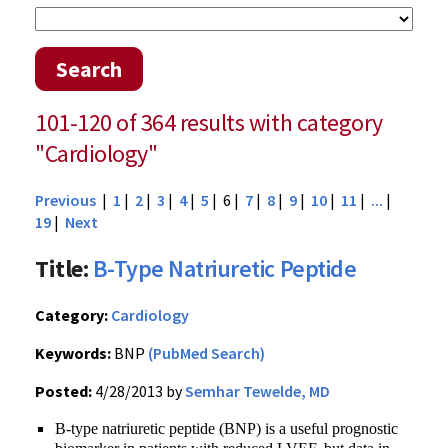
Search
101-120 of 364 results with category
"Cardiology"
Previous
|
1
|
2
|
3
|
4
|
5
| 6 |
7
|
8
|
9
|
10
|
11
|
...
|
19
|
Next
Title:
B-Type Natriuretic Peptide
Category:
Cardiology
Keywords:
BNP
(PubMed Search)
Posted:
4/28/2013 by
Semhar Tewelde, MD
B-type natriuretic peptide (BNP) is a useful prognostic