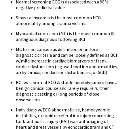
Normal screening ECG is associated with a 98%
negative predictive value
Sinus tachycardia is the most common ECG
abnormality among trauma victims
Myocardial contusion (MC) is the most common &
ambiguous diagnosis following BCI
MC has no consensus definition or uniform
diagnostic criteria and can be loosely defined as BCI
w/mild increase in cardiac biomarkers or frank
cardiac dysfunction (e.g. wall motion abnormalities,
arrhythmias, conduction disturbances, or SCD)
BCI w/ a normal ECG & stable hemodynamics have a
benign clinical course and rarely require further
diagnostic testing or long periods of close
observation
Individuals w/ECG abnormalities, hemodynamic
instability, or rapid deceleration injury concerning
for blunt aortic injury (BAI) warrant imaging of
heart and great vessels by echocardiogram and CT