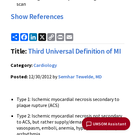
scan
Show References
Share
Facebook
LinkedIn
X
Copy
Print
Email
Link
Title:
Third Universal Definition of MI
Category:
Cardiology
Posted:
12/30/2012 by
Semhar Tewelde, MD
Type 1: Ischemic myocardial necrosis secondary to
plaque rupture (ACS)
Type 2: Ischemic myocardial necrosis not secondary
to ACS, but rather supply/demand mismatch,
UMSOM Assistant
vasospasm, emboli, anemia, hypoperfusion, and/or
arrhythmia