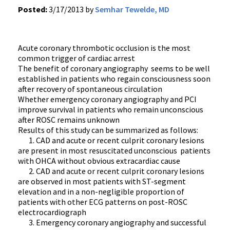
Posted:
3/17/2013 by
Semhar Tewelde, MD
Acute coronary thrombotic occlusion is the most
common trigger of cardiac arrest
The benefit of coronary angiography seems to be well
established in patients who regain consciousness soon
after recovery of spontaneous circulation
Whether emergency coronary angiography and PCI
improve survival in patients who remain unconscious
after ROSC remains unknown
Results of this study can be summarized as follows:
1. CAD and acute or recent culprit coronary lesions
are present in most resuscitated unconscious patients
with OHCA without obvious extracardiac cause
2. CAD and acute or recent culprit coronary lesions
are observed in most patients with ST-segment
elevation and in a non-negligible proportion of
patients with other ECG patterns on post-ROSC
electrocardiograph
3. Emergency coronary angiography and successful