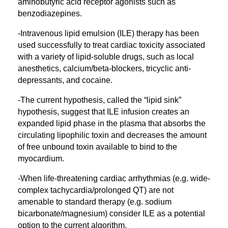
aminobutyric acid receptor agonists such as
benzodiazepines.
-Intravenous lipid emulsion (ILE) therapy has been
used successfully to treat cardiac toxicity associated
with a variety of lipid-soluble drugs, such as local
anesthetics, calcium/beta-blockers, tricyclic anti-
depressants, and cocaine.
-The current hypothesis, called the “lipid sink”
hypothesis, suggest that ILE infusion creates an
expanded lipid phase in the plasma that absorbs the
circulating lipophilic toxin and decreases the amount
of free unbound toxin available to bind to the
myocardium.
-When life-threatening cardiac arrhythmias (e.g. wide-
complex tachycardia/prolonged QT) are not
amenable to standard therapy (e.g. sodium
bicarbonate/magnesium) consider ILE as a potential
option to the current algorithm.