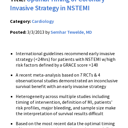
Invasive Strategy in NSTEMI
Category:
Cardiology
Posted:
3/3/2013 by
Semhar Tewelde, MD
International guidelines recommend early invasive
strategy (<24hrs) for patients with NSTEMI w/high
risk factors defined by a GRACE score >140
A recent meta-analysis based on 7 RCTs & 4
observational studies demonstrated an inconclusive
survival benefit with an early invasive strategy
Heterogeneity across multiple studies including
timing of intervention, definition of MI, patients'
risk profiles, major bleeding, and sample size make
the interpretation of survival results difficult
Based on the most recent data the optimal timing