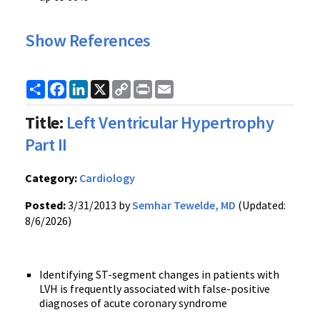
Show References
Share
Facebook
LinkedIn
X
Copy
Print
Email
Link
Title:
Left Ventricular Hypertrophy
Part II
Category:
Cardiology
Posted:
3/31/2013 by
Semhar Tewelde, MD
(Updated:
8/6/2026)
Identifying ST-segment changes in patients with
LVH is frequently associated with false-positive
diagnoses of acute coronary syndrome