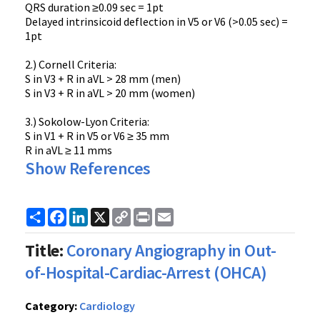
QRS duration ≥0.09 sec = 1pt
Delayed intrinsicoid deflection in V5 or V6 (>0.05 sec) =
1pt
2.) Cornell Criteria:
S in V3 + R in aVL > 28 mm (men)
S in V3 + R in aVL > 20 mm (women)
3.) Sokolow-Lyon Criteria:
S in V1 + R in V5 or V6 ≥ 35 mm
R in aVL ≥ 11 mms
Show References
Share
Facebook
LinkedIn
X
Copy
Print
Email
Link
Title:
Coronary Angiography in Out-
of-Hospital-Cardiac-Arrest (OHCA)
Category:
Cardiology