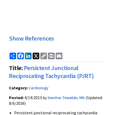
Show References
Share
Facebook
LinkedIn
X
Copy
Print
Email
Link
Title:
Persistent Junctional
Reciprocating Tachycardia (PJRT)
Category:
Cardiology
Posted:
4/14/2013 by
Semhar Tewelde, MD
(Updated:
8/6/2026)
Persistent junctional reciprocating tachycardia