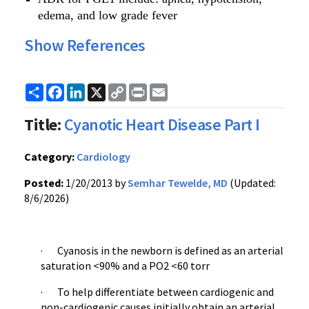
edema, and low grade fever
Show References
Share
Facebook
LinkedIn
X
Copy
Print
Email
Link
Title:
Cyanotic Heart Disease Part I
Category:
Cardiology
Posted:
1/20/2013 by
Semhar Tewelde, MD
(Updated:
8/6/2026)
· Cyanosis in the newborn is defined as an arterial
saturation <90% and a PO2 <60 torr
· To help differentiate between cardiogenic and
non-cardiogenic causes initially obtain an arterial