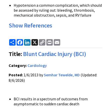
Hypotension a common complication, which should
be assessed by ruling out: bleeding, thrombosis,
mechanical obstruction, sepsis, and RV failure
Show References
Share
Facebook
LinkedIn
X
Copy
Print
Email
Link
Title:
Blunt Cardiac Injury (BCI)
Category:
Cardiology
Posted:
1/6/2013 by
Semhar Tewelde, MD
(Updated:
8/6/2026)
BCI results in a spectrum of outcomes from
asymptomatic to sudden cardiac death