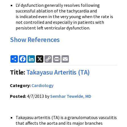
LV dysfunction generally resolves following
successful ablation of the tachycardia and
is indicated even in the very young when the rate is
not controlled and especially in patients with
persistent left ventricular dysfunction.
Show References
Share
Facebook
LinkedIn
X
Copy
Print
Email
Link
Title:
Takayasu Arteritis (TA)
Category:
Cardiology
Posted:
4/7/2013 by
Semhar Tewelde, MD
Takayasu arteritis (TA) is a granulomatous vasculitis
that affects the aorta and its major branches