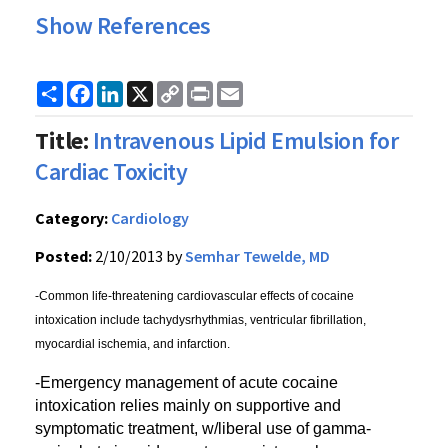
Show References
Share
Facebook
LinkedIn
X
Copy
Print
Email
Link
Title:
Intravenous Lipid Emulsion for
Cardiac Toxicity
Category:
Cardiology
Posted:
2/10/2013 by
Semhar Tewelde, MD
-Common life-threatening cardiovascular effects of cocaine
intoxication include tachydysrhythmias, ventricular fibrillation,
myocardial ischemia, and infarction.
-Emergency management of acute cocaine
intoxication relies mainly on supportive and
symptomatic treatment, w/liberal use of gamma-