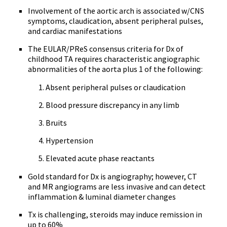
Involvement of the aortic arch is associated w/CNS
symptoms, claudication, absent peripheral pulses,
and cardiac manifestations
The EULAR/PReS consensus criteria for Dx of
childhood TA requires characteristic angiographic
abnormalities of the aorta plus 1 of the following:
Absent peripheral pulses or claudication
Blood pressure discrepancy in any limb
Bruits
Hypertension
Elevated acute phase reactants
Gold standard for Dx is angiography; however, CT
and MR angiograms are less invasive and can detect
inflammation & luminal diameter changes
Tx is challenging, steroids may induce remission in
up to 60%