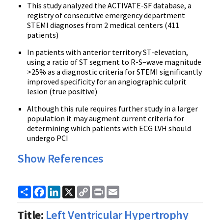
This study analyzed the ACTIVATE-SF database, a
registry of consecutive emergency department
STEMI diagnoses from 2 medical centers (411
patients)
In patients with anterior territory ST-elevation,
using a ratio of ST segment to R-S–wave magnitude
>25% as a diagnostic criteria for STEMI significantly
improved specificity for an angiographic culprit
lesion (true positive)
Although this rule requires further study in a larger
population it may augment current criteria for
determining which patients with ECG LVH should
undergo PCI
Show References
Share
Facebook
LinkedIn
X
Copy
Print
Email
Link
Title:
Left Ventricular Hypertrophy