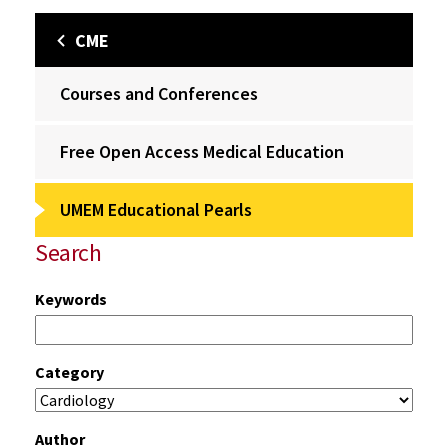
CME
Courses and Conferences
Free Open Access Medical Education
UMEM Educational Pearls
Search
Keywords
Category
Author