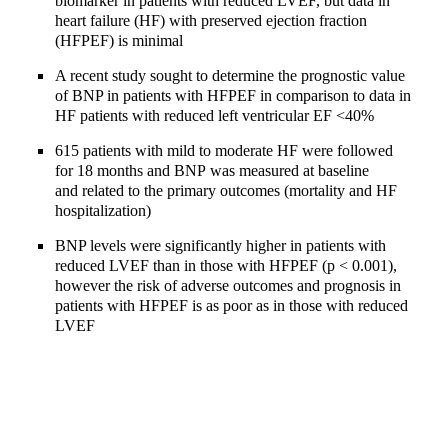
biomarker in patients with reduced LVEF, but data in
heart failure (HF) with preserved ejection fraction
(HFPEF) is minimal
A recent study sought to determine the prognostic value
of BNP in patients with HFPEF in comparison to data in
HF patients with reduced left ventricular EF <40%
615 patients with mild to moderate HF were followed
for 18 months and BNP was measured at baseline
and related to the primary outcomes (mortality and HF
hospitalization)
BNP levels were significantly higher in patients with
reduced LVEF than in those with HFPEF (p < 0.001),
however the risk of adverse outcomes and prognosis in
patients with HFPEF is as poor as in those with reduced
LVEF