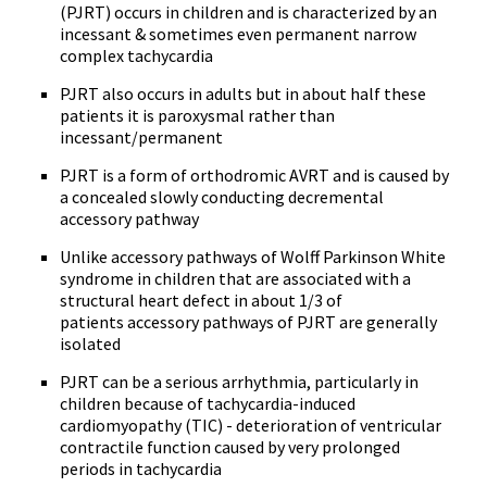
(PJRT) occurs in children and is characterized by an
incessant & sometimes even permanent narrow
complex tachycardia
PJRT also occurs in adults but in about half these
patients it is paroxysmal rather than
incessant/permanent
PJRT is a form of orthodromic AVRT and is caused by
a concealed slowly conducting decremental
accessory pathway
Unlike accessory pathways of Wolff Parkinson White
syndrome in children that are associated with a
structural heart defect in about 1/3 of
patients accessory pathways of PJRT are generally
isolated
PJRT can be a serious arrhythmia, particularly in
children because of tachycardia-induced
cardiomyopathy (TIC) - deterioration of ventricular
contractile function caused by very prolonged
periods in tachycardia