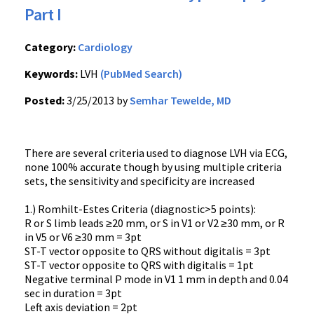
Part I
Category:
Cardiology
Keywords:
LVH
(PubMed Search)
Posted:
3/25/2013 by
Semhar Tewelde, MD
There are several criteria used to diagnose LVH via ECG,
none 100% accurate though by using multiple criteria
sets, the sensitivity and specificity are increased
1.) Romhilt-Estes Criteria (diagnostic>5 points):
R or S limb leads ≥20 mm, or S in V1 or V2 ≥30 mm, or R
in V5 or V6 ≥30 mm = 3pt
ST-T vector opposite to QRS without digitalis = 3pt
ST-T vector opposite to QRS with digitalis = 1pt
Negative terminal P mode in V1 1 mm in depth and 0.04
sec in duration = 3pt
Left axis deviation = 2pt