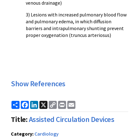
venous drainage)
3) Lesions with increased pulmonary blood flow
and pulmonary edema, in which diffusion
barriers and intrapulmonary shunting prevent
proper oxygenation (truncus arteriosus)
Show References
Share
Facebook
LinkedIn
X
Copy
Print
Email
Link
Title:
Assisted Circulation Devices
Category:
Cardiology