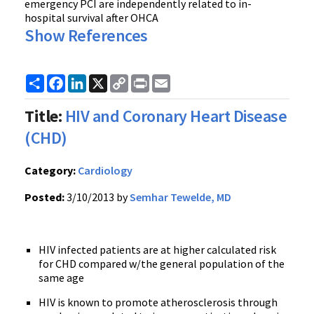
emergency PCI are independently related to in-
hospital survival after OHCA
Show References
Share
Facebook
LinkedIn
X
Copy
Print
Email
Link
Title:
HIV and Coronary Heart Disease
(CHD)
Category:
Cardiology
Posted:
3/10/2013 by
Semhar Tewelde, MD
HIV infected patients are at higher calculated risk
for CHD compared w/the general population of the
same age
HIV is known to promote atherosclerosis through