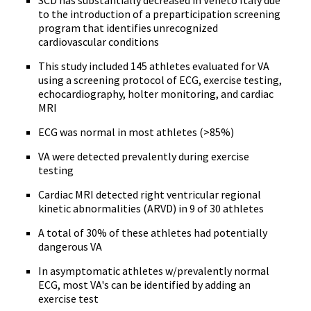
SCD has substantially decreased in Veneto Italy due
to the introduction of a preparticipation screening
program that identifies unrecognized
cardiovascular conditions
This study included 145 athletes evaluated for VA
using a screening protocol of ECG, exercise testing,
echocardiography, holter monitoring, and cardiac
MRI
ECG was normal in most athletes (>85%)
VA were detected prevalently during exercise
testing
Cardiac MRI detected right ventricular regional
kinetic abnormalities (ARVD) in 9 of 30 athletes
A total of 30% of these athletes had potentially
dangerous VA
In asymptomatic athletes w/prevalently normal
ECG, most VA's can be identified by adding an
exercise test