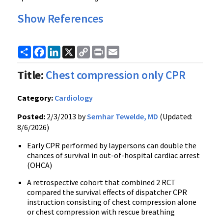
Show References
Share
Facebook
LinkedIn
X
Copy
Print
Email
Link
Title:
Chest compression only CPR
Category:
Cardiology
Posted:
2/3/2013 by
Semhar Tewelde, MD
(Updated:
8/6/2026)
Early CPR performed by laypersons can double the
chances of survival in out-of-hospital cardiac arrest
(OHCA)
A retrospective cohort that combined 2 RCT
compared the survival effects of dispatcher CPR
instruction consisting of chest compression alone
or chest compression with rescue breathing