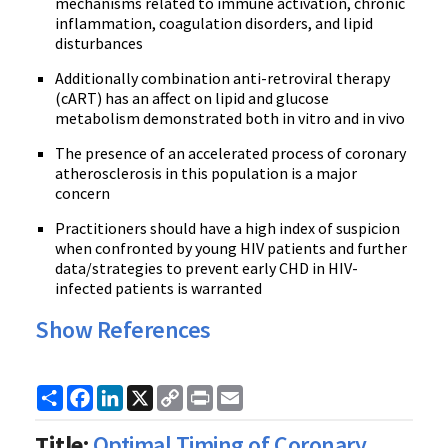
mechanisms related to immune activation, chronic
inflammation, coagulation disorders, and lipid
disturbances
Additionally combination anti-retroviral therapy
(cART) has an affect on lipid and glucose
metabolism demonstrated both in vitro and in vivo
The presence of an accelerated process of coronary
atherosclerosis in this population is a major
concern
Practitioners should have a high index of suspicion
when confronted by young HIV patients and further
data/strategies to prevent early CHD in HIV-
infected patients is warranted
Show References
Share
Facebook
LinkedIn
X
Copy
Print
Email
Link
Title:
Optimal Timing of Coronary