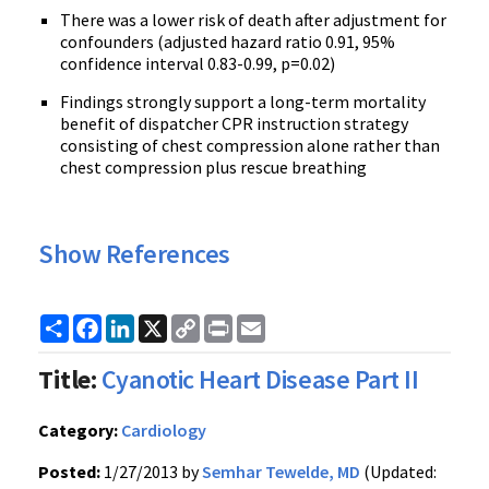
There was a lower risk of death after adjustment for
confounders (adjusted hazard ratio 0.91, 95%
confidence interval 0.83-0.99, p=0.02)
Findings strongly support a long-term mortality
benefit of dispatcher CPR instruction strategy
consisting of chest compression alone rather than
chest compression plus rescue breathing
Show References
Share
Facebook
LinkedIn
X
Copy
Print
Email
Link
Title:
Cyanotic Heart Disease Part II
Category:
Cardiology
Posted:
1/27/2013 by
Semhar Tewelde, MD
(Updated: