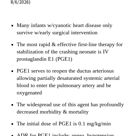
8/6/2026)
Many infants w/cyanotic heart disease only
survive w/early surgical intervention
The most rapid & effective first-line therapy for
stabilization of the crashing neonate is IV
prostaglandin E1 (PGE1)
PGE1 serves to reopen the ductus arteriosus
allowing partially desaturated systemic arterial
blood to enter the pulmonary artery and be
oxygenated
The widespread use of this agent has profoundly
decreased morbidity & mortality
The initial dose of PGE1 is 0.1 mg/kg/min
ADR for PGE1 include: apnea, hypotension,