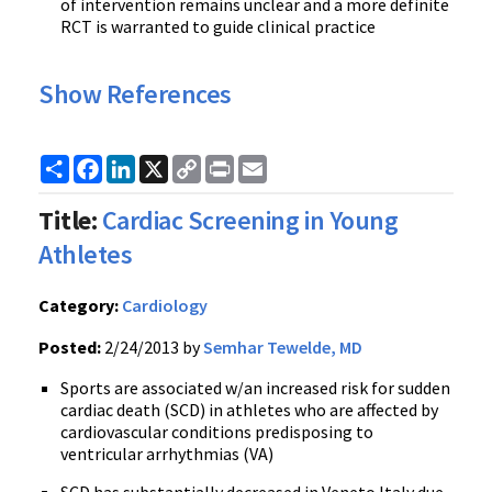
of intervention remains unclear and a more definite
RCT is warranted to guide clinical practice
Show References
Share
Facebook
LinkedIn
X
Copy
Print
Email
Link
Title:
Cardiac Screening in Young
Athletes
Category:
Cardiology
Posted:
2/24/2013 by
Semhar Tewelde, MD
Sports are associated w/an increased risk for sudden
cardiac death (SCD) in athletes who are affected by
cardiovascular conditions predisposing to
ventricular arrhythmias (VA)