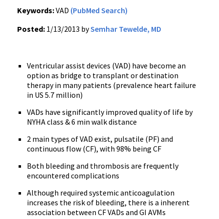
Keywords:
VAD
(PubMed Search)
Posted:
1/13/2013 by
Semhar Tewelde, MD
Ventricular assist devices (VAD) have become an
option as bridge to transplant or destination
therapy in many patients (prevalence heart failure
in US 5.7 million)
VADs have significantly improved quality of life by
NYHA class & 6 min walk distance
2 main types of VAD exist, pulsatile (PF) and
continuous flow (CF), with 98% being CF
Both bleeding and thrombosis are frequently
encountered complications
Although required systemic anticoagulation
increases the risk of bleeding, there is a inherent
association between CF VADs and GI AVMs