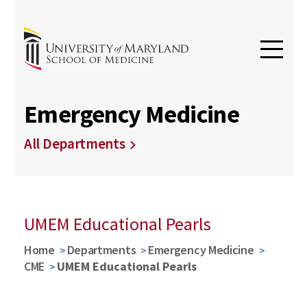
Emergency Medicine
All Departments
UMEM Educational Pearls
Home
Departments
Emergency Medicine
CME
UMEM Educational Pearls