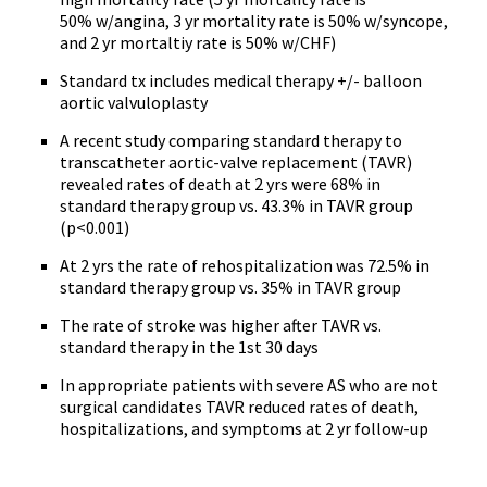
50% w/angina, 3 yr mortality rate is 50% w/syncope,
and 2 yr mortaltiy rate is 50% w/CHF)
Standard tx includes medical therapy +/- balloon
aortic valvuloplasty
A recent study comparing standard therapy to
transcatheter aortic-valve replacement (TAVR)
revealed rates of death at 2 yrs were 68% in
standard therapy group vs. 43.3% in TAVR group
(p<0.001)
At 2 yrs the rate of rehospitalization was 72.5% in
standard therapy group vs. 35% in TAVR group
The rate of stroke was higher after TAVR vs.
standard therapy in the 1st 30 days
In appropriate patients with severe AS who are not
surgical candidates TAVR reduced rates of death,
hospitalizations, and symptoms at 2 yr follow-up