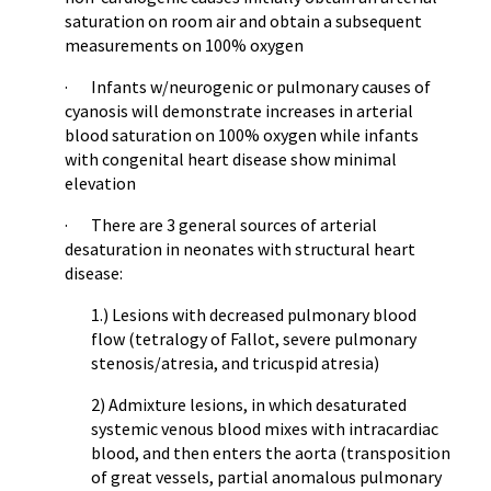
saturation on room air and obtain a subsequent
measurements on 100% oxygen
· Infants w/neurogenic or pulmonary causes of
cyanosis will demonstrate increases in arterial
blood saturation on 100% oxygen while infants
with congenital heart disease show minimal
elevation
· There are 3 general sources of arterial
desaturation in neonates with structural heart
disease:
1.) Lesions with decreased pulmonary blood
flow (tetralogy of Fallot, severe pulmonary
stenosis/atresia, and tricuspid atresia)
2) Admixture lesions, in which desaturated
systemic venous blood mixes with intracardiac
blood, and then enters the aorta (transposition
of great vessels, partial anomalous pulmonary