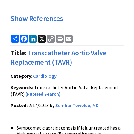
Show References
Share
Facebook
LinkedIn
X
Copy
Print
Email
Link
Title:
Transcatheter Aortic-Valve
Replacement (TAVR)
Category:
Cardiology
Keywords:
Transcatheter Aortic-Valve Replacement
(TAVR)
(PubMed Search)
Posted:
2/17/2013 by
Semhar Tewelde, MD
Symptomatic aortic stenosis if left untreated has a
high mortality rate (5 yr mortality rate is