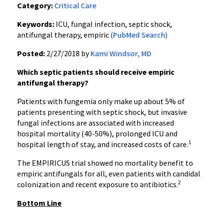
Category:
Critical Care
Keywords:
ICU, fungal infection, septic shock,
antifungal therapy, empiric
(PubMed Search)
Posted:
2/27/2018 by
Kami Windsor, MD
Which septic patients should receive empiric
antifungal therapy?
Patients with fungemia only make up about 5% of
patients presenting with septic shock, but invasive
fungal infections are associated with increased
hospital mortality (40-50%), prolonged ICU and
1
hospital length of stay, and increased costs of care.
The EMPIRICUS trial showed no mortality benefit to
empiric antifungals for all, even patients with candidal
2
colonization and recent exposure to antibiotics.
Bottom Line