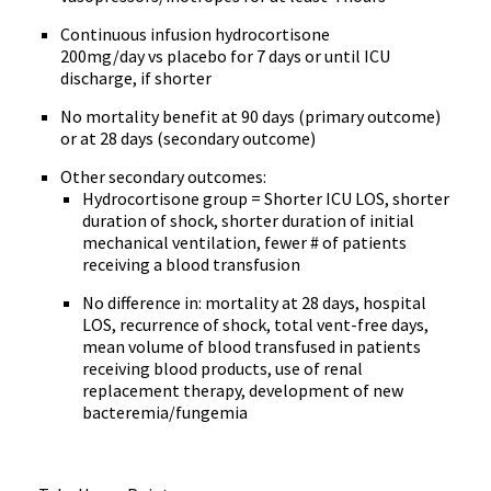
Continuous infusion hydrocortisone
200mg/day vs placebo for 7 days or until ICU
discharge, if shorter
No mortality benefit at 90 days (primary outcome)
or at 28 days (secondary outcome)
Other secondary outcomes:
Hydrocortisone group = Shorter ICU LOS, shorter
duration of shock, shorter duration of initial
mechanical ventilation, fewer # of patients
receiving a blood transfusion
No difference in: mortality at 28 days, hospital
LOS, recurrence of shock, total vent-free days,
mean volume of blood transfused in patients
receiving blood products, use of renal
replacement therapy, development of new
bacteremia/fungemia