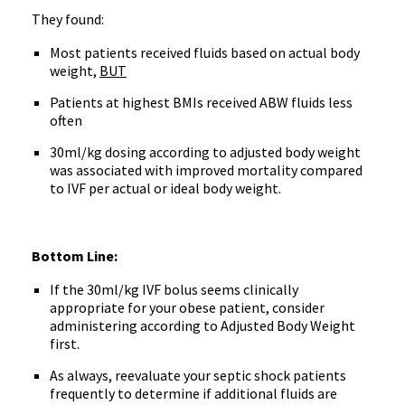
They found:
Most patients received fluids based on actual body
weight,
BUT
Patients at highest BMIs received ABW fluids less
often
30ml/kg dosing according to adjusted body weight
was associated with improved mortality compared
to IVF per actual or ideal body weight.
Bottom Line:
If the 30ml/kg IVF bolus seems clinically
appropriate for your obese patient, consider
administering according to Adjusted Body Weight
first.
As always, reevaluate your septic shock patients
frequently to determine if additional fluids are