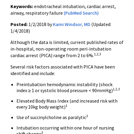
Keywords:
endotracheal intubation, cardiac arrest,
airway, respiratory failure
(PubMed Search)
Posted:
1/2/2018 by
Kami Windsor, MD
(Updated:
1/4/2018)
Although the data is limited, current published rates of
in-hospital, non-operating room peri-intubation
1,2,3
cardiac arrest (PICA) range from 2 to 6%.
Several risk factors associated with PICA have been
identified and include:
Preintubation hemodynamic instability (shock
1,2,3
index ≥ 1 or systolic blood pressure < 90mmHg)
Elevated Body Mass Index (and increased risk with
1
every 10kg body weight)
3
Use of succinylcholine as paralytic
Intubation occurring within one hour of nursing
3
shift change