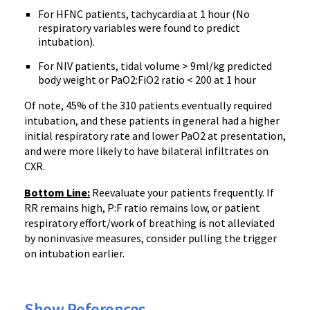
For HFNC patients, tachycardia at 1 hour (No
respiratory variables were found to predict
intubation).
For NIV patients, tidal volume > 9ml/kg predicted
body weight or PaO2:FiO2 ratio < 200 at 1 hour
Of note, 45% of the 310 patients eventually required
intubation, and these patients in general had a higher
initial respiratory rate and lower PaO2 at presentation,
and were more likely to have bilateral infiltrates on
CXR.
Bottom Line:
Reevaluate your patients frequently. If
RR remains high, P:F ratio remains low, or patient
respiratory effort/work of breathing is not alleviated
by noninvasive measures, consider pulling the trigger
on intubation earlier.
Show References