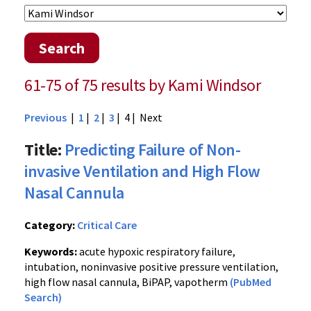
Search
61-75 of 75 results by Kami Windsor
Previous
|
1
|
2
|
3
| 4 |
Next
Title:
Predicting Failure of Non-
invasive Ventilation and High Flow
Nasal Cannula
Category:
Critical Care
Keywords:
acute hypoxic respiratory failure,
intubation, noninvasive positive pressure ventilation,
high flow nasal cannula, BiPAP, vapotherm
(PubMed
Search)