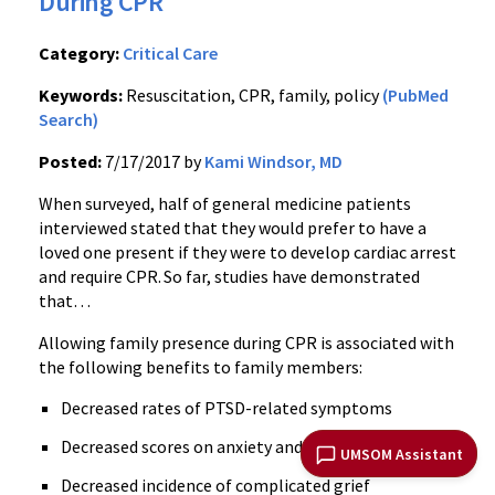
During CPR
Category:
Critical Care
Keywords:
Resuscitation, CPR, family, policy
(PubMed
Search)
Posted:
7/17/2017 by
Kami Windsor, MD
When surveyed, half of general medicine patients
interviewed stated that they would prefer to have a
loved one present if they were to develop cardiac arrest
and require CPR.
So far, studies have demonstrated
that…
Allowing family presence during CPR is associated with
the following benefits to family members:
Decreased rates of PTSD-related symptoms
Decreased scores on anxiety and depression scales
UMSOM Assistant
Decreased incidence of complicated grief