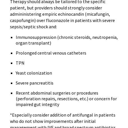
Therapy should always be tailored to the specific
patient, but providers should strongly consider
admininistering empiric echinocandin (micafungin,
caspofungin) over fluconazole in patients with severe
sepsis/septic shock and:
Immunosuppression (chronic steroids, neutropenia,
organ transplant)
Prolonged central venous catheters
TPN
Yeast colonization
Severe pancreatitis
Recent abdominal surgeries or procedures
(perforation repairs, resections, etc.) or concern for
impaired gut integrity
*Especially consider addition of antifungal in patients
who do not show improvements after initial
management with IVF and broad spectrum antibiotics