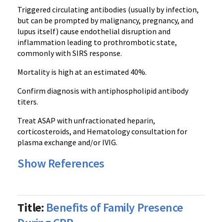
Triggered circulating antibodies (usually by infection,
but can be prompted by malignancy, pregnancy, and
lupus itself) cause endothelial disruption and
inflammation leading to prothrombotic state,
commonly with SIRS response.
Mortality is high at an estimated 40%.
Confirm diagnosis with antiphospholipid antibody
titers.
Treat ASAP with unfractionated heparin,
corticosteroids, and Hematology consultation for
plasma exchange and/or IVIG.
Show References
Title:
Benefits of Family Presence