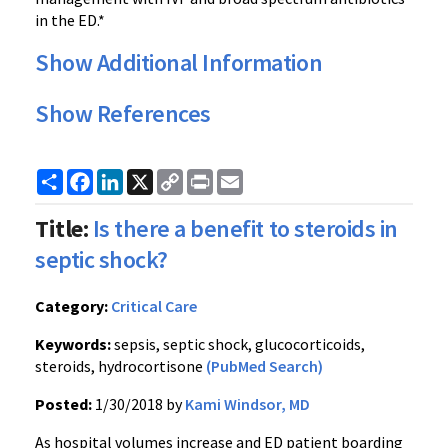
in the ED.*
Show Additional Information
Show References
Share
Facebook
LinkedIn
X
Copy
Print
Email
Link
Title:
Is there a benefit to steroids in
septic shock?
Category:
Critical Care
Keywords:
sepsis, septic shock, glucocorticoids,
steroids, hydrocortisone
(PubMed Search)
Posted:
1/30/2018 by
Kami Windsor, MD
As hospital volumes increase and ED patient boarding