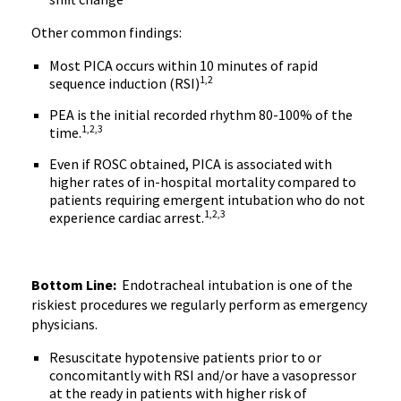
Other common findings:
Most PICA occurs within 10 minutes of rapid
1,2
sequence induction (RSI)
PEA is the initial recorded rhythm 80-100% of the
1,2,3
time.
Even if ROSC obtained, PICA is associated with
higher rates of in-hospital mortality compared to
patients requiring emergent intubation who do not
1,2,3
experience cardiac arrest.
Bottom Line:
Endotracheal intubation is one of the
riskiest procedures we regularly perform as emergency
physicians.
Resuscitate hypotensive patients prior to or
concomitantly with RSI and/or have a vasopressor
at the ready in patients with higher risk of