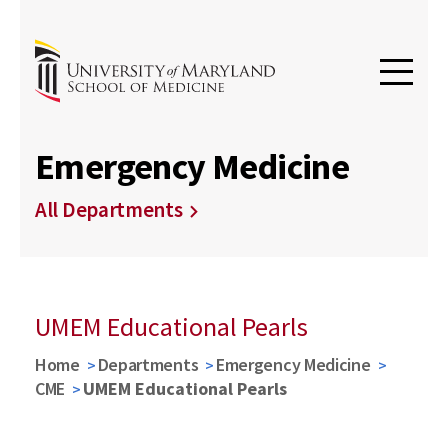
Emergency Medicine
All Departments
UMEM Educational Pearls
Home
Departments
Emergency Medicine
CME
UMEM Educational Pearls