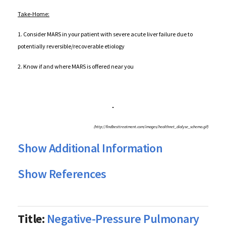
Take-Home:
1. Consider MARS in your patient with severe acute liver failure due to
potentially reversible/recoverable etiology
2. Know if and where MARS is offered near you
(http://findbesttreatment.com/images/healthnet_dialyse_schema.gif)
Show Additional Information
Show References
Title:
Negative-Pressure Pulmonary