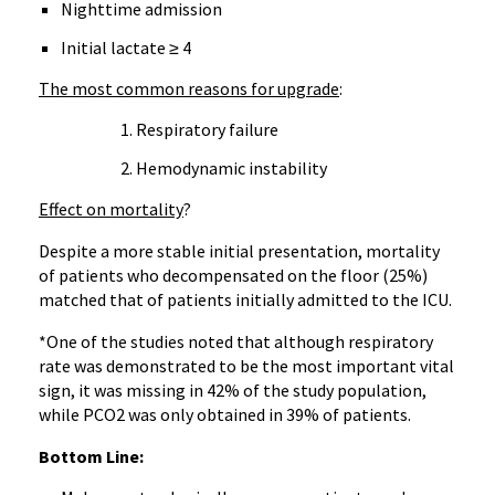
Nighttime admission
Initial lactate ≥ 4
The most common reasons for upgrade
:
Respiratory failure
Hemodynamic instability
Effect on mortality
?
Despite a more stable initial presentation, mortality
of patients who decompensated on the floor (25%)
matched that of patients initially admitted to the ICU.
*One of the studies noted that although respiratory
rate was demonstrated to be the most important vital
sign, it was missing in 42% of the study population,
while PCO2 was only obtained in 39% of patients.
Bottom Line: