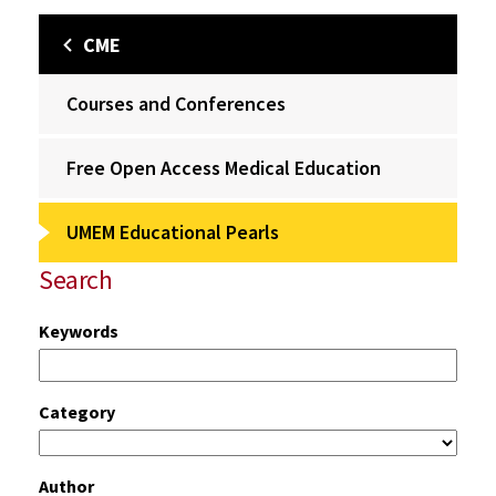
CME
Courses and Conferences
Free Open Access Medical Education
UMEM Educational Pearls
Search
Keywords
Category
Author