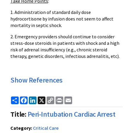
Take Home Points
:
1. Administration of standard daily dose
hydrocortisone by infusion does not seem to affect
mortality in septic shock.
2. Emergency providers should continue to consider
stress-dose steroids in patients with shock and a high
risk of adrenal insufficiency (e.g., chronic steroid
therapy, genetic disorders, infectious adrenalitis, etc).
Show References
Share
Facebook
LinkedIn
X
Copy
Print
Email
Link
Title:
Peri-Intubation Cardiac Arrest
Category:
Critical Care