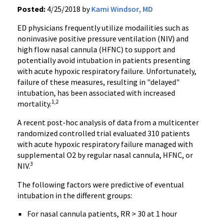
Posted:
4/25/2018 by
Kami Windsor, MD
ED physicians frequently utilize modailities such as
noninvasive positive pressure ventilation (NIV) and
high flow nasal cannula (HFNC) to support and
potentially avoid intubation in patients presenting
with acute hypoxic respiratory failure. Unfortunately,
failure of these measures, resulting in "delayed"
intubation, has been associated with increased
1,2
mortality.
A recent post-hoc analysis of data from a multicenter
randomized controlled trial evaluated 310 patients
with acute hypoxic respiratory failure managed with
supplemental O2 by regular nasal cannula, HFNC, or
3
NIV.
The following factors were predictive of eventual
intubation in the different groups:
For nasal cannula patients, RR > 30 at 1 hour