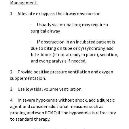
Management:
1. Alleviate or bypass the airway obstruction.
· Usually via intubation; may require a
surgical airway
· If obstruction in an intubated patient is
due to biting on tube or dyssynchrony, add
bite-block (if not already in place), sedation,
and even paralysis if needed.
2. Provide positive pressure ventilation and oxygen
supplementation.
3. Use low tidal volume ventilation.
4. In severe hypoxemia without shock, add a diuretic
agent and consider additional measures such as
proning and even ECMO if the hypoxemia is refractory
to standard therapy.