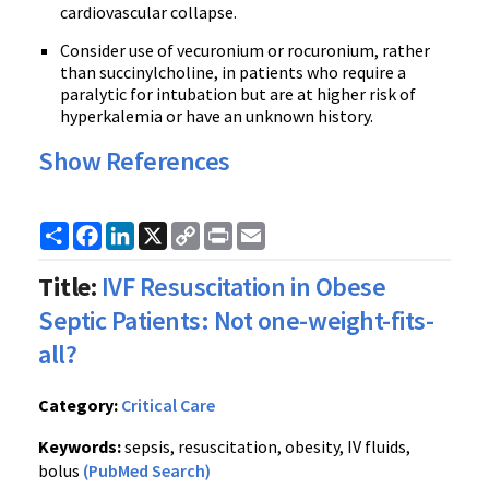
cardiovascular collapse.
Consider use of vecuronium or rocuronium, rather
than succinylcholine, in patients who require a
paralytic for intubation but are at higher risk of
hyperkalemia or have an unknown history.
Show References
Share
Facebook
LinkedIn
X
Copy
Print
Email
Link
Title:
IVF Resuscitation in Obese
Septic Patients: Not one-weight-fits-
all?
Category:
Critical Care
Keywords:
sepsis, resuscitation, obesity, IV fluids,
bolus
(PubMed Search)