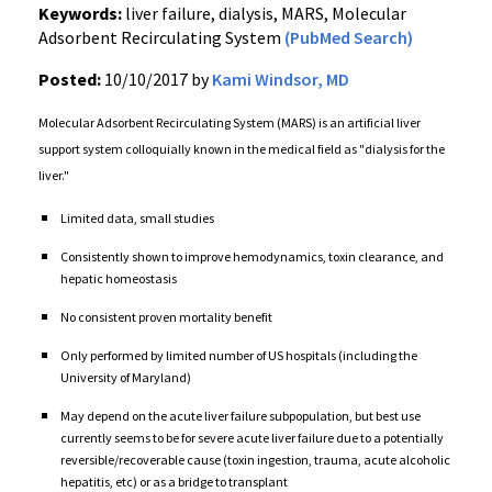
Keywords:
liver failure, dialysis, MARS, Molecular
Adsorbent Recirculating System
(PubMed Search)
Posted:
10/10/2017 by
Kami Windsor, MD
Molecular Adsorbent Recirculating System (MARS) is an artificial liver
support system colloquially known in the medical field as "dialysis for the
liver."
Limited data, small studies
Consistently shown to improve hemodynamics, toxin clearance, and
hepatic homeostasis
No consistent proven mortality benefit
Only performed by limited number of US hospitals (including the
University of Maryland)
May depend on the acute liver failure subpopulation, but best use
currently seems to be for severe acute liver failure due to a potentially
reversible/recoverable cause (toxin ingestion, trauma, acute alcoholic
hepatitis, etc) or as a bridge to transplant