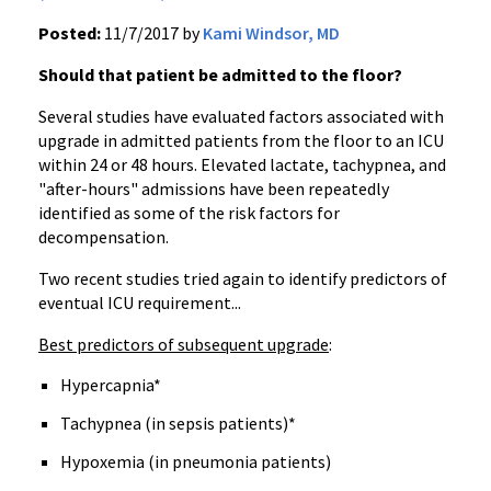
Posted:
11/7/2017 by
Kami Windsor, MD
Should that patient be admitted to the floor?
Several studies have evaluated factors associated with
upgrade in admitted patients from the floor to an ICU
within 24 or 48 hours. Elevated lactate, tachypnea, and
"after-hours" admissions have been repeatedly
identified as some of the risk factors for
decompensation.
Two recent studies tried again to identify predictors of
eventual ICU requirement...
Best predictors of subsequent upgrade
:
Hypercapnia*
Tachypnea (in sepsis patients)*
Hypoxemia (in pneumonia patients)