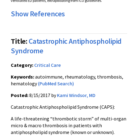
ventilated ED patients, extrapoloating from ICU guidelines.
Show References
Title:
Catastrophic Antiphospholipid
Syndrome
Category:
Critical Care
Keywords:
autoimmune, rheumatology, thrombosis,
hematology
(PubMed Search)
Posted:
8/15/2017 by
Kami Windsor, MD
Catastrophic Antiphospholipid Syndrome (CAPS):
A life-threatening “thrombotic storm” of multi-organ
micro & macro thrombosis in patients with
antiphospholipid syndrome (known or unknown).