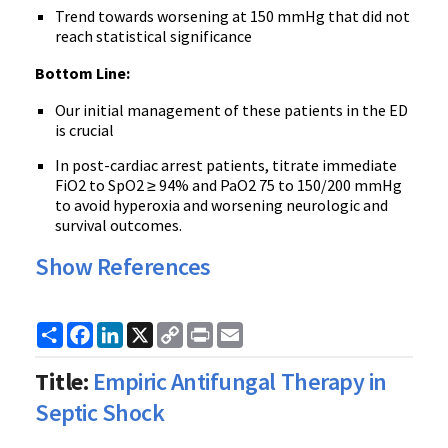
Trend towards worsening at 150 mmHg that did not
reach statistical significance
Bottom Line:
Our initial management of these patients in the ED
is crucial
In post-cardiac arrest patients, titrate immediate
FiO2 to SpO2 ≥ 94% and PaO2 75 to 150/200 mmHg
to avoid hyperoxia and worsening neurologic and
survival outcomes.
Show References
Share
Facebook
LinkedIn
X
Copy
Print
Email
Link
Title:
Empiric Antifungal Therapy in
Septic Shock