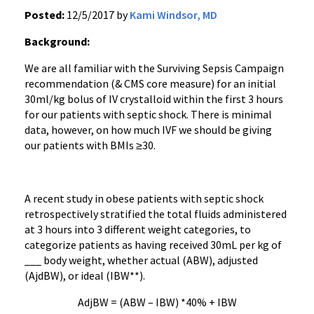
Posted:
12/5/2017 by
Kami Windsor, MD
Background:
We are all familiar with the Surviving Sepsis Campaign
recommendation (& CMS core measure) for an initial
30ml/kg bolus of IV crystalloid within the first 3 hours
for our patients with septic shock. There is minimal
data, however, on how much IVF we should be giving
our patients with BMIs ≥30.
A recent study in obese patients with septic shock
retrospectively stratified the total fluids administered
at 3 hours into 3 different weight categories, to
categorize patients as having received 30mL per kg of
___ body weight, whether actual (ABW), adjusted
(AjdBW), or ideal (IBW**).
AdjBW = (ABW – IBW) *40% + IBW