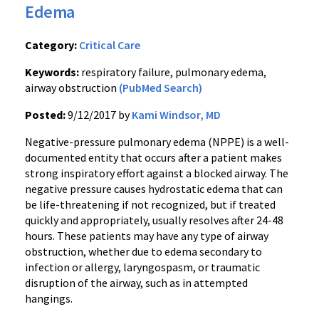
Edema
Category:
Critical Care
Keywords:
respiratory failure, pulmonary edema,
airway obstruction
(PubMed Search)
Posted:
9/12/2017 by
Kami Windsor, MD
Negative-pressure pulmonary edema (NPPE) is a well-
documented entity that occurs after a patient makes
strong inspiratory effort against a blocked airway. The
negative pressure causes hydrostatic edema that can
be life-threatening if not recognized, but if treated
quickly and appropriately, usually resolves after 24-48
hours. These patients may have any type of airway
obstruction, whether due to edema secondary to
infection or allergy, laryngospasm, or traumatic
disruption of the airway, such as in attempted
hangings.