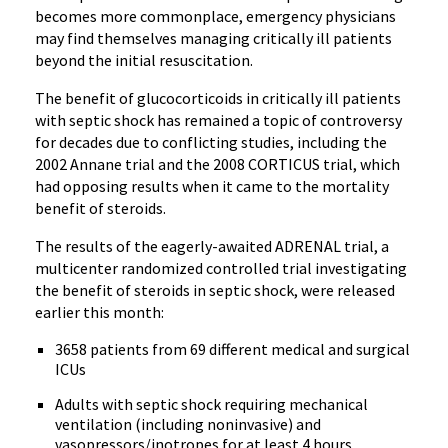
becomes more commonplace, emergency physicians
may find themselves managing critically ill patients
beyond the initial resuscitation.
The benefit of glucocorticoids in critically ill patients
with septic shock has remained a topic of controversy
for decades due to conflicting studies, including the
2002 Annane trial and the 2008 CORTICUS trial, which
had opposing results when it came to the mortality
benefit of steroids.
The results of the eagerly-awaited ADRENAL trial, a
multicenter randomized controlled trial investigating
the benefit of steroids in septic shock, were released
earlier this month:
3658 patients from 69 different medical and surgical
ICUs
Adults with septic shock requiring mechanical
ventilation (including noninvasive) and
vasopressors/inotropes for at least 4 hours