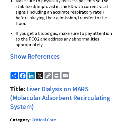
Make sure to physically reassess patients you've
stabilized/improved in the ED with current vital
signs (including an accurate respiratory rate!)
before okaying their admission/transfer to the
floor.
If you get a blood gas, make sure to pay attention
to the PCO2 and address any abnormalities
appropriately.
Show References
Share
Facebook
LinkedIn
X
Copy
Print
Email
Link
Title:
Liver Dialysis on MARS
(Molecular Adsorbent Recirculating
System)
Category:
Critical Care