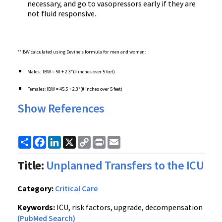
necessary, and go to vasopressors early if they are
not fluid responsive.
**
IBW calculated using Devine’s formula for men and women:
Males: IBW = 50 + 2.3*(# inches over 5 feet)
Females: IBW = 45.5 + 2.3*(# inches over 5 feet)
Show References
Share
Facebook
LinkedIn
X
Copy
Print
Email
Link
Title:
Unplanned Transfers to the ICU
Category:
Critical Care
Keywords:
ICU, risk factors, upgrade, decompensation
(PubMed Search)