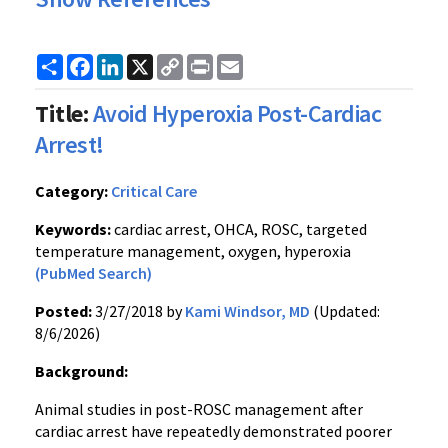
Share
Facebook
LinkedIn
X
Copy
Print
Email
Link
Title:
Avoid Hyperoxia Post-Cardiac
Arrest!
Category:
Critical Care
Keywords:
cardiac arrest, OHCA, ROSC, targeted
temperature management, oxygen, hyperoxia
(PubMed Search)
Posted:
3/27/2018 by
Kami Windsor, MD
(Updated:
8/6/2026)
Background:
Animal studies in post-ROSC management after
cardiac arrest have repeatedly demonstrated poorer