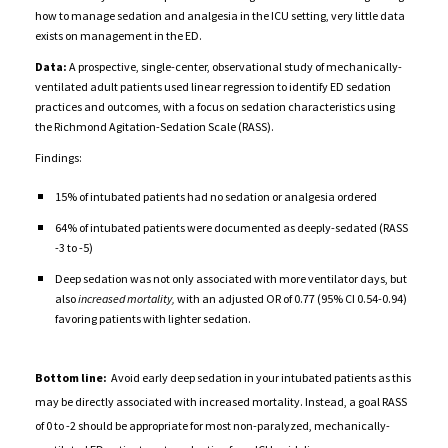
how to manage sedation and analgesia
in the ICU setting,
very little data
exists on management in the ED.
Data:
A prospective, single-center, observational study of mechanically-
ventilated adult patients
used linear regression to identify ED sedation
practices and outcomes,
with a focus on sedation characteristics using
the Richmond Agitation-Sedation Scale (RASS).
Findings:
15% of intubated patients had no sedation or analgesia ordered
64% of intubated patients were documented as deeply-sedated (RASS
-3 to -5)
Deep sedation was not only associated with more ventilator days, but
also
increased mortality,
with an adjusted OR of 0.77 (95% CI 0.54-0.94)
favoring patients with lighter sedation.
Bottom line:
Avoid early deep sedation in your intubated patients as this
may be directly associated with increased mortality. Instead, a goal RASS
of 0 to -2 should be appropriate for most non-paralyzed, mechanically-