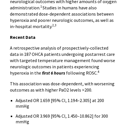
neurological outcomes with higher amounts of oxygen
1
administration.
Studies in humans have also
demonstrated dose-dependent associations between
hyperoxia and poorer neurologic outcomes, as well as
2,3
in-hospital mortality.
Recent Data
A retrospective analysis of prospectively-collected
data in 187 OHCA patients undergoing postarrest care
with targeted temperature management found worse
neurologic outcomes in patients experiencing
4
hyperoxia in the
first 6 hours
following ROSC.
This association was dose-dependent, with worsening
outcomes as with higher PaO2 levels >200.
Adjusted OR 1.659 [95% CI, 1.194–2.305] at 200
mmHg
Adjusted OR 3.969 [95% CI, 1.450–10.862] for 300
mmHg