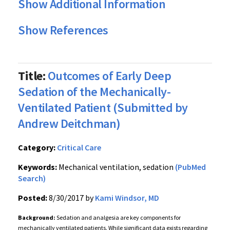
Show Additional Information
Show References
Title:
Outcomes of Early Deep
Sedation of the Mechanically-
Ventilated Patient (Submitted by
Andrew Deitchman)
Category:
Critical Care
Keywords:
Mechanical ventilation, sedation
(PubMed
Search)
Posted:
8/30/2017 by
Kami Windsor, MD
Background:
Sedation and analgesia are key components for
mechanically ventilated patients. While significant data exists regarding