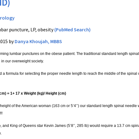
MD)
rology
bar puncture, LP, obesity
(PubMed Search)
2015 by
Danya Khoujah, MBBS
rming lumbar punctures on the obese patient. The traditional standard length spina
 in our overweight society.
 a formula for selecting the proper needle length to reach the middle of the spinal
cm) = 1+ 17 x Weight (kg)/ Height (cm)
height of the American woman (163 cm or 5’4’’) our standard length spinal needle 
!!
p, and King of Queens star Kevin James (5’8’’, 285 lb) would require a 13.7 cm spi
.