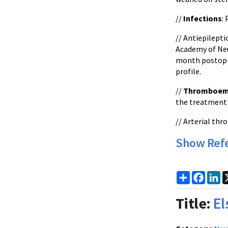
//
Infections
:
// Antiepilept
Academy of Neu
month postop if
profile.
//
Thromboem
the treatment 
// Arterial th
Show Ref
Share
Faceb
Li
Title:
El