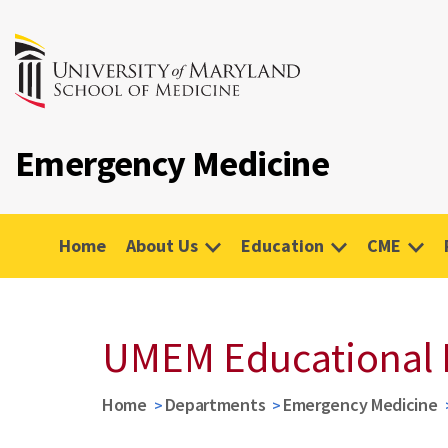
Emergency Medicine
Home
About Us
Education
CME
UMEM Educational 
Home
Departments
Emergency Medicine