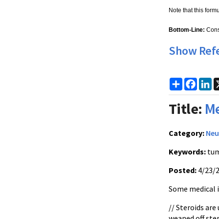
Note that this form
Bottom-Line:
Cons
Show Ref
Share
Faceb
Li
Title:
Me
Category:
Neu
Keywords:
tum
Posted:
4/23/
Some medical is
// Steroids are
weaned off ste