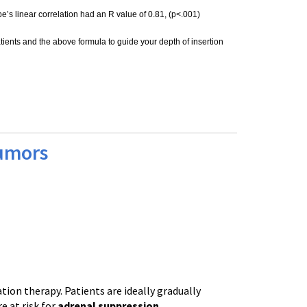
be’s linear correlation had an R value of 0.81, (p<.001)
ients and the above formula to guide your depth of insertion
Tumors
tion therapy. Patients are ideally gradually
 at risk for
adrenal suppression
.