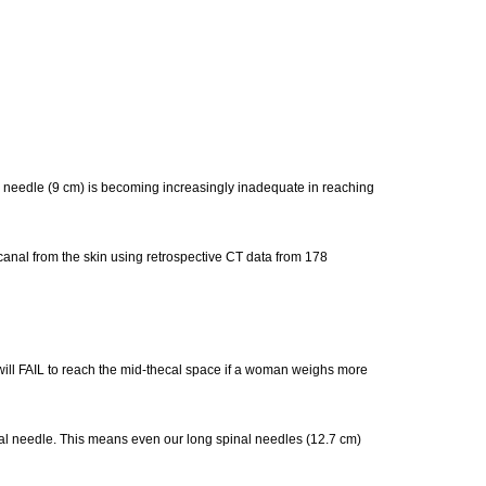
l needle (9 cm) is becoming increasingly inadequate in reaching
 canal from the skin using retrospective CT data from 178
will FAIL to reach the mid-thecal space if a woman weighs more
nal needle. This means even our long spinal needles (12.7 cm)