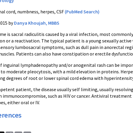
rology
nal cord, numbness, herpes, CSF
(PubMed Search)
2015 by
Danya Khoujah, MBBS
e is sacral radiculitis caused by a viral infection, most commonly
on or a reactivation. The typical patient is a young sexually acti
ensory lumbosacral symptoms, such as dull pain in anorectal regio
muscles. Patients can also have constipation or erectile dysfunctio
f inguinal lymphadenopathy and/or anogenital rash can be importa
to moderate pleocytosis, with a mild elevation in proteins. Herpe
ng degrees of root or lower spinal cord edema with hyperintensit
ent patient, the disease usually self limiting, usually resolving
th immunocompromise, such as HIV or cancer. Antiviral treatment m
s, either oral or IV.
erences