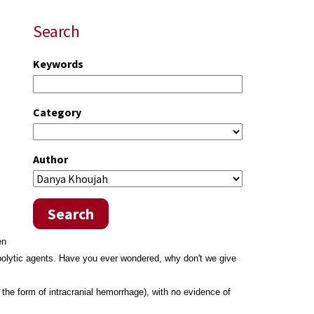
Search
Keywords
Category
Author
Search
en
mbolytic agents. Have you ever wondered, why don't we give
the form of intracranial hemorrhage), with no evidence of