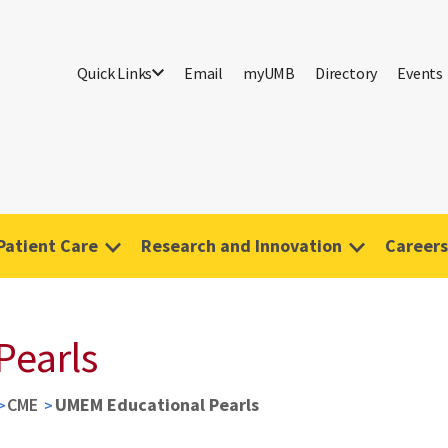
Quick Links
Email
myUMB
Directory
Events
Patient Care
Research and Innovation
Careers
Pearls
CME
UMEM Educational Pearls