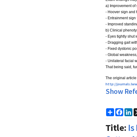
a) Improvement of s
- Hoover sign and 
- Entrainment sign 
- Improved standin
b) Clinical phenotyp
- Eyes tightly shut
- Dragging gait wit
- Fixed dystonic po
- Global weakness,
- Unilateral facial
That being said, fu
The original articl
h
ttp://journals.l
Show Ref
Share
Faceb
Li
Title:
Is