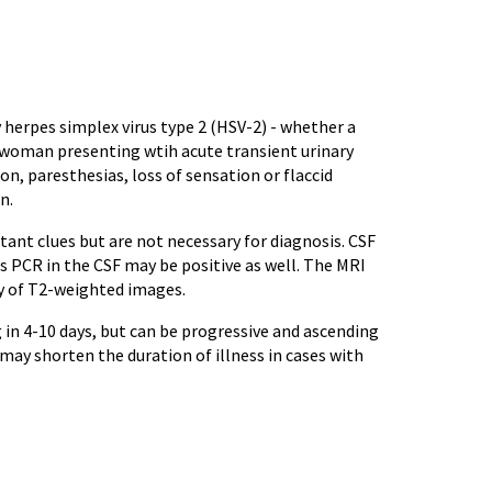
 herpes simplex virus type 2 (HSV-2) - whether a
ve woman presenting wtih acute transient urinary
n, paresthesias, loss of sensation or flaccid
n.
nt clues but are not necessary for diagnosis. CSF
s PCR in the CSF may be positive as well. The MRI
y of T2-weighted images.
 in 4-10 days, but can be progressive and ascending
ay shorten the duration of illness in cases with