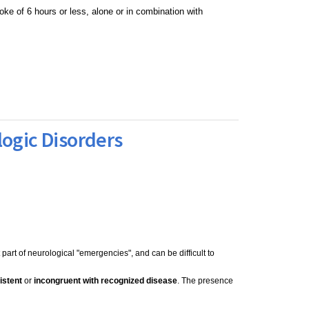
oke of 6 hours or less, alone or in combination with
logic Disorders
part of neurological "emergencies", and can be difficult to
istent
or
incongruent with recognized disease
. The presence