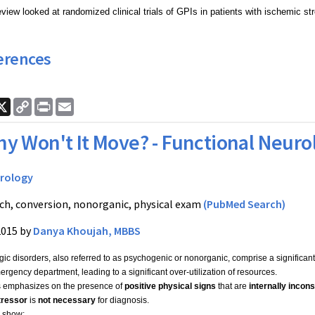
iew looked at randomized clinical trials of GPIs in patients with ischemic str
erences
ook
nkedIn
X
Copy
Print
Email
Link
y Won't It Move? - Functional Neuro
rology
ch, conversion, nonorganic, physical exam
(PubMed Search)
2015 by
Danya Khoujah, MBBS
ic disorders, also referred to as psychogenic or nonorganic, comprise a significant 
rgency department, leading to a significant over-utilization of resources.
s emphasizes on the presence of
positive physical signs
that are
internally incons
tressor
is
not necessary
for diagnosis.
 show: