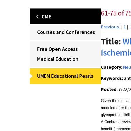
61-75 of 7
CME
Previous
|
1
|
Courses and Conferences
Title:
Wh
Free Open Access
Ischemi
Medical Education
Category:
Neu
UMEM Educational Pearls
Keywords:
ant
Posted:
7/22/
Given the similar
modeled after tho
glycoprotein IIb/I
A Cochrane review
benefit (improvem