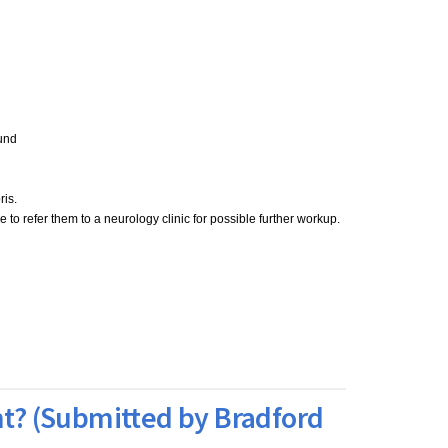
ound
ris.
to refer them to a neurology clinic for possible further workup.
nt? (Submitted by Bradford