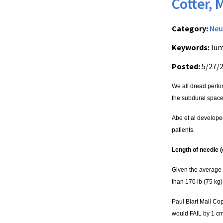
Cotter, 
Category:
Neu
Keywords:
lum
Posted:
5/27/
We all dread perfo
the subdural space
Abe et al developed
patients.
Length of needle (
Given the average 
than 170 lb (75 kg)!
Paul Blart Mall Co
would FAIL by 1 cm