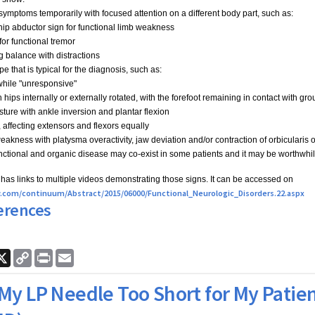
ymptoms temporarily with focused attention on a different body part, such as:
hip abductor sign for functional limb weakness
for functional tremor
g balance with distractions
e that is typical for the diagnosis, such as:
 while "unresponsive"
h hips internally or externally rotated, with the forefoot remaining in contact with gr
sture with ankle inversion and plantar flexion
 affecting extensors and flexors equally
 weakness with platysma overactivity, jaw deviation and/or contraction of orbicularis o
nctional and organic disease may co-exist in some patients and it may be worthwhile 
e has links to multiple videos demonstrating those signs. It can be accessed on
ww.com/continuum/Abstract/2015/06000/Functional_Neurologic_Disorders.22.aspx
erences
ook
nkedIn
X
Copy
Print
Email
Link
 My LP Needle Too Short for My Patie