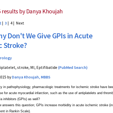
5 results by Danya Khoujah
2
|
3
| 4 |
Next
y Don't We Give GPIs in Acute
c Stroke?
rology
iplatelet, stroke, MI, Eptifibatide
(PubMed Search)
2015 by
Danya Khoujah, MBBS
ity in pathophysiology, pharmacologic treatments for ischemic stroke have be
se for acute myocardial infarction, such as the use of antiplatelets and thro
IIa inhibitors (GPIs) as well?
 answers this question; GPIs increase morbidity in acute ischemic stroke (in 
ent in Rankin Scale).