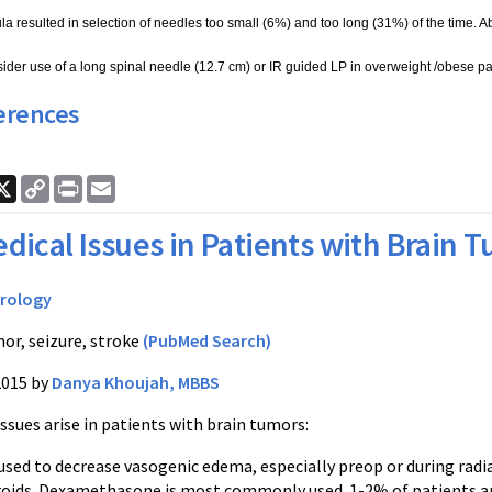
ula resulted in selection of needles too small (6%) and too long (31%) of the time. A
ider use of a long spinal needle (12.7 cm) or IR guided LP in overweight /obese pat
erences
ook
nkedIn
X
Copy
Print
Email
Link
dical Issues in Patients with Brain 
rology
or, seizure, stroke
(PubMed Search)
2015 by
Danya Khoujah, MBBS
sues arise in patients with brain tumors:
 used to decrease vasogenic edema, especially preop or during radia
roids. Dexamethasone is most commonly used. 1-2% of patients are