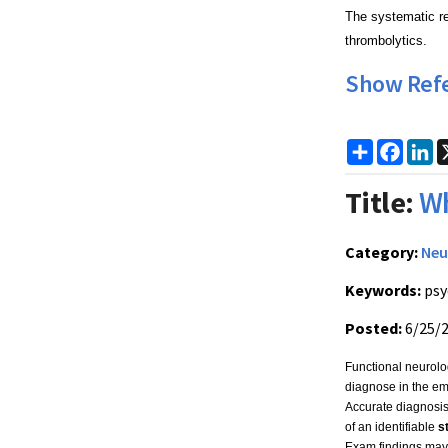
The systematic rev
thrombolytics.
Show Ref
Share
Faceb
Li
Title:
Wh
Category:
Neu
Keywords:
psy
Posted:
6/25/
Functional neurolog
diagnose in the eme
Accurate diagnosi
of an identifiable
s
Exam findings may