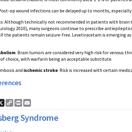
 Post-op wound infections can be delayed up to months, especially 
ics: Although technically not recommended in patients with brai
rology 2010), many surgeons continue to prescribe antiepileptic
 the patients remain seizure-free. Levetiracetam is emerging as t
bolism
: Brain tumors are considered very high risk for venous
of choice, with warfarin being an acceptable substitute.
rombosis and
ischemic stroke
: Risk is increased with certain medi
erences
ook
nkedIn
X
Copy
Print
Email
Link
sberg Syndrome