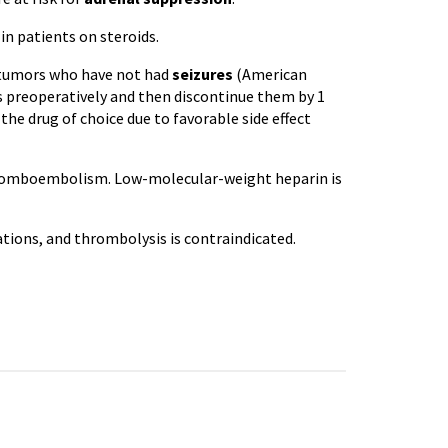
in patients on steroids.
n tumors who have not had
seizures
(American
s preoperatively and then discontinue them by 1
he drug of choice due to favorable side effect
 thromboembolism. Low-molecular-weight heparin is
cations, and thrombolysis is contraindicated.