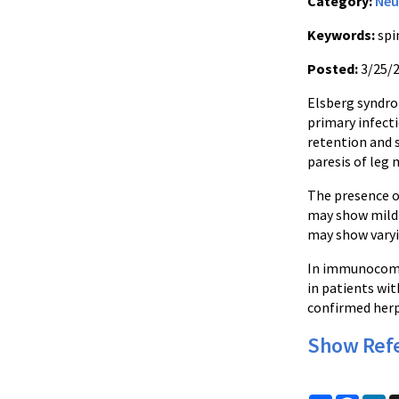
Category:
Neu
Keywords:
spi
Posted:
3/25/
Elsberg syndrom
primary infecti
retention and s
paresis of leg 
The presence o
may show mild 
may show varyi
In immunocompet
in patients wi
confirmed herpe
Show Ref