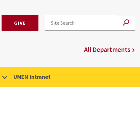
GIVE
All Departments
UMEM Intranet