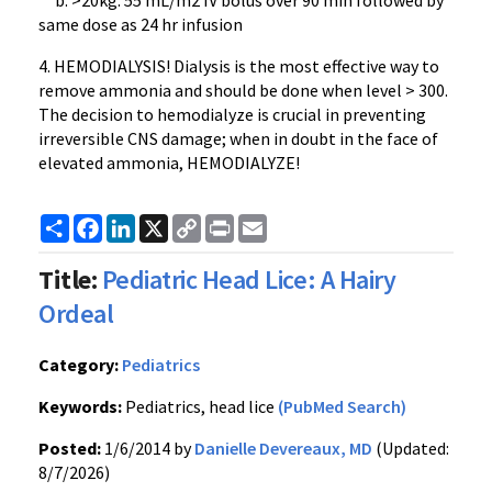
b. >20kg: 55 mL/m2 IV bolus over 90 min followed by
same dose as 24 hr infusion
4. HEMODIALYSIS! Dialysis is the most effective way to
remove ammonia and should be done when level > 300.
The decision to hemodialyze is crucial in preventing
irreversible CNS damage; when in doubt in the face of
elevated ammonia, HEMODIALYZE!
Share
Facebook
LinkedIn
X
Copy
Print
Email
Link
Title:
Pediatric Head Lice: A Hairy
Ordeal
Category:
Pediatrics
Keywords:
Pediatrics, head lice
(PubMed Search)
Posted:
1/6/2014 by
Danielle Devereaux, MD
(Updated:
8/7/2026)