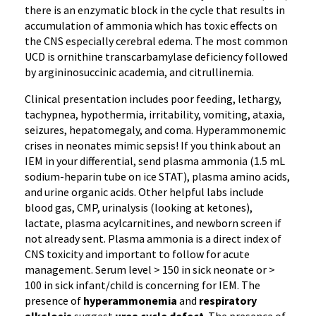
there is an enzymatic block in the cycle that results in
accumulation of ammonia which has toxic effects on
the CNS especially cerebral edema. The most common
UCD is ornithine transcarbamylase deficiency followed
by argininosuccinic academia, and citrullinemia.
Clinical presentation includes poor feeding, lethargy,
tachypnea, hypothermia, irritability, vomiting, ataxia,
seizures, hepatomegaly, and coma. Hyperammonemic
crises in neonates mimic sepsis! If you think about an
IEM in your differential, send plasma ammonia (1.5 mL
sodium-heparin tube on ice STAT), plasma amino acids,
and urine organic acids. Other helpful labs include
blood gas, CMP, urinalysis (looking at ketones),
lactate, plasma acylcarnitines, and newborn screen if
not already sent. Plasma ammonia is a direct index of
CNS toxicity and important to follow for acute
management. Serum level > 150 in sick neonate or >
100 in sick infant/child is concerning for IEM. The
presence of
hyperammonemia
and
respiratory