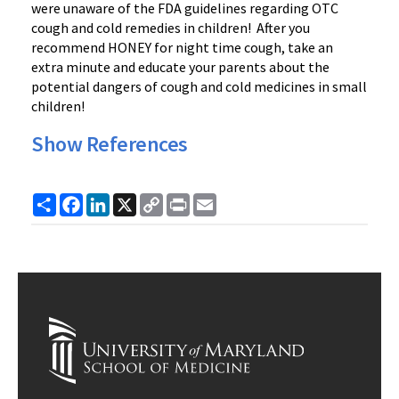
were unaware of the FDA guidelines regarding OTC
cough and cold remedies in children! After you
recommend HONEY for night time cough, take an
extra minute and educate your parents about the
potential dangers of cough and cold medicines in small
children!
Show References
Share
Facebook
LinkedIn
X
Copy
Print
Email
Link