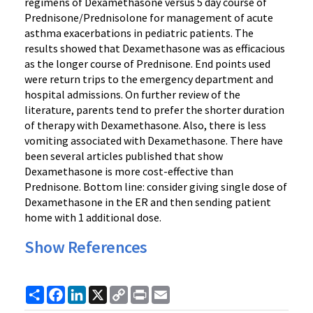
regimens of Dexamethasone versus 5 day course of
Prednisone/Prednisolone for management of acute
asthma exacerbations in pediatric patients. The
results showed that Dexamethasone was as efficacious
as the longer course of Prednisone. End points used
were return trips to the emergency department and
hospital admissions. On further review of the
literature, parents tend to prefer the shorter duration
of therapy with Dexamethasone. Also, there is less
vomiting associated with Dexamethasone. There have
been several articles published that show
Dexamethasone is more cost-effective than
Prednisone. Bottom line: consider giving single dose of
Dexamethasone in the ER and then sending patient
home with 1 additional dose.
Show References
Share
Facebook
LinkedIn
X
Copy
Print
Email
Link