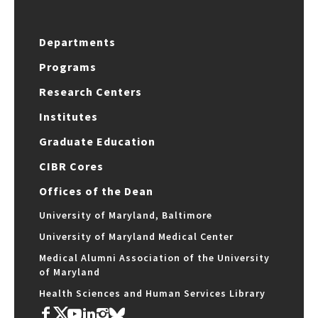
Departments
Programs
Research Centers
Institutes
Graduate Education
CIBR Cores
Offices of the Dean
University of Maryland, Baltimore
University of Maryland Medical Center
Medical Alumni Association of the University
of Maryland
Health Sciences and Human Services Library