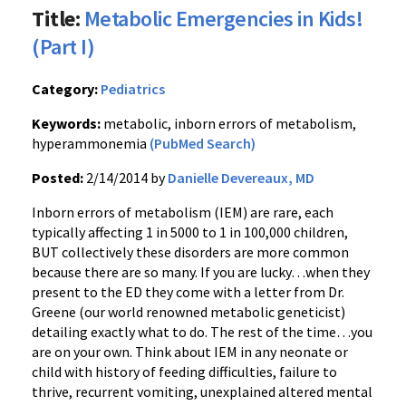
Title:
Metabolic Emergencies in Kids!
(Part I)
Category:
Pediatrics
Keywords:
metabolic, inborn errors of metabolism,
hyperammonemia
(PubMed Search)
Posted:
2/14/2014 by
Danielle Devereaux, MD
Inborn errors of metabolism (IEM) are rare, each
typically affecting 1 in 5000 to 1 in 100,000 children,
BUT collectively these disorders are more common
because there are so many. If you are lucky…when they
present to the ED they come with a letter from Dr.
Greene (our world renowned metabolic geneticist)
detailing exactly what to do. The rest of the time…you
are on your own. Think about IEM in any neonate or
child with history of feeding difficulties, failure to
thrive, recurrent vomiting, unexplained altered mental