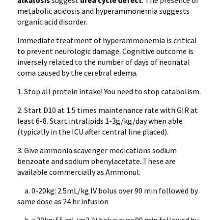
alkalosis
suggest
urea cycle defect
. The presence of
metabolic acidosis and hyperammonemia suggests
organic acid disorder.
Immediate treatment of hyperammonemia is critical
to prevent neurologic damage. Cognitive outcome is
inversely related to the number of days of neonatal
coma caused by the cerebral edema.
1. Stop all protein intake! You need to stop catabolism.
2. Start D10 at 1.5 times maintenance rate with GIR at
least 6-8. Start intralipids 1-3g/kg/day when able
(typically in the ICU after central line placed).
3. Give ammonia scavenger medications sodium
benzoate and sodium phenylacetate. These are
available commercially as Ammonul.
a. 0-20kg: 2.5mL/kg IV bolus over 90 min followed by
same dose as 24 hr infusion