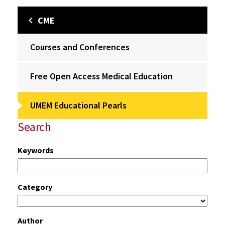
CME
Courses and Conferences
Free Open Access Medical Education
UMEM Educational Pearls
Search
Keywords
Category
Author