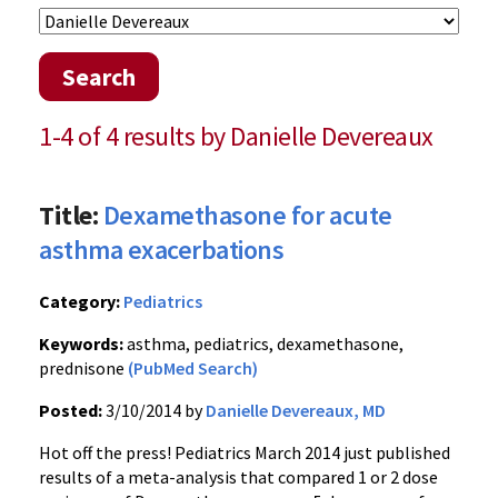
Search
1-4 of 4 results by Danielle Devereaux
Title:
Dexamethasone for acute
asthma exacerbations
Category:
Pediatrics
Keywords:
asthma, pediatrics, dexamethasone,
prednisone
(PubMed Search)
Posted:
3/10/2014 by
Danielle Devereaux, MD
Hot off the press! Pediatrics March 2014 just published
results of a meta-analysis that compared 1 or 2 dose