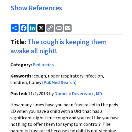
Show References
Share
Facebook
LinkedIn
X
Copy
Print
Email
Link
Title:
The cough is keeping them
awake all night!
Category:
Pediatrics
Keywords:
cough, upper respiratory infection,
children, honey
(PubMed Search)
Posted:
11/1/2013 by
Danielle Devereaux, MD
How many times have you been frustrated in the peds
ED when you have a child with a URI that has a
significant night time cough and you feel like you have
nothing to offer them for symptom control? The
parent is frustrated because the child is not sleeping