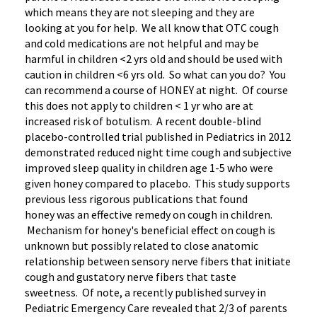
which means they are not sleeping and they are
looking at you for help. We all know that OTC cough
and cold medications are not helpful and may be
harmful in children <2 yrs old and should be used with
caution in children <6 yrs old. So what can you do? You
can recommend a course of HONEY at night. Of course
this does not apply to children < 1 yr who are at
increased risk of botulism. A recent double-blind
placebo-controlled trial published in Pediatrics in 2012
demonstrated reduced night time cough and subjective
improved sleep quality in children age 1-5 who were
given honey compared to placebo. This study supports
previous less rigorous publications that found
honey was an effective remedy on cough in children.
Mechanism for honey's beneficial effect on cough is
unknown but possibly related to close anatomic
relationship between sensory nerve fibers that initiate
cough and gustatory nerve fibers that taste
sweetness. Of note, a recently published survey in
Pediatric Emergency Care revealed that 2/3 of parents