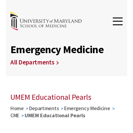
Emergency Medicine
All Departments
UMEM Educational Pearls
Home
Departments
Emergency Medicine
CME
UMEM Educational Pearls