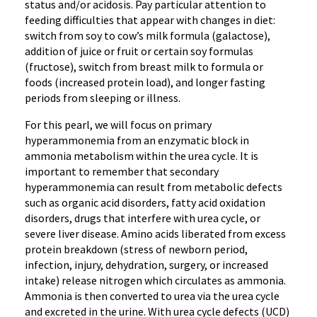
status and/or acidosis. Pay particular attention to
feeding difficulties that appear with changes in diet:
switch from soy to cow’s milk formula (galactose),
addition of juice or fruit or certain soy formulas
(fructose), switch from breast milk to formula or
foods (increased protein load), and longer fasting
periods from sleeping or illness.
For this pearl, we will focus on primary
hyperammonemia from an enzymatic block in
ammonia metabolism within the urea cycle. It is
important to remember that secondary
hyperammonemia can result from metabolic defects
such as organic acid disorders, fatty acid oxidation
disorders, drugs that interfere with urea cycle, or
severe liver disease. Amino acids liberated from excess
protein breakdown (stress of newborn period,
infection, injury, dehydration, surgery, or increased
intake) release nitrogen which circulates as ammonia.
Ammonia is then converted to urea via the urea cycle
and excreted in the urine. With urea cycle defects (UCD)