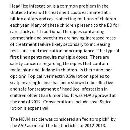
Head lice infestation is a common problem in the
United States with treatment costs estimated at 1
billion dollars and cases affecting millions of children
each year. Many of these children present to the ED for
care...lucky us! Traditional therapies containing
permethrin and pyrethrins are having increased rates
of treatment failure likely secondary to increasing
resistance and medication noncompliance. The typical
first line agents require multiple doses. There are
safety concerns regarding therapies that contain
malathion and lindane in children. Is there another
option? Topical ivermectin 0.5% lotion applied to
scalp in a single dose has been shown to be effective
and safe for treatment of head lice infestation in
children older than 6 months. It was FDA approved at
the end of 2012. Considerations include cost. Sklice
lotion is expensive!
The NEJM article was considered an "editors pick" by
the AAP as one of the best articles of 2012-2013.