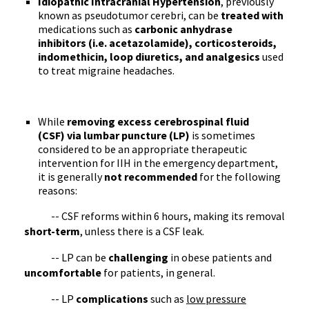
Idiopathic Intracranial Hypertension
, previously
known as pseudotumor cerebri, can be
treated with
medications such as
carbonic anhydrase
inhibitors (i.e. acetazolamide), corticosteroids,
indomethicin, loop diuretics, and analgesics
used
to treat migraine headaches.
While
removing excess cerebrospinal fluid
(CSF) via lumbar puncture (LP)
is sometimes
considered to be an appropriate therapeutic
intervention for IIH in the emergency department,
it is generally
not recommended
for the following
reasons:
-- CSF reforms within 6 hours, making its removal
short-term
, unless there is a CSF leak.
-- LP can be
challenging
in obese patients and
uncomfortable
for patients, in general.
-- LP
complications
such as
low pressure