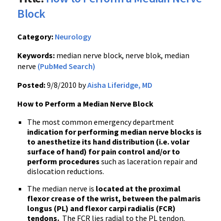
Block
Category:
Neurology
Keywords:
median nerve block, nerve blok, median
nerve
(PubMed Search)
Posted:
9/8/2010 by
Aisha Liferidge, MD
How to Perform a Median Nerve Block
The most common emergency department
indication for performing median nerve blocks is
to anesthetize its hand distribution (i.e. volar
surface of hand) for pain control and/or to
perform procedures
such as laceration repair and
dislocation reductions.
The median nerve is
located at the proximal
flexor crease of the wrist, between the palmaris
longus (PL) and flexor carpi radialis (FCR)
tendons.
The FCR lies radial to the PL tendon.