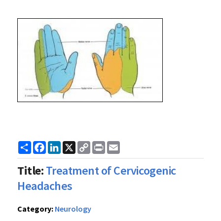
Share
Facebook
LinkedIn
X
Copy
Print
Email
Link
Title:
Treatment of Cervicogenic
Headaches
Category:
Neurology