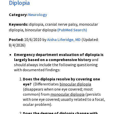
Diplopia
Category:
Neurology
Keywords:
diplopia, cranial nerve palsy, monocular
diplopia, binocular diplopia
(PubMed Search)
Posted:
10/6/2010 by
Aisha Liferidge, MD
(Updated:
8/4/2026)
Emergency department evaluation of diplopia is
largely based on a comprehensive history
and
should always include the following questioning
with documented findings:
Does the diplopia resolve by covering one
eye?
(Differentiates
binocular diplopia
(disappears when one eye covered; most
common) from
monocular diplopia
(persists
with one eye covered; usually related to a focal,
ocular problem).
Does the degree of diplopia change with