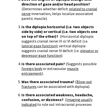
direction of gaze and/or head position?
(Determines whether deficit
related to cranial
nerve
innervation, helps localize associated
paretic muscle).
Is the diplopia horizontal (i.e. two objects
side by side) or vertical (i.e. two objects one
on top of the other)?
(Horizontal diplopia
suggests cranial nerve III or VI deficit (i.e.
lateral gaze function
); vertical diplopia
suggests cranial nerve IV deficit (i.e.
elevator or
depressor gaze function
).
Is there associated pain?
(Suggests possible
foreign body
or extraocular
muscle
entrapment
).
Was there associated trauma?
(
Blow-out
fractures
can be associated with diplopia).
Is there associated weakness, headache,
confusion, or dizziness?
(
Imaging usually
indicated
to rule out intracranial processes