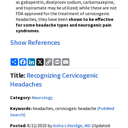
as gabapentin, divalproex sodium, carbamazepine,
and topiramate may be utilized; while these are not
FDA approved for the treatment of cervicogenic
headaches, they have been
shown to be effective
for some headache types and neurogenic pain
syndromes
.
Show References
Share
Facebook
LinkedIn
X
Copy
Print
Email
Link
Title:
Recognizing Cervicogenic
Headaches
Category:
Neurology
Keywords:
headaches, cervicogeic headache
(PubMed
Search)
Posted:
8/12/2010 by
Aisha Liferidge, MD
(Updated: