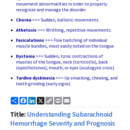
movement abnormalities in order to properly
recognize and manage the disorder.
Chorea
>>> Sudden, ballistic movements.
Athetosis
>>> Writhing, repetitive movements.
Fasiculations
>>> Fine twitching of individual
muscle bundles, most easily noted on the tongue.
Dystonia
>>> Sudden, tonic contractions of
muscles of the tongue, neck (torticollis), back
(opisthotonos), mouth, or eyes (oculogyric crisis).
Tardive dyskinesia
>>> lip smacking, chewing, and
teeth grinding (early signs).
Share
Facebook
LinkedIn
X
Copy
Print
Email
Link
Title:
Understanding Subarachnoid
Hemorrhage Severity and Prognosis