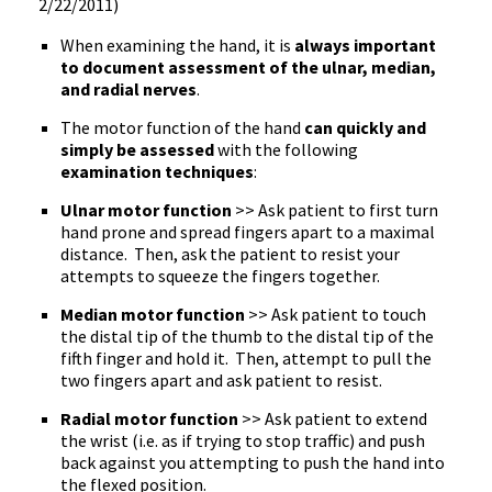
2/22/2011)
When examining the hand, it is
always important
to document assessment of the ulnar, median,
and radial nerves
.
The motor function of the hand
can quickly and
simply be assessed
with the following
examination techniques
:
Ulnar motor function
>> Ask patient to first turn
hand prone and spread fingers apart to a maximal
distance. Then, ask the patient to resist your
attempts to squeeze the fingers together.
Median motor function
>> Ask patient to touch
the distal tip of the thumb to the distal tip of the
fifth finger and hold it. Then, attempt to pull the
two fingers apart and ask patient to resist.
Radial motor function
>> Ask patient to extend
the wrist (i.e. as if trying to stop traffic) and push
back against you attempting to push the hand into
the flexed position.