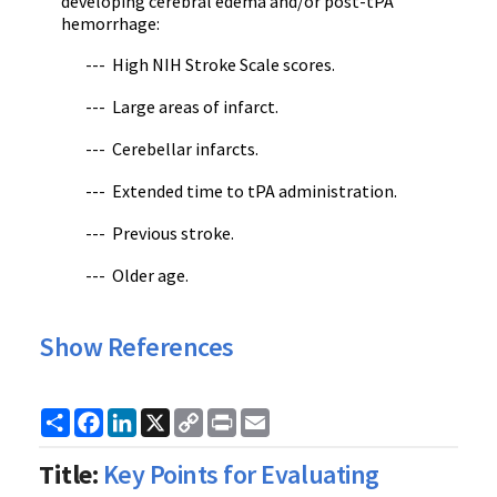
developing cerebral edema and/or post-tPA
hemorrhage:
--- High NIH Stroke Scale scores.
--- Large areas of infarct.
--- Cerebellar infarcts.
--- Extended time to tPA administration.
--- Previous stroke.
--- Older age.
Show References
Share
Facebook
LinkedIn
X
Copy
Print
Email
Link
Title:
Key Points for Evaluating