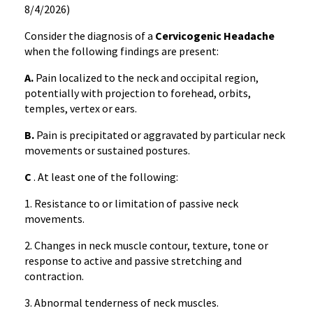
8/4/2026)
Consider the diagnosis of a
Cervicogenic Headache
when the following findings are present:
A.
Pain localized to the neck and occipital region,
potentially with projection to forehead, orbits,
temples, vertex or ears.
B.
Pain is precipitated or aggravated by particular neck
movements or sustained postures.
C
. At least one of the following:
1. Resistance to or limitation of passive neck
movements.
2. Changes in neck muscle contour, texture, tone or
response to active and passive stretching and
contraction.
3. Abnormal tenderness of neck muscles.