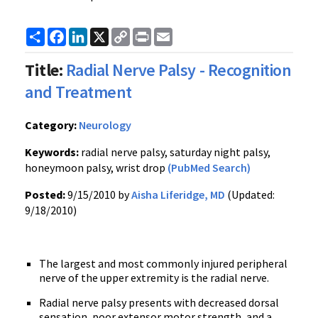
Share
Facebook
LinkedIn
X
Copy
Print
Email
Link
Title:
Radial Nerve Palsy - Recognition
and Treatment
Category:
Neurology
Keywords:
radial nerve palsy, saturday night palsy,
honeymoon palsy, wrist drop
(PubMed Search)
Posted:
9/15/2010 by
Aisha Liferidge, MD
(Updated:
9/18/2010)
The largest and most commonly injured peripheral
nerve of the upper extremity is the radial nerve.
Radial nerve palsy presents with decreased dorsal
sensation, poor extensor motor strength, and a