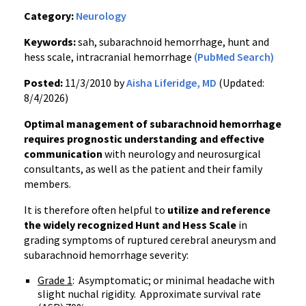
Category:
Neurology
Keywords:
sah, subarachnoid hemorrhage, hunt and
hess scale, intracranial hemorrhage
(PubMed Search)
Posted:
11/3/2010 by
Aisha Liferidge, MD
(Updated:
8/4/2026)
Optimal management of subarachnoid hemorrhage
requires prognostic understanding and effective
communication
with neurology and neurosurgical
consultants, as well as the patient and their family
members.
It is therefore often helpful to
utilize and reference
the widely recognized Hunt and Hess Scale
in
grading symptoms of ruptured cerebral aneurysm and
subarachnoid hemorrhage severity:
Grade 1
: Asymptomatic; or minimal headache with
slight nuchal rigidity. Approximate survival rate