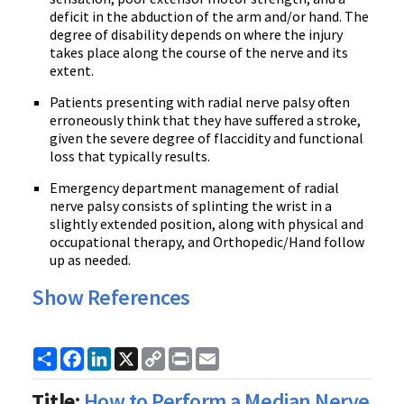
deficit in the abduction of the arm and/or hand. The
degree of disability depends on where the injury
takes place along the course of the nerve and its
extent.
Patients presenting with radial nerve palsy often
erroneously think that they have suffered a stroke,
given the severe degree of flaccidity and functional
loss that typically results.
Emergency department management of radial
nerve palsy consists of splinting the wrist in a
slightly extended position, along with physical and
occupational therapy, and Orthopedic/Hand follow
up as needed.
Show References
Share
Facebook
LinkedIn
X
Copy
Print
Email
Link
Title:
How to Perform a Median Nerve