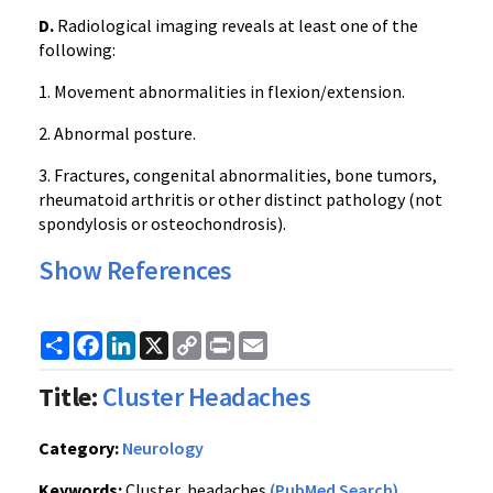
D.
Radiological imaging reveals at least one of the
following:
1. Movement abnormalities in flexion/extension.
2. Abnormal posture.
3. Fractures, congenital abnormalities, bone tumors,
rheumatoid arthritis or other distinct pathology (not
spondylosis or osteochondrosis).
Show References
Share
Facebook
LinkedIn
X
Copy
Print
Email
Link
Title:
Cluster Headaches
Category:
Neurology
Keywords:
Cluster, headaches
(PubMed Search)