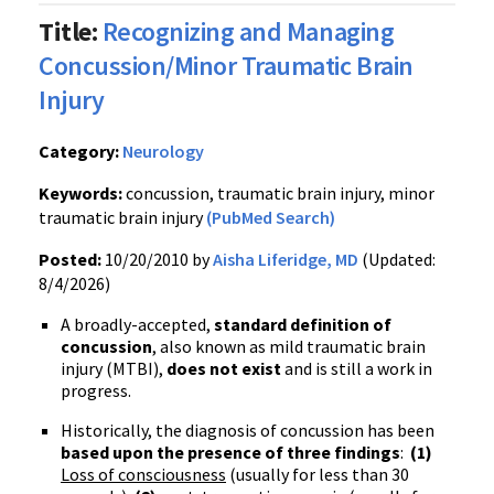
Title:
Recognizing and Managing
Concussion/Minor Traumatic Brain
Injury
Category:
Neurology
Keywords:
concussion, traumatic brain injury, minor
traumatic brain injury
(PubMed Search)
Posted:
10/20/2010 by
Aisha Liferidge, MD
(Updated:
8/4/2026)
A broadly-accepted,
standard definition of
concussion
, also known as mild traumatic brain
injury (
MTBI
),
does not exist
and is still a work in
progress.
Historically, the diagnosis of concussion has been
based upon the presence of three findings
:
(1)
Loss of consciousness
(usually for less than 30