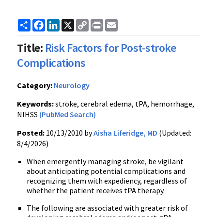
Share
Facebook
LinkedIn
X
Copy
Print
Email
Link
Title:
Risk Factors for Post-stroke
Complications
Category:
Neurology
Keywords:
stroke, cerebral edema, tPA, hemorrhage,
NIHSS
(PubMed Search)
Posted:
10/13/2010 by
Aisha Liferidge, MD
(Updated:
8/4/2026)
When emergently managing stroke, be vigilant
about anticipating potential complications and
recognizing them with expediency, regardless of
whether the patient receives tPA therapy.
The following are associated with greater risk of