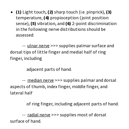
(1)
Light touch,
(2)
sharp touch (i.e. pinprick),
(3)
temperature,
(4)
propioception (joint position
sense),
(5)
vibration, and
(6)
2-point discrimination
in the following nerve distributions should be
assessed:
--
ulnar nerve
>>> supplies palmar surface and
dorsal tips of little finger and medial half of ring
finger, including
adjacent parts of hand.
--
median nerve
>>> supplies palmar and dorsal
aspects of thumb, index finger, middle finger, and
lateral half
of ring finger, including adjacent parts of hand.
--
radial nerve
>>> supplies most of dorsal
surface of hand.