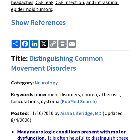
headaches, CSF leak, CSF infection, and intraspinal
epidermoid tumors
.
Show References
Share
Facebook
LinkedIn
X
Copy
Print
Email
Link
Title:
Distinguishing Common
Movement Disorders
Category:
Neurology
Keywords:
movement disorders, chorea, athetosis,
fasiculations, dystonia
(PubMed Search)
Posted:
11/10/2010 by
Aisha Liferidge, MD
(Updated:
8/4/2026)
Many neurologic conditions present with motor
dysfunction.
It is often helpful to distinguish these