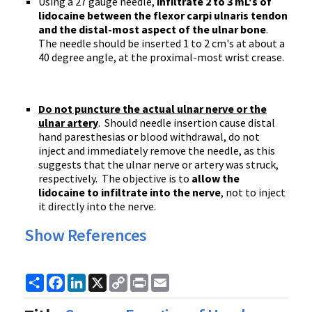
Using a 27 gauge needle,
infiltrate 2 to 3 mL's of
lidocaine between the flexor carpi ulnaris tendon
and the distal-most aspect of the ulnar bone
.
The needle should be inserted 1 to 2 cm's at about a
40 degree angle, at the proximal-most wrist crease.
Do not puncture the actual ulnar nerve or the
ulnar artery
. Should needle insertion cause distal
hand paresthesias or blood withdrawal, do not
inject and immediately remove the needle, as this
suggests that the ulnar nerve or artery was struck,
respectively. The objective is to
allow the
lidocaine to infiltrate into the nerve
, not to inject
it directly into the nerve.
Show References
Share
Facebook
LinkedIn
X
Copy
Print
Email
Link