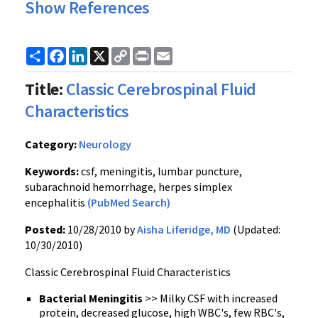
Show References
Share
Facebook
LinkedIn
X
Copy
Print
Email
Link
Title:
Classic Cerebrospinal Fluid
Characteristics
Category:
Neurology
Keywords:
csf, meningitis, lumbar puncture,
subarachnoid hemorrhage, herpes simplex
encephalitis
(PubMed Search)
Posted:
10/28/2010 by
Aisha Liferidge, MD
(Updated:
10/30/2010)
Classic Cerebrospinal Fluid Characteristics
Bacterial
Meningitis
>> Milky CSF with increased
protein, decreased glucose, high WBC's, few RBC's,