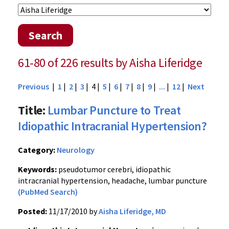
Search
61-80 of 226 results by Aisha Liferidge
Previous
|
1
|
2
|
3
| 4 |
5
|
6
|
7
|
8
|
9
|
...
|
12
|
Next
Title:
Lumbar Puncture to Treat
Idiopathic Intracranial Hypertension?
Category:
Neurology
Keywords:
pseudotumor cerebri, idiopathic
intracranial hypertension, headache, lumbar puncture
(PubMed Search)
Posted:
11/17/2010 by
Aisha Liferidge, MD