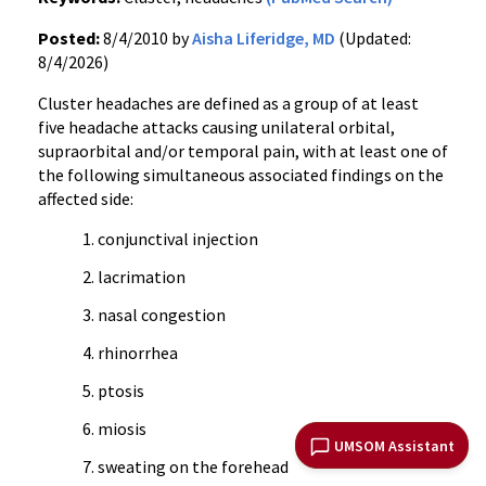
Posted:
8/4/2010 by
Aisha Liferidge, MD
(Updated:
8/4/2026)
Cluster headaches are defined as a group of at least
five headache attacks causing unilateral orbital,
supraorbital and/or temporal pain, with at least one of
the following simultaneous associated findings on the
affected side:
conjunctival injection
lacrimation
nasal congestion
rhinorrhea
ptosis
miosis
UMSOM Assistant
sweating on the forehead