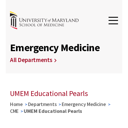
Emergency Medicine
All Departments
UMEM Educational Pearls
Home
Departments
Emergency Medicine
CME
UMEM Educational Pearls