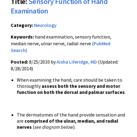
Title:
Sensory Function of Hand
Examination
Category:
Neurology
Keywords:
hand examination, sensory function,
median nerve, ulnar nerve, radial nerve
(PubMed
Search)
Posted:
8/25/2010 by
Aisha Liferidge, MD
(Updated:
8/28/2014)
When examining the hand, care should be taken to
thoroughly
assess both the sensory and motor
function on both the dorsal and palmar surfaces
.
The dermatomes of the hand provide sensation and
are
comprised of the ulnar, median, and radial
nerves
(
see diagram below
).