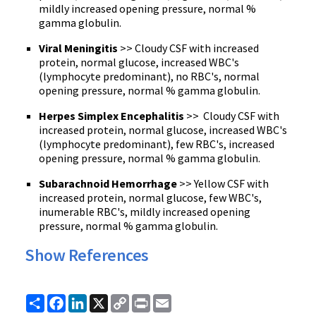
mildly increased opening pressure, normal %
gamma globulin.
Viral Meningitis
>> Cloudy CSF with increased
protein, normal glucose, increased WBC's
(lymphocyte predominant), no RBC's, normal
opening pressure, normal % gamma globulin.
Herpes Simplex Encephalitis
>> Cloudy
CSF
with
increased protein, normal glucose, increased
WBC's
(lymphocyte predominant), few
RBC's
, increased
opening pressure, normal % gamma globulin.
Subarachnoid Hemorrhage
>> Yellow CSF with
increased protein, normal glucose, few WBC's,
inumerable RBC's, mildly increased opening
pressure, normal % gamma globulin.
Show References
Share
Facebook
LinkedIn
X
Copy
Print
Email
Link