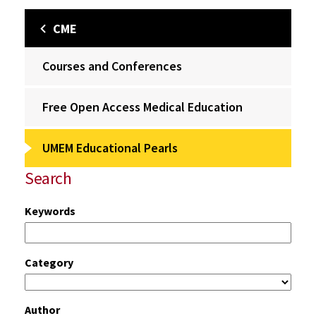
CME
Courses and Conferences
Free Open Access Medical Education
UMEM Educational Pearls
Search
Keywords
Category
Author