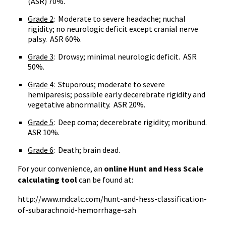
(ASR) 70%.
Grade 2
: Moderate to severe headache; nuchal
rigidity; no neurologic deficit except cranial nerve
palsy. ASR 60%.
Grade 3
: Drowsy; minimal neurologic deficit. ASR
50%.
Grade 4
: Stuporous; moderate to severe
hemiparesis; possible early decerebrate rigidity and
vegetative abnormality. ASR 20%.
Grade 5
: Deep coma; decerebrate rigidity; moribund.
ASR 10%.
Grade 6
: Death; brain dead.
For your convenience, an
online Hunt and Hess Scale
calculating tool
can be found at:
http://www.mdcalc.com/hunt-and-hess-classification-
of-subarachnoid-hemorrhage-sah