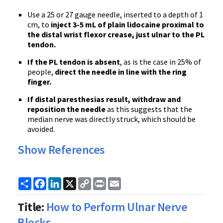
Use a 25 or 27 gauge needle, inserted to a depth of 1
cm, to
inject 3-5 mL of plain lidocaine proximal to
the distal wrist flexor crease, just ulnar to the PL
tendon.
If the PL tendon is absent
, as is the case in 25% of
people,
direct the needle in line with the ring
finger.
If distal
paresthesias
result, withdraw and
reposition the needle
as this suggests that the
median nerve was directly struck, which should be
avoided.
Show References
Share
Facebook
LinkedIn
X
Copy
Print
Email
Link
Title:
How to Perform Ulnar Nerve
Blocks