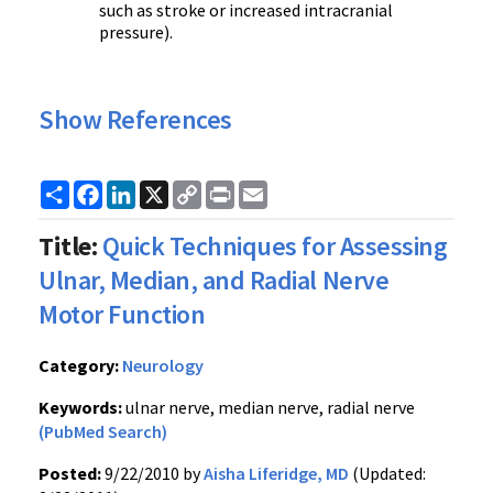
such as stroke or increased intracranial
pressure).
Show References
Share
Facebook
LinkedIn
X
Copy
Print
Email
Link
Title:
Quick Techniques for Assessing
Ulnar, Median, and Radial Nerve
Motor Function
Category:
Neurology
Keywords:
ulnar nerve, median nerve, radial nerve
(PubMed Search)
Posted:
9/22/2010 by
Aisha Liferidge, MD
(Updated: