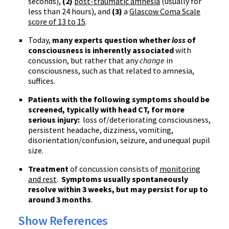
seconds),
(2)
post-traumatic amnesia
(usually for
less than 24 hours), and
(3)
a
Glascow
Coma Scale
score of 13 to 15
.
Today,
many experts question whether
loss
of
consciousness is inherently associated
with
concussion, but rather that any
change
in
consciousness, such as that related to amnesia,
suffices.
Patients with the following symptoms should be
screened, typically with head CT, for more
serious injury:
loss of/deteriorating consciousness,
persistent headache, dizziness, vomiting,
disorientation/confusion, seizure, and unequal pupil
size.
Treatment
of concussion consists of
monitoring
and rest
.
Symptoms usually spontaneously
resolve within 3 weeks, but may persist for up to
around 3 months
.
Show References