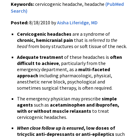
Keywords:
cervicogenic headache, headache
(PubMed
Search)
Posted:
8/18/2010 by
Aisha Liferidge, MD
Cervicogenic headaches
are a syndrome of
chronic, hemicranial pain
that is
referred to the
head
from bony structures or soft tissue of the neck.
Adequate treatment
of these headaches is
often
difficult to achieve
, particularly from the
emergency department, as a
multi-faceted
approach
including pharmacologic, physical,
anesthetic nerve block, psychological and
sometimes surgical therapy, is often required.
The emergency physician may prescribe
simple
agents
such as
acetaminophen and ibuprofen,
with or without muscle relaxants
to treat
cervicogenic headaches.
When close follow up is ensured
, low doses of
tricyclic anti-depressants or anti-epileptics
such