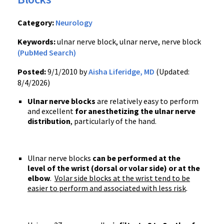
Category:
Neurology
Keywords:
ulnar nerve block, ulnar nerve, nerve block
(PubMed Search)
Posted:
9/1/2010 by
Aisha Liferidge, MD
(Updated:
8/4/2026)
Ulnar nerve blocks
are relatively easy to perform
and excellent
for anesthetizing the ulnar nerve
distribution
, particularly of the hand.
Ulnar nerve blocks
can be performed at the
level of the wrist (dorsal or volar side) or at the
elbow
.
Volar side blocks at the wrist tend to be
easier to perform and associated with less risk
.