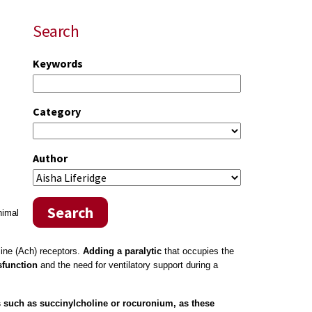
Search
Keywords
Category
Author
Search
nimal
line (Ach) receptors.
Adding a paralytic
that occupies the
sfunction
and the need for ventilatory support during a
s such as succinylcholine or rocuronium, as these