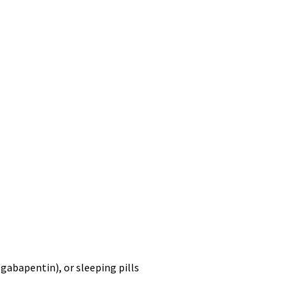
,
gabapentin
), or sleeping pills