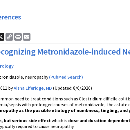
erences
ook
nkedIn
X
Copy
Print
Email
Link
cognizing Metronidazole-induced N
rology
ronidazole, neuropathy
(PubMed Search)
2011 by
Aisha Liferidge, MD
(Updated: 8/6/2026)
mmon need to treat conditions such as Clostridium difficile coliti
mia/sepsis with prolonged courses of metronidazole, the astute c
ropathy as the possible etiology of numbness, tingling, and p
e, but serious side effect
which is
dose and duration dependen
typically required to cause neuropathy.