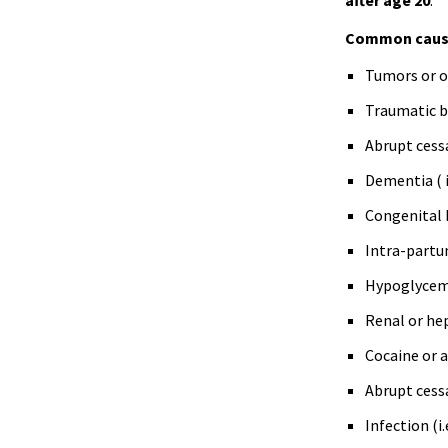
after age 20
.
Common caus
Tumors or ot
Traumatic br
Abrupt cess
Dementia (
Congenital 
Intra-partu
Hypoglycem
Renal or hep
Cocaine or 
Abrupt cess
Infection (
i.