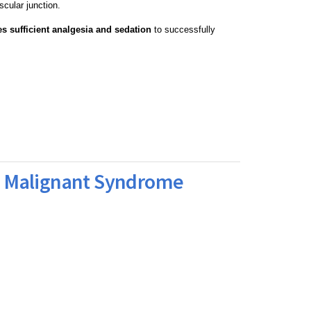
cular junction.
es sufficient analgesia and sedation
to successfully
c Malignant Syndrome