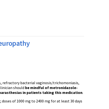
europathy
s, refractory bacterial vaginosis/trichomoniasis,
linician should
be mindful of metronidazole-
arasthesias in patients taking this medication
.
t
; doses of 1000 mg to 2400 mg for at least 30 days