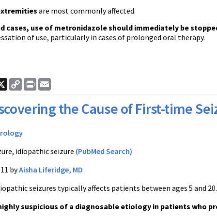
extremities
are most commonly affected.
ed cases, use of metronidazole should immediately be stoppe
essation of use, particularly in cases of prolonged oral therapy.
ook
nkedIn
X
Copy
Print
Email
Link
scovering the Cause of First-time Se
rology
zure, idiopathic seizure
(PubMed Search)
011 by
Aisha Liferidge, MD
iopathic seizures typically affects patients between ages 5 and 20
highly suspicious of a diagnosable etiology in patients who pr