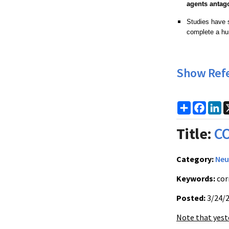
agents antag
Studies have 
complete a hu
Show Ref
Share
Faceb
Li
Title:
CO
Category:
Neu
Keywords:
cor
Posted:
3/24/
Note that yest