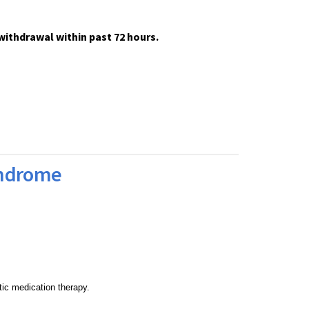
thdrawal within past 72 hours.
yndrome
tic medication therapy.