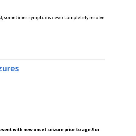
d
; sometimes symptoms never completely resolve
izures
.
esent with new onset seizure prior to age 5 or