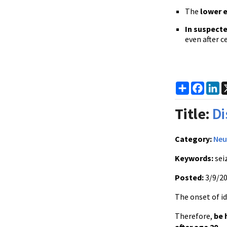
The
lower 
In suspect
even after c
Share
Faceb
Li
Title:
Di
Category:
Neu
Keywords:
sei
Posted:
3/9/2
The onset of id
Therefore,
be 