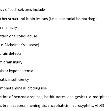
es
of such seizures include:
her structural brain lesions (
i.e
. intracranial hemorrhage)
ain injury
ation of alcohol abuse
i.e
. Alzheimer's disease)
brain defects
m brain injury
ia or
hyponatremia
atic insufficiency
amphetamine illicit drug use
ation of benzodiazepines, barbiturates, analgesics (
i.e
. morphine
e
. brain abscess, meningitis, encephalitis,
neurosyphilis
, AIDS)