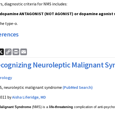
, diagnostic criteria for NMS includes:
 dopamine ANTAGONIST (NOT AGONIST) or dopamine agonist wi
the type-o.
erences
ook
nkedIn
X
Copy
Print
Email
Link
cognizing Neuroleptic Malignant S
rology
, neuroleptic malignant syndrome
(PubMed Search)
2011 by
Aisha Liferidge, MD
Malignant Syndrome
(NMS) is a
life-threatening
complication of anti-psycho