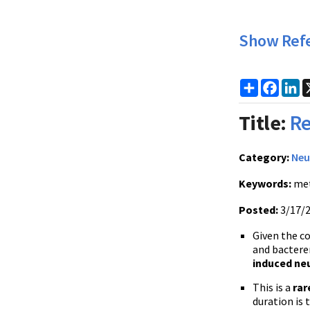
Show Ref
Share
Faceb
Li
Title:
Re
Category:
Neu
Keywords:
met
Posted:
3/17/
Given the co
and bactere
induced neu
This is a
rar
duration is 