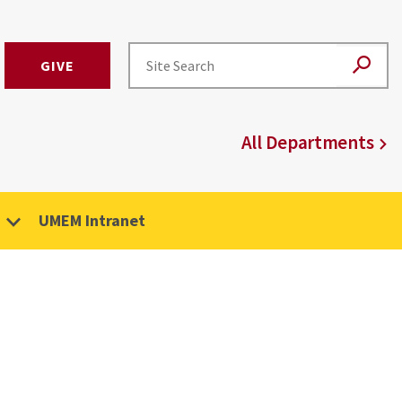
GIVE
All Departments
UMEM Intranet