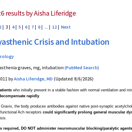
6 results by Aisha Liferidge
2
| 3 |
4
|
5
|
6
|
7
|
8
|
...
|
12
|
Next
asthenic Crisis and Intubation
rology
sthenia graves, mg, intubation
(PubMed Search)
2011 by
Aisha Liferidge, MD
(Updated: 8/6/2026)
atients
who initially present in a stable fashion with normal ventilation and mi
decompensate rapidly
.
Gravis, the body produces antibodies against native post-synaptic acetylcho
 functional Ach receptors
could significantly prolong general muscular dy
sis.
 is required, DO NOT administer neuromuscular blocking/paralytic agent