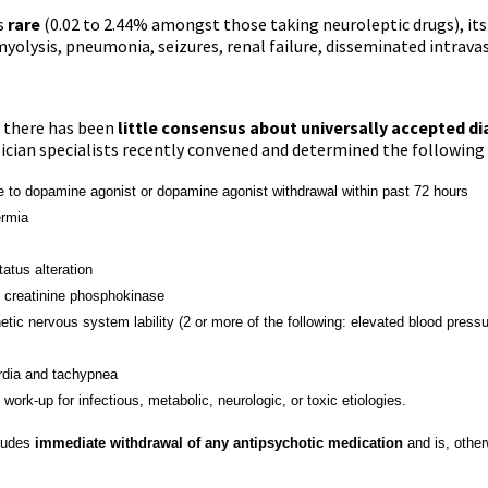
s
rare
(0.02 to 2.44% amongst those taking neuroleptic drugs), it
myolysis, pneumonia, seizures, renal failure, disseminated intravas
, there has been
little consensus about universally accepted di
sician specialists recently convened and determined the following
opamine agonist or dopamine agonist withdrawal within past 72 hours
mia
s alteration
atinine phosphokinase
ervous system lability (2 or more of the following:
elevated
blood pressu
 and tachypnea
up for infectious, metabolic, neurologic, or toxic etiologies.
ludes
immediate withdrawal of any antipsychotic medication
and is, other