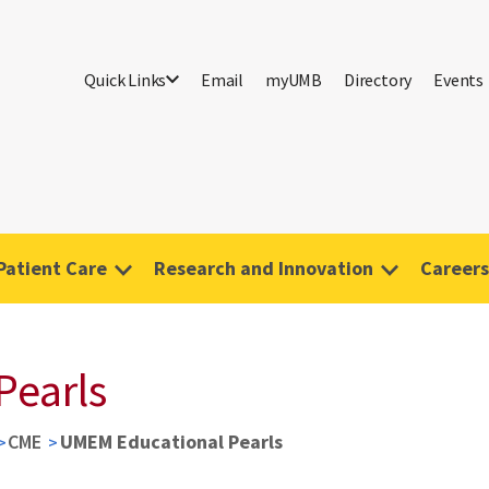
Quick Links
Email
myUMB
Directory
Events
Patient Care
Research and Innovation
Careers
Pearls
CME
UMEM Educational Pearls