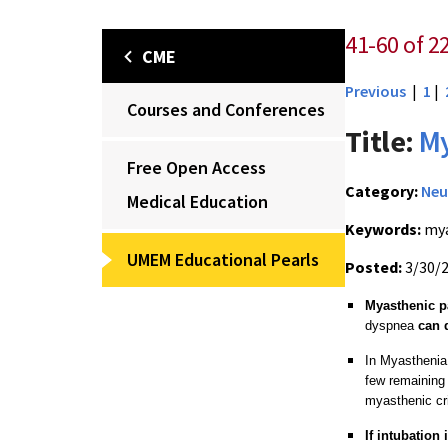
41-60 of 22
CME
Previous
|
1
|
Courses and Conferences
Title:
My
Free Open Access
Category:
Neu
Medical Education
Keywords:
mya
UMEM Educational Pearls
Posted:
3/30/
Myasthenic p
dyspnea
can 
In Myasthenia 
few remaining
myasthenic cri
If intubation