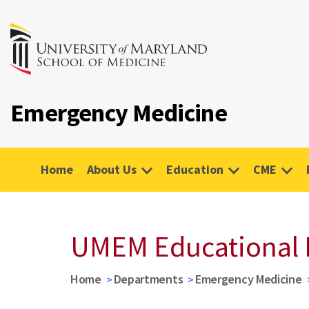
Emergency Medicine
Home
About Us
Education
CME
UMEM Educational 
Home
Departments
Emergency Medicine