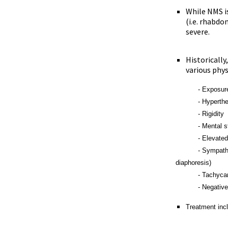
While NMS i
(i.e. rhabdo
severe.
Historically
various phy
- Exposure to d
- Hyperther
- Rigidity
- Mental statu
- Elevated cre
- Sympathetic n
diaphoresis)
- Tachycardia
- Negative work-
Treatment inc