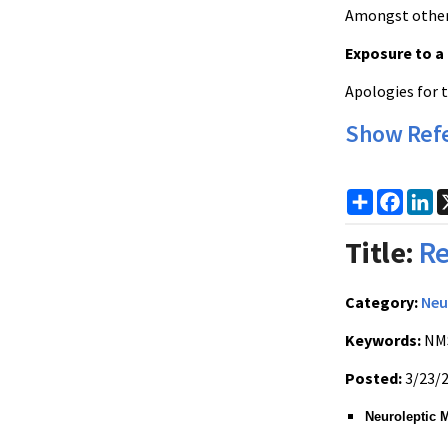
Amongst others
Exposure to a
Apologies for 
Show Ref
Share
Faceb
Li
Title:
Re
Category:
Neu
Keywords:
NMS
Posted:
3/23/
Neuroleptic 