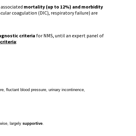
s associated
mortality (up to 12%) and morbidity
cular coagulation (DIC), respiratory failure) are
agnostic criteria
for NMS, until an expert panel of
criteria
:
re, fluctant blood
pressure, urinary incontinence,
wise, largely
supportive
.