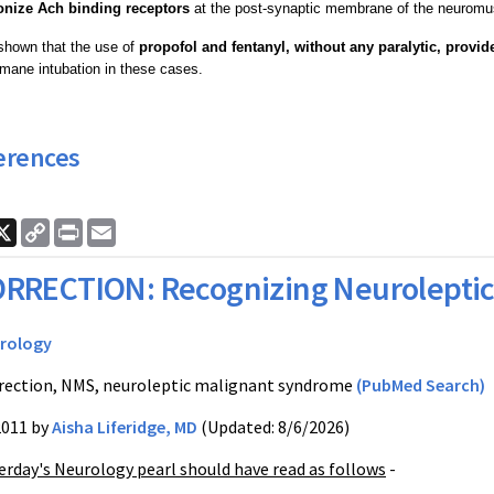
onize Ach binding receptors
at the post-synaptic membrane of the neuromus
shown that the use of
propofol and fentanyl, without any paralytic, provid
mane intubation in these cases.
erences
ook
nkedIn
X
Copy
Print
Email
Link
RRECTION: Recognizing Neurolepti
rology
rection, NMS, neuroleptic malignant syndrome
(PubMed Search)
2011 by
Aisha Liferidge, MD
(Updated: 8/6/2026)
erday's Neurology pearl should have read as follows
-