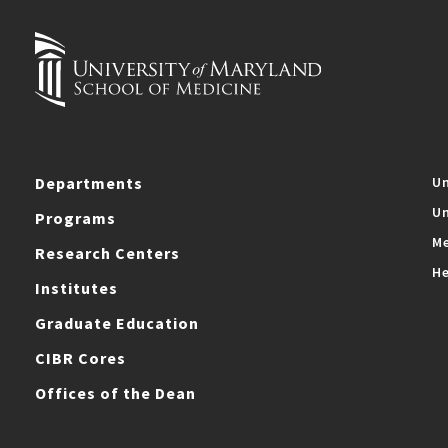
Departments
Un
Un
Programs
Me
Research Centers
He
Institutes
Graduate Education
CIBR Cores
Offices of the Dean