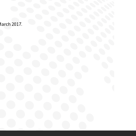
March 2017.