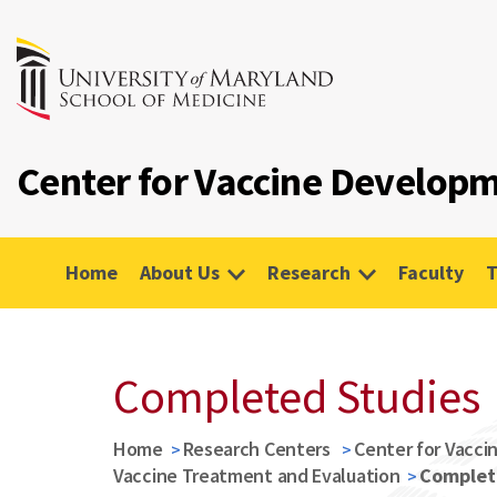
Center for Vaccine Developm
Home
About Us
Research
Faculty
T
Completed Studies
Home
Research Centers
Center for Vacci
Vaccine Treatment and Evaluation
Complet