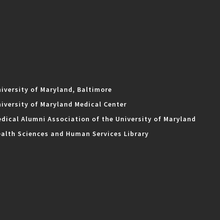
iversity of Maryland, Baltimore
iversity of Maryland Medical Center
dical Alumni Association of the University of Maryland
alth Sciences and Human Services Library