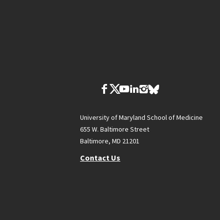
University of Maryland School of Medicine
655 W. Baltimore Street
Baltimore, MD 21201
Contact Us