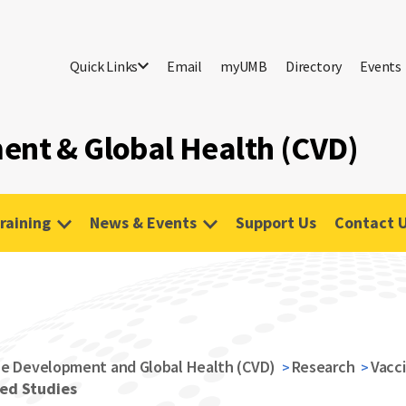
Quick Links
Email
myUMB
Directory
Events
ent & Global Health (CVD)
raining
News & Events
Support Us
Contact 
ne Development and Global Health (CVD)
Research
Vacc
ed Studies