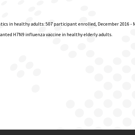
ics in healthy adults: 507 participant enrolled, December 2016 - 
nted H7N9 influenza vaccine in healthy elderly adults.