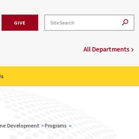
GIVE
All Departments
Us
ine Development
Programs