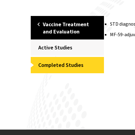
Vaccine Treatment
STD diagnost
and Evaluation
MF-59-adjuva
Active Studies
Completed Studies