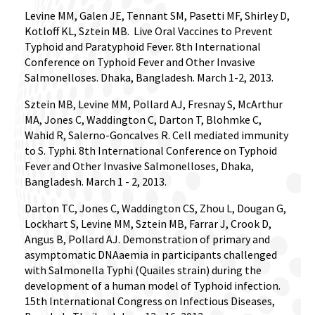
Levine MM, Galen JE, Tennant SM, Pasetti MF, Shirley D,
Kotloff KL, Sztein MB.
Live Oral Vaccines to Prevent
Typhoid and Paratyphoid Fever. 8th International
Conference on Typhoid Fever and Other Invasive
Salmonelloses. Dhaka, Bangladesh. March 1-2, 2013.
Sztein MB, Levine MM, Pollard AJ, Fresnay S, McArthur
MA, Jones C, Waddington C, Darton T, Blohmke C,
Wahid R, Salerno-Goncalves R. Cell mediated immunity
to S. Typhi. 8th International Conference on Typhoid
Fever and Other Invasive Salmonelloses, Dhaka,
Bangladesh. March 1 - 2, 2013.
Darton TC, Jones C, Waddington CS, Zhou L, Dougan G,
Lockhart S, Levine MM, Sztein MB, Farrar J, Crook D,
Angus B, Pollard AJ. Demonstration of primary and
asymptomatic DNAaemia in participants challenged
with Salmonella Typhi (Quailes strain) during the
development of a human model of Typhoid infection.
15th International Congress on Infectious Diseases,