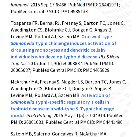
Immunol
. 2015 Sep 17;6:466. PubMed PMID: 26441971;
PubMed Central PMCID: PMC4585133.
Toapanta FR, Bernal PJ, Fresnay S, Darton TC, Jones C,
Waddington CS, Blohmke CJ, Dougan G, Angus B,
Levine MM, Pollard AJ, Sztein MB.
Oral wild-type
Salmonella
Typhi challenge induces activation of
circulating monocytes and dendritic cells in
individuals who develop typhoid disease
.
PLoS Negl
Trop Dis
. 2015 Jun 11;9(6):e0003837. PubMed PMID:
26065687; PubMed Central PMCID: PMC4465829.
McArthur MA, Fresnay S, Magder LS, Darton TC, Jones C,
Waddington CS, Blohmke CJ, Dougan G, Angus B,
Levine MM, Pollard AJ, Sztein MB.
Activation of
Salmonella
Typhi-specific regulatory T cells in
typhoid disease in a wild-type
S
. Typhi challenge
model
.
PLoS Pathog
. 2015 May;11(5):e1004914. PubMed
PMID: 26001081; PubMed Central PMCID: PMC4441490.
Sztein MB, Salerno-Goncalves R, McArthur MA.