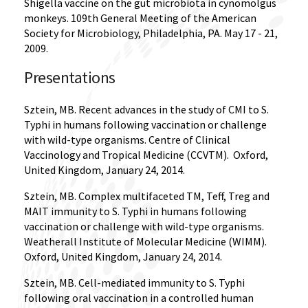
Shigella vaccine on the gut microbiota in cynomolgus
monkeys. 109th General Meeting of the American
Society for Microbiology, Philadelphia, PA. May 17 - 21,
2009.
Presentations
Sztein, MB. Recent advances in the study of CMI to S.
Typhi in humans following vaccination or challenge
with wild-type organisms. Centre of Clinical
Vaccinology and Tropical Medicine (CCVTM).
Oxford,
United Kingdom, January 24, 2014.
Sztein, MB. Complex multifaceted TM, Teff, Treg and
MAIT immunity to S. Typhi in humans following
vaccination or challenge with wild-type organisms.
Weatherall Institute of Molecular Medicine (WIMM).
Oxford, United Kingdom, January 24, 2014.
Sztein, MB. Cell-mediated immunity to S. Typhi
following oral vaccination in a controlled human