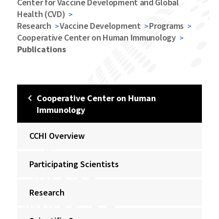
Center for Vaccine Development and Global
Health (CVD)
Research
Vaccine Development
Programs
Cooperative Center on Human Immunology
Publications
Cooperative Center on Human
Immunology
CCHI Overview
Participating Scientists
Research