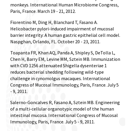
monkeys. International Human Microbiome Congress,
Paris, France. March 19 - 21, 2012.
Fiorentino M, Ding H, Blanchard T, Fasano A.
Helicobacter pylori-induced impairment of mucosal
barrier integrity: A human gastric epithelial cell model.
Naspghan, Orlando, FL. October 20 - 23, 2011.
Toapanta FR, Khan AQ, Panda A, Shipley S, DeTolla L,
Chen H, Barry EM, Levine MM, Sztein MB. Immunization
with CVD 1256 attenuated Shigella dysenteriae 1
reduces bacterial shedding following wild-type
challenge in cynomolgus macaques. International
Congress of Mucosal Immunology, Paris, France. July 5
- 9, 2011.
Salerno-Goncalves R, Fasano A, Sztein MB. Engineering
of a multi-cellular organotypic model of the human
intestinal mucosa. International Congress of Mucosal
Immunology, Paris, France. July 5 - 9, 2011.