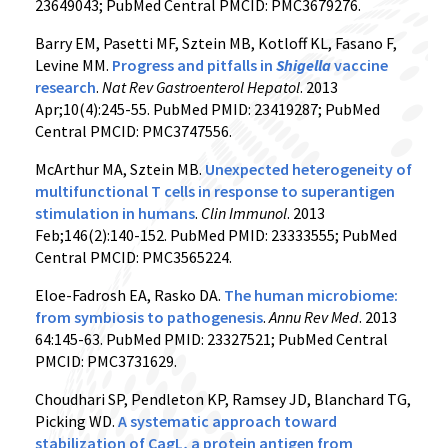
23649043; PubMed Central PMCID: PMC3679276.
Barry EM, Pasetti MF, Sztein MB, Kotloff KL, Fasano F,
Levine MM.
Progress and pitfalls in
Shigella
vaccine
research
.
Nat Rev Gastroenterol Hepatol
. 2013
Apr;10(4):245-55. PubMed PMID: 23419287; PubMed
Central PMCID: PMC3747556.
McArthur MA, Sztein MB.
Unexpected heterogeneity of
multifunctional T cells in response to superantigen
stimulation in humans
.
Clin Immunol
. 2013
Feb;146(2):140-152. PubMed PMID: 23333555; PubMed
Central PMCID: PMC3565224.
Eloe-Fadrosh EA, Rasko DA.
The human microbiome:
from symbiosis to pathogenesis
.
Annu Rev Med
. 2013
64:145-63. PubMed PMID: 23327521; PubMed Central
PMCID: PMC3731629.
Choudhari SP, Pendleton KP, Ramsey JD, Blanchard TG,
Picking WD.
A systematic approach toward
stabilization of CagL, a protein antigen from