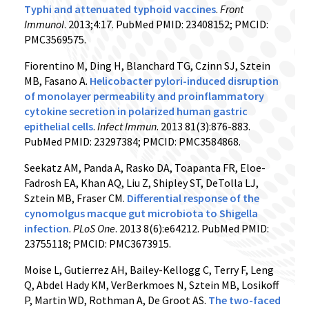
Typhi and attenuated typhoid vaccines
.
Front
Immunol
. 2013;4:17. PubMed PMID: 23408152; PMCID:
PMC3569575.
Fiorentino M, Ding H, Blanchard TG, Czinn SJ, Sztein
MB, Fasano A.
Helicobacter pylori-induced disruption
of monolayer permeability and proinflammatory
cytokine secretion in polarized human gastric
epithelial cells
.
Infect Immun
. 2013 81(3):876-883.
PubMed PMID: 23297384; PMCID: PMC3584868.
Seekatz AM, Panda A, Rasko DA, Toapanta FR, Eloe-
Fadrosh EA, Khan AQ, Liu Z, Shipley ST, DeTolla LJ,
Sztein MB, Fraser CM.
Differential response of the
cynomolgus macque gut microbiota to Shigella
infection
.
PLoS One
. 2013 8(6):e64212. PubMed PMID:
23755118; PMCID: PMC3673915.
Moise L, Gutierrez AH, Bailey-Kellogg C, Terry F, Leng
Q, Abdel Hady KM, VerBerkmoes N, Sztein MB, Losikoff
P, Martin WD, Rothman A, De Groot AS.
The two-faced