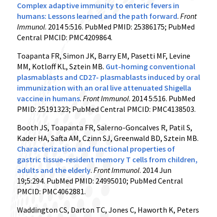
Complex adaptive immunity to enteric fevers in
humans: Lessons learned and the path forward
.
Front
Immunol
. 2014 5:516. PubMed PMID: 25386175; PubMed
Central PMCID: PMC4209864.
Toapanta FR, Simon JK, Barry EM, Pasetti MF, Levine
MM, Kotloff KL, Sztein MB.
Gut-homing conventional
plasmablasts and CD27- plasmablasts induced by oral
immunization with an oral live attenuated Shigella
vaccine in humans
.
Front Immunol
. 2014 5:516. PubMed
PMID: 25191323; PubMed Central PMCID: PMC4138503.
Booth JS, Toapanta FR, Salerno-Goncalves R, Patil S,
Kader HA, Safta AM, Czinn SJ, Greenwald BD, Sztein MB.
Characterization and functional properties of
gastric tissue-resident memory T cells from children,
adults and the elderly
.
Front Immunol
. 2014 Jun
19;5:294. PubMed PMID: 24995010; PubMed Central
PMCID: PMC4062881.
Waddington CS, Darton TC, Jones C, Haworth K, Peters