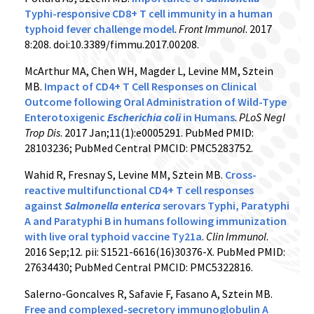
Typhi-responsive CD8+ T cell immunity in a human
typhoid fever challenge model
.
Front Immunol
. 2017
8:208. doi:10.3389/fimmu.2017.00208.
McArthur MA, Chen WH, Magder L, Levine MM, Sztein
MB.
Impact of CD4+ T Cell Responses on Clinical
Outcome following Oral Administration of Wild-Type
Enterotoxigenic
Escherichia coli
in Humans
.
PLoS Negl
Trop Dis
. 2017 Jan;11(1):e0005291. PubMed PMID:
28103236; PubMed Central PMCID: PMC5283752.
Wahid R, Fresnay S, Levine MM, Sztein MB.
Cross-
reactive multifunctional CD4+ T cell responses
against
Salmonella enterica
serovars Typhi, Paratyphi
A and Paratyphi B in humans following immunization
with live oral typhoid vaccine Ty21a
.
Clin Immunol
.
2016 Sep;12. pii: S1521-6616(16)30376-X. PubMed PMID:
27634430; PubMed Central PMCID: PMC5322816.
Salerno-Goncalves R, Safavie F, Fasano A, Sztein MB.
Free and complexed-secretory immunoglobulin A