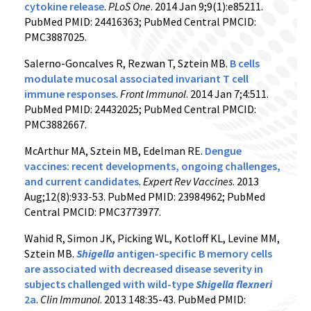
cytokine release
.
PLoS One
. 2014 Jan 9;9(1):e85211.
PubMed PMID: 24416363; PubMed Central PMCID:
PMC3887025.
Salerno-Goncalves R, Rezwan T, Sztein MB.
B cells
modulate mucosal associated invariant T cell
immune responses
.
Front Immunol
. 2014 Jan 7;4:511.
PubMed PMID: 24432025; PubMed Central PMCID:
PMC3882667.
McArthur MA, Sztein MB, Edelman RE.
Dengue
vaccines: recent developments, ongoing challenges,
and current candidates
.
Expert Rev Vaccines
. 2013
Aug;12(8):933-53. PubMed PMID: 23984962; PubMed
Central PMCID: PMC3773977.
Wahid R, Simon JK, Picking WL, Kotloff KL, Levine MM,
Sztein MB.
Shigella
antigen-specific B memory cells
are associated with decreased disease severity in
subjects challenged with wild-type
Shigella flexneri
2a
.
Clin Immunol
. 2013 148:35-43. PubMed PMID: