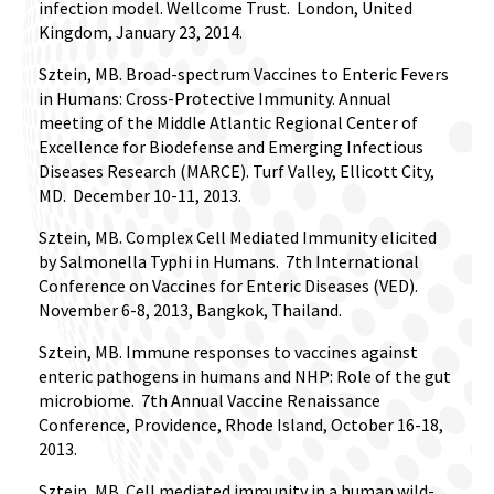
infection model. Wellcome Trust.
London, United
Kingdom, January 23, 2014.
Sztein, MB. Broad-spectrum Vaccines to Enteric Fevers
in Humans: Cross-Protective Immunity. Annual
meeting of the Middle Atlantic Regional Center of
Excellence for Biodefense and Emerging Infectious
Diseases Research (MARCE). Turf Valley, Ellicott City,
MD.
December 10-11, 2013.
Sztein, MB. Complex Cell Mediated Immunity elicited
by Salmonella Typhi in Humans.
7th International
Conference on Vaccines for Enteric Diseases (VED).
November 6-8, 2013, Bangkok, Thailand.
Sztein, MB. Immune responses to vaccines against
enteric pathogens in humans and NHP: Role of the gut
microbiome.
7th Annual Vaccine Renaissance
Conference, Providence, Rhode Island, October 16-18,
2013.
Sztein, MB. Cell mediated immunity in a human wild-