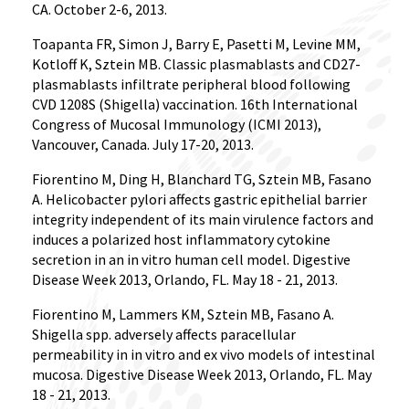
CA. October 2-6, 2013.
Toapanta FR, Simon J, Barry E, Pasetti M, Levine MM,
Kotloff K, Sztein MB. Classic plasmablasts and CD27-
plasmablasts infiltrate peripheral blood following
CVD 1208S (Shigella) vaccination. 16th International
Congress of Mucosal Immunology (ICMI 2013),
Vancouver, Canada. July 17-20, 2013.
Fiorentino M, Ding H, Blanchard TG, Sztein MB, Fasano
A. Helicobacter pylori affects gastric epithelial barrier
integrity independent of its main virulence factors and
induces a polarized host inflammatory cytokine
secretion in an in vitro human cell model. Digestive
Disease Week 2013, Orlando, FL. May 18 - 21, 2013.
Fiorentino M, Lammers KM, Sztein MB, Fasano A.
Shigella spp. adversely affects paracellular
permeability in in vitro and ex vivo models of intestinal
mucosa. Digestive Disease Week 2013, Orlando, FL. May
18 - 21, 2013.