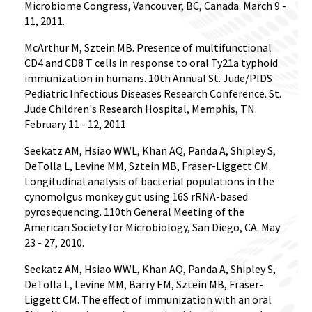
Microbiome Congress, Vancouver, BC, Canada. March 9 -
11, 2011.
McArthur M, Sztein MB. Presence of multifunctional
CD4 and CD8 T cells in response to oral Ty21a typhoid
immunization in humans. 10th Annual St. Jude/PIDS
Pediatric Infectious Diseases Research Conference. St.
Jude Children's Research Hospital, Memphis, TN.
February 11 - 12, 2011.
Seekatz AM, Hsiao WWL, Khan AQ, Panda A, Shipley S,
DeTolla L, Levine MM, Sztein MB, Fraser-Liggett CM.
Longitudinal analysis of bacterial populations in the
cynomolgus monkey gut using 16S rRNA-based
pyrosequencing. 110th General Meeting of the
American Society for Microbiology, San Diego, CA. May
23 - 27, 2010.
Seekatz AM, Hsiao WWL, Khan AQ, Panda A, Shipley S,
DeTolla L, Levine MM, Barry EM, Sztein MB, Fraser-
Liggett CM. The effect of immunization with an oral