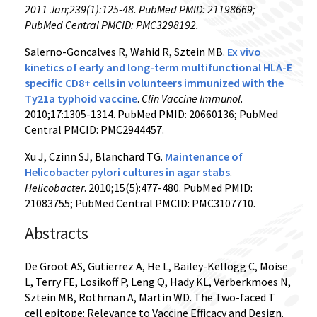
2011 Jan;239(1):125-48. PubMed PMID: 21198669;
PubMed Central PMCID: PMC3298192.
Salerno-Goncalves R, Wahid R, Sztein MB.
Ex vivo
kinetics of early and long-term multifunctional HLA-E
specific CD8+ cells in volunteers immunized with the
Ty21a typhoid vaccine
.
Clin Vaccine Immunol
.
2010;17:1305-1314. PubMed PMID: 20660136; PubMed
Central PMCID: PMC2944457.
Xu J, Czinn SJ, Blanchard TG.
Maintenance of
Helicobacter pylori cultures in agar stabs
.
Helicobacter
. 2010;15(5):477-480. PubMed PMID:
21083755; PubMed Central PMCID: PMC3107710.
Abstracts
De Groot AS, Gutierrez A, He L, Bailey-Kellogg C, Moise
L, Terry FE, Losikoff P, Leng Q, Hady KL, Verberkmoes N,
Sztein MB, Rothman A, Martin WD. The Two-faced T
cell epitope: Relevance to Vaccine Efficacy and Design.