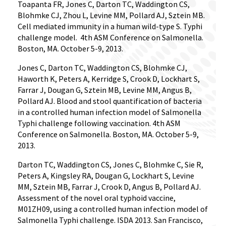
Toapanta FR, Jones C, Darton TC, Waddington CS,
Blohmke CJ, Zhou L, Levine MM, Pollard AJ, Sztein MB.
Cell mediated immunity in a human wild-type S. Typhi
challenge model.
4th ASM Conference on Salmonella.
Boston, MA. October 5-9, 2013.
Jones C, Darton TC, Waddington CS, Blohmke CJ,
Haworth K, Peters A, Kerridge S, Crook D, Lockhart S,
Farrar J, Dougan G, Sztein MB, Levine MM, Angus B,
Pollard AJ. Blood and stool quantification of bacteria
in a controlled human infection model of Salmonella
Typhi challenge following vaccination. 4th ASM
Conference on Salmonella. Boston, MA. October 5-9,
2013.
Darton TC, Waddington CS, Jones C, Blohmke C, Sie R,
Peters A, Kingsley RA, Dougan G, Lockhart S, Levine
MM, Sztein MB, Farrar J, Crook D, Angus B, Pollard AJ.
Assessment of the novel oral typhoid vaccine,
M01ZH09, using a controlled human infection model of
Salmonella Typhi challenge. ISDA 2013. San Francisco,