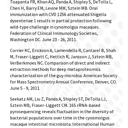
Toapanta FR, Khan AQ, Panda A, Shipley S, DeTolla L,
Chen H, Barry EM, Levine MM, Sztein MB. Oral
immunization with CVD 1256 attenuated Shigella
dysenteriae 1 results in partial protection following
wild-type challenge in cynomolgus macaques.
Federation of Clinical Immunology Societies,
Washington DC. June 23 - 26, 2011.
Corrier KC, Erickson A, Lamendella R, Cantarel B, Shah
M, Fraser-Liggett C, Hettich R, Jansson J, Sztein MB,
VerBerkmoes NC. Comparison of direct and indirect
extraction methods for deep metaproteomics
characterization of the guy microbia. American Society
for Mass Spectrometry Annual Conference, Denver, CO.
June 5 - 9, 2011.
Seekatz AM, Liu Z, Panda A, Shipley ST, DeTolla LJ,
Sztein MB, Fraser-Liggett CM. 16S rRNA-based
pyrosequencing reveals fluctuation in the diversity of
bacterial populations over time in the cynomolgus
macaque intestinal microbiota. International Human