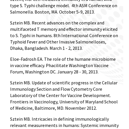
type S. Typhi challenge model.
4th ASM Conference on
Salmonella. Boston, MA. October 5-9, 2013.
Sztein MB. Recent advances on the complex and
multifaceted T memory and effector immunity elicited
to S. Typhi in humans. 8th International Conference on
Typhoid Fever and Other Invasive Salmonelloses,
Dhaka, Bangladesh. March 1 - 2, 2013.
Eloe-Fadrosh EA. The role of the humane microbiome
in vaccine efficacy. Phacilitate Washington Vaccine
Forum, Washington DC. January 28 - 30, 2013.
Sztein MB. Update of scientific progress in the Cellular
Immunology Section and Flow Cytometry Core
Laboratory of the Center for Vaccine Development.
Frontiers in Vaccinology, University of Maryland School
of Medicine, Baltimore, MD. November 2012.
Sztein MB. Intricacies in defining immunologically
relevant measurements in humans: Systemic immunity