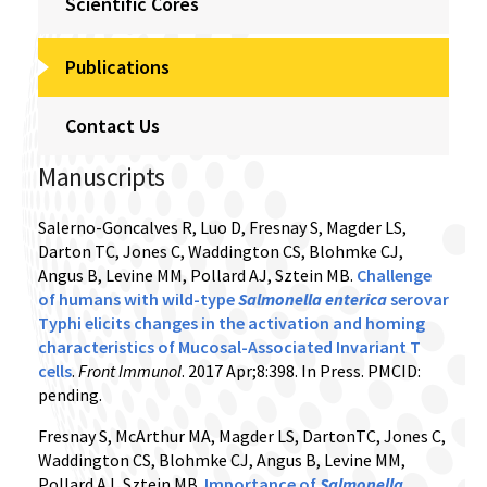
Scientific Cores
Publications
Contact Us
Manuscripts
Salerno-Goncalves R, Luo D, Fresnay S, Magder LS,
Darton TC, Jones C, Waddington CS, Blohmke CJ,
Angus B, Levine MM, Pollard AJ, Sztein MB.
Challenge
of humans with wild-type
Salmonella enterica
serovar
Typhi elicits changes in the activation and homing
characteristics of Mucosal-Associated Invariant T
cells
.
Front Immunol
. 2017 Apr;8:398. In Press. PMCID:
pending.
Fresnay S, McArthur MA, Magder LS, DartonTC, Jones C,
Waddington CS, Blohmke CJ, Angus B, Levine MM,
Pollard AJ, Sztein MB.
Importance of
Salmonella