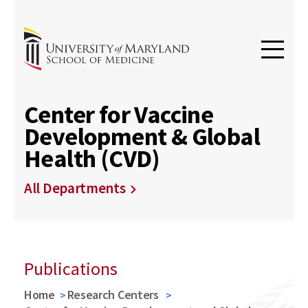
Center for Vaccine
Development & Global
Health (CVD)
All Departments
Publications
Home
Research Centers