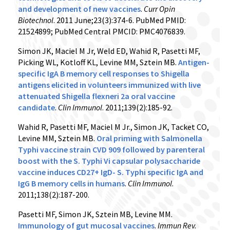
and development of new vaccines
.
Curr Opin
Biotechnol
. 2011 June;23(3):374-6. PubMed PMID:
21524899; PubMed Central PMCID: PMC4076839.
Simon JK, Maciel M Jr, Weld ED, Wahid R, Pasetti MF,
Picking WL, Kotloff KL, Levine MM, Sztein MB.
Antigen-
specific IgA B memory cell responses to Shigella
antigens elicited in volunteers immunized with live
attenuated Shigella flexneri 2a oral vaccine
candidate
.
Clin Immunol
. 2011;139(2):185-92.
Wahid R, Pasetti MF, Maciel M Jr., Simon JK, Tacket CO,
Levine MM, Sztein MB.
Oral priming with Salmonella
Typhi vaccine strain CVD 909 followed by parenteral
boost with the S. Typhi Vi capsular polysaccharide
vaccine induces CD27+ IgD- S. Typhi specific IgA and
IgG B memory cells in humans
.
Clin Immunol
.
2011;138(2):187-200.
Pasetti MF, Simon JK, Sztein MB, Levine MM.
Immunology of gut mucosal vaccines
.
Immun Rev
.