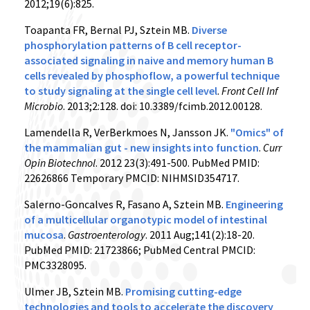
2012;19(6):825.
Toapanta FR, Bernal PJ, Sztein MB.
Diverse
phosphorylation patterns of B cell receptor-
associated signaling in naive and memory human B
cells revealed by phosphoflow, a powerful technique
to study signaling at the single cell level
.
Front Cell Inf
Microbio
. 2013;2:128. doi: 10.3389/fcimb.2012.00128.
Lamendella R, VerBerkmoes N, Jansson JK.
"Omics" of
the mammalian gut - new insights into function
.
Curr
Opin Biotechnol
. 2012 23(3):491-500. PubMed PMID:
22626866 Temporary PMCID: NIHMSID354717.
Salerno-Goncalves R, Fasano A, Sztein MB.
Engineering
of a multicellular organotypic model of intestinal
mucosa
.
Gastroenterology
. 2011 Aug;141(2):18-20.
PubMed PMID: 21723866; PubMed Central PMCID:
PMC3328095.
Ulmer JB, Sztein MB.
Promising cutting-edge
technologies and tools to accelerate the discovery