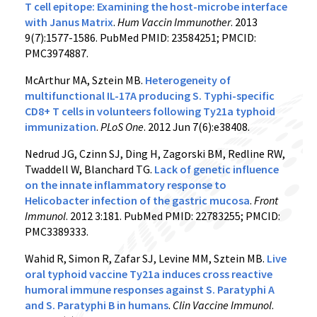
T cell epitope: Examining the host-microbe interface
with Janus Matrix
.
Hum Vaccin Immunother
. 2013
9(7):1577-1586. PubMed PMID: 23584251; PMCID:
PMC3974887.
McArthur MA, Sztein MB.
Heterogeneity of
multifunctional IL-17A producing S. Typhi-specific
CD8+ T cells in volunteers following Ty21a typhoid
immunization
.
PLoS One
. 2012 Jun 7(6):e38408.
Nedrud JG, Czinn SJ, Ding H, Zagorski BM, Redline RW,
Twaddell W, Blanchard TG.
Lack of genetic influence
on the innate inflammatory response to
Helicobacter infection of the gastric mucosa
.
Front
Immunol
. 2012 3:181. PubMed PMID: 22783255; PMCID:
PMC3389333.
Wahid R, Simon R, Zafar SJ, Levine MM, Sztein MB.
Live
oral typhoid vaccine Ty21a induces cross reactive
humoral immune responses against S. Paratyphi A
and S. Paratyphi B in humans
.
Clin Vaccine Immunol
.