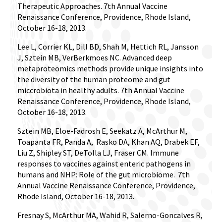
Therapeutic Approaches. 7th Annual Vaccine
Renaissance Conference, Providence, Rhode Island,
October 16-18, 2013.
Lee L, Corrier KL, Dill BD, Shah M, Hettich RL, Jansson
J, Sztein MB, VerBerkmoes NC. Advanced deep
metaproteomics methods provide unique insights into
the diversity of the human proteome and gut
miccrobiota in healthy adults. 7th Annual Vaccine
Renaissance Conference, Providence, Rhode Island,
October 16-18, 2013.
Sztein MB, Eloe-Fadrosh E, Seekatz A, McArthur M,
Toapanta FR, Panda A,
Rasko DA, Khan AQ, Drabek EF,
Liu Z, Shipley ST, DeTolla LJ, Fraser CM. Immune
responses to vaccines against enteric pathogens in
humans and NHP: Role of the gut microbiome.
7th
Annual Vaccine Renaissance Conference, Providence,
Rhode Island, October 16-18, 2013.
Fresnay S, McArthur MA, Wahid R, Salerno-Goncalves R,