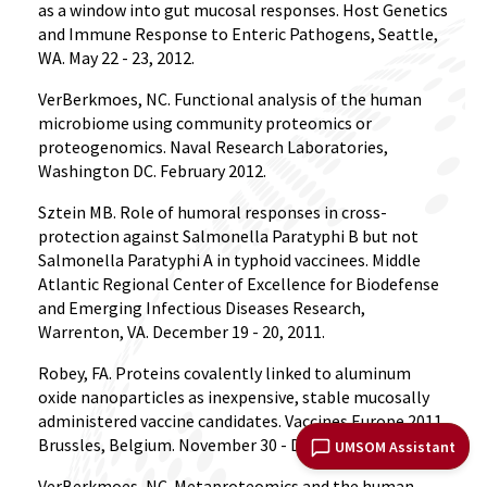
as a window into gut mucosal responses. Host Genetics
and Immune Response to Enteric Pathogens, Seattle,
WA. May 22 - 23, 2012.
VerBerkmoes, NC. Functional analysis of the human
microbiome using community proteomics or
proteogenomics. Naval Research Laboratories,
Washington DC. February 2012.
Sztein MB. Role of humoral responses in cross-
protection against Salmonella Paratyphi B but not
Salmonella Paratyphi A in typhoid vaccinees. Middle
Atlantic Regional Center of Excellence for Biodefense
and Emerging Infectious Diseases Research,
Warrenton, VA. December 19 - 20, 2011.
Robey, FA. Proteins covalently linked to aluminum
oxide nanoparticles as inexpensive, stable mucosally
administered vaccine candidates. Vaccines Europe 2011,
Brussles, Belgium. November 30 - December 1, 2011.
UMSOM Assistant
VerBerkmoes, NC. Metaproteomics and the human