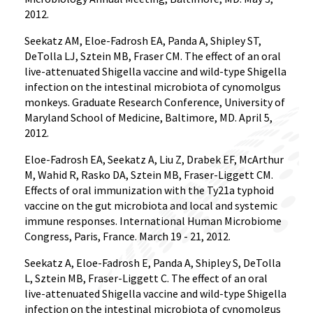
2012.
Seekatz AM, Eloe-Fadrosh EA, Panda A, Shipley ST,
DeTolla LJ, Sztein MB, Fraser CM. The effect of an oral
live-attenuated Shigella vaccine and wild-type Shigella
infection on the intestinal microbiota of cynomolgus
monkeys. Graduate Research Conference, University of
Maryland School of Medicine, Baltimore, MD. April 5,
2012.
Eloe-Fadrosh EA, Seekatz A, Liu Z, Drabek EF, McArthur
M, Wahid R, Rasko DA, Sztein MB, Fraser-Liggett CM.
Effects of oral immunization with the Ty21a typhoid
vaccine on the gut microbiota and local and systemic
immune responses. International Human Microbiome
Congress, Paris, France. March 19 - 21, 2012.
Seekatz A, Eloe-Fadrosh E, Panda A, Shipley S, DeTolla
L, Sztein MB, Fraser-Liggett C. The effect of an oral
live-attenuated Shigella vaccine and wild-type Shigella
infection on the intestinal microbiota of cynomolgus