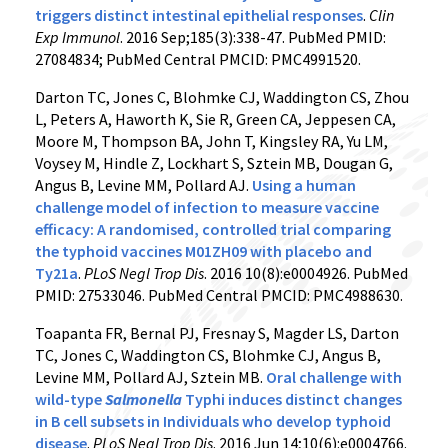
triggers distinct intestinal epithelial responses
.
Clin
Exp Immunol
. 2016 Sep;185(3):338-47. PubMed PMID:
27084834; PubMed Central PMCID: PMC4991520.
Darton TC, Jones C, Blohmke CJ, Waddington CS, Zhou
L, Peters A, Haworth K, Sie R, Green CA, Jeppesen CA,
Moore M, Thompson BA, John T, Kingsley RA, Yu LM,
Voysey M, Hindle Z, Lockhart S, Sztein MB, Dougan G,
Angus B, Levine MM, Pollard AJ.
Using a human
challenge model of infection to measure vaccine
efficacy: A randomised, controlled trial comparing
the typhoid vaccines M01ZH09 with placebo and
Ty21a
.
PLoS Negl Trop Dis
. 2016 10(8):e0004926. PubMed
PMID: 27533046. PubMed Central PMCID: PMC4988630.
Toapanta FR, Bernal PJ, Fresnay S, Magder LS, Darton
TC, Jones C, Waddington CS, Blohmke CJ, Angus B,
Levine MM, Pollard AJ, Sztein MB.
Oral challenge with
wild-type
Salmonella
Typhi induces distinct changes
in B cell subsets in Individuals who develop typhoid
disease
.
PLoS Negl Trop Dis
. 2016 Jun 14;10(6):e0004766.