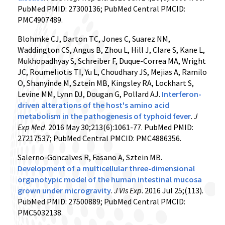
PubMed PMID: 27300136; PubMed Central PMCID:
PMC4907489.
Blohmke CJ, Darton TC, Jones C, Suarez NM,
Waddington CS, Angus B, Zhou L, Hill J, Clare S, Kane L,
Mukhopadhyay S, Schreiber F, Duque-Correa MA, Wright
JC, Roumeliotis TI, Yu L, Choudhary JS, Mejias A, Ramilo
O, Shanyinde M, Sztein MB, Kingsley RA, Lockhart S,
Levine MM, Lynn DJ, Dougan G, Pollard AJ.
Interferon-
driven alterations of the host's amino acid
metabolism in the pathogenesis of typhoid fever
.
J
Exp Med
. 2016 May 30;213(6):1061-77. PubMed PMID:
27217537; PubMed Central PMCID: PMC4886356.
Salerno-Goncalves R, Fasano A, Sztein MB.
Development of a multicellular three-dimensional
organotypic model of the human intestinal mucosa
grown under microgravity
.
J Vis Exp
. 2016 Jul 25;(113).
PubMed PMID: 27500889; PubMed Central PMCID:
PMC5032138.