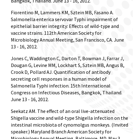
Bangkok, Thailand. June 13 - 16, 2012.
Fiorentino M, Lammers KM, Sztein MB, Fasano A.
Salmonella enterica servovar Typhi impairment of
epithelial barrier integrity: Effects of wild-type and
vaccine strains. 112th American Society for
Microbiology Annual Meeting, San Francisco, CA. June
13 - 16, 2012.
Jones C, Waddington C, Darton T, Bowman J, Farrar J,
Dougan G, Levine MM, Lockhart S, Sztein MB, Angus B,
Crook D, Pollard AJ. Quantification of antibody
secreting cell responses in a human model of
Salmonella Typhi infection. 15th International
Congress on Infectious Diseases, Bangkok, Thailand.
June 13 - 16, 2012.
Seekatz AM. The effect of an oral live-attenuated
Shigella vaccine and wild-type Shigella infection on the
intestinal microbiota of cynomolgus monkeys. (Invited
speaker.) Maryland Branch American Society for
Microbiology Annual Meeting, Baltimore, MD. May 3,