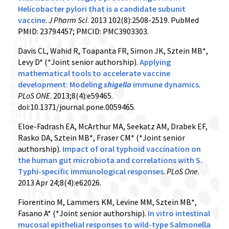
Helicobacter pylori that is a candidate subunit
vaccine
.
J Pharm Sci
. 2013 102(8):2508-2519. PubMed
PMID: 23794457; PMCID: PMC3903303.
Davis CL, Wahid R, Toapanta FR, Simon JK, Sztein MB*,
Levy D* (*Joint senior authorship).
Applying
mathematical tools to accelerate vaccine
development: Modeling
shigella
immune dynamics
.
PLoS ONE
. 2013;8(4):e59465.
doi:10.1371/journal.pone.0059465.
Eloe-Fadrash EA, McArthur MA, Seekatz AM, Drabek EF,
Rasko DA, Sztein MB*, Fraser CM* (*Joint senior
authorship).
Impact of oral typhoid vaccination on
the human gut microbiota and correlations with S.
Typhi-specific immunological responses
.
PLoS One
.
2013 Apr 24;8(4):e62026.
Fiorentino M, Lammers KM, Levine MM, Sztein MB*,
Fasano A* (*Joint senior authorship).
In vitro intestinal
mucosal epithelial responses to wild-type Salmonella