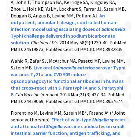
A, John T, Thompson BA, Kerridge SA, Kingsley RA,
Zhou L, Holt KE, Yu LM, Lockhart S, Farrar JJ, Sztein MB,
Dougan G, Angus B, Levine MM, Pollard AJ.
An
outpatient, ambulant-design, controlled human
infection model using escalating doses of
Salmonella
Typhi challenge delivered in sodium bicarbonate
solution
.
Clin Infect Dis
. 2014 May;58(9):1230-40. PubMed
PMID: 24519873; PubMed Central PMCID: PMC3982839.
Wahid R, Zafar SJ, McArthur MA, Pasetti MF, Levine MM,
Sztein MB.
Live oral
Salmonella enterica
serovar Typhi
vaccines Ty21a and CVD 909 induce
opsonophagocytic functional antibodies in humans
that cross-react with
S
. Paratyphi A and
S
. Paratyphi
B
.
Clin Vaccine Immunol
. 2014 Mar;21(3):427-34. PubMed
PMID: 24429069; PubMed Central PMCID: PMC3957674.
Fiorentino M, Levine MM, Sztein MB*, Fasano A* (*Joint
senior authorship).
Effect of wild-type
Shigella
species
and attenuated
Shigella
vaccine candidates on small
intestinal barrier function, antigen trafficking, and