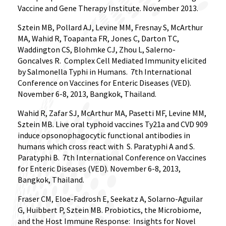
Vaccine and Gene Therapy Institute. November 2013.
Sztein MB, Pollard AJ, Levine MM, Fresnay S, McArthur
MA, Wahid R, Toapanta FR, Jones C, Darton TC,
Waddington CS, Blohmke CJ, Zhou L, Salerno-
Goncalves R.
Complex Cell Mediated Immunity elicited
by Salmonella Typhi in Humans.
7th International
Conference on Vaccines for Enteric Diseases (VED).
November 6-8, 2013, Bangkok, Thailand.
Wahid R, Zafar SJ, McArthur MA, Pasetti MF, Levine MM,
Sztein MB. Live oral typhoid vaccines Ty21a and CVD 909
induce opsonophagocytic functional antibodies in
humans which cross react with
S. Paratyphi A and S.
Paratyphi B.
7th International Conference on Vaccines
for Enteric Diseases (VED). November 6-8, 2013,
Bangkok, Thailand.
Fraser CM, Eloe-Fadrosh E, Seekatz A, Solarno-Aguilar
G, Huibbert P, Sztein MB. Probiotics, the Microbiome,
and the Host Immune Response:
Insights for Novel