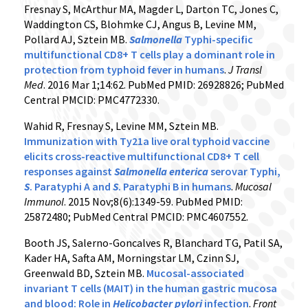
Fresnay S, McArthur MA, Magder L, Darton TC, Jones C,
Waddington CS, Blohmke CJ, Angus B, Levine MM,
Pollard AJ, Sztein MB.
Salmonella
Typhi-specific
multifunctional CD8+ T cells play a dominant role in
protection from typhoid fever in humans
.
J Transl
Med
. 2016 Mar 1;14:62. PubMed PMID: 26928826; PubMed
Central PMCID: PMC4772330.
Wahid R, Fresnay S, Levine MM, Sztein MB.
Immunization with Ty21a live oral typhoid vaccine
elicits cross-reactive multifunctional CD8+ T cell
responses against
Salmonella
enterica
serovar Typhi,
S
. Paratyphi A and
S
. Paratyphi B in humans
.
Mucosal
Immunol
. 2015 Nov;8(6):1349-59. PubMed PMID:
25872480; PubMed Central PMCID: PMC4607552.
Booth JS, Salerno-Goncalves R, Blanchard TG, Patil SA,
Kader HA, Safta AM, Morningstar LM, Czinn SJ,
Greenwald BD, Sztein MB.
Mucosal-associated
invariant T cells (MAIT) in the human gastric mucosa
and blood: Role in
Helicobacter pylori
infection
.
Front