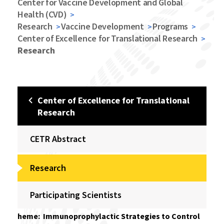
Center for Vaccine Development and Global
Health (CVD)
Research
Vaccine Development
Programs
Center of Excellence for Translational Research
Research
Center of Excellence for Translational
Research
CETR Abstract
Research
Participating Scientists
heme: Immunoprophylactic Strategies to Control