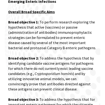
Emerging Enteric Infections
Overall Broad Specific Aims
Broad objective 1:
To perform research exploring the
hypothesis that active (vaccines) or passive
(administration of antibodies) immunoprophylactic
strategies can be formulated to prevent enteric
disease caused by several of the most important
bacterial and protozoal Category B enteric pathogens.
Broad objective 2:
To address the hypothesis that by
identifying candidate vaccine antigens for pathogens
for which there do not currently exist leading vaccine
candidates (e.g.,
Cryptosporidium hominis
) and by
utilizing innovative animal models, we can
convincingly prove that antibodies directed against
these antigens can prevent clinical disease.
Broad objective 3:
To address the hypothesis that for
important enteric pathogens for which the ultimate