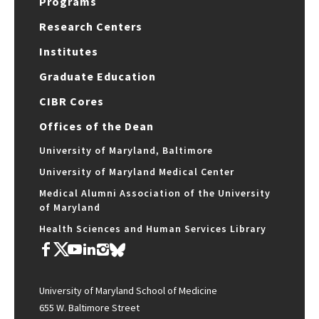
Programs
Research Centers
Institutes
Graduate Education
CIBR Cores
Offices of the Dean
University of Maryland, Baltimore
University of Maryland Medical Center
Medical Alumni Association of the University
of Maryland
Health Sciences and Human Services Library
University of Maryland School of Medicine
655 W. Baltimore Street