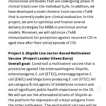
monoclonal antibodies that are undergoing phase III
clinical trials) over the individual V
Hs. In addition, we
H
have developed a novel chimeric toxin vaccine cTxAB
that is currently under pre-clinical evaluation. In this
project, we aim to optimize and finalize several
delivery strategies for ABBA in preclinical animal
models. Moreover, we will optimize cTxAB
immunizations for protection against recurrent CDI in
aged mice after their initial episode of CDI.
Project 3.
Shigella
Live vector-Based Multivalent
Vaccine (Project Leader: Eileen Barry)
Overall goal:
Construct a multivalent vaccine that is
protective against the enteropathogens
Shigella
,
enterotoxigenic
E. coli
(ETEC), enteroaggregative
E.
coli
(EAEC) and Shiga toxin producing
E. coli
(STEC). All
are category B risk agents of biodefense concern and
are of significant public health importance in the US.
We will use our live attenuated strains of
Shigella
as
the platform for expression of critical antigens from
the other pathogens. The multivalent vaccines will be