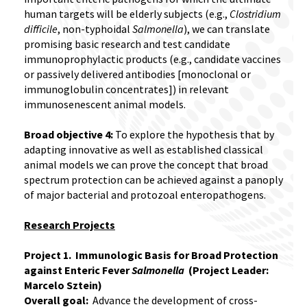
human targets will be elderly subjects (e.g.,
Clostridium
difficile
, non-typhoidal
Salmonella
), we can translate
promising basic research and test candidate
immunoprophylactic products (e.g., candidate vaccines
or passively delivered antibodies [monoclonal or
immunoglobulin concentrates]) in relevant
immunosenescent animal models.
Broad objective 4:
To explore the hypothesis that by
adapting innovative as well as established classical
animal models we can prove the concept that broad
spectrum protection can be achieved against a panoply
of major bacterial and protozoal enteropathogens.
Research Projects
Project 1. Immunologic Basis for Broad Protection
against Enteric Fever
Salmonella
(Project Leader:
Marcelo Sztein)
Overall goal:
Advance the development of cross-