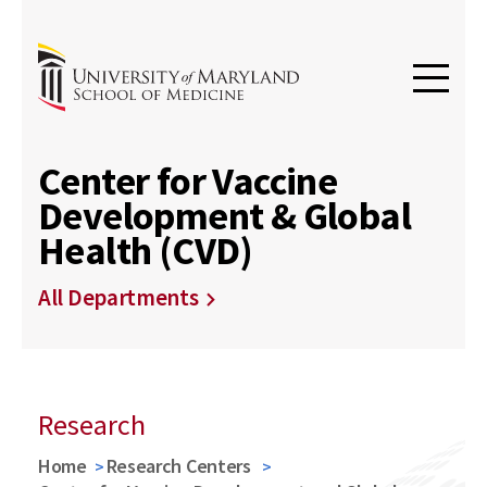
Center for Vaccine
Development & Global
Health (CVD)
All Departments
Research
Home
Research Centers