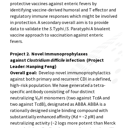
protective vaccines against enteric fevers by
identifying vaccine-derived humoral and T effector and
regulatory immune responses which might be involved
in protection. A secondary overall aim is to provide
data to validate the
S.
Typhi /
S.
Paratyphi A bivalent
vaccine approach to vaccination against enteric
fevers.
Project 2. Novel Immunoprophylaxes
against
Clostridium difficile
infection (Project
Leader: Hanping Feng)
Overall goal:
Develop novel immunoprophylactics
against both primary and recurrent CDI in a defined,
high-risk population. We have generated a tetra-
specific antibody consisting of four distinct
neutralizing V
H monomers (two against TcdA and
H
two against TcdB), designated as ABBA. ABBA is a
rationally designed single binding compound with
substantially enhanced affinity (Kd = ~2 pM) and
neutralizing activity (~2 logs more potent than Merck