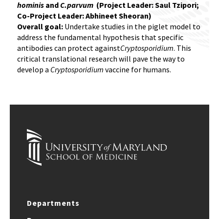
hominis
and
C.parvum
(Project Leader: Saul Tzipori;
Co-Project Leader: Abhineet Sheoran)
Overall goal:
Undertake studies in the piglet model to
address the fundamental hypothesis that specific
antibodies can protect against
Cryptosporidium
. This
critical translational research will pave the way to
develop a
Cryptosporidium
vaccine for humans.
Departments