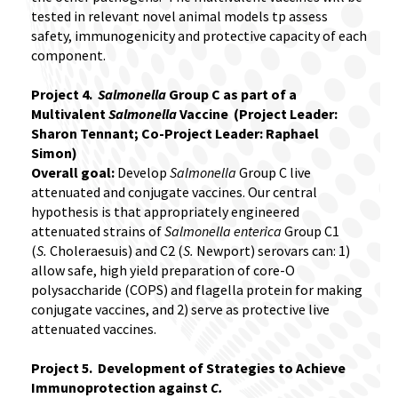
tested in relevant novel animal models tp assess
safety, immunogenicity and protective capacity of each
component.
Project 4.
Salmonella
Group C as part of a
Multivalent
Salmonella
Vaccine (Project Leader:
Sharon Tennant; Co-Project Leader: Raphael
Simon)
Overall goal:
Develop
Salmonella
Group C live
attenuated and conjugate vaccines. Our central
hypothesis is that appropriately engineered
attenuated strains of
Salmonella enterica
Group C1
(
S.
Choleraesuis) and C2 (
S.
Newport) serovars can: 1)
allow safe, high yield preparation of core-O
polysaccharide (COPS) and flagella protein for making
conjugate vaccines, and 2) serve as protective live
attenuated vaccines.
Project 5. Development of Strategies to Achieve
Immunoprotection against
C.