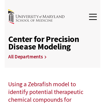
Center for Precision
Disease Modeling
All Departments
Using a Zebrafish model to
identify potential therapeutic
chemical compounds for