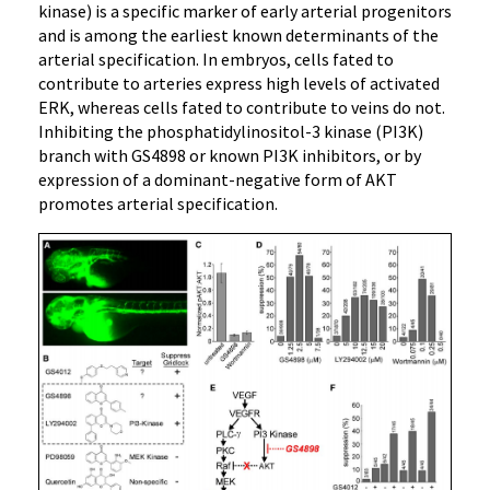
kinase) is a specific marker of early arterial progenitors
and is among the earliest known determinants of the
arterial specification. In embryos, cells fated to
contribute to arteries express high levels of activated
ERK, whereas cells fated to contribute to veins do not.
Inhibiting the phosphatidylinositol-3 kinase (PI3K)
branch with GS4898 or known PI3K inhibitors, or by
expression of a dominant-negative form of AKT
promotes arterial specification.