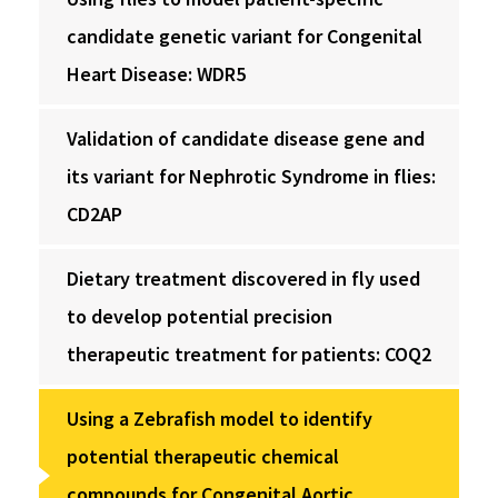
candidate genetic variant for Congenital
Heart Disease: WDR5
Validation of candidate disease gene and
its variant for Nephrotic Syndrome in flies:
CD2AP
Dietary treatment discovered in fly used
to develop potential precision
therapeutic treatment for patients: COQ2
Using a Zebrafish model to identify
potential therapeutic chemical
compounds for Congenital Aortic