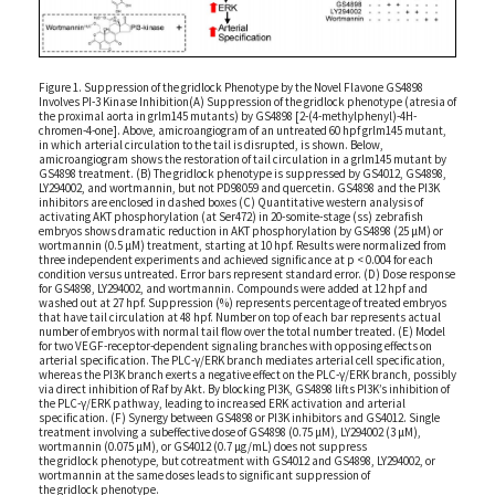
Figure 1. Suppression of the gridlock Phenotype by the Novel Flavone GS4898
Involves PI-3 Kinase Inhibition(A) Suppression of the gridlock phenotype (atresia of
the proximal aorta in grlm145 mutants) by GS4898 [2-(4-methylphenyl)-4H-
chromen-4-one]. Above, amicroangiogram of an untreated 60 hpf grlm145 mutant,
in which arterial circulation to the tail is disrupted, is shown. Below,
amicroangiogram shows the restoration of tail circulation in a grlm145 mutant by
GS4898 treatment. (B) The gridlock phenotype is suppressed by GS4012, GS4898,
LY294002, and wortmannin, but not PD98059 and quercetin. GS4898 and the PI3K
inhibitors are enclosed in dashed boxes (C) Quantitative western analysis of
activating AKT phosphorylation (at Ser472) in 20-somite-stage (ss) zebrafish
embryos shows dramatic reduction in AKT phosphorylation by GS4898 (25 μM) or
wortmannin (0.5 μM) treatment, starting at 10 hpf. Results were normalized from
three independent experiments and achieved significance at p < 0.004 for each
condition versus untreated. Error bars represent standard error. (D) Dose response
for GS4898, LY294002, and wortmannin. Compounds were added at 12 hpf and
washed out at 27 hpf. Suppression (%) represents percentage of treated embryos
that have tail circulation at 48 hpf. Number on top of each bar represents actual
number of embryos with normal tail flow over the total number treated. (E) Model
for two VEGF-receptor-dependent signaling branches with opposing effects on
arterial specification. The PLC-γ/ERK branch mediates arterial cell specification,
whereas the PI3K branch exerts a negative effect on the PLC-γ/ERK branch, possibly
via direct inhibition of Raf by Akt. By blocking PI3K, GS4898 lifts PI3K’s inhibition of
the PLC-γ/ERK pathway, leading to increased ERK activation and arterial
specification. (F) Synergy between GS4898 or PI3K inhibitors and GS4012. Single
treatment involving a subeffective dose of GS4898 (0.75 μM), LY294002 (3 μM),
wortmannin (0.075 μM), or GS4012 (0.7 μg/mL) does not suppress
the gridlock phenotype, but cotreatment with GS4012 and GS4898, LY294002, or
wortmannin at the same doses leads to significant suppression of
the gridlock phenotype.