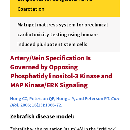
Coarctation
Matrigel mattress system for preclinical
cardiotoxicity testing using human-
induced pluripotent stem cells
Artery/Vein Specification Is
Governed by Opposing
Phosphatidylinositol-3 Kinase and
MAP Kinase/ERK Signaling
Hong CC, Peterson QP, Hong J-Y, and Peterson RT.
Curr
Biol.
2006; 16(13):1366-72.
Zebrafish disease model:
Zebrafish with a mutation (grlm145) in the “gridlock”