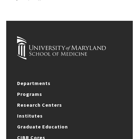
Departments
Programs
Research Centers
Institutes
Graduate Education
CIBR Cores