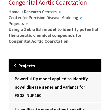
Congenital Aortic Coarctation
Home
Research Centers
Center for Precision Disease Modeling
Projects
Using a Zebrafish model to identify potential
therapeutic chemical compounds for
Congenital Aortic Coarctation
Projects
Powerful fly model applied to identify
novel disease genes and variants for
FSGS: NUP160
Using flies to model patient-specific