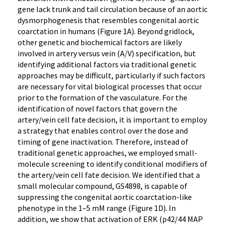
gene lack trunk and tail circulation because of an aortic
dysmorphogenesis that resembles congenital aortic
coarctation in humans (Figure 1A). Beyond gridlock,
other genetic and biochemical factors are likely
involved in artery versus vein (A/V) specification, but
identifying additional factors via traditional genetic
approaches may be difficult, particularly if such factors
are necessary for vital biological processes that occur
prior to the formation of the vasculature. For the
identification of novel factors that govern the
artery/vein cell fate decision, it is important to employ
a strategy that enables control over the dose and
timing of gene inactivation. Therefore, instead of
traditional genetic approaches, we employed small-
molecule screening to identify conditional modifiers of
the artery/vein cell fate decision. We identified that a
small molecular compound, GS4898, is capable of
suppressing the congenital aortic coarctation-like
phenotype in the 1–5 mM range (Figure 1D). In
addition, we show that activation of ERK (p42/44 MAP