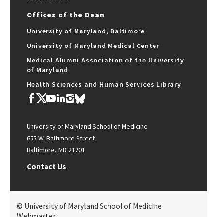
Offices of the Dean
University of Maryland, Baltimore
University of Maryland Medical Center
Medical Alumni Association of the University
of Maryland
Health Sciences and Human Services Library
University of Maryland School of Medicine
655 W. Baltimore Street
Baltimore, MD 21201
Contact Us
© University of Maryland School of Medicine
Webmaster