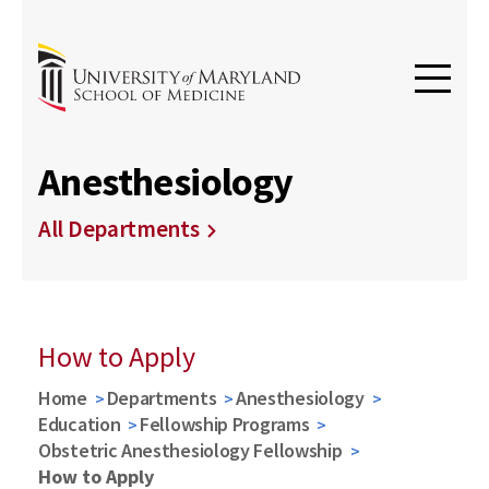
Anesthesiology
All Departments
How to Apply
Home
Departments
Anesthesiology
Education
Fellowship Programs
Obstetric Anesthesiology Fellowship
How to Apply