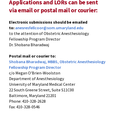
Applications and LORs can be sent
via email or postal mail or courier:
Electronic submissions should be emailed
to:
anesresfellcoor@som.umaryland.edu
to the attention of Obstetric Anesthesiology
Fellowship Program Director
Dr. Shobana Bharadwaj
Postal mail or courier to:
Shobana Bharadwaj, MBBS, Obstetric Anesthesiology
Fellowship Program Director
c/o Megan O'Brien-Woolston
Department of Anesthesiology
University of Maryland Medical Center
22 South Greene Street, Suite S11C00
Baltimore, Maryland 21201
Phone: 410-328-2628
Fax: 410-328-0546