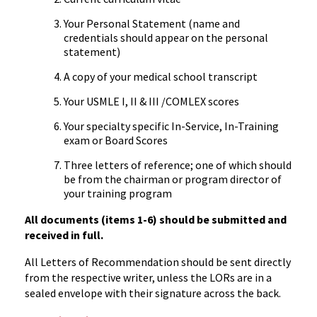
Your Personal Statement (name and
credentials should appear on the personal
statement)
A copy of your medical school transcript
Your USMLE I, II & III /COMLEX scores
Your specialty specific In-Service, In-Training
exam or Board Scores
Three letters of reference; one of which should
be from the chairman or program director of
your training program
All documents (items 1-6) should be submitted and
received in full.
All Letters of Recommendation should be sent directly
from the respective writer, unless the LORs are in a
sealed envelope with their signature across the back.