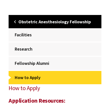
Obstetric Anesthesiology Fellowship
Facilities
Research
Fellowship Alumni
How to Apply
How to Apply
Application Resources: