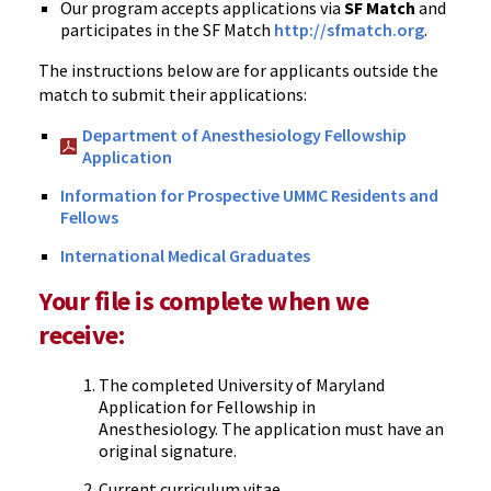
Our program accepts applications via
SF Match
and
participates in the SF Match
http://sfmatch.org
.
The instructions below are for applicants outside the
match to submit their applications:
Department of Anesthesiology Fellowship
Application
Information for Prospective UMMC Residents and
Fellows
International Medical Graduates
Your file is complete when we
receive:
The completed University of Maryland
Application for Fellowship in
Anesthesiology. The application must have an
original signature.
Current curriculum vitae