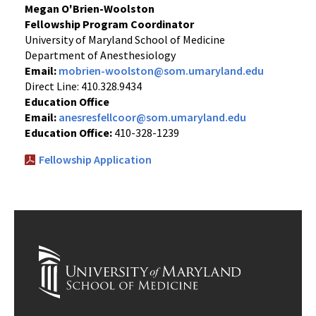
Megan O'Brien-Woolston
Fellowship Program Coordinator
University of Maryland School of Medicine
Department of Anesthesiology
Email:
mobrien-woolston@som.umaryland.edu
Direct Line: 410.328.9434
Education Office
Email:
anesresfellcoor@som.umaryland.edu
Education Office:
410-328-1239
Fellowship Application