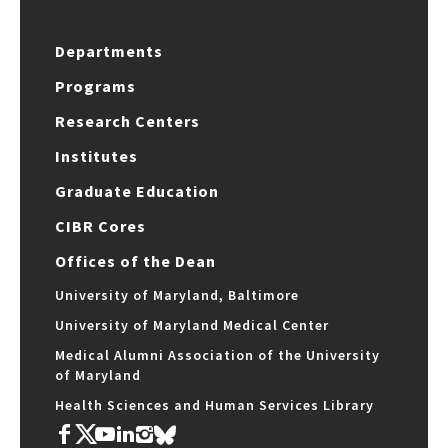
Departments
Programs
Research Centers
Institutes
Graduate Education
CIBR Cores
Offices of the Dean
University of Maryland, Baltimore
University of Maryland Medical Center
Medical Alumni Association of the University
of Maryland
Health Sciences and Human Services Library