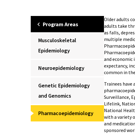
Older adults co
Program Areas
adults take thr
as falls, depre
multiple medic
Musculoskeletal
Pharmacoepidem
Epidemiology
Pharmacoepidem
and economic i
expectancy, inc
Neuroepidemiology
common in the 
Trainees have 
Genetic Epidemiology
pharmacoepidem
and Genomics
Surveillance, 
Lifelink, Nati
National Health
Pharmacoepidemiology
with a variety
and medication
sponsored work