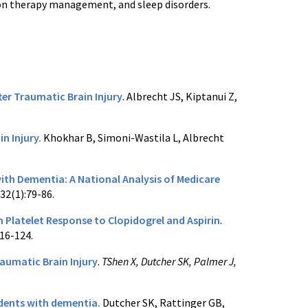
tion therapy management, and sleep disorders.
ter Traumatic Brain Injury
. Albrecht JS, Kiptanui Z,
n Injury.
Khokhar B, Simoni-Wastila L, Albrecht
ith Dementia: A National Analysis of Medicare
32(1):79-86.
 Platelet Response to Clopidogrel and Aspirin
.
16-124.
aumatic Brain Injury
.
TShen X, Dutcher SK, Palmer J,
idents with dementia.
Dutcher SK, Rattinger GB,