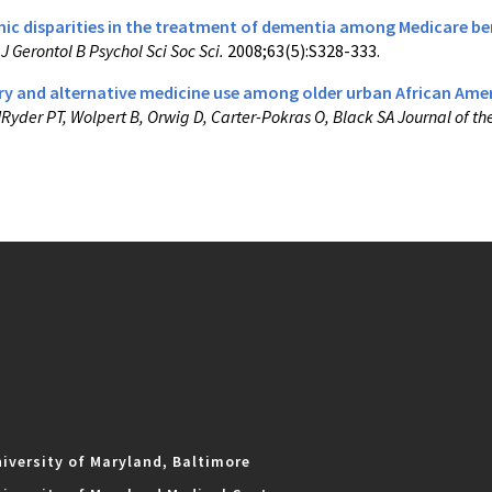
nic disparities in the treatment of dementia among Medicare ben
.
J Gerontol B Psychol Sci Soc Sci.
2008;63(5):S328-333.
 and alternative medicine use among older urban African Amer
JRyder PT, Wolpert B, Orwig D, Carter-Pokras O, Black SA Journal of th
iversity of Maryland, Baltimore