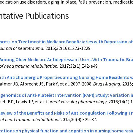
edication use disorders, aging in place, falls prevention, medica
tative Publications
pression Treatment in Medicare Beneficiaries with Depression af
ournal of neurotrauma.
2015;32(16):1223-1229.
 Among Older Medicare Antidepressant Users With Traumatic Brai
of head trauma rehabilitation.
2017;32(1):E42-e49.
ith Anticholinergic Properties among Nursing Home Residents w
almer JB, Albrecht JS, Park Y, et al. 2007-2008.
Drugs & aging.
2015;
nomics of Anti-Platelet Intervention (PAPI) Study: Variation in
ell BD, Lewis JP, et al.
Current vascular pharmacology.
2016;14(1):1
eview of the Benefits and Risks of Anticoagulation Following Tr
l of head trauma rehabilitation.
2015;30(4):E29-37.
cations on physical function and cognition in nursing home res