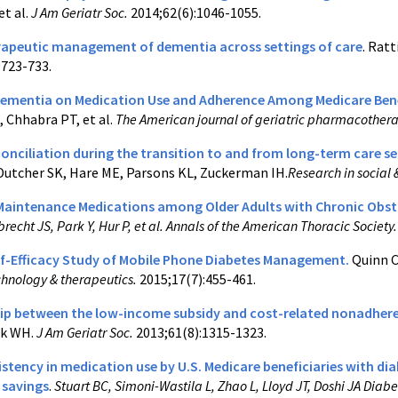
et al.
J Am Geriatr Soc.
2014;62(6):1046-1055.
peutic management of dementia across settings of care
. Ratt
:723-733.
Dementia on Medication Use and Adherence Among Medicare Benef
 Chhabra PT, et al.
The American journal of geriatric pharmacother
onciliation during the transition to and from long-term care se
Dutcher SK, Hare ME, Parsons KL, Zuckerman IH.
Research in social
Maintenance Medications among Older Adults with Chronic Obstr
brecht JS, Park Y, Hur P, et al. Annals of the American Thoracic Society
lf-Efficacy Study of Mobile Phone Diabetes Management.
Quinn C
chnology & therapeutics.
2015;17(7):455-461.
ip between the low-income subsidy and cost-related nonadheren
nk WH.
J Am Geriatr Soc.
2013;61(8):1315-1323.
istency in medication use by U.S. Medicare beneficiaries with di
 savings
.
Stuart BC, Simoni-Wastila L, Zhao L, Lloyd JT, Doshi JA Diab