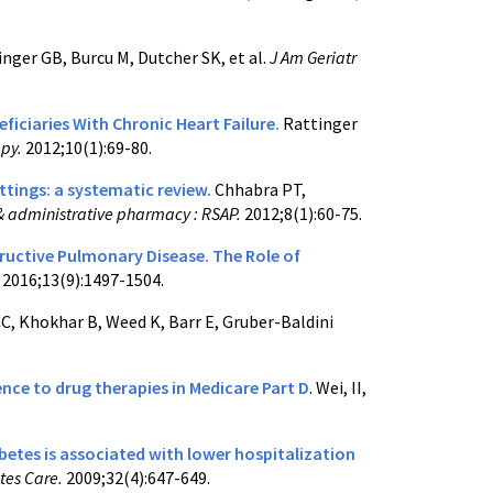
inger GB, Burcu M, Dutcher SK, et al.
J Am Geriatr
iciaries With Chronic Heart Failure.
Rattinger
apy.
2012;10(1):69-80.
ttings: a systematic review.
Chhabra PT,
 & administrative pharmacy : RSAP.
2012;8(1):60-75.
uctive Pulmonary Disease. The Role of
.
2016;13(9):1497-1504.
C, Khokhar B, Weed K, Barr E, Gruber-Baldini
ce to drug therapies in Medicare Part D
. Wei, II,
abetes is associated with lower hospitalization
etes Care.
2009;32(4):647-649.