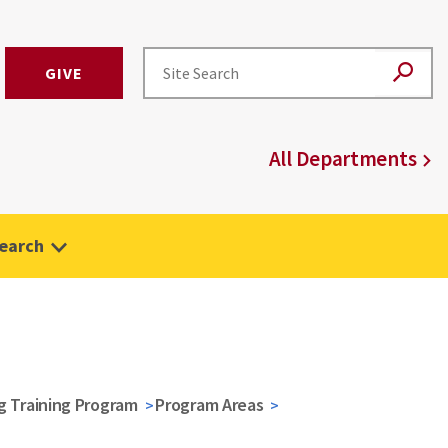
GIVE
All Departments
earch
g Training Program
Program Areas