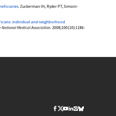
eficiaries
. Zuckerman IH, Ryder PT, Simoni-
icans: individual and neighborhood
e National Medical Association.
2008;100(10):1186-