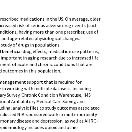
rescribed medications in the US. On average, older
ncreased risk of serious adverse drug events (such
onditions, having more than one prescriber, use of
 and age-related physiological changes.
tudy of drugs in populations.
eneficial drug effects, medication use patterns,
mportant in aging research due to increased life
atment of acute and chronic conditions that are
nd outcomes in this population.
a management support that is required for
 in working with multiple datasets, including
iary Survey, Chronic Condition Warehouse, IMS
tional Ambulatory Medical Care Survey, and
udinal analytic files to study outcomes associated
 conducted NIA-sponsored work in multi-morbidity
lmonary disease and depression, as well as AHRQ-
epidemiology includes opioid and other