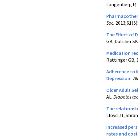
Langenberg P, 
Pharmacothera
Soc.
2013;61(5)
The Effect of 
GB, Dutcher SK,
Medication rec
Rattinger GB, 
Adherence to 
Depression.
Al
Older Adult Se
AL.
Diabetes te
The relationsh
Lloyd JT, Shra
Increased pers
rates and cost