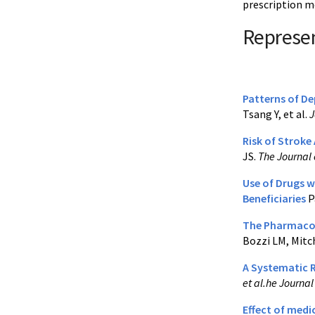
prescription m
Represen
Patterns of De
Tsang Y, et al.
J
Risk of Stroke
JS.
The Journal 
Use of Drugs w
Beneficiaries
P
The Pharmacoge
Bozzi LM, Mitch
A Systematic R
et al.he Journa
Effect of medi