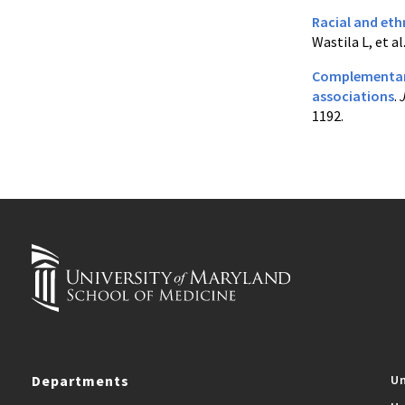
Racial and eth
Wastila L, et al
Complementary
associations
.
1192.
Departments
Un