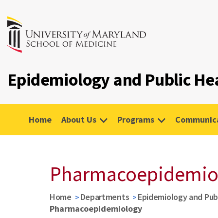
Epidemiology and Public He
Home
About Us
Programs
Communica
Pharmacoepidemio
Home
Departments
Epidemiology and Pub
Pharmacoepidemiology