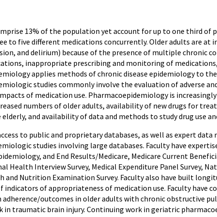
mprise 13% of the population yet account for up to one third of p
ee to five different medications concurrently. Older adults are at i
ssion, and delirium) because of the presence of multiple chronic c
ations, inappropriate prescribing and monitoring of medications,
iology applies methods of chronic disease epidemiology to the s
iologic studies commonly involve the evaluation of adverse and b
mpacts of medication use. Pharmacoepidemiology is increasingly i
reased numbers of older adults, availability of new drugs for tre
elderly, and availability of data and methods to study drug use a
access to public and proprietary databases, as well as expert dat
iologic studies involving large databases. Faculty have expertise
Epidemiology, and End Results/Medicare, Medicare Current Benefic
onal Health Interview Survey, Medical Expenditure Panel Survey, Na
 and Nutrition Examination Survey. Faculty also have built longit
 of indicators of appropriateness of medication use. Faculty have
 adherence/outcomes in older adults with chronic obstructive pu
 in traumatic brain injury. Continuing work in geriatric pharmaco