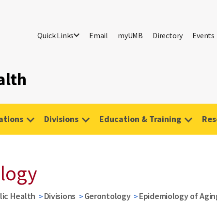
Quick Links
Email
myUMB
Directory
Events
alth
tions
Divisions
Education & Training
Res
logy
lic Health
Divisions
Gerontology
Epidemiology of Agin