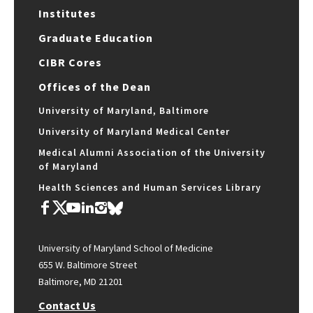
Institutes
Graduate Education
CIBR Cores
Offices of the Dean
University of Maryland, Baltimore
University of Maryland Medical Center
Medical Alumni Association of the University
of Maryland
Health Sciences and Human Services Library
University of Maryland School of Medicine
655 W. Baltimore Street
Baltimore, MD 21201
Contact Us