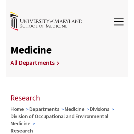
Medicine
All Departments
Research
Home
Departments
Medicine
Divisions
Division of Occupational and Environmental
Medicine
Research