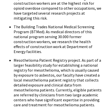
construction workers are at the highest risk for
opioid overdose compared to other occupations, we
have targeted several research projects at
mitigating this risk.
The Building Trades National Medical Screening
Program (BTMed). As medical directors of this
national program serving 30.000 former
construction workers, we research the health
effects of construction work at Department of
Energy facilities.
Mesothelioma Patient Registry project. As part of a
larger feasibility study for establishing a national
registry for mesothelioma, which is usually caused
by exposure to asbestos, our faculty have created a
local mesothelioma patient registry that collects
detailed exposure and clinical data from
mesothelioma patients. Currently, eligible patients
are referred by clinicians from two large academic
centers who have significant expertise in providing
care and treatment for mesothelioma patients.