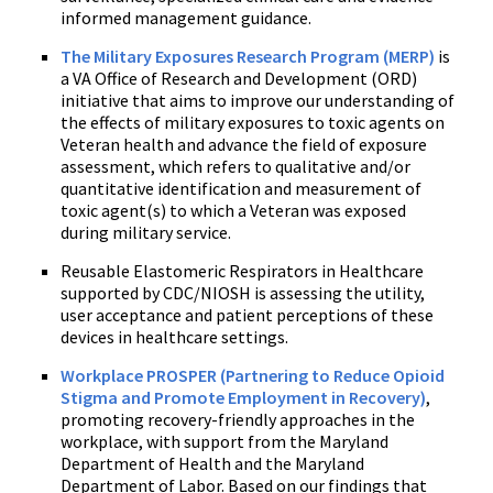
informed management guidance.
The Military Exposures Research Program (MERP)
is
a VA Office of Research and Development (ORD)
initiative that aims to improve our understanding of
the effects of military exposures to toxic agents on
Veteran health and advance the field of exposure
assessment, which refers to qualitative and/or
quantitative identification and measurement of
toxic agent(s) to which a Veteran was exposed
during military service.
Reusable Elastomeric Respirators in Healthcare
supported by CDC/NIOSH is assessing the utility,
user acceptance and patient perceptions of these
devices in healthcare settings.
Workplace PROSPER (Partnering to Reduce Opioid
Stigma and Promote Employment in Recovery)
,
promoting recovery-friendly approaches in the
workplace, with support from the Maryland
Department of Health and the Maryland
Department of Labor. Based on our findings that