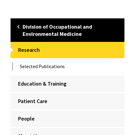
Division of Occupational and
Environmental Medicine
Research
Selected Publications
Education & Training
Patient Care
People