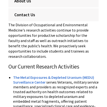
About Us
Contact Us
The Division of Occupational and Environmental
Medicine's research activities continue to provide
opportunities for productive scholarship for the
faculty and staff as well as outreach initiatives to
benefit the public’s health. We proactively seek
opportunities to include students and trainees as
research collaborators.
Our Current Research Activities
The Metal Exposures & Depleted Uranium (MEDU)
Surveillance Center
serves Veterans, military service
members and providers as recognized experts and a
trusted authority on health outcomes related to
military exposures to depleted uranium and
embedded metal fragments, offering patient
surveillance, specialized clinical care and evidence-