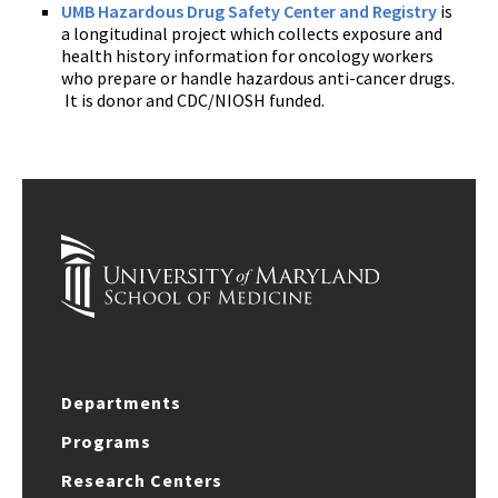
UMB Hazardous Drug Safety Center and Registry
is
a longitudinal project which collects exposure and
health history information for oncology workers
who prepare or handle hazardous anti-cancer drugs.
It is donor and CDC/NIOSH funded.
Departments
Programs
Research Centers