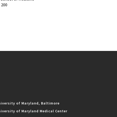
e 200
iversity of Maryland, Baltimore
iversity of Maryland Medical Center