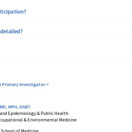
ticipation?
 detailed?
e Primary Investigator >
, MD, MPH, DABT
 and Epidemiology & Public Health
 Occupational & Environmental Medicine
 School of Medicine