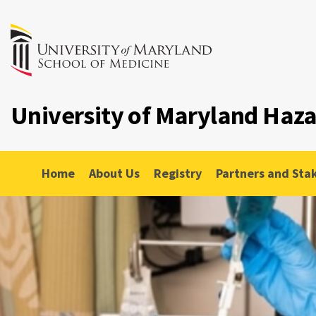
University of Maryland Haz
Home
About Us
Registry
Partners and Sta