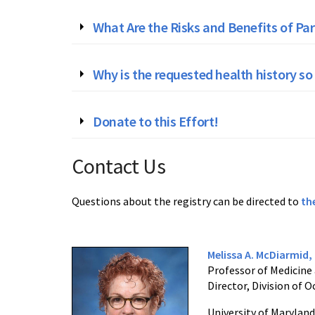
What Are the Risks and Benefits of Par
Why is the requested health history so
Donate to this Effort!
Contact Us
Questions about the registry can be directed to
th
Melissa A. McDiarmid
Professor of Medicine
Director, Division of
University of Maryland