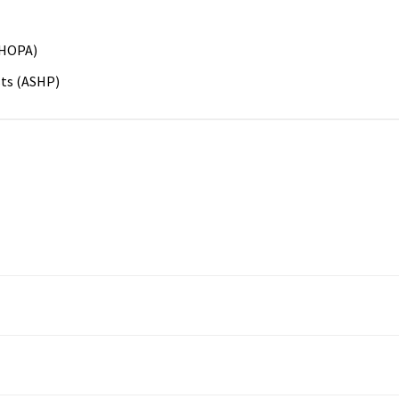
(HOPA)
sts (ASHP)