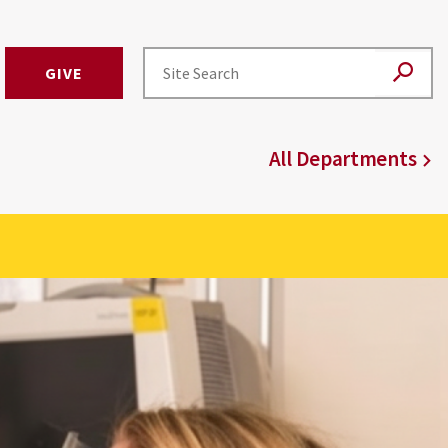
GIVE
All Departments