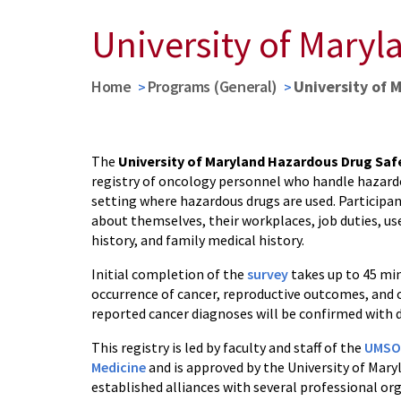
University of Maryl
Home
Programs (General)
University of 
The
University of Maryland Hazardous Drug Saf
registry of oncology personnel who handle hazardo
setting where hazardous drugs are used. Participan
about themselves, their workplaces, job duties, u
history, and family medical history.
Initial completion of the
survey
takes up to 45 min
occurrence of cancer, reproductive outcomes, and 
reported cancer diagnoses will be confirmed with d
This registry is led by faculty and staff of the
UMSOM
Medicine
and is approved by the University of Mary
established alliances with several professional or