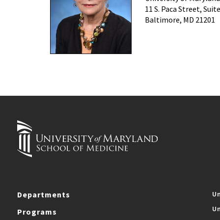
11 S. Paca Street, Suit
Baltimore, MD 21201
Departments
Un
Un
Programs