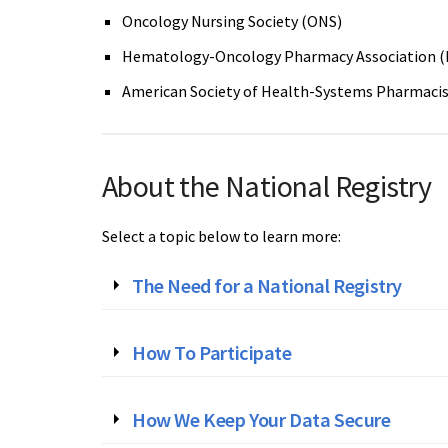
Oncology Nursing Society (ONS)
Hematology-Oncology Pharmacy Association 
American Society of Health-Systems Pharmaci
About the National Registry
Select a topic below to learn more:
The Need for a National Registry
How To Participate
How We Keep Your Data Secure