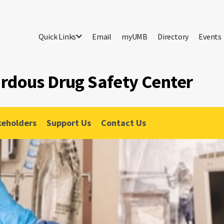
Quick Links
Email
myUMB
Directory
Events
ardous Drug Safety Center
keholders
Support Us
Contact Us