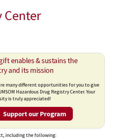
y Center
gift enables & sustains the
try and its mission
re many different opportunities for you to give
UMSOM Hazardous Drug Registry Center. Your
ity is truly appreciated!
Support our Program
t, including the following: