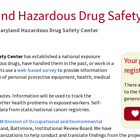
and Hazardous Drug Safet
Maryland Hazardous Drug Safety Center
ety Center
has established a national exposure
Your 
us drugs, have handled them in the past, or work in a
regis
ts use a
web-based survey
to provide information
se of personal protective equipment, health, medical
There a
to the 
utes. Information will be used to track the
generos
other health problems in exposed workers. Self-
ata from state/national cancer registries.
 Division of Occupational and Environmental
land, Baltimore, Institutional Review Board. We have
ganizations to help conduct and translate findings from the projec