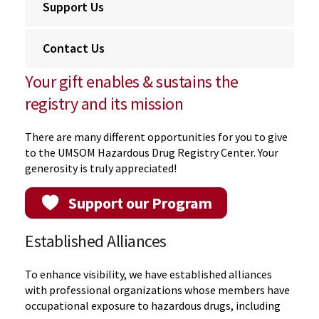
Support Us
Contact Us
Your gift enables & sustains the
registry and its mission
There are many different opportunities for you to give
to the UMSOM Hazardous Drug Registry Center. Your
generosity is truly appreciated!
Support our Program
Established Alliances
To enhance visibility, we have established alliances
with professional organizations whose members have
occupational exposure to hazardous drugs, including