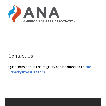
Contact Us
Questions about the registry can be directed to
the
Primary Investigator >