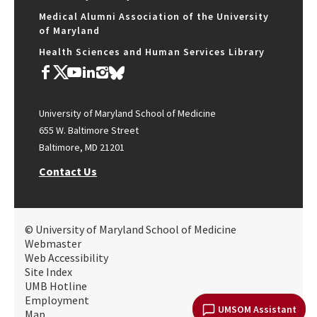
Medical Alumni Association of the University
of Maryland
Health Sciences and Human Services Library
University of Maryland School of Medicine
655 W. Baltimore Street
Baltimore, MD 21201
Contact Us
© University of Maryland School of Medicine
Webmaster
Web Accessibility
Site Index
UMB Hotline
Employment
UMSOM Assistant
Map