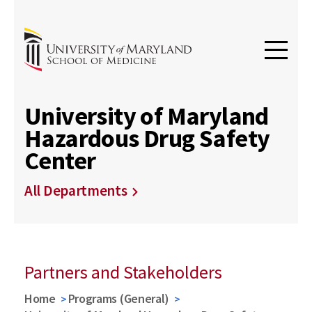
University of Maryland
Hazardous Drug Safety
Center
All Departments
Partners and Stakeholders
Home
Programs (General)