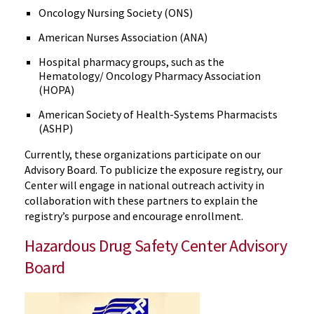
Oncology Nursing Society (ONS)
American Nurses Association (ANA)
Hospital pharmacy groups, such as the
Hematology/ Oncology Pharmacy Association
(HOPA)
American Society of Health-Systems Pharmacists
(ASHP)
Currently, these organizations participate on our
Advisory Board. To publicize the exposure registry, our
Center will engage in national outreach activity in
collaboration with these partners to explain the
registry’s purpose and encourage enrollment.
Hazardous Drug Safety Center Advisory
Board