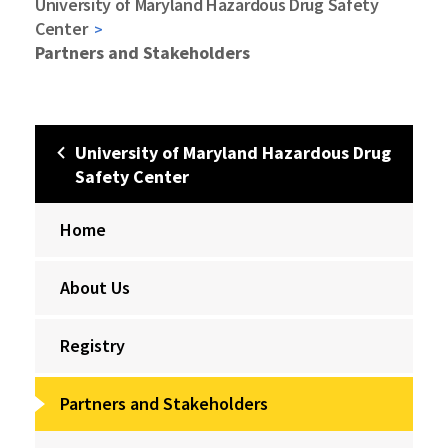
University of Maryland Hazardous Drug Safety
Center
Partners and Stakeholders
University of Maryland Hazardous Drug
Safety Center
Home
About Us
Registry
Partners and Stakeholders