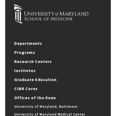
Departments
Programs
Research Centers
Institutes
Graduate Education
CIBR Cores
Offices of the Dean
University of Maryland, Baltimore
University of Maryland Medical Center