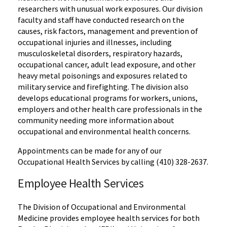
researchers with unusual work exposures. Our division
faculty and staff have conducted research on the
causes, risk factors, management and prevention of
occupational injuries and illnesses, including
musculoskeletal disorders, respiratory hazards,
occupational cancer, adult lead exposure, and other
heavy metal poisonings and exposures related to
military service and firefighting. The division also
develops educational programs for workers, unions,
employers and other health care professionals in the
community needing more information about
occupational and environmental health concerns.
Appointments can be made for any of our
Occupational Health Services by calling (410) 328-2637.
Employee Health Services
The Division of Occupational and Environmental
Medicine provides employee health services for both