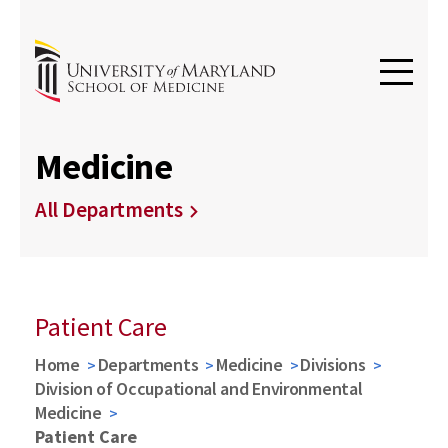
Medicine
All Departments
Patient Care
Home
Departments
Medicine
Divisions
Division of Occupational and Environmental
Medicine
Patient Care