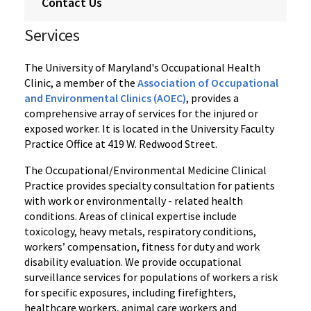
Contact Us
Services
The University of Maryland's Occupational Health
Clinic, a member of the
Association of Occupational
and Environmental Clinics (AOEC)
, provides a
comprehensive array of services for the injured or
exposed worker. It is located in the University Faculty
Practice Office at 419 W. Redwood Street.
The Occupational/Environmental Medicine Clinical
Practice provides specialty consultation for patients
with work or environmentally - related health
conditions. Areas of clinical expertise include
toxicology, heavy metals, respiratory conditions,
workers’ compensation, fitness for duty and work
disability evaluation. We provide occupational
surveillance services for populations of workers a risk
for specific exposures, including firefighters,
healthcare workers, animal care workers and