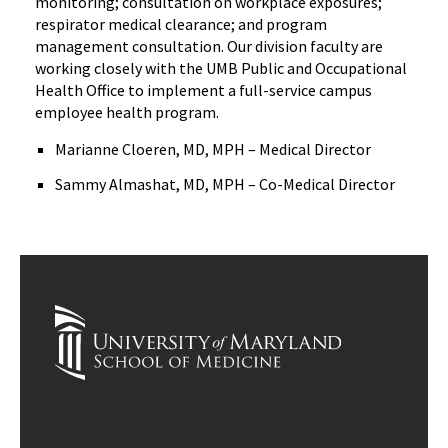
monitoring; consultation on workplace exposures;
respirator medical clearance; and program
management consultation. Our division faculty are
working closely with the UMB Public and Occupational
Health Office to implement a full-service campus
employee health program.
Marianne Cloeren, MD, MPH – Medical Director
Sammy Almashat, MD, MPH – Co-Medical Director