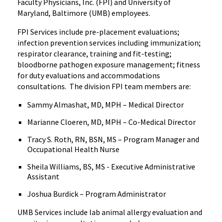
Faculty Physicians, Inc. (FPI) and University of
Maryland, Baltimore (UMB) employees.
FPI Services include pre-placement evaluations;
infection prevention services including immunization;
respirator clearance, training and fit-testing;
bloodborne pathogen exposure management; fitness
for duty evaluations and accommodations
consultations. The division FPI team members are:
Sammy Almashat, MD, MPH – Medical Director
Marianne Cloeren, MD, MPH – Co-Medical Director
Tracy S. Roth, RN, BSN, MS – Program Manager and
Occupational Health Nurse
Sheila Williams, BS, MS - Executive Administrative
Assistant
Joshua Burdick – Program Administrator
UMB Services include lab animal allergy evaluation and