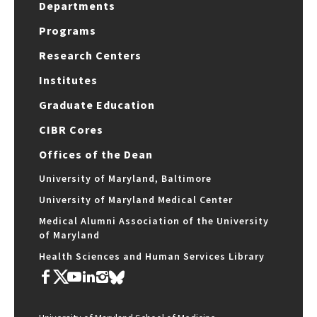
Departments
Programs
Research Centers
Institutes
Graduate Education
CIBR Cores
Offices of the Dean
University of Maryland, Baltimore
University of Maryland Medical Center
Medical Alumni Association of the University
of Maryland
Health Sciences and Human Services Library