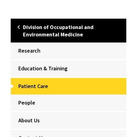
Division of Occupational and
Environmental Medicine
Research
Education & Training
Patient Care
People
About Us