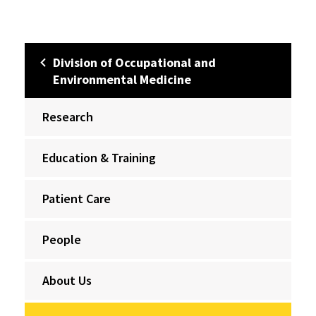
Division of Occupational and
Environmental Medicine
Research
Education & Training
Patient Care
People
About Us