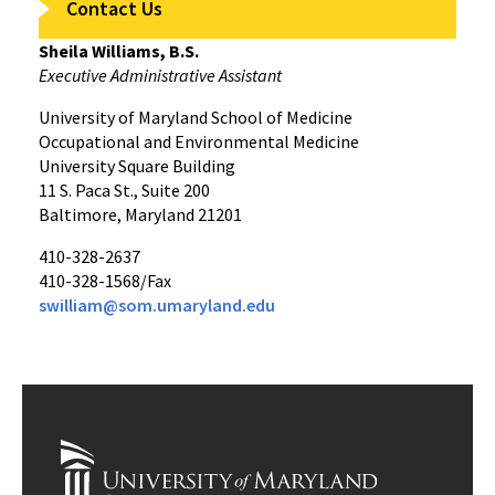
Contact Us
Sheila Williams, B.S.
Executive Administrative Assistant
University of Maryland School of Medicine
Occupational and Environmental Medicine
University Square Building
11 S. Paca St., Suite 200
Baltimore, Maryland 21201
410-328-2637
410-328-1568/Fax
swilliam@som.umaryland.edu