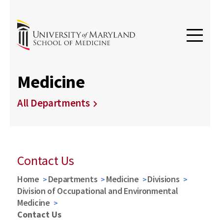
Medicine
All Departments
Contact Us
Home
Departments
Medicine
Divisions
Division of Occupational and Environmental
Medicine
Contact Us