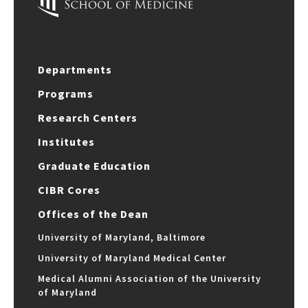
Departments
Programs
Research Centers
Institutes
Graduate Education
CIBR Cores
Offices of the Dean
University of Maryland, Baltimore
University of Maryland Medical Center
Medical Alumni Association of the University
of Maryland