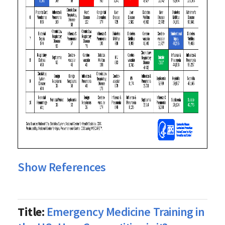
Show References
Title:
Emergency Medicine Training in