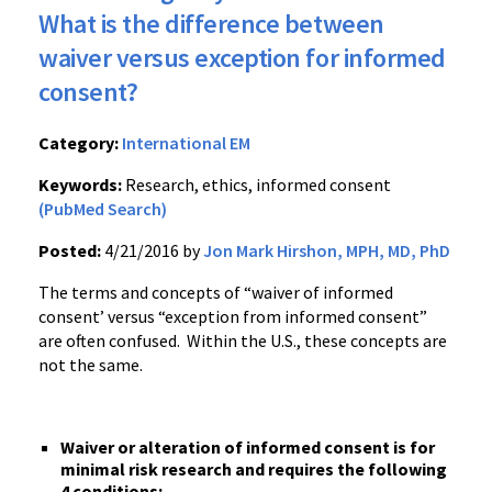
What is the difference between
waiver versus exception for informed
consent?
Category:
International EM
Keywords:
Research, ethics, informed consent
(PubMed Search)
Posted:
4/21/2016 by
Jon Mark Hirshon, MPH, MD, PhD
The terms and concepts of “waiver of informed
consent’ versus “exception from informed consent”
are often confused. Within the U.S., these concepts are
not the same.
Waiver or alteration of informed consent is for
minimal risk research and requires the following
4 conditions: