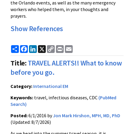
the Orlando events, as well as the many emergency
workers who helped them, in your thoughts and
prayers.
Show References
Share
Facebook
LinkedIn
X
Copy
Print
Email
Link
Title:
TRAVEL ALERTS!! What to know
before you go.
Category:
International EM
Keywords:
travel, infectious diseases, CDC
(PubMed
Search)
Posted:
6/1/2016 by
Jon Mark Hirshon, MPH, MD, PhD
(Updated: 8/7/2026)
As we head into the summer travel season, it is