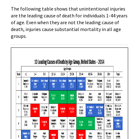
The following table shows that unintentional injuries
are the leading cause of death for individuals 1-44 years
of age. Even when they are not the leading cause of
death, injuries cause substantial mortality in all age
groups.