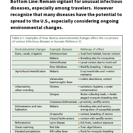
Bottom Line: Remain vigilant for unusual infectious
diseases, especially among travelers. However
recognize that many diseases have the potential to
spread to the U.S., especially considering ongoing
environmental changes.