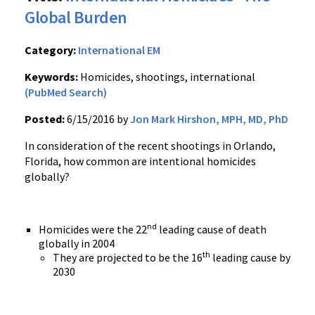
Global Burden
Category:
International EM
Keywords:
Homicides, shootings, international
(PubMed Search)
Posted:
6/15/2016 by
Jon Mark Hirshon, MPH, MD, PhD
In consideration of the recent shootings in Orlando,
Florida, how common are intentional homicides
globally?
nd
Homicides were the 22
leading cause of death
globally in 2004
th
They are projected to be the 16
leading cause by
2030