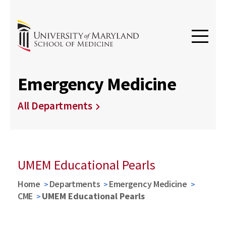
Emergency Medicine
All Departments
UMEM Educational Pearls
Home
Departments
Emergency Medicine
CME
UMEM Educational Pearls