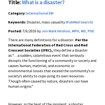
Title:
What is a disaster?
Category:
International EM
Keywords:
Disaster, mass casuality
(PubMed Search)
Posted:
7/6/2016 by
Jon Mark Hirshon, MPH, MD, PhD
There are many definitions for a disaster.
Per the
International Federation of Red Cross and Red
Crescent Societies (IFRC),
they define a disaster
as:“…a sudden, calamitous event that seriously
disrupts the functioning of a community or society and
causes human, material, and economic or
environmental losses that exceed the community’s or
society’s ability to cope using its own resources.
Though often caused by nature, disasters can have
human origins.”
However, in the heat of the moment, a shorter