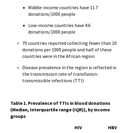
Middle-income countries have 11.7
donations/1000 people
Low-income countries have 4.6
donations/1000 people
70 countries reported collecting fewer than 10
donations per 1000 people and half of these
countries were in the African region
Disease prevalence in the region is reflected in
the transmission rate of transfusion-
transmissible infections (TTI)
Table 1. Prevalence of TTIs in blood donations
(Median, Interquartile range (IQR)), by income
groups
HIV
HBV