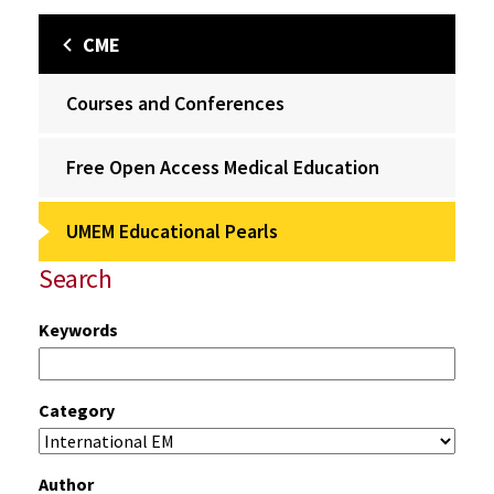
CME
Courses and Conferences
Free Open Access Medical Education
UMEM Educational Pearls
Search
Keywords
Category
Author