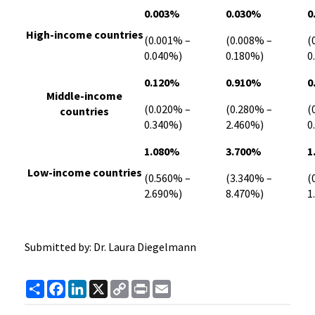
0.003%
0.030%
0
High-income countries
(0.001% –
(0.008% –
(
0.040%)
0.180%)
0
0.120%
0.910%
0
Middle-income
(0.020% –
(0.280% –
(
countries
0.340%)
2.460%)
0
1.080%
3.700%
1
Low-income countries
(0.560% –
(3.340% –
(
2.690%)
8.470%)
1
Submitted by: Dr. Laura Diegelmann
Share
Facebook
LinkedIn
X
Copy
Print
Email
Link