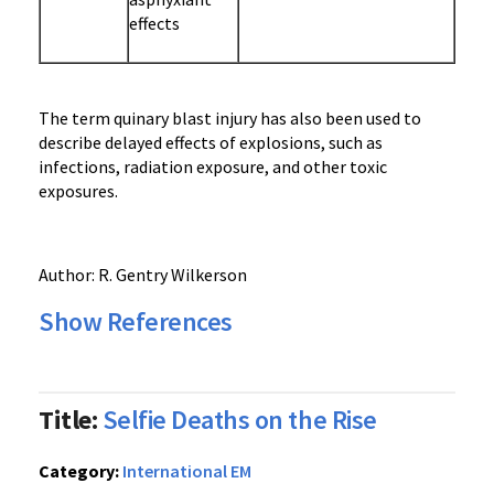
effects
The term quinary blast injury has also been used to
describe delayed effects of explosions, such as
infections, radiation exposure, and other toxic
exposures.
Author: R. Gentry Wilkerson
Show References
Title:
Selfie Deaths on the Rise
Category:
International EM