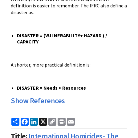
definition is easier to remember. The IFRC also define a
disaster as:
DISASTER = (VULNERABILITY+ HAZARD ) /
CAPACITY
A shorter, more practical definition is:
DISASTER = Needs > Resources
Show References
Share
Facebook
LinkedIn
X
Copy
Print
Email
Link
Title:
International Homicides- The