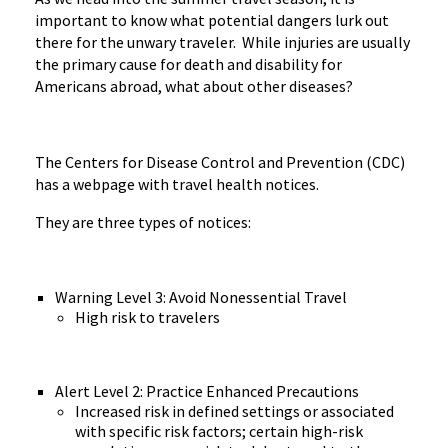
important to know what potential dangers lurk out
there for the unwary traveler. While injuries are usually
the primary cause for death and disability for
Americans abroad, what about other diseases?
The Centers for Disease Control and Prevention (CDC)
has a webpage with travel health notices.
They are three types of notices:
Warning Level 3: Avoid Nonessential Travel
High risk to travelers
Alert Level 2: Practice Enhanced Precautions
Increased risk in defined settings or associated
with specific risk factors; certain high-risk