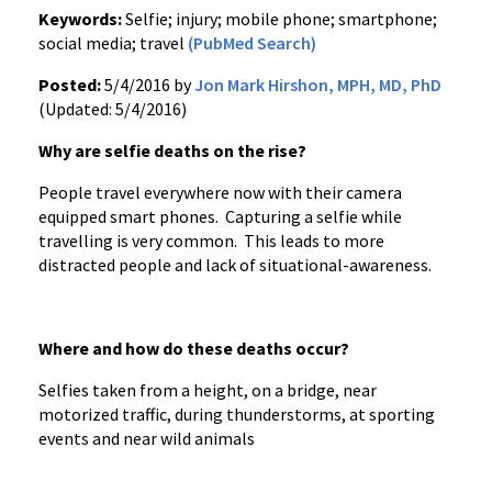
Keywords:
Selfie; injury; mobile phone; smartphone;
social media; travel
(PubMed Search)
Posted:
5/4/2016 by
Jon Mark Hirshon, MPH, MD, PhD
(Updated: 5/4/2016)
Why are selfie deaths on the rise?
People travel everywhere now with their camera
equipped smart phones. Capturing a selfie while
travelling is very common. This leads to more
distracted people and lack of situational-awareness.
Where and how do these deaths occur?
Selfies taken from a height, on a bridge, near
motorized traffic, during thunderstorms, at sporting
events and near wild animals