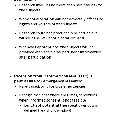
Research involves no more than minimal risk to
the subjects;
Waiver or alteration will not adversely affect the
rights and welfare of the subjects;
Research could not practicably be carried out
without the waiver or alteration;
and
Whenever appropriate, the subjects will be
provided with additional pertinent information
after participation
Exception from informed consent (EFIC) is
permissible for emergency research:
Rarely used, only for true emergencies
Recognition that there are times/conditions
when informed consent is not feasible
Length of potential therapeutic window is
defined (i.e.- short window)