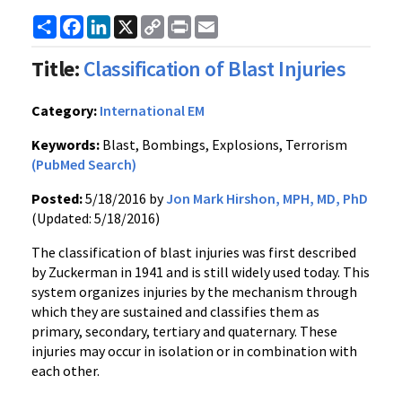
Share
Facebook
LinkedIn
X
Copy
Print
Email
Link
Title:
Classification of Blast Injuries
Category:
International EM
Keywords:
Blast, Bombings, Explosions, Terrorism
(PubMed Search)
Posted:
5/18/2016 by
Jon Mark Hirshon, MPH, MD, PhD
(Updated: 5/18/2016)
The classification of blast injuries was first described
by Zuckerman in 1941 and is still widely used today. This
system organizes injuries by the mechanism through
which they are sustained and classifies them as
primary, secondary, tertiary and quaternary. These
injuries may occur in isolation or in combination with
each other.