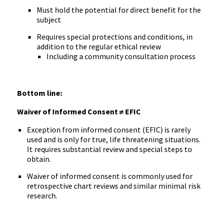
Must hold the potential for direct benefit for the
subject
Requires special protections and conditions, in
addition to the regular ethical review
Including a community consultation process
Bottom line:
Waiver of Informed Consent ≠ EFIC
Exception from informed consent (EFIC) is rarely
used and is only for true, life threatening situations.
It requires substantial review and special steps to
obtain.
Waiver of informed consent is commonly used for
retrospective chart reviews and similar minimal risk
research.