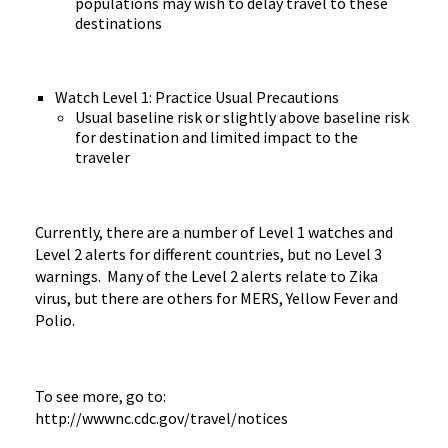
populations may wish to delay travel to these
destinations
Watch Level 1: Practice Usual Precautions
Usual baseline risk or slightly above baseline risk
for destination and limited impact to the
traveler
Currently, there are a number of Level 1 watches and
Level 2 alerts for different countries, but no Level 3
warnings. Many of the Level 2 alerts relate to Zika
virus, but there are others for MERS, Yellow Fever and
Polio.
To see more, go to:
http://wwwnc.cdc.gov/travel/notices