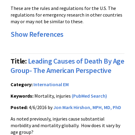
These are the rules and regulations for the U.S. The
regulations for emergency research in other countries
may or may not be similar to these.
Show References
Title:
Leading Causes of Death By Age
Group- The American Perspective
Category:
International EM
Keywords:
Mortality, injuries
(PubMed Search)
Posted:
4/6/2016 by
Jon Mark Hirshon, MPH, MD, PhD
As noted previously, injuries cause substantial
morbidity and mortality globally. How does it vary by
age group?