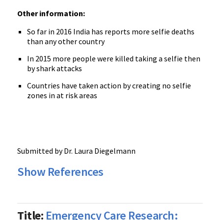
Other information:
So far in 2016 India has reports more selfie deaths
than any other country
In 2015 more people were killed taking a selfie then
by shark attacks
Countries have taken action by creating no selfie
zones in at risk areas
Submitted by Dr. Laura Diegelmann
Show References
Title:
Emergency Care Research: