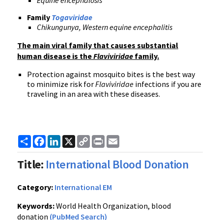
Equine encephalosis
Family
Togaviridae
Chikungunya, Western equine encephalitis
The main viral family that causes substantial
human disease is the
Flaviviridae
family.
Protection against mosquito bites is the best way
to minimize risk for
Flaviviridae
infections if you are
traveling in an area with these diseases.
Share
Facebook
LinkedIn
X
Copy
Print
Email
Link
Title:
International Blood Donation
Category:
International EM
Keywords:
World Health Organization, blood
donation
(PubMed Search)