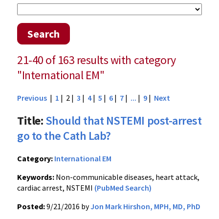
Search
21-40 of 163 results with category
"International EM"
Previous
|
1
| 2 |
3
|
4
|
5
|
6
|
7
|
...
|
9
|
Next
Title:
Should that NSTEMI post-arrest
go to the Cath Lab?
Category:
International EM
Keywords:
Non-communicable diseases, heart attack,
cardiac arrest, NSTEMI
(PubMed Search)
Posted:
9/21/2016 by
Jon Mark Hirshon, MPH, MD, PhD