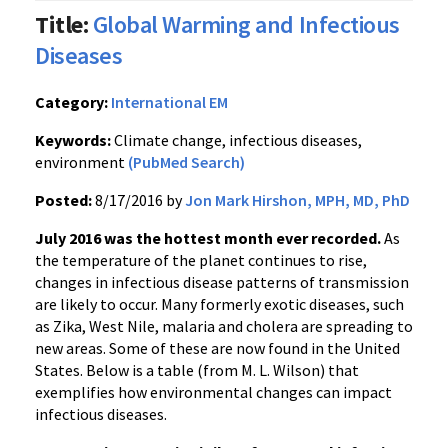
Title:
Global Warming and Infectious
Diseases
Category:
International EM
Keywords:
Climate change, infectious diseases,
environment
(PubMed Search)
Posted:
8/17/2016 by
Jon Mark Hirshon, MPH, MD, PhD
July 2016 was the hottest month ever recorded.
As
the temperature of the planet continues to rise,
changes in infectious disease patterns of transmission
are likely to occur. Many formerly exotic diseases, such
as Zika, West Nile, malaria and cholera are spreading to
new areas. Some of these are now found in the United
States. Below is a table (from M. L. Wilson) that
exemplifies how environmental changes can impact
infectious diseases.