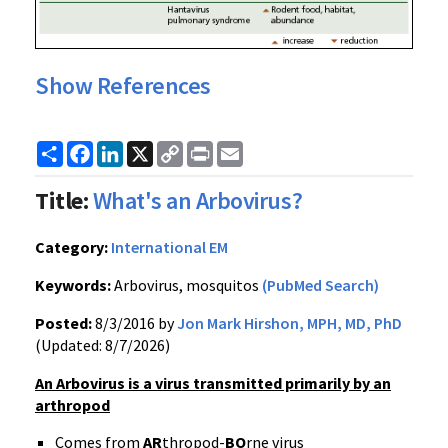
Show References
Share
Facebook
LinkedIn
X
Copy
Print
Email
Link
Title:
What's an Arbovirus?
Category:
International EM
Keywords:
Arbovirus, mosquitos
(PubMed Search)
Posted:
8/3/2016 by
Jon Mark Hirshon, MPH, MD, PhD
(Updated: 8/7/2026)
An Arbovirus is a virus transmitted primarily by an
arthropod
Comes from
AR
thropod-
BO
rne virus