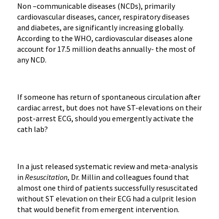
Non –communicable diseases (NCDs), primarily
cardiovascular diseases, cancer, respiratory diseases
and diabetes, are significantly increasing globally.
According to the WHO, cardiovascular diseases alone
account for 17.5 million deaths annually- the most of
any NCD.
If someone has return of spontaneous circulation after
cardiac arrest, but does not have ST-elevations on their
post-arrest ECG, should you emergently activate the
cath lab?
In a just released systematic review and meta-analysis
in
Resuscitation
, Dr. Millin and colleagues found that
almost one third of patients successfully resuscitated
without ST elevation on their ECG had a culprit lesion
that would benefit from emergent intervention.