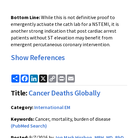
Bottom Line:
While this is not definitive proof to
emergently activate the cath lab for a NSTEMI, it is
another strong indication that post cardiac arrest
patients without ST elevation may benefit from
emergent percutaneous coronary intervention.
Show References
Share
Facebook
LinkedIn
X
Copy
Print
Email
Link
Title:
Cancer Deaths Globally
Category:
International EM
Keywords:
Cancer, mortality, burden of disease
(PubMed Search)
Posted:
9/7/2016 by
Jon Mark Hirshon, MPH, MD, PhD