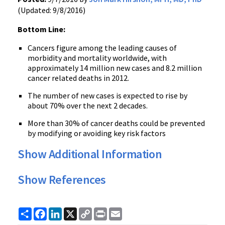
(Updated: 9/8/2016)
Bottom Line:
Cancers figure among the leading causes of
morbidity and mortality worldwide, with
approximately 14 million new cases and 8.2 million
cancer related deaths in 2012.
The number of new cases is expected to rise by
about 70% over the next 2 decades.
More than 30% of cancer deaths could be prevented
by modifying or avoiding key risk factors
Show Additional Information
Show References
Share
Facebook
LinkedIn
X
Copy
Print
Email
Link