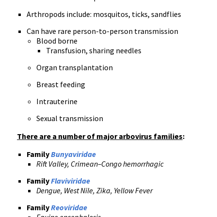
Arthropods include: mosquitos, ticks, sandflies
Can have rare person-to-person transmission
Blood borne
Transfusion, sharing needles
Organ transplantation
Breast feeding
Intrauterine
Sexual transmission
There are a number of major arbovirus families
:
Family
Bunyaviridae
Rift Valley, Crimean–Congo hemorrhagic
Family
Flaviviridae
Dengue, West Nile, Zika, Yellow Fever
Family
Reoviridae