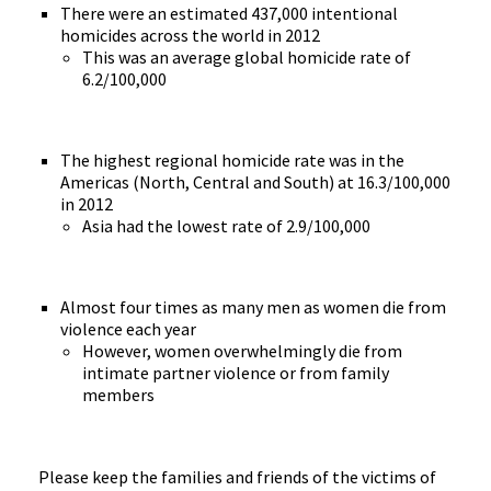
There were an estimated 437,000 intentional
homicides across the world in 2012
This was an average global homicide rate of
6.2/100,000
The highest regional homicide rate was in the
Americas (North, Central and South) at 16.3/100,000
in 2012
Asia had the lowest rate of 2.9/100,000
Almost four times as many men as women die from
violence each year
However, women overwhelmingly die from
intimate partner violence or from family
members
Please keep the families and friends of the victims of