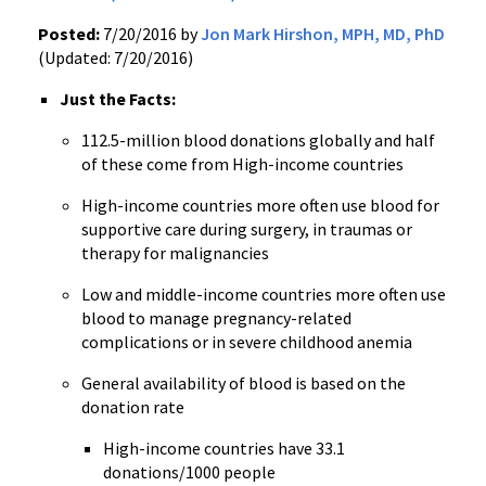
Posted:
7/20/2016 by
Jon Mark Hirshon, MPH, MD, PhD
(Updated: 7/20/2016)
Just the Facts:
112.5-million blood donations globally and half
of these come from High-income countries
High-income countries more often use blood for
supportive care during surgery, in traumas or
therapy for malignancies
Low and middle-income countries more often use
blood to manage pregnancy-related
complications or in severe childhood anemia
General availability of blood is based on the
donation rate
High-income countries have 33.1
donations/1000 people