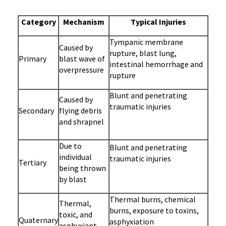
Category
Mechanism
Typical Injuries
Tympanic membrane
Caused by
rupture, blast lung,
Primary
blast wave of
intestinal hemorrhage and
overpressure
rupture
Blunt and penetrating
Caused by
traumatic injuries
Secondary
flying debris
and shrapnel
Due to
Blunt and penetrating
individual
traumatic injuries
Tertiary
being thrown
by blast
Thermal burns, chemical
Thermal,
burns, exposure to toxins,
toxic, and
Quaternary
asphyxiation
asphyxiant