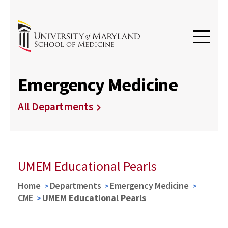
Emergency Medicine
All Departments
UMEM Educational Pearls
Home
Departments
Emergency Medicine
CME
UMEM Educational Pearls