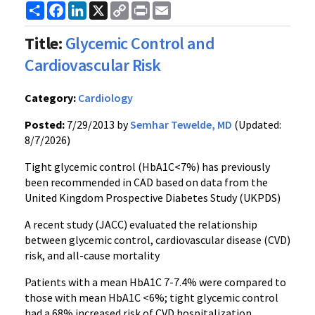
Share
Facebook
LinkedIn
X
Copy
Print
Email
Link
Title:
Glycemic Control and
Cardiovascular Risk
Category:
Cardiology
Posted:
7/29/2013 by
Semhar Tewelde, MD
(Updated:
8/7/2026)
Tight glycemic control (HbA1C<7%) has previously
been recommended in CAD based on data from the
United Kingdom Prospective Diabetes Study (UKPDS)
A recent study (JACC) evaluated the relationship
between glycemic control, cardiovascular disease (CVD)
risk, and all-cause mortality
Patients with a mean HbA1C 7-7.4% were compared to
those with mean HbA1C <6%; tight glycemic control
had a 68% increased risk of CVD hospitalization