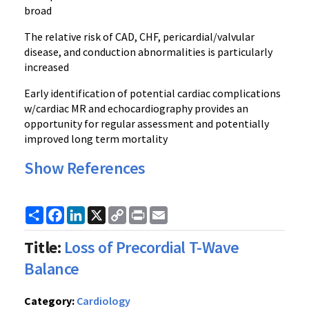
broad
The relative risk of CAD, CHF, pericardial/valvular
disease, and conduction abnormalities is particularly
increased
Early identification of potential cardiac complications
w/cardiac MR and echocardiography provides an
opportunity for regular assessment and potentially
improved long term mortality
Show References
Share
Facebook
LinkedIn
X
Copy
Print
Email
Link
Title:
Loss of Precordial T-Wave
Balance
Category:
Cardiology