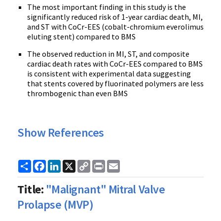
The most important finding in this study is the
significantly reduced risk of 1-year cardiac death, MI,
and ST with CoCr-EES (cobalt-chromium everolimus
eluting stent) compared to BMS
The observed reduction in MI, ST, and composite
cardiac death rates with CoCr-EES compared to BMS
is consistent with experimental data suggesting
that stents covered by fluorinated polymers are less
thrombogenic than even BMS
Show References
Share
Facebook
LinkedIn
X
Copy
Print
Email
Link
Title:
"Malignant" Mitral Valve
Prolapse (MVP)