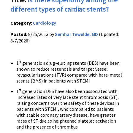
different types of cardiac stents?
Category:
Cardiology
Posted:
8/25/2013 by
Semhar Tewelde, MD
(Updated:
8/7/2026)
st
1
generation drug-eluting stents (DES) have been
shown to reduce restenosis and target vessel
revascularizations (TVR) compared with bare-metal
stents (BMS) in patients with STEMI
st
1
generation DES have also been associated with
increased rates of very late stent thrombosis (ST),
raising concerns over the safety of these devices in
patients with STEMI, who compared to patients
with stable coronary artery disease, have greater
rates of ST due to heightened platelet activation
and the presence of thrombus