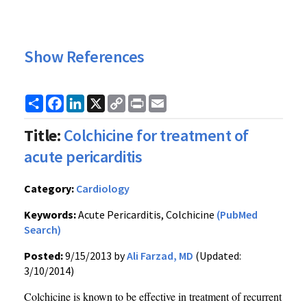
Show References
Share
Facebook
LinkedIn
X
Copy
Print
Email
Link
Title:
Colchicine for treatment of
acute pericarditis
Category:
Cardiology
Keywords:
Acute Pericarditis, Colchicine
(PubMed
Search)
Posted:
9/15/2013 by
Ali Farzad, MD
(Updated:
3/10/2014)
Colchicine is known to be effective in treatment of recurrent