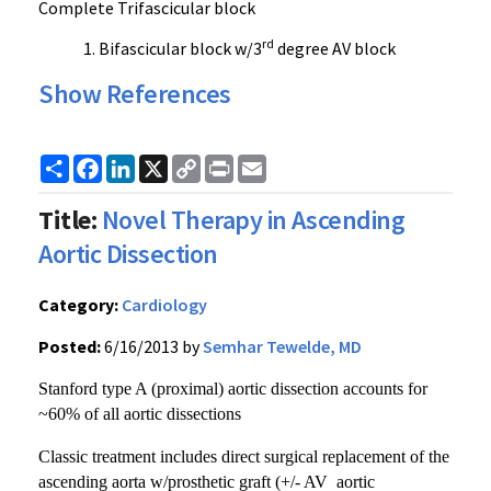
Complete Trifascicular block
rd
Bifascicular block w/3
degree AV block
Show References
Share
Facebook
LinkedIn
X
Copy
Print
Email
Link
Title:
Novel Therapy in Ascending
Aortic Dissection
Category:
Cardiology
Posted:
6/16/2013 by
Semhar Tewelde, MD
Stanford type A (proximal) aortic dissection accounts for
~60% of all aortic dissections
Classic treatment includes direct surgical replacement of the
ascending aorta w/prosthetic graft (+/- AV aortic