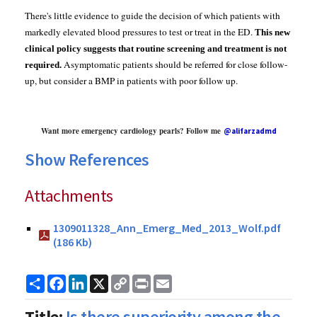
There's little evidence to guide the decision of which patients with
markedly elevated blood pressures to test or treat in the ED.
This
new
clinical policy suggests that routine screening and treatment is not
Asymptomatic patients should be referred for close follow-
required.
up, but consider a BMP in patients with poor follow up.
Want more emergency cardiology pearls? Follow me
@alifarzadmd
Show References
Attachments
1309011328_Ann_Emerg_Med_2013_Wolf.pdf
(186 Kb)
Share
Facebook
LinkedIn
X
Copy
Print
Email
Link
Title:
Is there superiority among the