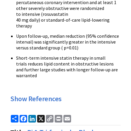
percutaneous coronary intervention and at least 1
other severely obstructive were randomized
to intensive (rosuvastatin
40 mg daily) or standard-of-care lipid-lowering
therapy
Upon follow-up, median reduction (95% confidence
interval) was significantly greater in the intensive
versus standard group ( p=0.01)
Short-term intensive statin therapy in small
trials reduces lipid content in obstructive lesions
and further large studies with longer follow-up are
warranted
Show References
Share
Facebook
LinkedIn
X
Copy
Print
Email
Link