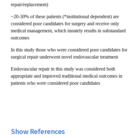
repair/replacement)
~20-30% of these patients (*institutional dependent) are
considered poor candidates for surgery and receive only
medical management, which innately results in substandard
outcomes
In this study those who were considered poor candidates for
surgical repair underwent novel endovascular treatment
Endovascular repair in this study was considered both
appropriate and improved traditional medical outcomes in
patients who were considered poor candidates
Show References