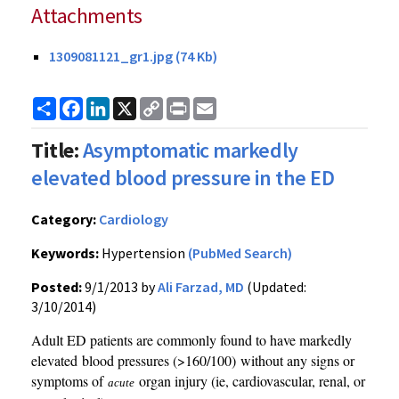
Attachments
1309081121_gr1.jpg (74 Kb)
Share
Facebook
LinkedIn
X
Copy
Print
Email
Link
Title:
Asymptomatic markedly
elevated blood pressure in the ED
Category:
Cardiology
Keywords:
Hypertension
(PubMed Search)
Posted:
9/1/2013 by
Ali Farzad, MD
(Updated:
3/10/2014)
Adult ED patients are commonly found to have markedly
elevated blood pressures (>160/100) without any signs or
symptoms of
organ injury (ie, cardiovascular, renal, or
acute