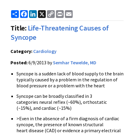
Share
Facebook
LinkedIn
X
Copy
Print
Email
Link
Title:
Life-Threatening Causes of
Syncope
Category:
Cardiology
Posted:
6/9/2013 by
Semhar Tewelde, MD
Syncope is a sudden lack of blood supply to the brain
typically caused by a problem in the regulation of
blood pressure or a problem with the heart
Syncope can be broadly classified in 3
categories neural reflex (~60%), orthostatic
(~15%), and cardiac (~15%)
>Even in the absence of a firm diagnosis of cardiac
syncope, the presence of known structural
heart disease (CAD) or evidence a primary electrical