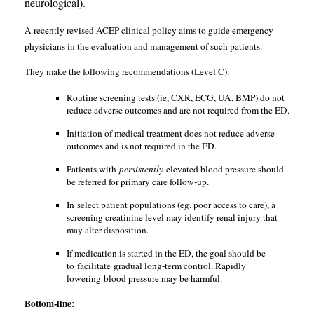
neurological).
A recently revised ACEP clinical policy aims to guide emergency
physicians in the evaluation and management of such patients.
They make the following recommendations (Level C):
Routine screening tests (ie, CXR, ECG, UA, BMP) do not
reduce adverse outcomes and are not required from the ED.
Initiation of medical treatment does not reduce adverse
outcomes and is not required in the ED.
Patients with
persistently
elevated blood pressure should
be referred for primary care follow-up.
In select patient populations (eg. poor access to care), a
screening creatinine level may identify renal injury that
may alter disposition.
If medication is started in the ED, the goal should be
to facilitate gradual long-term control. Rapidly
lowering blood pressure may be harmful.
Bottom-line: