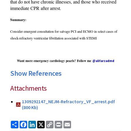
that do not have chronic illnesses, and those who received
immediate CPR after arrest.
Summary:
Consider emergent consultation for salvage PCI and ECMO in select cases of
shock-refractory ventricular fibrillation associated with STEMI
Want more emergency cardiology pearls? Follow me
@alifarzadmd
Show References
Attachments
1309292147_NEJM-Refractory_VF_arrest.pdf
(800 Kb)
Share
Facebook
LinkedIn
X
Copy
Print
Email
Link