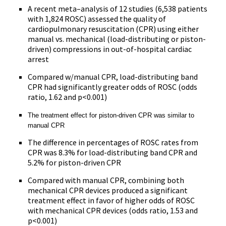
A recent meta–analysis of 12 studies (6,538 patients
with 1,824 ROSC) assessed the quality of
cardiopulmonary resuscitation (CPR) using either
manual vs. mechanical (load-distributing or piston-
driven) compressions in out-of-hospital cardiac
arrest
Compared w/manual CPR, load-distributing band
CPR had significantly greater odds of ROSC (odds
ratio, 1.62 and p<0.001)
The treatment effect for piston-driven CPR was similar to
manual CPR
The difference in percentages of ROSC rates from
CPR was 8.3% for load-distributing band CPR and
5.2% for piston-driven CPR
Compared with manual CPR, combining both
mechanical CPR devices produced a significant
treatment effect in favor of higher odds of ROSC
with mechanical CPR devices (odds ratio, 1.53 and
p<0.001)