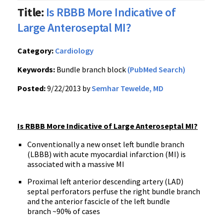
Title:
Is RBBB More Indicative of
Large Anteroseptal MI?
Category:
Cardiology
Keywords:
Bundle branch block
(PubMed Search)
Posted:
9/22/2013 by
Semhar Tewelde, MD
Is RBBB More Indicative of Large Anteroseptal MI?
Conventionally a new onset left bundle branch
(LBBB) with acute myocardial infarction (MI) is
associated with a massive MI
Proximal left anterior descending artery (LAD)
septal perforators perfuse the right bundle branch
and the anterior fascicle of the left bundle
branch ~90% of cases