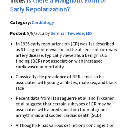
Title:
Is there a Malignant Form of
Early Repolarization?
Category:
Cardiology
Posted:
9/8/2013 by
Semhar Tewelde, MD
In 1936 early repolarization (ER) was 1st described
as ST-segment elevation in the absence of coronary
artery disease, typically viewed as a benign ECG
finding (BER) not association with increased
cardiovascular mortality
Classically the prevalence of BER tends to be
associated with young athletes, male sex, and black
race
Recent data from Haissaguerre et al. and Tikkanen
et al. suggest that certain subtypes of ER may be
associated with a predisposition for malignant
arrhythmias and sudden cardiac death (SCD)
Although ER has various definitions contingent on