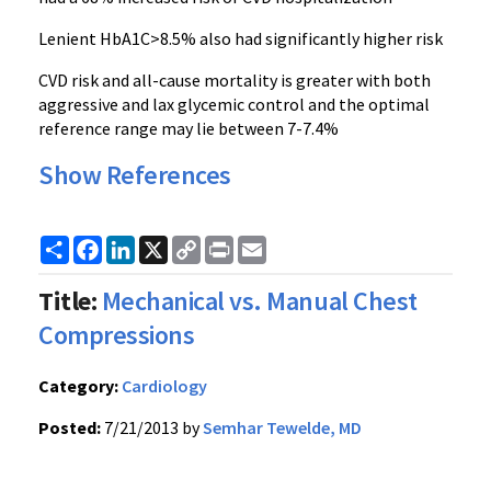
Lenient HbA1C>8.5% also had significantly higher risk
CVD risk and all-cause mortality is greater with both
aggressive and lax glycemic control and the optimal
reference range may lie between 7-7.4%
Show References
Share
Facebook
LinkedIn
X
Copy
Print
Email
Link
Title:
Mechanical vs. Manual Chest
Compressions
Category:
Cardiology
Posted:
7/21/2013 by
Semhar Tewelde, MD