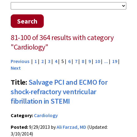
Search
81-100 of 364 results with category
"Cardiology"
Previous
|
1
|
2
|
3
|
4
| 5 |
6
|
7
|
8
|
9
|
10
|
...
|
19
|
Next
Title:
Salvage PCI and ECMO for
shock-refractory ventricular
fibrillation in STEMI
Category:
Cardiology
Posted:
9/29/2013 by
Ali Farzad, MD
(Updated:
3/10/2014)