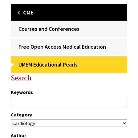
CME
Courses and Conferences
Free Open Access Medical Education
UMEM Educational Pearls
Search
Keywords
Category
Author