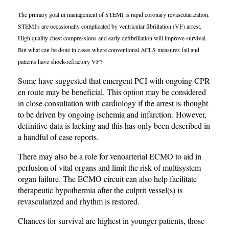
The primary goal in management of STEMI is rapid coronary revascularization.
STEMI's are occasionally complicated by ventricular fibrillation (VF) arrest.
High quality chest compressions and early defibrillation will improve survival.
But what can be done in cases where conventional ACLS measures fail and
patients have shock-refractory VF?
Some have suggested that emergent PCI with ongoing CPR
en route may be beneficial. This option may be considered
in close consultation with cardiology if the arrest is thought
to be driven by ongoing ischemia and infarction. However,
definitive data is lacking and this has only been described in
a handful of case reports.
There may also be a role for venoarterial ECMO to aid in
perfusion of vital organs and limit the risk of multisystem
organ failure. The ECMO circuit can also help facilitate
therapeutic hypothermia after the culprit vessel(s) is
revascularized and rhythm is restored.
Chances for survival are highest in younger patients, those