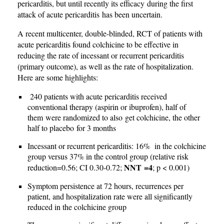
pericarditis, but until recently its efficacy during the first
attack of acute pericarditis has been uncertain.
A recent multicenter, double-blinded, RCT of patients with
acute pericarditis found colchicine to be effective in
reducing the rate of incessant or recurrent pericarditis
(primary outcome), as well as the rate of hospitalization.
Here are some highlights:
240 patients with acute pericarditis received
conventional therapy (aspirin or ibuprofen), half of
them were randomized to also get colchicine, the other
half to placebo for 3 months
Incessant or recurrent pericarditis: 16% in the colchicine
group versus 37% in the control group (relative risk
NNT =4
reduction=0.56; CI 0.30-0.72;
; p < 0.001)
Symptom persistence at 72 hours, recurrences per
patient, and hospitalization rate were all significantly
reduced in the colchicine group