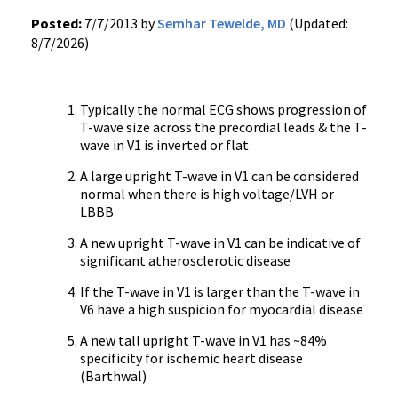
Posted:
7/7/2013 by
Semhar Tewelde, MD
(Updated:
8/7/2026)
Typically the normal ECG shows progression of
T-wave size across the precordial leads & the T-
wave in V1 is inverted or flat
A large upright T-wave in V1 can be considered
normal when there is high voltage/LVH or
LBBB
A new upright T-wave in V1 can be indicative of
significant atherosclerotic disease
If the T-wave in V1 is larger than the T-wave in
V6 have a high suspicion for myocardial disease
A new tall upright T-wave in V1 has ~84%
specificity for ischemic heart disease
(Barthwal)