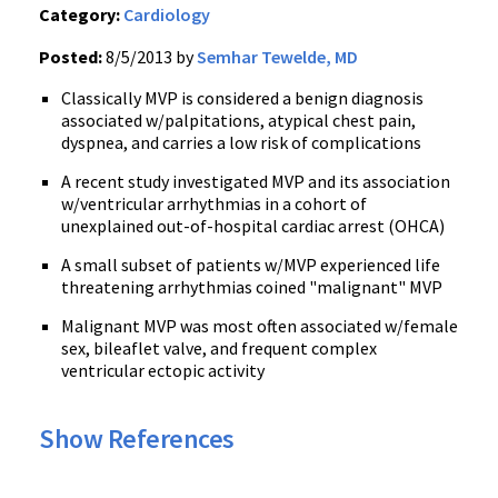
Category:
Cardiology
Posted:
8/5/2013 by
Semhar Tewelde, MD
Classically MVP is considered a benign diagnosis
associated w/palpitations, atypical chest pain,
dyspnea, and carries a low risk of complications
A recent study investigated MVP and its association
w/ventricular arrhythmias in a cohort of
unexplained out-of-hospital cardiac arrest (OHCA)
A small subset of patients w/MVP experienced life
threatening arrhythmias coined "malignant" MVP
Malignant MVP was most often associated w/female
sex, bileaflet valve, and frequent complex
ventricular ectopic activity
Show References