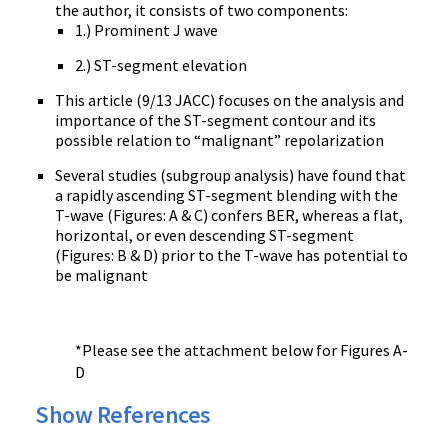
the author, it consists of two components:
1.) Prominent J wave
2.) ST-segment elevation
This article (9/13 JACC) focuses on the analysis and
importance of the ST-segment contour and its
possible relation to “malignant” repolarization
Several studies (subgroup analysis) have found that
a rapidly ascending ST-segment blending with the
T-wave (Figures: A & C) confers BER, whereas a flat,
horizontal, or even descending ST-segment
(Figures: B & D) prior to the T-wave has potential to
be malignant
*Please see the attachment below for Figures A-
D
Show References