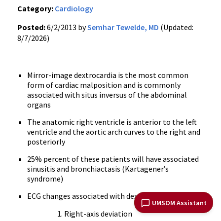
Category:
Cardiology
Posted:
6/2/2013 by
Semhar Tewelde, MD
(Updated:
8/7/2026)
Mirror-image dextrocardia is the most common
form of cardiac malposition and is commonly
associated with situs inversus of the abdominal
organs
The anatomic right ventricle is anterior to the left
ventricle and the aortic arch curves to the right and
posteriorly
25% percent of these patients will have associated
sinusitis and bronchiactasis (Kartagener’s
syndrome)
ECG changes associated with dextrocardia include:
UMSOM Assistant
Right-axis deviation