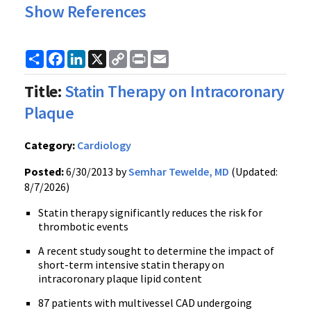
Show References
Share
Facebook
LinkedIn
X
Copy
Print
Email
Link
Title:
Statin Therapy on Intracoronary
Plaque
Category:
Cardiology
Posted:
6/30/2013 by
Semhar Tewelde, MD
(Updated:
8/7/2026)
Statin therapy significantly reduces the risk for
thrombotic events
A recent study sought to determine the impact of
short-term intensive statin therapy on
intracoronary plaque lipid content
87 patients with multivessel CAD undergoing