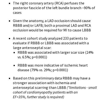
The right coronary artery (RCA) perfuses the
posterior fascicle of the left bundle branch ~90% of
cases
Given the anatomy, a LAD occlusion should cause
RBBB and/or LAFB; both a proximal LAD and RCA
occlusion would be required for MI to cause LBBB
A recent cohort study analyzed 233 patients to
evaluate if RBBB or LBBB was associated with a
large anteroseptal scar:
RBBB was associated with larger scar size (24%
vs. 6.5%; p<0.0001)
RBBB was more indicative of ischemic heart
disease (79% vs. 29%; p<0.0001)
Based on this preliminary data RBBB may have a
stronger association with ischemia and
anteroseptal scarring than LBBB
(*limitations - small
cohort of cardiomyopathy patients with an
EF<35%, further study is required)