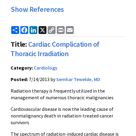
Show References
Share
Facebook
LinkedIn
X
Copy
Print
Email
Link
Title:
Cardiac Complication of
Thoracic Irradiation
Category:
Cardiology
Posted:
7/14/2013 by
Semhar Tewelde, MD
Radiation therapy is frequently utilized in the
management of numerous thoracic malignancies
Cardiovascular disease is now the leading cause of
nonmalignancy death in radiation-treated cancer
survivors
The spectrum of radiation-induced cardiac disease is