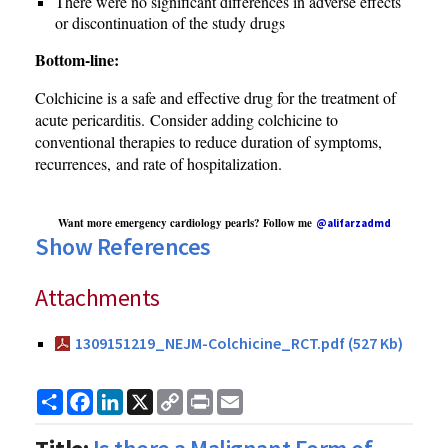
There were no significant differences in adverse effects
or discontinuation of the study drugs
Bottom-line:
Colchicine is a safe and effective drug for the treatment of
acute pericarditis. Consider adding colchicine to
conventional therapies to reduce duration of symptoms,
recurrences, and rate of hospitalization.
Want more emergency cardiology pearls? Follow me
@alifarzadmd
Show References
Attachments
1309151219_NEJM-Colchicine_RCT.pdf (527 Kb)
Share
Facebook
LinkedIn
X
Copy
Print
Email
Link