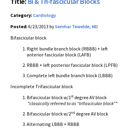
Title:
Bi & Tri-fascicular Blocks
Category:
Cardiology
Posted:
6/23/2013 by
Semhar Tewelde, MD
Bifascicular block
Right bundle branch block (RBBB) + left
anterior fascicular block (LAFB)
RBBB + left posterior fascicular block (LPFB)
Complete left bundle branch block (LBBB)
Incomplete Trifascicular block
st
Bifascicular block w/1
degree AV block
*classically referred to as “trifascicular block”*
nd
Bifascicular block w/2
degree AV block
Alternating LBBB + RBBB