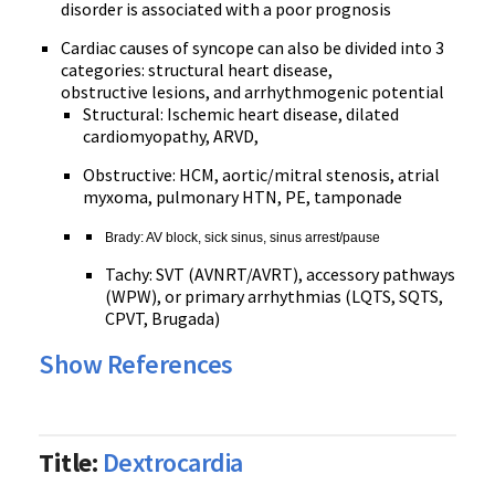
disorder is associated with a poor prognosis
Cardiac causes of syncope can also be divided into 3
categories: structural heart disease,
obstructive lesions, and arrhythmogenic potential
Structural: Ischemic heart disease, dilated
cardiomyopathy, ARVD,
Obstructive: HCM, aortic/mitral stenosis, atrial
myxoma, pulmonary HTN, PE, tamponade
Brady: AV block, sick sinus, sinus arrest/pause
Tachy: SVT (AVNRT/AVRT), accessory pathways
(WPW), or primary arrhythmias (LQTS, SQTS,
CPVT, Brugada)
Show References
Title:
Dextrocardia