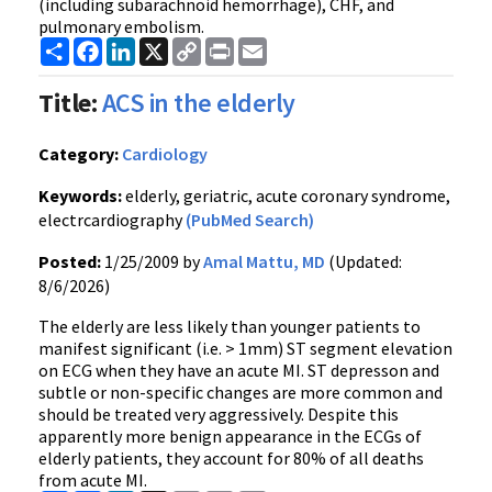
(including subarachnoid hemorrhage), CHF, and
pulmonary embolism.
Share
Facebook
LinkedIn
X
Copy
Print
Email
Link
Title:
ACS in the elderly
Category:
Cardiology
Keywords:
elderly, geriatric, acute coronary syndrome,
electrcardiography
(PubMed Search)
Posted:
1/25/2009 by
Amal Mattu, MD
(Updated:
8/6/2026)
The elderly are less likely than younger patients to
manifest significant (i.e. > 1mm) ST segment elevation
on ECG when they have an acute MI. ST depresson and
subtle or non-specific changes are more common and
should be treated very aggressively. Despite this
apparently more benign appearance in the ECGs of
elderly patients, they account for 80% of all deaths
from acute MI.