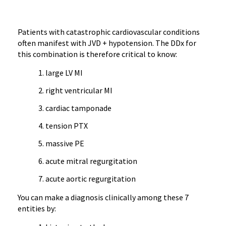
Patients with catastrophic cardiovascular conditions
often manifest with JVD + hypotension. The DDx for
this combination is therefore critical to know:
large LV MI
right ventricular MI
cardiac tamponade
tension PTX
massive PE
acute mitral regurgitation
acute aortic regurgitation
You can make a diagnosis clinically among these 7
entities by: