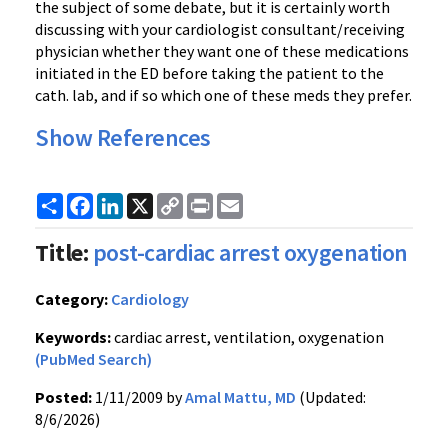
the subject of some debate, but it is certainly worth
discussing with your cardiologist consultant/receiving
physician whether they want one of these medications
initiated in the ED before taking the patient to the
cath. lab, and if so which one of these meds they prefer.
Show References
Share
Facebook
LinkedIn
X
Copy
Print
Email
Link
Title:
post-cardiac arrest oxygenation
Category:
Cardiology
Keywords:
cardiac arrest, ventilation, oxygenation
(PubMed Search)
Posted:
1/11/2009 by
Amal Mattu, MD
(Updated:
8/6/2026)