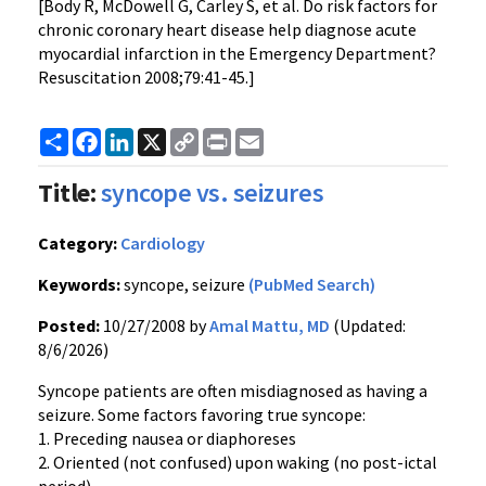
[Body R, McDowell G, Carley S, et al. Do risk factors for
chronic coronary heart disease help diagnose acute
myocardial infarction in the Emergency Department?
Resuscitation 2008;79:41-45.]
Share
Facebook
LinkedIn
X
Copy
Print
Email
Link
Title:
syncope vs. seizures
Category:
Cardiology
Keywords:
syncope, seizure
(PubMed Search)
Posted:
10/27/2008 by
Amal Mattu, MD
(Updated:
8/6/2026)
Syncope patients are often misdiagnosed as having a
seizure. Some factors favoring true syncope:
1. Preceding nausea or diaphoreses
2. Oriented (not confused) upon waking (no post-ictal