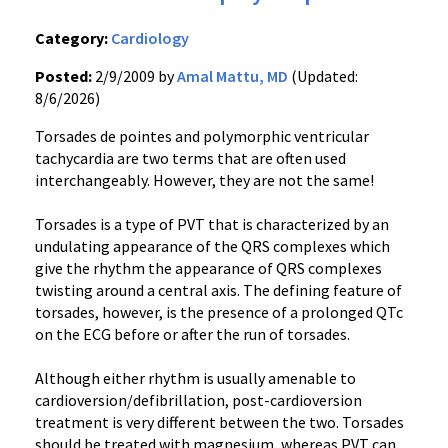
Category:
Cardiology
Posted:
2/9/2009 by
Amal Mattu, MD
(Updated:
8/6/2026)
Torsades de pointes and polymorphic ventricular
tachycardia are two terms that are often used
interchangeably. However, they are not the same!
Torsades is a type of PVT that is characterized by an
undulating appearance of the QRS complexes which
give the rhythm the appearance of QRS complexes
twisting around a central axis. The defining feature of
torsades, however, is the presence of a prolonged QTc
on the ECG before or after the run of torsades.
Although either rhythm is usually amenable to
cardioversion/defibrillation, post-cardioversion
treatment is very different between the two. Torsades
should be treated with magnesium, whereas PVT can