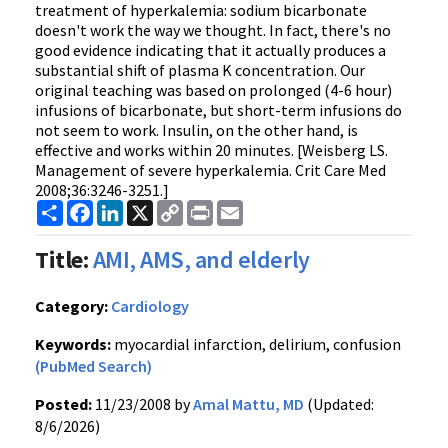
treatment of hyperkalemia: sodium bicarbonate
doesn't work the way we thought. In fact, there's no
good evidence indicating that it actually produces a
substantial shift of plasma K concentration. Our
original teaching was based on prolonged (4-6 hour)
infusions of bicarbonate, but short-term infusions do
not seem to work. Insulin, on the other hand, is
effective and works within 20 minutes. [Weisberg LS.
Management of severe hyperkalemia. Crit Care Med
2008;36:3246-3251.]
Share
Facebook
LinkedIn
X
Copy
Print
Email
Link
Title:
AMI, AMS, and elderly
Category:
Cardiology
Keywords:
myocardial infarction, delirium, confusion
(PubMed Search)
Posted:
11/23/2008 by
Amal Mattu, MD
(Updated:
8/6/2026)