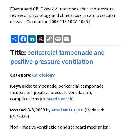
[Overgaard CB, Dzavik V. Inotropes and vasopressors:
review of physiology and clinical use in cardiovascular
disease. Circulation 2008;118:1047-1056.]
Share
Facebook
LinkedIn
X
Copy
Print
Email
Link
Title:
pericardial tamponade and
positive pressure ventilation
Category:
Cardiology
Keywords:
tamponade, pericardial tamponade,
intubation, positive pressure ventilation,
complications
(PubMed Search)
Posted:
3/8/2009 by
Amal Mattu, MD
(Updated:
8/6/2026)
Non-invasive ventilation and standard mechanical