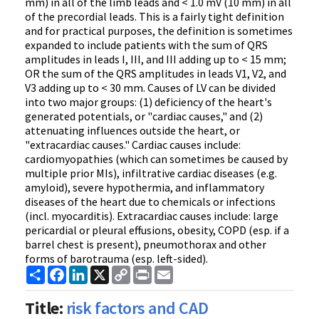
mm) in all of the limb leads and < 1.0 mV (10 mm) in all
of the precordial leads. This is a fairly tight definition
and for practical purposes, the definition is sometimes
expanded to include patients with the sum of QRS
amplitudes in leads I, III, and III adding up to < 15 mm;
OR the sum of the QRS amplitudes in leads V1, V2, and
V3 adding up to < 30 mm. Causes of LV can be divided
into two major groups: (1) deficiency of the heart's
generated potentials, or "cardiac causes," and (2)
attenuating influences outside the heart, or
"extracardiac causes." Cardiac causes include:
cardiomyopathies (which can sometimes be caused by
multiple prior MIs), infiltrative cardiac diseases (e.g.
amyloid), severe hypothermia, and inflammatory
diseases of the heart due to chemicals or infections
(incl. myocarditis). Extracardiac causes include: large
pericardial or pleural effusions, obesity, COPD (esp. if a
barrel chest is present), pneumothorax and other
forms of barotrauma (esp. left-sided).
Share
Facebook
LinkedIn
X
Copy
Print
Email
Link
Title:
risk factors and CAD