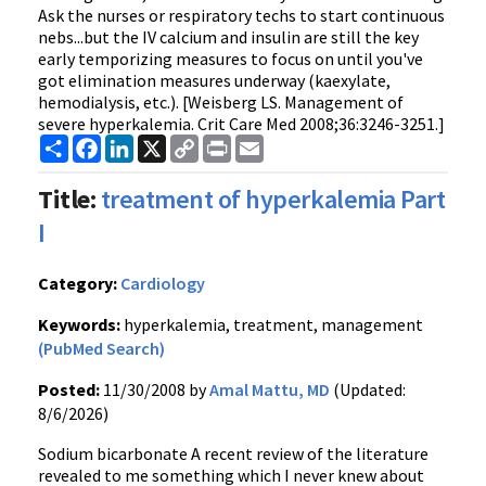
Ask the nurses or respiratory techs to start continuous
nebs...but the IV calcium and insulin are still the key
early temporizing measures to focus on until you've
got elimination measures underway (kaexylate,
hemodialysis, etc.). [Weisberg LS. Management of
severe hyperkalemia. Crit Care Med 2008;36:3246-3251.]
Share
Facebook
LinkedIn
X
Copy
Print
Email
Link
Title:
treatment of hyperkalemia Part
I
Category:
Cardiology
Keywords:
hyperkalemia, treatment, management
(PubMed Search)
Posted:
11/30/2008 by
Amal Mattu, MD
(Updated:
8/6/2026)
Sodium bicarbonate A recent review of the literature
revealed to me something which I never knew about