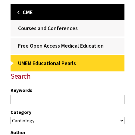
CME
Courses and Conferences
Free Open Access Medical Education
UMEM Educational Pearls
Search
Keywords
Category
Author