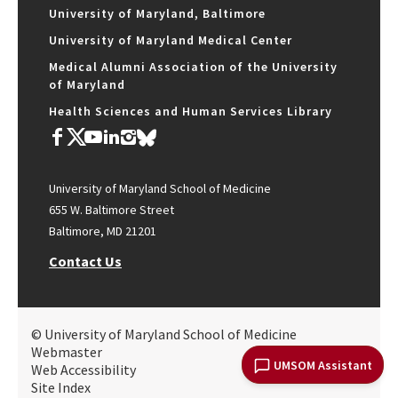
University of Maryland, Baltimore
University of Maryland Medical Center
Medical Alumni Association of the University
of Maryland
Health Sciences and Human Services Library
University of Maryland School of Medicine
655 W. Baltimore Street
Baltimore, MD 21201
Contact Us
© University of Maryland School of Medicine
Webmaster
UMSOM Assistant
Web Accessibility
Site Index