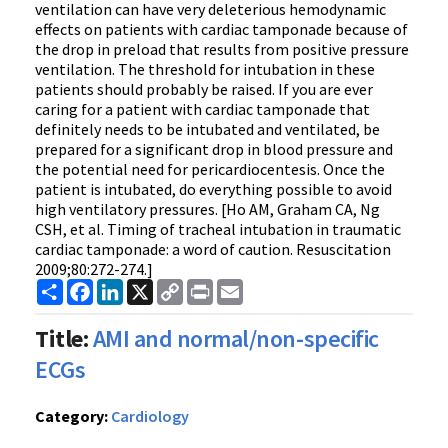
ventilation can have very deleterious hemodynamic
effects on patients with cardiac tamponade because of
the drop in preload that results from positive pressure
ventilation. The threshold for intubation in these
patients should probably be raised. If you are ever
caring for a patient with cardiac tamponade that
definitely needs to be intubated and ventilated, be
prepared for a significant drop in blood pressure and
the potential need for pericardiocentesis. Once the
patient is intubated, do everything possible to avoid
high ventilatory pressures. [Ho AM, Graham CA, Ng
CSH, et al. Timing of tracheal intubation in traumatic
cardiac tamponade: a word of caution. Resuscitation
2009;80:272-274.]
Share
Facebook
LinkedIn
X
Copy
Print
Email
Link
Title:
AMI and normal/non-specific
ECGs
Category:
Cardiology