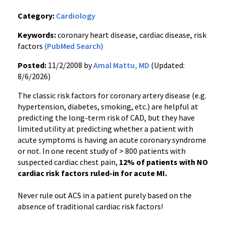
Category:
Cardiology
Keywords:
coronary heart disease, cardiac disease, risk
factors
(PubMed Search)
Posted:
11/2/2008 by
Amal Mattu, MD
(Updated:
8/6/2026)
The classic risk factors for coronary artery disease (e.g.
hypertension, diabetes, smoking, etc.) are helpful at
predicting the long-term risk of CAD, but they have
limited utility at predicting whether a patient with
acute symptoms is having an acute coronary syndrome
or not. In one recent study of > 800 patients with
suspected cardiac chest pain,
12% of patients with NO
cardiac risk factors ruled-in for acute MI.
Never rule out ACS in a patient purely based on the
absence of traditional cardiac risk factors!