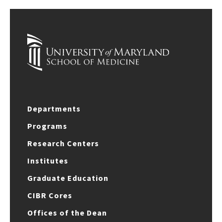
Departments
Programs
Research Centers
Institutes
Graduate Education
CIBR Cores
Offices of the Dean