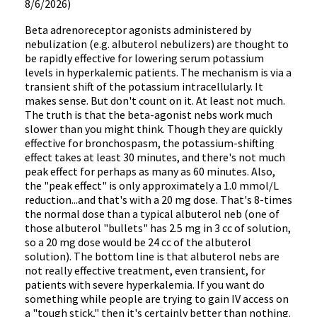
8/6/2026)
Beta adrenoreceptor agonists administered by
nebulization (e.g. albuterol nebulizers) are thought to
be rapidly effective for lowering serum potassium
levels in hyperkalemic patients. The mechanism is via a
transient shift of the potassium intracellularly. It
makes sense. But don't count on it. At least not much.
The truth is that the beta-agonist nebs work much
slower than you might think. Though they are quickly
effective for bronchospasm, the potassium-shifting
effect takes at least 30 minutes, and there's not much
peak effect for perhaps as many as 60 minutes. Also,
the "peak effect" is only approximately a 1.0 mmol/L
reduction...and that's with a 20 mg dose. That's 8-times
the normal dose than a typical albuterol neb (one of
those albuterol "bullets" has 2.5 mg in 3 cc of solution,
so a 20 mg dose would be 24 cc of the albuterol
solution). The bottom line is that albuterol nebs are
not really effective treatment, even transient, for
patients with severe hyperkalemia. If you want do
something while people are trying to gain IV access on
a "tough stick," then it's certainly better than nothing.