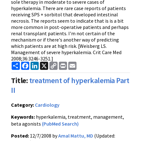
sole therapy in moderate to severe cases of
hyperkalemia. There are rare case reports of patients
receiving SPS + sorbitol that developed intestinal
necrosis. The reports seem to indicate that is is a bit
more common in post-operative patients and perhaps
renal transplant patients. I'm not certain of the
mechanism or if there's another way of predicting
which patients are at high risk. [Weisberg LS.
Management of severe hyperkalemia. Crit Care Med
2008;36:3246-3251.]
Share
Facebook
LinkedIn
X
Copy
Print
Email
Link
Title:
treatment of hyperkalemia Part
II
Category:
Cardiology
Keywords:
hyperkalemia, treatment, management,
beta agonists
(PubMed Search)
Posted:
12/7/2008 by
Amal Mattu, MD
(Updated: