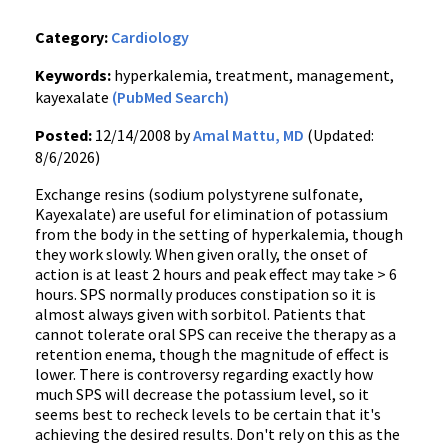
Category:
Cardiology
Keywords:
hyperkalemia, treatment, management,
kayexalate
(PubMed Search)
Posted:
12/14/2008 by
Amal Mattu, MD
(Updated:
8/6/2026)
Exchange resins (sodium polystyrene sulfonate,
Kayexalate) are useful for elimination of potassium
from the body in the setting of hyperkalemia, though
they work slowly. When given orally, the onset of
action is at least 2 hours and peak effect may take > 6
hours. SPS normally produces constipation so it is
almost always given with sorbitol. Patients that
cannot tolerate oral SPS can receive the therapy as a
retention enema, though the magnitude of effect is
lower. There is controversy regarding exactly how
much SPS will decrease the potassium level, so it
seems best to recheck levels to be certain that it's
achieving the desired results. Don't rely on this as the