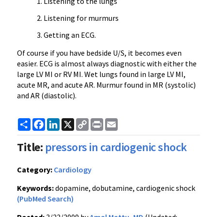
Listening to the lungs
Listening for murmurs
Getting an ECG.
Of course if you have bedside U/S, it becomes even
easier. ECG is almost always diagnostic with either the
large LV MI or RV MI. Wet lungs found in large LV MI,
acute MR, and acute AR. Murmur found in MR (systolic)
and AR (diastolic).
Share
Facebook
LinkedIn
X
Copy
Print
Email
Link
Title:
pressors in cardiogenic shock
Category:
Cardiology
Keywords:
dopamine, dobutamine, cardiogenic shock
(PubMed Search)