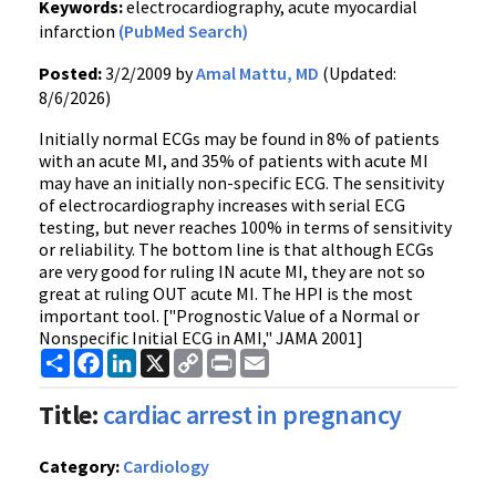
Keywords:
electrocardiography, acute myocardial
infarction
(PubMed Search)
Posted:
3/2/2009 by
Amal Mattu, MD
(Updated:
8/6/2026)
Initially normal ECGs may be found in 8% of patients
with an acute MI, and 35% of patients with acute MI
may have an initially non-specific ECG. The sensitivity
of electrocardiography increases with serial ECG
testing, but never reaches 100% in terms of sensitivity
or reliability. The bottom line is that although ECGs
are very good for ruling IN acute MI, they are not so
great at ruling OUT acute MI. The HPI is the most
important tool. ["Prognostic Value of a Normal or
Nonspecific Initial ECG in AMI," JAMA 2001]
Share
Facebook
LinkedIn
X
Copy
Print
Email
Link
Title:
cardiac arrest in pregnancy
Category:
Cardiology