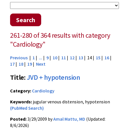
Search
261-280 of 364 results with category
"Cardiology"
Previous
|
1
|
...
|
9
|
10
|
11
|
12
|
13
| 14 |
15
|
16
|
17
|
18
|
19
|
Next
Title:
JVD + hypotension
Category:
Cardiology
Keywords:
jugular venous distension, hypotension
(PubMed Search)
Posted:
3/29/2009 by
Amal Mattu, MD
(Updated:
8/6/2026)