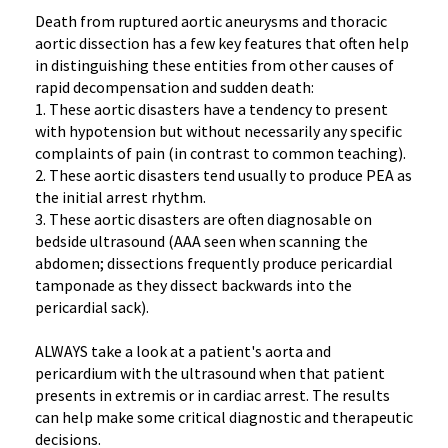
Death from ruptured aortic aneurysms and thoracic
aortic dissection has a few key features that often help
in distinguishing these entities from other causes of
rapid decompensation and sudden death:
1. These aortic disasters have a tendency to present
with hypotension but without necessarily any specific
complaints of pain (in contrast to common teaching).
2. These aortic disasters tend usually to produce PEA as
the initial arrest rhythm.
3. These aortic disasters are often diagnosable on
bedside ultrasound (AAA seen when scanning the
abdomen; dissections frequently produce pericardial
tamponade as they dissect backwards into the
pericardial sack).
ALWAYS take a look at a patient's aorta and
pericardium with the ultrasound when that patient
presents in extremis or in cardiac arrest. The results
can help make some critical diagnostic and therapeutic
decisions.