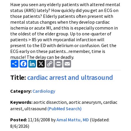
Have you seen any elderly patients with altered mental
status (AMS) lately? How quickly did you get an ECG on
those patients? Elderly patients often present with
mental status changes when they develop cardiac
ischemia or acute MI, and this is especially common in
the oldest of the elder group. Up to one-quarter of
patients > 85 yo with myocardial infarction will
present to the ED with delirium or confusion. Get the
ECG early on these patients...remember, time is
muscle! The delay can be deadly.
Share
Facebook
LinkedIn
X
Copy
Print
Email
Link
Title:
cardiac arrest and ultrasound
Category:
Cardiology
Keywords:
aortic dissection, aortic aneurysm, cardiac
arrest, ultrasound
(PubMed Search)
Posted:
11/16/2008 by
Amal Mattu, MD
(Updated:
8/6/2026)