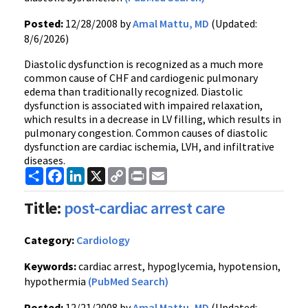
Posted:
12/28/2008 by
Amal Mattu, MD
(Updated:
8/6/2026)
Diastolic dysfunction is recognized as a much more
common cause of CHF and cardiogenic pulmonary
edema than traditionally recognized. Diastolic
dysfunction is associated with impaired relaxation,
which results in a decrease in LV filling, which results in
pulmonary congestion. Common causes of diastolic
dysfunction are cardiac ischemia, LVH, and infiltrative
diseases.
Share
Facebook
LinkedIn
X
Copy
Print
Email
Link
Title:
post-cardiac arrest care
Category:
Cardiology
Keywords:
cardiac arrest, hypoglycemia, hypotension,
hypothermia
(PubMed Search)
Posted:
12/21/2008 by
Amal Mattu, MD
(Updated: