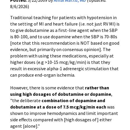
Posted:
3/22/2009 by
Amal Mattu, MD
(Updated:
8/6/2026)
Traditional teaching for patients with hypotension in
the setting of MI and heart failure (i.e. not just RV MI) is
to give dobutamine as a first-line agent when the SBP
is 80-100, and to use dopamine when the SBP is 70-80s
[note that this recommendation is NOT based on good
evidence, but primarily on consensus opinion]. The
problem with using these medications, especially at
higher doses (e.g >10-15 mcg/kg/min) is that they
result in excessive alpha-1 adrenergic stimulation that
can produce end-organ ischemia.
However, there is some evidence that
rather than
using high dosages of dobutamine or dopamine
,
"the deliberate
combination of dopamine and
dobutamine at a dose of 7.5 mcg/kg/min each
was
shown to improve hemodynamics and limit important
side effects compared with [high dosages of] either
agent [alone]."