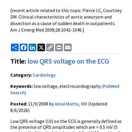
[recent article related to this topic: Pierce LC, Courtney
DM. Clinical characteristics of aortic aneurysm and
dissection as a cause of sudden death in outpatients.
Am J Emerg Med 2008;26:1042-1046.]
Share
Facebook
LinkedIn
X
Copy
Print
Email
Link
Title:
low QRS voltage on the ECG
Category:
Cardiology
Keywords:
low voltage, electrocardiography
(PubMed
Search)
Posted:
11/9/2008 by
Amal Mattu, MD
(Updated:
8/6/2026)
Low QRS voltage (LV) on the ECG is generally defined as
the presence of QRS amplitudes which are < 0.5 mV (5