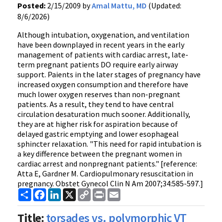
Posted:
2/15/2009 by
Amal Mattu, MD
(Updated:
8/6/2026)
Although intubation, oxygenation, and ventilation
have been downplayed in recent years in the early
management of patients with cardiac arrest, late-
term pregnant patients DO require early airway
support. Paients in the later stages of pregnancy have
increased oxygen consumption and therefore have
much lower oxygen reserves than non-pregnant
patients. As a result, they tend to have central
circulation desaturation much sooner. Additionally,
they are at higher risk for aspiration because of
delayed gastric emptying and lower esophageal
sphincter relaxation. "This need for rapid intubation is
a key difference between the pregnant women in
cardiac arrest and nonpregnant patients." [reference:
Atta E, Gardner M. Cardiopulmonary resuscitation in
pregnancy. Obstet Gynecol Clin N Am 2007;34:585-597.]
Share
Facebook
LinkedIn
X
Copy
Print
Email
Link
Title:
torsades vs. polymorphic VT