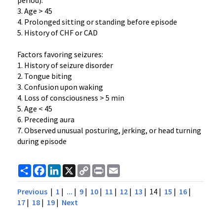
period).
3. Age > 45
4. Prolonged sitting or standing before episode
5. History of CHF or CAD
Factors favoring seizures:
1. History of seizure disorder
2. Tongue biting
3. Confusion upon waking
4. Loss of consciousness > 5 min
5. Age < 45
6. Preceding aura
7. Observed unusual posturing, jerking, or head turning
during episode
Share
Facebook
LinkedIn
X
Copy
Print
Email
Link
Previous
|
1
|
...
|
9
|
10
|
11
|
12
|
13
| 14 |
15
|
16
|
17
|
18
|
19
|
Next