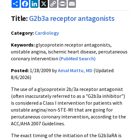
Share
Facebook
LinkedIn
X
Copy
Print
Email
Link
Title:
G2b3a receptor antagonists
Category:
Cardiology
Keywords:
glycoprotein receptor antagonists,
unstable angina, ischemic heart disease, percutaneous
coronary intervention
(PubMed Search)
Posted:
1/18/2009 by
Amal Mattu, MD
(Updated:
8/6/2026)
The use of a glycoprotein 2b/3a receptor antagonist
(often inaccurately referred to as a "G2b3a inhibitor")
is considered a Class I intervention for patients with
unstable angina/non-STE-MI that are going for
percutaneous coronary intervention, according to the
ACC/AHA 2007 Guidelines.
The exact timing of the initiation of the G2b3aRA is