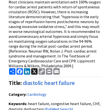
Most clinicians maintain ventilation with 100% oxygen
for cardiac arrest patients with return of spontaneous
circulation (ROSC). However, there is increasing
literature demonstrating that "hyperoxia in the early
stages of reperfusion harms postischemic neurons by
causing excessive oxidative stress," and this may result
in worse neurological outcomes. It is recommended to
avoid unnecessary arterial hyperoxia and simply focus
on maintaining oxygen saturations in the 94-96%
range during the initial post-cardiac arrest period.
[Reference: Neumar RW, Nolan J. Post-cardiac arrest
syndrome and management. In The Textbook of
Emergency Cardiovascular Care and CPR. Lippincott
Williams & Wilkins, Philadelphia 2009.]
Share
Facebook
LinkedIn
X
Copy
Print
Email
Link
Title:
diastolic heart failure
Category:
Cardiology
Keywords:
heart failure, congestive heart failure, CHF,
diastolic dysfunction
(PubMed Search)