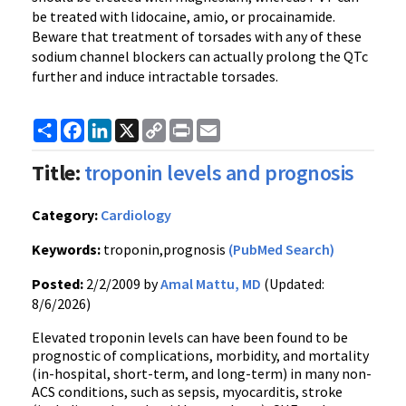
be treated with lidocaine, amio, or procainamide.
Beware that treatment of torsades with any of these
sodium channel blockers can actually prolong the QTc
further and induce intractable torsades.
Share
Facebook
LinkedIn
X
Copy
Print
Email
Link
Title:
troponin levels and prognosis
Category:
Cardiology
Keywords:
troponin,prognosis
(PubMed Search)
Posted:
2/2/2009 by
Amal Mattu, MD
(Updated:
8/6/2026)
Elevated troponin levels can have been found to be
prognostic of complications, morbidity, and mortality
(in-hospital, short-term, and long-term) in many non-
ACS conditions, such as sepsis, myocarditis, stroke