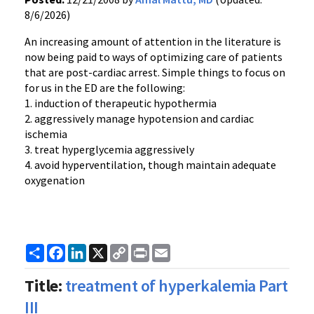
8/6/2026)
An increasing amount of attention in the literature is
now being paid to ways of optimizing care of patients
that are post-cardiac arrest. Simple things to focus on
for us in the ED are the following:
1. induction of therapeutic hypothermia
2. aggressively manage hypotension and cardiac
ischemia
3. treat hyperglycemia aggressively
4. avoid hyperventilation, though maintain adequate
oxygenation
Share
Facebook
LinkedIn
X
Copy
Print
Email
Link
Title:
treatment of hyperkalemia Part
III