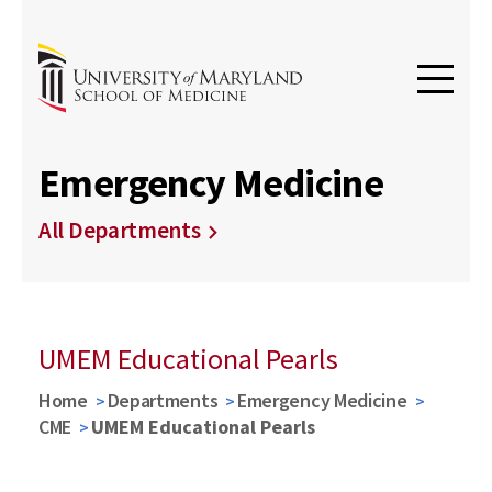
Emergency Medicine
All Departments
UMEM Educational Pearls
Home
Departments
Emergency Medicine
CME
UMEM Educational Pearls