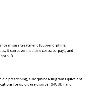
stance misuse treatment (Buprenorphine,
s, it can cover medicine costs, co-pays, and
photo ID.
opioid prescribing, a Morphine Milligram Equivalent
ications for opioid use disorder (MOUD), and