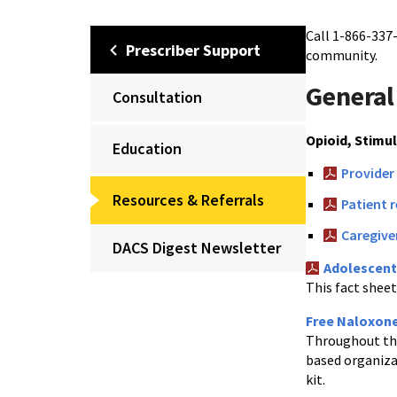
Call 1-866-337
Prescriber Support
community.
General
Consultation
Opioid, Stimu
Education
Provider
Resources & Referrals
Patient 
Caregive
DACS Digest Newsletter
Adolescent
This fact shee
Free Naloxon
Throughout the
based organiza
kit.