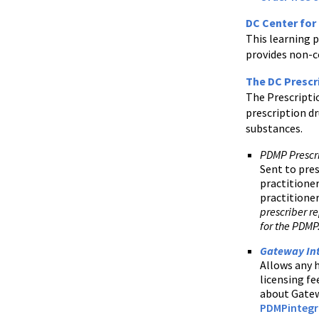
DC Center for
This learning 
provides non-c
The DC Prescr
The Prescripti
prescription dr
substances.
PDMP Prescr
Sent to pres
practitioner
practitioner
prescriber re
for the PDMP
Gateway In
Allows any h
licensing fe
about Gatew
PDMPintegr