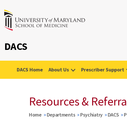
DACS
DACS Home
About Us
Prescriber Support
Resources & Referra
Home
Departments
Psychiatry
DACS
P