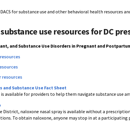
-DACS for substance use and other behavioral health resources and
 substance use resources for DC pre
lant, and Substance Use Disorders in Pregnant and Postpartu
 resources
resources
r resources
s and Substance Use Fact Sheet
t is available for providers to help them navigate substance use 
e
 District, naloxone nasal spray is available without a prescripti
tions. To obtain naloxone, anyone may stop in at a participating 