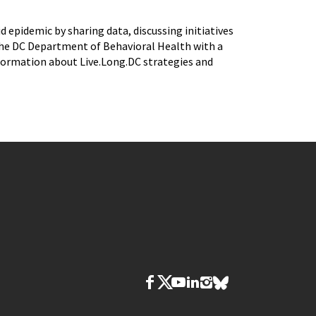
epidemic by sharing data, discussing initiatives
 the DC Department of Behavioral Health with a
nformation about Live.Long.DC strategies and