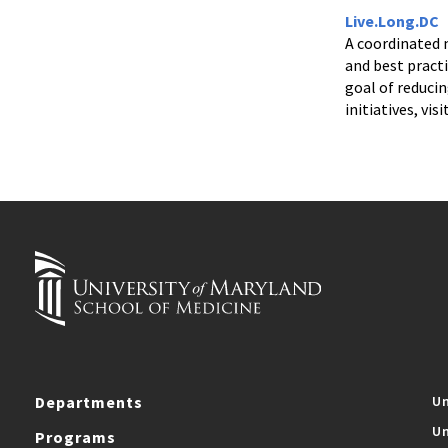
Live.Long.DC
A coordinated 
and best pract
goal of reduci
initiatives, visi
Departments
Un
Un
Programs