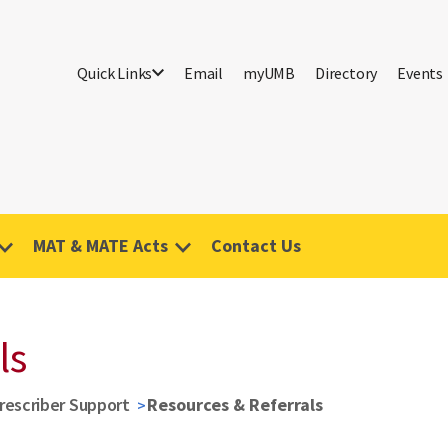
Quick Links
Email
myUMB
Directory
Events
MAT & MATE Acts
Contact Us
ls
rescriber Support
Resources & Referrals