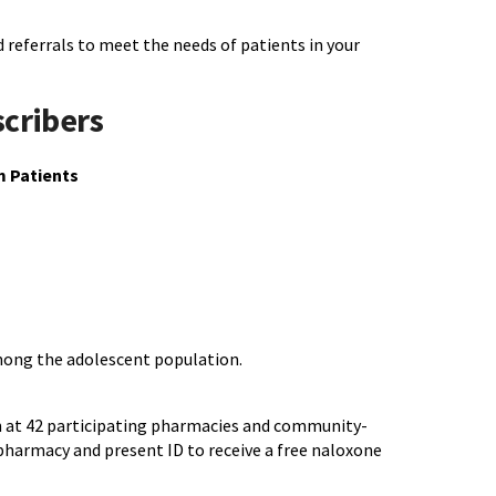
 referrals to meet the needs of patients in your
scribers
m Patients
among the adolescent population.
on at 42 participating pharmacies and community-
pharmacy and present ID to receive a free naloxone