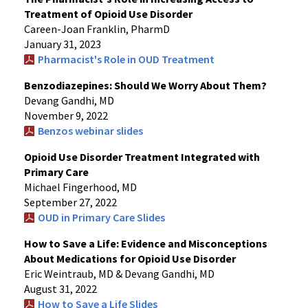
Treatment of Opioid Use Disorder
Careen-Joan Franklin, PharmD
January 31, 2023
Pharmacist's Role in OUD Treatment
Benzodiazepines: Should We Worry About Them?
Devang Gandhi, MD
November 9, 2022
Benzos webinar slides
Opioid Use Disorder Treatment Integrated with
Primary Care
Michael Fingerhood, MD
September 27, 2022
OUD in Primary Care Slides
How to Save a Life: Evidence and Misconceptions
About Medications for Opioid Use Disorder
Eric Weintraub, MD & Devang Gandhi, MD
August 31, 2022
How to Save a Life Slides