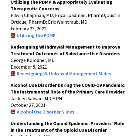
Utilizing the PDMP & Appropriately Evaluating
Therapeutic Concerns
Edwin Chapman, MD; Erica Loadman, PharmD; Justin
Ortique, PharmD; Eric Weintraub, MD
February 23, 2022
Utilizing the PDMP
Redesigning Withdrawal Management to Improve
Treatment Outcomes of Substance Use Disorders
George Kolodner, MD
December 8, 2021
Redesigning Withdrawal Management Slides
Alcohol Use Disorder During the COVID-19 Pandemic:
The Instrumental Role of the Primary Care Provider
Jasleen Salwan, MD MPH
October 27, 2021
Alcohol Use Disorder Slides
Understanding the Opioid Epidemic: Providers’ Role
in the Treatment of the Opioid Use Disorder