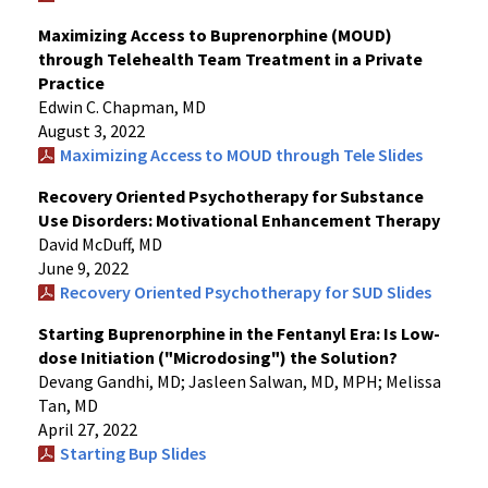
Maximizing Access to Buprenorphine (MOUD)
through Telehealth Team Treatment in a Private
Practice
Edwin C. Chapman, MD
August 3, 2022
Maximizing Access to MOUD through Tele Slides
Recovery Oriented Psychotherapy for Substance
Use Disorders: Motivational Enhancement Therapy
David McDuff, MD
June 9, 2022
Recovery Oriented Psychotherapy for SUD Slides
Starting Buprenorphine in the Fentanyl Era: Is Low-
dose Initiation ("Microdosing") the Solution?
Devang Gandhi, MD; Jasleen Salwan, MD, MPH; Melissa
Tan, MD
April 27, 2022
Starting Bup Slides