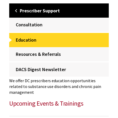
Prescriber Support
Consultation
Education
Resources & Referrals
DACS Digest Newsletter
We offer DC prescribers education opportunities
related to substance use disorders and chronic pain
management
Upcoming Events & Trainings