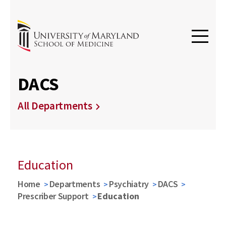
DACS
All Departments
Education
Home
Departments
Psychiatry
DACS
Prescriber Support
Education