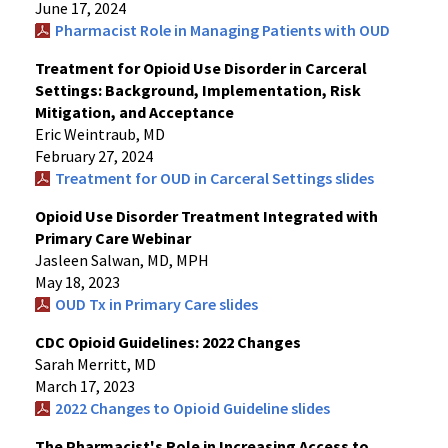
June 17, 2024
Pharmacist Role in Managing Patients with OUD
Treatment for Opioid Use Disorder in Carceral
Settings: Background, Implementation, Risk
Mitigation, and Acceptance
Eric Weintraub, MD
February 27, 2024
Treatment for OUD in Carceral Settings slides
Opioid Use Disorder Treatment Integrated with
Primary Care Webinar
Jasleen Salwan, MD, MPH
May 18, 2023
OUD Tx in Primary Care slides
CDC Opioid Guidelines: 2022 Changes
Sarah Merritt, MD
March 17, 2023
2022 Changes to Opioid Guideline slides
The Pharmacist's Role in Increasing Access to