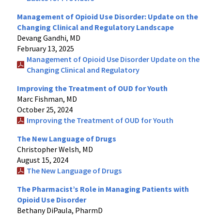
Management of Opioid Use Disorder: Update on the
Changing Clinical and Regulatory Landscape
Devang Gandhi, MD
February 13, 2025
Management of Opioid Use Disorder Update on the
Changing Clinical and Regulatory
Improving the Treatment of OUD for Youth
Marc Fishman, MD
October 25, 2024
Improving the Treatment of OUD for Youth
The New Language of Drugs
Christopher Welsh, MD
August 15, 2024
The New Language of Drugs
The Pharmacist’s Role in Managing Patients with
Opioid Use Disorder
Bethany DiPaula, PharmD