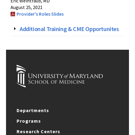
Eric Weintraub, MD
August 25, 2021
Provider's Roles Slides
Additional Training & CME Opportunites
Departments
Programs
Research Centers