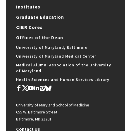
Institutes
Graduate Education
CIBR Cores
Offices of the Dean
University of Maryland, Baltimore
University of Maryland Medical Center
Medical Alumni Association of the University
of Maryland
Health Sciences and Human Services Library
University of Maryland School of Medicine
655 W. Baltimore Street
Baltimore, MD 21201
Contact Us