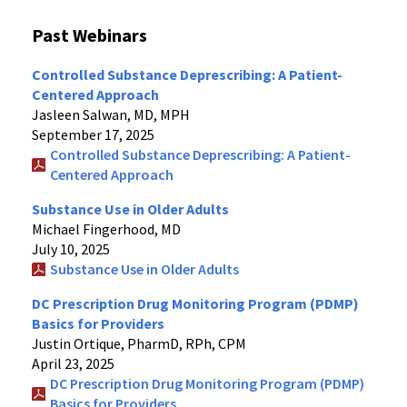
Past Webinars
Controlled Substance Deprescribing: A Patient-
Centered Approach
Jasleen Salwan, MD, MPH
September 17, 2025
Controlled Substance Deprescribing: A Patient-
Centered Approach
Substance Use in Older Adults
Michael Fingerhood, MD
July 10, 2025
Substance Use in Older Adults
DC Prescription Drug Monitoring Program (PDMP)
Basics for Providers
Justin Ortique, PharmD, RPh, CPM
April 23, 2025
DC Prescription Drug Monitoring Program (PDMP)
Basics for Providers