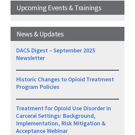
Upcoming Events & Trainings
News & Updates
DACS Digest – September 2025
Newsletter
Historic Changes to Opioid Treatment
Program Policies
Treatment for Opioid Use Disorder in
Carceral Settings: Background,
Implementation, Risk Mitigation &
Acceptance Webinar