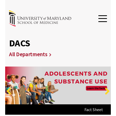
DACS
All Departments
Previous
Next
Get Started Providing Lifesaving Care
Fact Sheet