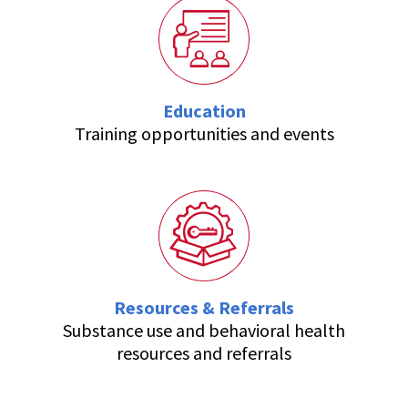
Education
Training opportunities and events
Resources & Referrals
Substance use and behavioral health
resources and referrals