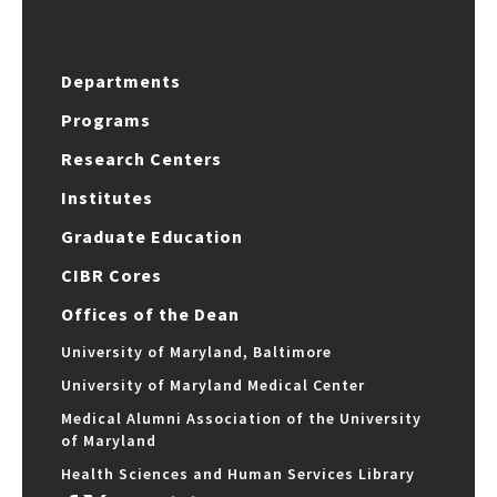
Departments
Programs
Research Centers
Institutes
Graduate Education
CIBR Cores
Offices of the Dean
University of Maryland, Baltimore
University of Maryland Medical Center
Medical Alumni Association of the University
of Maryland
Health Sciences and Human Services Library