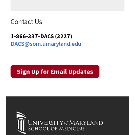
Contact Us
1-866-337-DACS (3227)
DACS@som.umaryland.edu
Sign Up for Email Updates