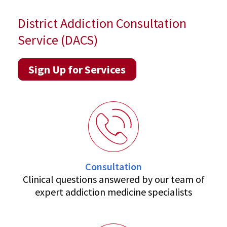
District Addiction Consultation
Service (DACS)
Sign Up for Services
Consultation
Clinical questions answered by our team of
expert addiction medicine specialists