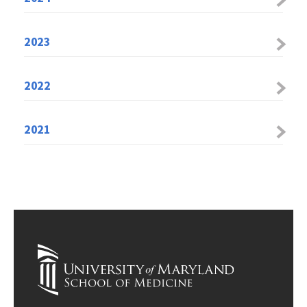
2023
2022
2021