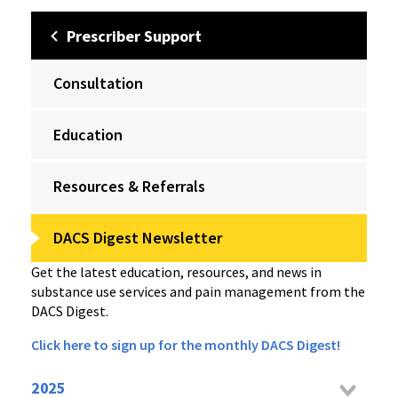
Prescriber Support
Consultation
Education
Resources & Referrals
DACS Digest Newsletter
Get the latest education, resources, and news in
substance use services and pain management from the
DACS Digest.
Click here to sign up for the monthly DACS Digest!
2025