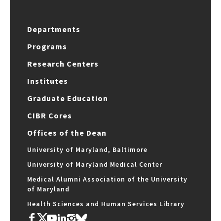
Departments
Programs
Research Centers
Institutes
Graduate Education
CIBR Cores
Offices of the Dean
University of Maryland, Baltimore
University of Maryland Medical Center
Medical Alumni Association of the University
of Maryland
Health Sciences and Human Services Library