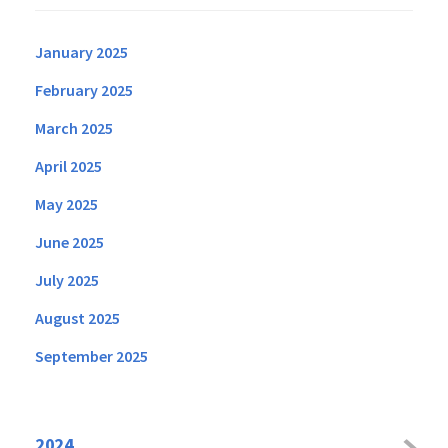
January 2025
February 2025
March 2025
April 2025
May 2025
June 2025
July 2025
August 2025
September 2025
2024