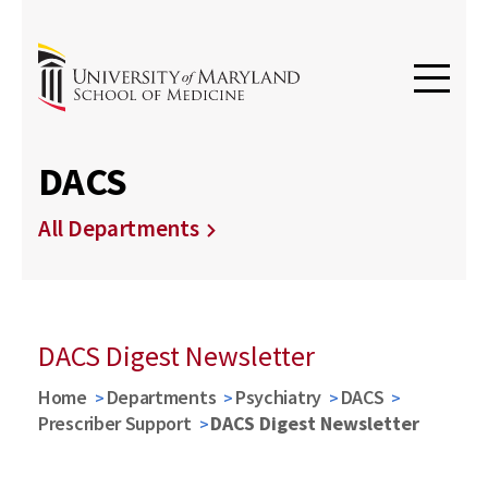
DACS
All Departments
DACS Digest Newsletter
Home
Departments
Psychiatry
DACS
Prescriber Support
DACS Digest Newsletter