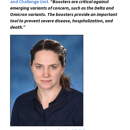
and Challenge Unit
.
“Boosters are critical against
emerging variants of concern, such as the Delta and
Omicron variants.
The boosters provide an important
tool to prevent severe disease, hospitalization, and
death.”