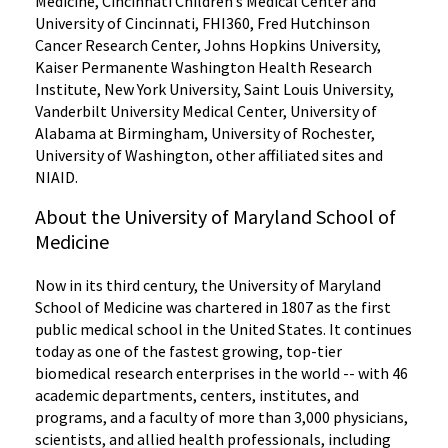
Medicine, Cincinnati Children’s Medical Center and
University of Cincinnati, FHI360, Fred Hutchinson
Cancer Research Center, Johns Hopkins University,
Kaiser Permanente Washington Health Research
Institute, New York University, Saint Louis University,
Vanderbilt University Medical Center, University of
Alabama at Birmingham, University of Rochester,
University of Washington, other affiliated sites and
NIAID.
About the University of Maryland School of
Medicine
Now in its third century, the University of Maryland
School of Medicine was chartered in 1807 as the first
public medical school in the United States. It continues
today as one of the fastest growing, top-tier
biomedical research enterprises in the world -- with 46
academic departments, centers, institutes, and
programs, and a faculty of more than 3,000 physicians,
scientists, and allied health professionals, including