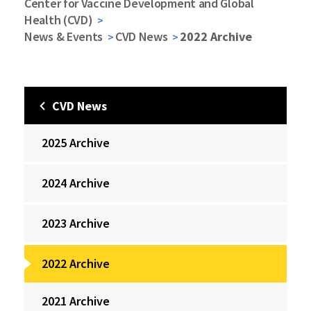
Center for Vaccine Development and Global
Health (CVD)
News & Events
CVD News
2022 Archive
CVD News
2025 Archive
2024 Archive
2023 Archive
2022 Archive
2021 Archive