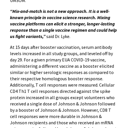
UMSOM.
“Mix-and-match is not a new approach. It is a well-
known principle in vaccine science research. Mixing
vaccine platforms can elicit a stronger, longer-lasting
response than a single vaccine regimen and could help
us fight variants,”
said Dr. Lyke.
At 15 days after booster vaccination, serum antibody
levels increased in all study groups, and leveled off by
day 29. For a given primary EUA COVID-19 vaccine,
administering a different vaccine as a booster elicited
similar or higher serologic responses as compared to
their respective homologous booster response.
Additionally, T cell responses were measured. Cellular
CD4 Th1 T cell responses directed against the spike
protein increased in all groups except volunteers who
received a single dose of Johnson & Johnson followed
by a booster of Johnson & Johnson. However, CD8 T
cell responses were more durable in Johnson &
Johnson recipients and those who received an mRNA