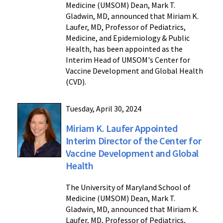
Medicine (UMSOM) Dean, Mark T.
Gladwin, MD, announced that Miriam K.
Laufer, MD, Professor of Pediatrics,
Medicine, and Epidemiology & Public
Health, has been appointed as the
Interim Head of UMSOM's Center for
Vaccine Development and Global Health
(CVD).
Tuesday, April 30, 2024
Miriam K. Laufer Appointed
Interim Director of the Center for
Vaccine Development and Global
Health
The University of Maryland School of
Medicine (UMSOM) Dean, Mark T.
Gladwin, MD, announced that Miriam K.
Laufer, MD, Professor of Pediatrics,