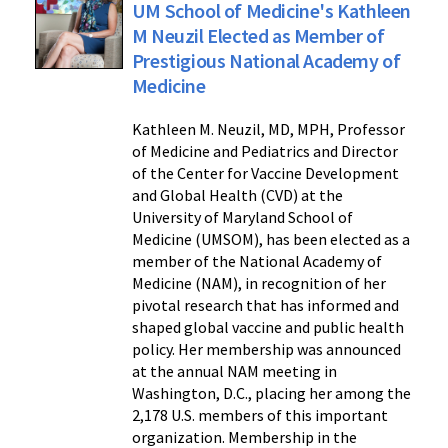
UM School of Medicine's Kathleen
M Neuzil Elected as Member of
Prestigious National Academy of
Medicine
Kathleen M. Neuzil, MD, MPH, Professor
of Medicine and Pediatrics and Director
of the Center for Vaccine Development
and Global Health (CVD) at the
University of Maryland School of
Medicine (UMSOM), has been elected as a
member of the National Academy of
Medicine (NAM), in recognition of her
pivotal research that has informed and
shaped global vaccine and public health
policy. Her membership was announced
at the annual NAM meeting in
Washington, D.C., placing her among the
2,178 U.S. members of this important
organization. Membership in the