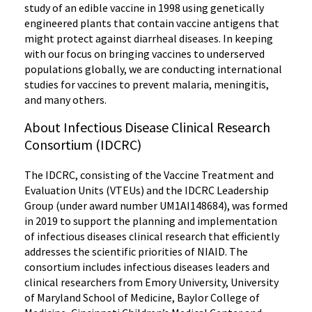
study of an edible vaccine in 1998 using genetically
engineered plants that contain vaccine antigens that
might protect against diarrheal diseases. In keeping
with our focus on bringing vaccines to underserved
populations globally, we are conducting international
studies for vaccines to prevent malaria, meningitis,
and many others.
About Infectious Disease Clinical Research
Consortium (IDCRC)
The IDCRC, consisting of the Vaccine Treatment and
Evaluation Units (VTEUs) and the IDCRC Leadership
Group (under award number UM1AI148684), was formed
in 2019 to support the planning and implementation
of infectious diseases clinical research that efficiently
addresses the scientific priorities of NIAID. The
consortium includes infectious diseases leaders and
clinical researchers from Emory University, University
of Maryland School of Medicine, Baylor College of