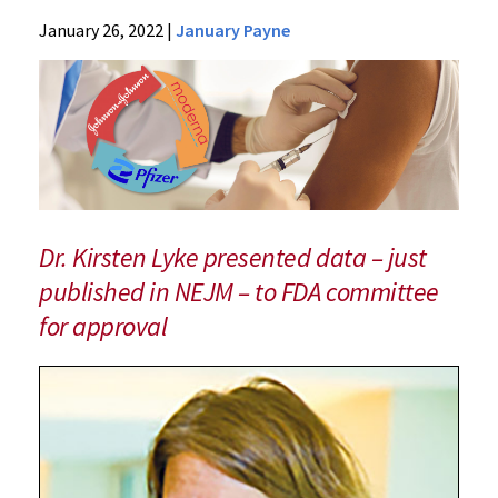
Research
January 26, 2022
|
January Payne
Centers
Center for
Vaccine
Development
and Global
Health
(CVD)
Dr. Kirsten Lyke presented data – just
News &
published in NEJM – to FDA committee
Events
for approval
CVD
News
2022
Archive
Trial
Co-
led