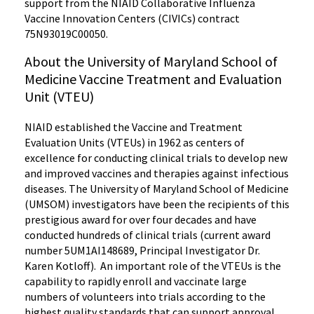
support from the NIAID Collaborative Influenza
Vaccine Innovation Centers (CIVICs) contract
75N93019C00050.
About the University of Maryland School of
Medicine Vaccine Treatment and Evaluation
Unit (VTEU)
NIAID established the Vaccine and Treatment
Evaluation Units (VTEUs) in 1962 as centers of
excellence for conducting clinical trials to develop new
and improved vaccines and therapies against infectious
diseases. The University of Maryland School of Medicine
(UMSOM) investigators have been the recipients of this
prestigious award for over four decades and have
conducted hundreds of clinical trials (current award
number 5UM1AI148689, Principal Investigator Dr.
Karen Kotloff). An important role of the VTEUs is the
capability to rapidly enroll and vaccinate large
numbers of volunteers into trials according to the
highest quality standards that can support approval