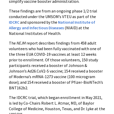
simplify vaccine booster administration.
These findings are from an ongoing phase 1/2 trial
conducted under the UMSOM’s VTEU as part of the
IDCRC
and sponsored by the
National Institute of
Allergy and Infectious Diseases
(NIAID) at the
National Institutes of Health.
The
NEJM
report describes findings from 458 adult
volunteers who had been fully vaccinated with one of
the three EUA COVID-19 vaccines at least 12 weeks
prior to enrollment. Of those volunteers, 150 study
participants received a booster of Johnson &
Johnson’s Ad26.CoV2-S vaccine; 154 received a booster
of Moderna’s mRNA-1273 vaccine (100 microgram
dose); and 154 received a booster of Pfizer-BioNTech’s
BNT162b2.
The IDCRC trial, which began enrollment in May 2021,
is led by Co-Chairs Robert L. Atmar, MD, of Baylor
College of Medicine, Houston, Texas, and Dr. Lyke at the