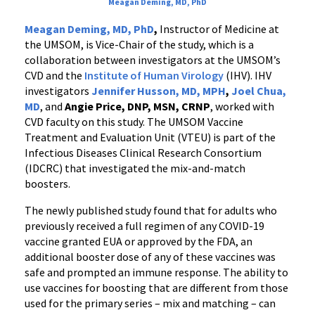
Meagan Deming, MD, PhD
Meagan Deming, MD, PhD
,
Instructor of Medicine at
the UMSOM, is Vice-Chair of the study, which is a
collaboration between investigators at the UMSOM’s
CVD and the
Institute of Human Virology
(IHV). IHV
investigators
Jennifer Husson, MD, MPH
,
Joel Chua,
MD
, and
Angie Price, DNP, MSN, CRNP
, worked with
CVD faculty on this study. The UMSOM Vaccine
Treatment and Evaluation Unit (VTEU) is part of the
Infectious Diseases Clinical Research Consortium
(IDCRC) that investigated the mix-and-match
boosters.
The newly published study found that for adults who
previously received a full regimen of any COVID-19
vaccine granted EUA or approved by the FDA, an
additional booster dose of any of these vaccines was
safe and prompted an immune response. The ability to
use vaccines for boosting that are different from those
used for the primary series – mix and matching – can