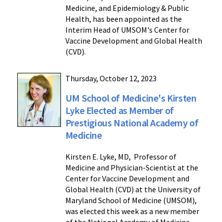
Medicine, and Epidemiology & Public
Health, has been appointed as the
Interim Head of UMSOM's Center for
Vaccine Development and Global Health
(CVD).
Thursday, October 12, 2023
UM School of Medicine's Kirsten
Lyke Elected as Member of
Prestigious National Academy of
Medicine
Kirsten E. Lyke, MD, Professor of
Medicine and Physician-Scientist at the
Center for Vaccine Development and
Global Health (CVD) at the University of
Maryland School of Medicine (UMSOM),
was elected this week as a new member