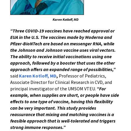
Karen Kotloff, MD
“Three COVID-19 vaccines have reached approval or
EUA in the U.S. The vaccines made by Moderna and
Pfizer-BioNTech are based on messenger RNA, while
the Johnson and Johnson vaccine uses viral vectors.
The ability to receive initial vaccinations using one
approach, followed by a booster that uses the other
approach offers an expanded range of possibilities,”
said
Karen Kotloff, MD
,
Professor of Pediatrics,
Associate Director for Clinical Research in CVD, and
principal investigator of the UMSOM VTEU.
“For
example, when supplies are short, or people have side
effects to one type of vaccine, having this flexibility
can be very important. This study provides
reassurance that mixing and matching vaccines is a
feasible approach that is well-tolerated and triggers
strong immune responses.”