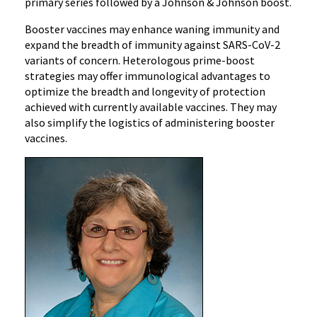
primary series followed by a Johnson & Johnson boost.
Booster vaccines may enhance waning immunity and
expand the breadth of immunity against SARS-CoV-2
variants of concern. Heterologous prime-boost
strategies may offer immunological advantages to
optimize the breadth and longevity of protection
achieved with currently available vaccines. They may
also simplify the logistics of administering booster
vaccines.