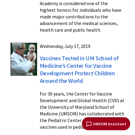
Academy is considered one of the
highest honors for individuals who have
made major contributions to the
advancement of the medical sciences,
health care and public health.
Wednesday, July 17, 2019
Vaccines Tested in UM School of
Medicine’s Center for Vaccine
Development Protect Children
Around the World
For 30 years, the Center for Vaccine
Development and Global Health (CVD) at
the University of Maryland School of
Medicine (UMSOM) has collaborated with
the Pediatric Center of Frederick to test
UMSOM Assistant
vaccines used in pediatric care.