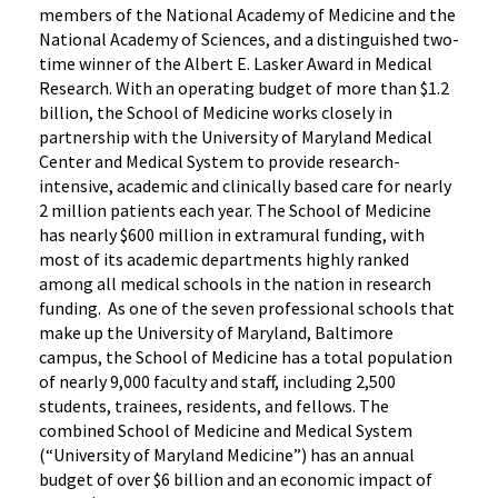
members of the National Academy of Medicine and the
National Academy of Sciences, and a distinguished two-
time winner of the Albert E. Lasker Award in Medical
Research. With an operating budget of more than $1.2
billion, the School of Medicine works closely in
partnership with the University of Maryland Medical
Center and Medical System to provide research-
intensive, academic and clinically based care for nearly
2 million patients each year. The School of Medicine
has nearly $600 million in extramural funding, with
most of its academic departments highly ranked
among all medical schools in the nation in research
funding. As one of the seven professional schools that
make up the University of Maryland, Baltimore
campus, the School of Medicine has a total population
of nearly 9,000 faculty and staff, including 2,500
students, trainees, residents, and fellows. The
combined School of Medicine and Medical System
(“University of Maryland Medicine”) has an annual
budget of over $6 billion and an economic impact of