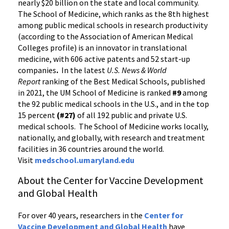
nearly $20 billion on the state and local community.
The School of Medicine, which ranks as the 8th highest
among public medical schools in research productivity
(according to the Association of American Medical
Colleges profile) is an innovator in translational
medicine, with 606 active patents and 52 start-up
companies
.
In the latest
U.S. News & World
Report
ranking of the Best Medical Schools, published
in 2021, the UM School of Medicine is ranked
#9
among
the 92 public medical schools in the U.S., and in the top
15 percent
(#27)
of all 192 public and private U.S.
medical schools. The School of Medicine works locally,
nationally, and globally, with research and treatment
facilities in 36 countries around the world.
Visit
medschool.umaryland.edu
About the Center for Vaccine Development
and Global Health
For over 40 years, researchers in the
Center for
Vaccine Development and Global Health
have