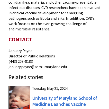
coli diarrhea, malaria, and other vaccine-preventable
infectious diseases. CVD researchers have been involved
in critical vaccine development for emerging
pathogens such as Ebola and Zika. In addition, CVD’s
work focuses on the ever-growing challenge of
antimicrobial resistance.
CONTACT
January Payne
Director of Public Relations
(443) 203-8183
january.payne@som.umaryland.edu
Related stories
Tuesday, May 21, 2024
University of Maryland School of
Medicine Launches Vaccine