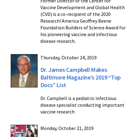
Former Director of the Center for
Vaccine Development and Global Health
(CVD) is a co-recipient of the 2020
Research! America Geoffrey Beene
Foundation Builders of Science Award for
his pioneering vaccine and infectious
disease research.
Thursday, October 24, 2019
Dr. James Campbell Makes
Baltimore Magazine’s 2019 “Top
Docs” List
Dr. Campbell is a pediatric infectious
disease specialist conducting important
vaccine research
Monday, October 21, 2019