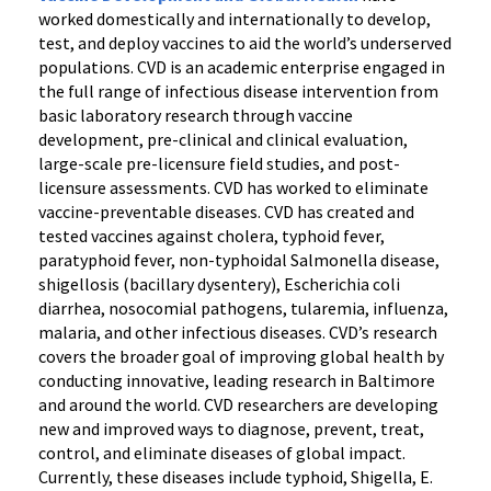
worked domestically and internationally to develop,
test, and deploy vaccines to aid the world’s underserved
populations. CVD is an academic enterprise engaged in
the full range of infectious disease intervention from
basic laboratory research through vaccine
development, pre-clinical and clinical evaluation,
large-scale pre-licensure field studies, and post-
licensure assessments. CVD has worked to eliminate
vaccine-preventable diseases. CVD has created and
tested vaccines against cholera, typhoid fever,
paratyphoid fever, non-typhoidal Salmonella disease,
shigellosis (bacillary dysentery), Escherichia coli
diarrhea, nosocomial pathogens, tularemia, influenza,
malaria, and other infectious diseases. CVD’s research
covers the broader goal of improving global health by
conducting innovative, leading research in Baltimore
and around the world. CVD researchers are developing
new and improved ways to diagnose, prevent, treat,
control, and eliminate diseases of global impact.
Currently, these diseases include typhoid, Shigella, E.