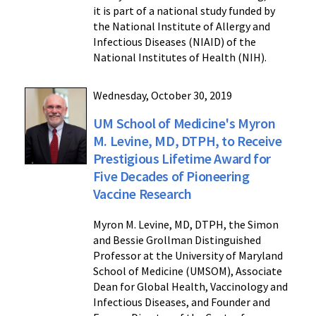
it is part of a national study funded by
the National Institute of Allergy and
Infectious Diseases (NIAID) of the
National Institutes of Health (NIH).
Wednesday, October 30, 2019
UM School of Medicine's Myron
M. Levine, MD, DTPH, to Receive
Prestigious Lifetime Award for
Five Decades of Pioneering
Vaccine Research
Myron M. Levine, MD, DTPH, the Simon
and Bessie Grollman Distinguished
Professor at the University of Maryland
School of Medicine (UMSOM), Associate
Dean for Global Health, Vaccinology and
Infectious Diseases, and Founder and