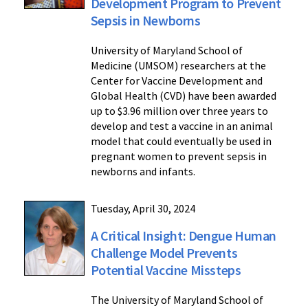
Development Program to Prevent
Sepsis in Newborns
University of Maryland School of
Medicine (UMSOM) researchers at the
Center for Vaccine Development and
Global Health (CVD) have been awarded
up to $3.96 million over three years to
develop and test a vaccine in an animal
model that could eventually be used in
pregnant women to prevent sepsis in
newborns and infants.
Tuesday, April 30, 2024
A Critical Insight: Dengue Human
Challenge Model Prevents
Potential Vaccine Missteps
The University of Maryland School of