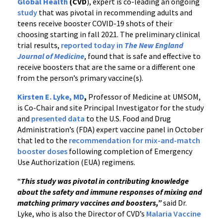
Global Health
(CVD
), expert is co-leading an ongoing
study
that was pivotal in recommending adults and
teens receive booster COVID-19 shots of their
choosing starting in fall 2021. The preliminary clinical
trial results,
reported today in
The New England
Journal of Medicine
, found that is safe and effective to
receive boosters that are the same or a different one
from the person’s primary vaccine(s).
Kirsten E. Lyke, MD
,
Professor of Medicine at UMSOM,
is Co-Chair and site Principal Investigator for the study
and
presented data
to the U.S. Food and Drug
Administration’s (FDA) expert vaccine panel in October
that led to the
recommendation for mix-and-match
booster doses
following completion of Emergency
Use Authorization (EUA) regimens.
“
This study was pivotal in contributing knowledge
about the safety and immune responses of mixing and
matching primary vaccines and boosters,”
said Dr.
Lyke, who is also the Director of CVD’s
Malaria Vaccine