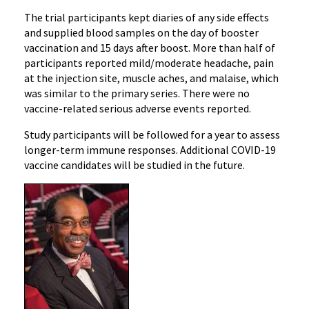
The trial participants kept diaries of any side effects
and supplied blood samples on the day of booster
vaccination and 15 days after boost. More than half of
participants reported mild/moderate headache, pain
at the injection site, muscle aches, and malaise, which
was similar to the primary series. There were no
vaccine-related serious adverse events reported.
Study participants will be followed for a year to assess
longer-term immune responses. Additional COVID-19
vaccine candidates will be studied in the future.