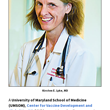
by
University
of
Maryland
School
of
Medicine
Scientist
Confirms
Safety
of
“Mix-
and-
Match”
COVID-
19
Kirsten E. Lyke, MD
Vaccine
A
University of Maryland School of Medicine
Booster
(UMSOM)
,
Center for Vaccine Development and
Dosing