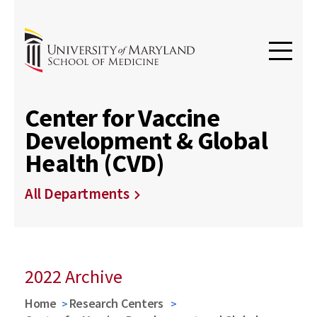
Center for Vaccine
Development & Global
Health (CVD)
All Departments
2022 Archive
Home
Research Centers