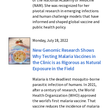
of the National Academy of Medicine
(NAM). She was recognized for her
pivotal research in emerging infections
and human challenge models that have
informed and shaped global vaccine and
public health policy.
Monday, July 18, 2022
New Genomic Research Shows
Why Testing Malaria Vaccines in
the Clinic is as Rigorous as Natural
Exposure in the Field
Malaria is the deadliest mosquito-borne
parasitic infection of humans. In 2021,
after a century of research, the World
Health Organization (WHO) approved
the world’s first malaria vaccine. That
vaccine reduces the incidence of malaria