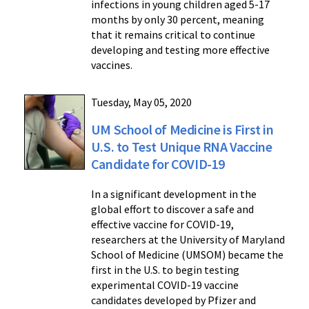
infections in young children aged 5-17
months by only 30 percent, meaning
that it remains critical to continue
developing and testing more effective
vaccines.
Tuesday, May 05, 2020
UM School of Medicine is First in
U.S. to Test Unique RNA Vaccine
Candidate for COVID-19
In a significant development in the
global effort to discover a safe and
effective vaccine for COVID-19,
researchers at the University of Maryland
School of Medicine (UMSOM) became the
first in the U.S. to begin testing
experimental COVID-19 vaccine
candidates developed by Pfizer and