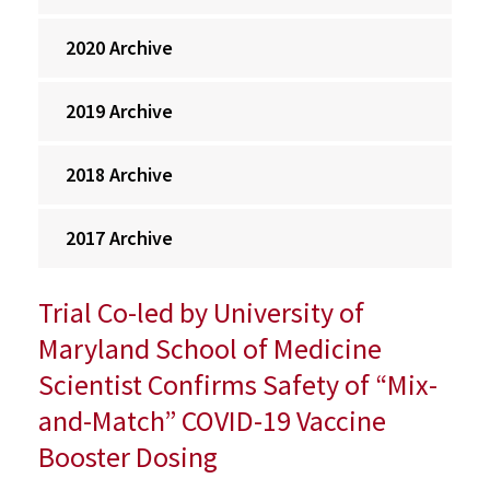
2020 Archive
2019 Archive
2018 Archive
2017 Archive
Trial Co-led by University of
Maryland School of Medicine
Scientist Confirms Safety of “Mix-
and-Match” COVID-19 Vaccine
Booster Dosing