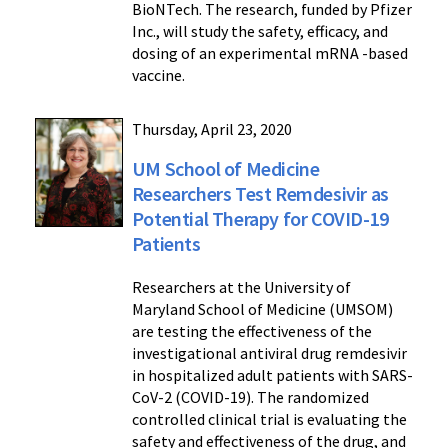
BioNTech. The research, funded by Pfizer
Inc., will study the safety, efficacy, and
dosing of an experimental mRNA -based
vaccine.
Thursday, April 23, 2020
UM School of Medicine
Researchers Test Remdesivir as
Potential Therapy for COVID-19
Patients
Researchers at the University of
Maryland School of Medicine (UMSOM)
are testing the effectiveness of the
investigational antiviral drug remdesivir
in hospitalized adult patients with SARS-
CoV-2 (COVID-19). The randomized
controlled clinical trial is evaluating the
safety and effectiveness of the drug, and