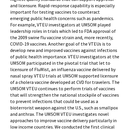
and licensure. Rapid-response capability is especially
important for testing vaccines to counteract
emerging public health concerns such as pandemics.
For example, VTEU investigators at UMSOM played
leadership roles in trials which led to FDA approval of
the 2009 swine flu vaccine strain and, more recently,
COVID-19 vaccines. Another goal of the VTEUs is to
develop new and improved vaccines against infections
of public health importance. VTEU investigators at the
UMSOM participated in the pivotal trial that let to
licensure of FluMist, an influenza vaccine delivered by
nasal spray. VTEU trials at UMSOM supported licensure
of a cholera vaccine developed at CVD for travelers. The
UMSOM VTEU continues to perform trials of vaccines
that will strengthen the national stockpile of vaccines
to prevent infections that could be used as a
bioterrorist weapon against the U.S., such as smallpox
and anthrax. The UMSOM VTEU investigates novel
approaches to improve vaccine delivery particularly in
low income countries. We conducted the first clinical