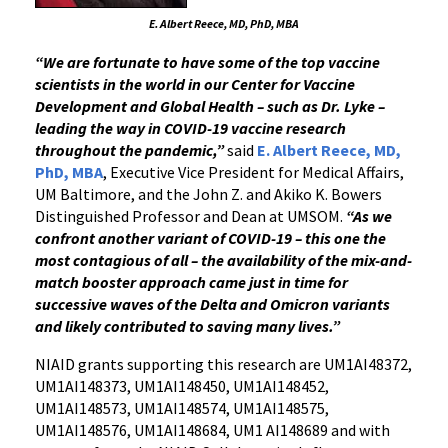
E. Albert Reece, MD, PhD, MBA
“
We are fortunate to have some of the top vaccine
scientists in the world in our Center for Vaccine
Development and Global Health
– such as Dr. Lyke –
leading the way in COVID-19 vaccine research
throughout the pandemic,”
said
E. Albert Reece, MD,
PhD, MBA
, Executive Vice President for Medical Affairs,
UM Baltimore, and the John Z. and Akiko K. Bowers
Distinguished Professor and Dean at UMSOM.
“As we
confront another variant of COVID-19 – this one the
most contagious of all – the availability of the mix-and-
match booster approach came just in time for
successive waves of the Delta and Omicron variants
and likely contributed to saving many lives.” ­­­
NIAID grants supporting this research are UM1AI48372,
UM1AI148373, UM1AI148450, UM1AI148452,
UM1AI148573, UM1AI148574, UM1AI148575,
UM1AI148576, UM1AI148684, UM1 AI148689 and with