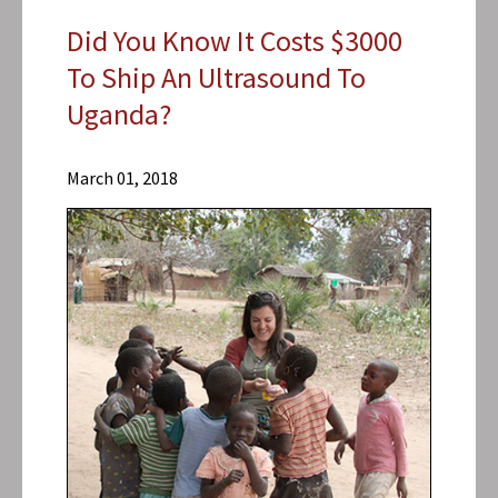
Did You Know It Costs $3000
To Ship An Ultrasound To
Uganda?
Research
Centers
March 01, 2018
Center for
Vaccine
Development
and Global
Health
(CVD)
News &
Events
CVD
News
2018