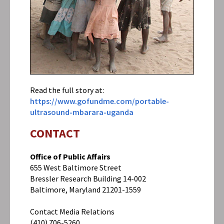
Archive
Did
You
Know
It
Costs
$3000
To
Read the full story at:
Ship
An
https://www.gofundme.com/portable-
Ultrasound
ultrasound-mbarara-uganda
To
Uganda?
CONTACT
Office of Public Affairs
655 West Baltimore Street
Bressler Research Building 14-002
Baltimore, Maryland 21201-1559
Contact Media Relations
(410) 706-5260