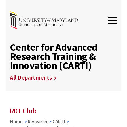
Center for Advanced
Research Training &
Innovation (CARTI)
All Departments
R01 Club
Home
Research
CARTI