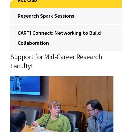
Research Spark Sessions
CARTI Connect: Networking to Build
Collaboration
Support for Mid-Career Research
Faculty!