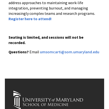
address approaches to maintaining work-life
integration, preventing burnout, and managing
increasingly complex teams and research programs.
Register here to attend!
Seating is limited, and sessions will not be
recorded.
Questions?
Email
umsomcarti@som.umaryland.edu