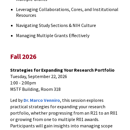
Leveraging Collaborations, Cores, and Institutional
Resources
Navigating Study Sections & NIH Culture
Managing Multiple Grants Effectively
Fall 2026
Strategies for Expanding Your Research Portfolio
Tuesday, September 22, 2026
1:00 - 2:00pm
MSTF Building, Room 318
Led by
Dr. Marco Venniro
, this session explores
practical strategies for expanding your research
portfolio, whether progressing from an R21 to an R01
or growing from one to multiple R01 awards.
Participants will gain insights into managing scope