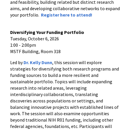
and feasibility, building related but distinct research
aims, and developing collaborative networks to expand
your portfolio.
Register
here
to attend!
Diversifying Your Funding Portfolio
Tuesday, October 6, 2026
1:00 - 2:00pm
MSTF Building, Room 318
Led by
Dr. Kelly Dunn
, this session will explore
strategies for diversifying both research programs and
funding sources to build a more resilient and
sustainable portfolio. Topics will include expanding
research into related areas, leveraging
interdisciplinary collaborations, translating
discoveries across populations or settings, and
balancing innovative projects with established lines of
work. The session will also examine opportunities
beyond traditional NIH R01 funding, including other
federal agencies, foundations, etc. Participants will