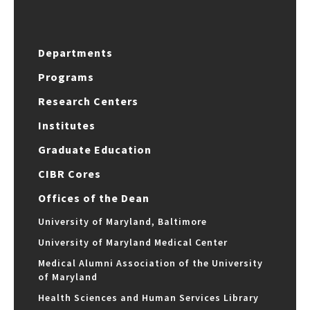
Departments
Programs
Research Centers
Institutes
Graduate Education
CIBR Cores
Offices of the Dean
University of Maryland, Baltimore
University of Maryland Medical Center
Medical Alumni Association of the University
of Maryland
Health Sciences and Human Services Library