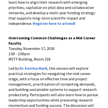
learn how to align their research with emerging
priorities, capitalize on pilot data and collaborative
networks, and develop a multi-year funding strategy
that supports long-term scientific impact and
independence.
Register
here
to attend!
Overcoming Common Challenges as a Mid-Career
Faculty
Tuesday, November 17, 2026
1:00 - 2:00pm
MSTF Building, Room 318
Led by
Dr. Katrina Mark
, this session will explore
practical strategies for navigating the mid-career
stage, with a focus on effective time and project
management, prioritization of competing demands,
and building sustainable systems to support research
productivity. Participants will also learn how to pursue
leadership opportunities while preserving research
momentum and funding success. The discussion will