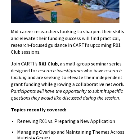
Mid‑career researchers looking to sharpen their skills
and elevate their funding success will find practical,
research‑focused guidance in CARTI’s upcoming R01
Club sessions.
Join CARTI’s
R01 Club
, a small-group seminar series
designed for
research investigators
who have
research
funding
and are seeking to elevate their independent
grant funding while growing a collaborative network.
Participants will have the opportunity to submit specific
questions they would like discussed during the session.
Topics recently covered:
Renewing R01 vs. Preparing a New Application
Managing Overlap and Maintaining Themes Across
Multiple Grants