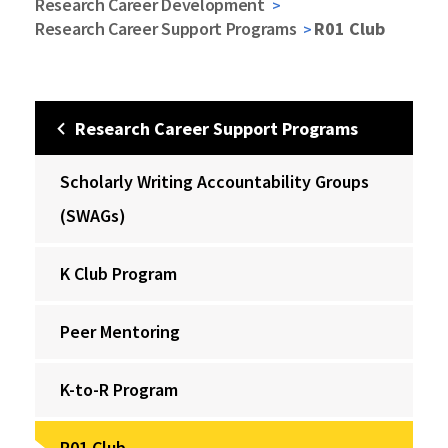
Research Career Development
Research Career Support Programs
R01 Club
Research Career Support Programs
Scholarly Writing Accountability Groups
(SWAGs)
K Club Program
Peer Mentoring
K-to-R Program
R01 Club