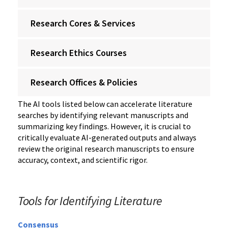
Research Cores & Services
Research Ethics Courses
Research Offices & Policies
The AI tools listed below can accelerate literature
searches by identifying relevant manuscripts and
summarizing key findings. However, it is crucial to
critically evaluate AI-generated outputs and always
review the original research manuscripts to ensure
accuracy, context, and scientific rigor.
Tools for Identifying Literature
Consensus