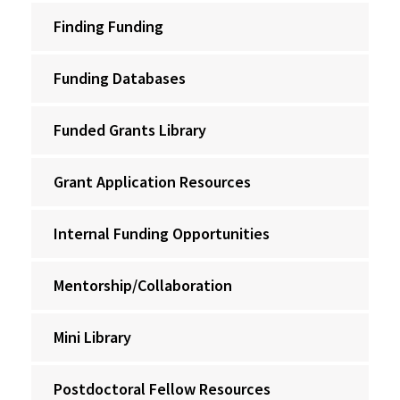
Finding Funding
Funding Databases
Funded Grants Library
Grant Application Resources
Internal Funding Opportunities
Mentorship/Collaboration
Mini Library
Postdoctoral Fellow Resources