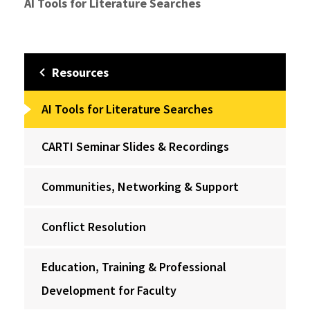
AI Tools for Literature Searches
Resources
AI Tools for Literature Searches
CARTI Seminar Slides & Recordings
Communities, Networking & Support
Conflict Resolution
Education, Training & Professional
Development for Faculty