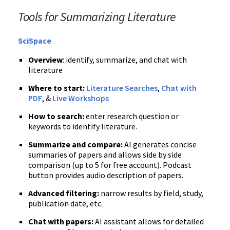
Tools for Summarizing Literature
SciSpace
Overview
: identify, summarize, and chat with
literature
Where to start:
Literature Searches
,
Chat with
PDF
, &
Live Workshops
How to search:
enter research question or
keywords to identify literature.
Summarize and compare:
AI generates concise
summaries of papers and allows side by side
comparison (up to 5 for free account).
Podcast
button provides audio description of papers.
Advanced filtering:
narrow results by field, study,
publication date, etc.
Chat with papers:
AI assistant allows for detailed