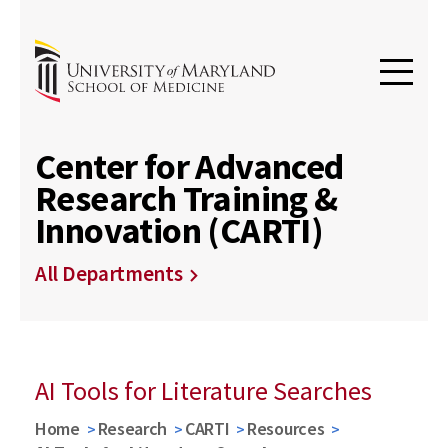
Center for Advanced
Research Training &
Innovation (CARTI)
All Departments
AI Tools for Literature Searches
Home
Research
CARTI
Resources