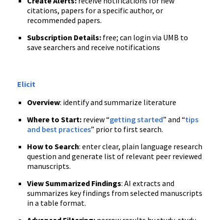
Create Alerts:
receive notifications for new
citations, papers for a specific author, or
recommended papers.
Subscription Details:
free; can login via UMB to
save searchers and receive notifications
Elicit
Overview
: identify and summarize literature
Where to Start:
review “
getting started
” and “
tips
and best practices
” prior to first search.
How to Search
: enter clear, plain language research
question and generate list of relevant peer reviewed
manuscripts.
View Summarized Findings
: AI extracts and
summarizes key findings from selected manuscripts
in a table format.