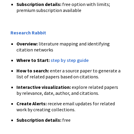
Subscription details:
free option with limits;
premium subscription available
Research Rabbit
Overview:
literature mapping and identifying
citation networks
Where to Start:
step by step guide
How to search:
enter a source paper to generate a
list of related papers based on citations.
Interactive visualization:
explore related papers
by relevance, date, author, and citations.
Create Alerts:
receive email updates for related
work by creating collections.
Subscription details:
free