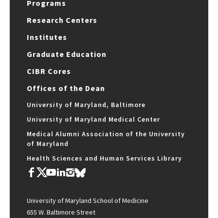
Programs
Research Centers
Institutes
Graduate Education
CIBR Cores
Offices of the Dean
University of Maryland, Baltimore
University of Maryland Medical Center
Medical Alumni Association of the University
of Maryland
Health Sciences and Human Services Library
University of Maryland School of Medicine
655 W. Baltimore Street