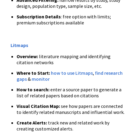
Advanced Filtering:
narrow results by study, study
design, population type, sample size, etc.
Subscription Details
: free option with limits;
premium subscriptions available
Litmaps
Overview:
literature mapping and identifying
citation networks
Where to Start:
how to use Litmaps
,
find research
gaps
&
monitor
How to search:
enter a source paper to generate a
list of related papers based on citations
Visual Citation Map:
see how papers are connected
to identify related manuscripts and influential work.
Create Alerts:
track new and related work by
creating customized alerts.