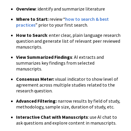
Overview
: identify and summarize literature
Where to Start:
review “
how to search & best
practices
” prior to your first search.
How to Search
: enter clear, plain language research
question and generate list of relevant peer reviewed
manuscripts.
View Summarized Findings
: AI extracts and
summarizes key findings from selected
manuscripts.
Consensus Meter:
visual indicator to show level of
agreement across multiple studies related to the
research question.
Advanced Filtering:
narrow results by field of study,
methodology, sample size, duration of study, etc.
Interactive Chat with Manuscripts
: use AI chat to
ask questions and explore content in manuscripts.