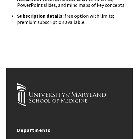
PowerPoint slides, and mind maps of key concepts
Subscription details:
free option with limits;
premium subscription available.
Departments