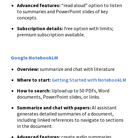
Advanced features:
“read aloud” option to listen
to summaries and PowerPoint slides of key
concepts.
Subscription details:
free option with limits;
premium subscription available.
Google NotebookLM
Overview:
summarize and chat with literature
Where to start:
Getting Started with NotebookLM
How to search:
Upload up to 50 PDFs, Word
documents, PowerPoint slides, or links.
Summarize and chat with papers:
AI assistant
generates detailed summaries of a document,
including linked references to navigate to sections
in the document.
Advanced features:
create audio summaries,