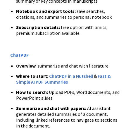
summary of key concepts in manuscripts.
Notebook and export tools:
save searches,
citations, and summaries to personal notebook.
Subscription details:
free option with limits;
premium subscription available.
ChatPDF
Overview
: summarize and chat with literature
Where to start:
ChatPDF in a Nutshell
&
Fast &
Simple AI PDF Summaries
How to search:
Upload PDFs, Word documents, and
PowerPoint slides.
Summarize and chat with papers:
AI assistant
generates detailed summaries of a document,
including linked references to navigate to sections
in the document.