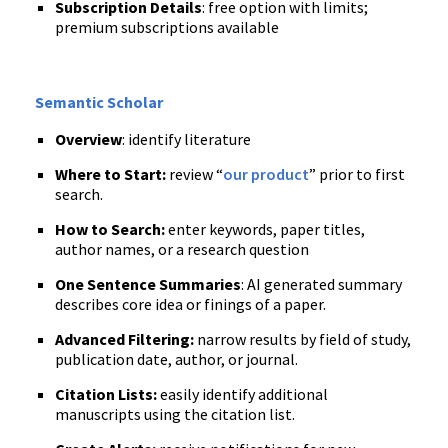
Subscription Details
: free option with limits;
premium subscriptions available
Semantic Scholar
Overview
: identify literature
Where to Start:
review “
our product
” prior to first
search.
How to Search:
enter keywords, paper titles,
author names, or a research question
One Sentence Summaries
: AI generated summary
describes core idea or finings of a paper.
Advanced Filtering:
narrow results by field of study,
publication date, author, or journal.
Citation Lists:
easily identify additional
manuscripts using the citation list.