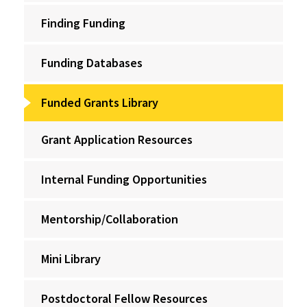
Finding Funding
Funding Databases
Funded Grants Library
Grant Application Resources
Internal Funding Opportunities
Mentorship/Collaboration
Mini Library
Postdoctoral Fellow Resources