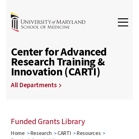
Center for Advanced
Research Training &
Innovation (CARTI)
All Departments
Funded Grants Library
Home
Research
CARTI
Resources