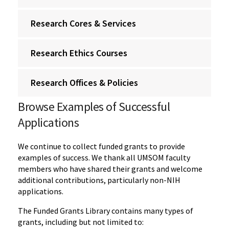
Research Cores & Services
Research Ethics Courses
Research Offices & Policies
Browse Examples of Successful
Applications
We continue to collect funded grants to provide
examples of success. We thank all UMSOM faculty
members who have shared their grants and welcome
additional contributions, particularly non-NIH
applications.
The Funded Grants Library contains many types of
grants, including but not limited to: