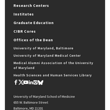
Research Centers
Institutes
Graduate Education
CIBR Cores
Offices of the Dean
University of Maryland, Baltimore
University of Maryland Medical Center
Medical Alumni Association of the University
of Maryland
Health Sciences and Human Services Library
University of Maryland School of Medicine
655 W. Baltimore Street
Baltimore, MD 21201