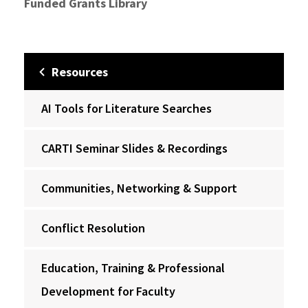
Funded Grants Library
Resources
AI Tools for Literature Searches
CARTI Seminar Slides & Recordings
Communities, Networking & Support
Conflict Resolution
Education, Training & Professional
Development for Faculty