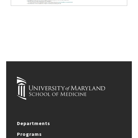
Departments
Programs