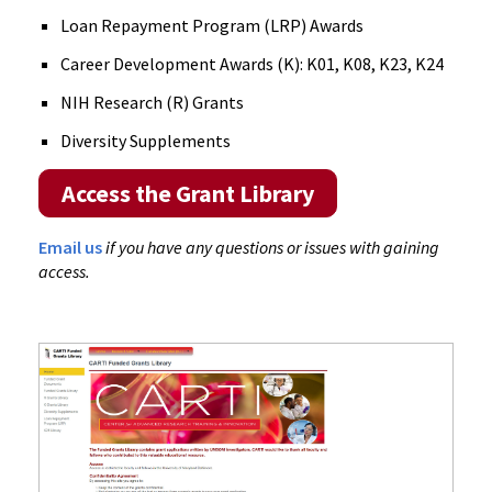
Loan Repayment Program (LRP) Awards
Career Development Awards (K): K01, K08, K23, K24
NIH Research (R) Grants
Diversity Supplements
Access the Grant Library
Email us
if you have any questions or issues with gaining
access.