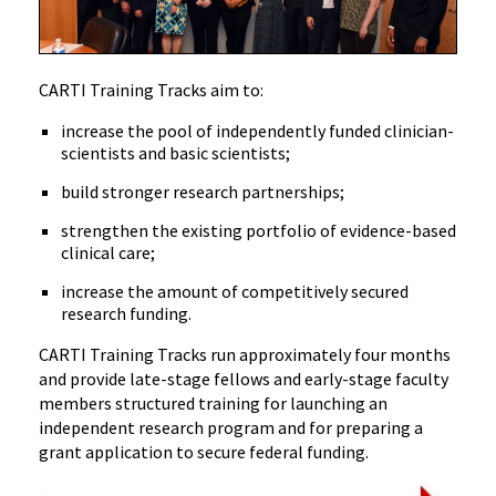
CARTI Training Tracks aim to:
increase the pool of independently funded clinician-
scientists and basic scientists;
build stronger research partnerships;
strengthen the existing portfolio of evidence-based
clinical care;
increase the amount of competitively secured
research funding.
CARTI Training Tracks run approximately four months
and provide late-stage fellows and early-stage faculty
members structured training for launching an
independent research program and for preparing a
grant application to secure federal funding.