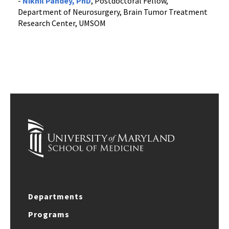
-
Nikhil Pandey, PhD
, Postdoctoral Fellow,
Department of Neurosurgery, Brain Tumor Treatment
Research Center, UMSOM
Departments
Programs