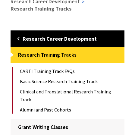
Research Career Development
Research Training Tracks
Research Career Development
Research Training Tracks
CARTI Training Track FAQs
Basic Science Research Training Track
Clinical and Translational Research Training
Track
Alumni and Past Cohorts
Grant Writing Classes