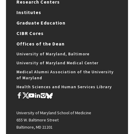
Research Centers
Institutes
Graduate Education
CIBR Cores
Offices of the Dean
University of Maryland, Baltimore
University of Maryland Medical Center
Medical Alumni Association of the University
of Maryland
Health Sciences and Human Services Library
University of Maryland School of Medicine
655 W. Baltimore Street
Baltimore, MD 21201