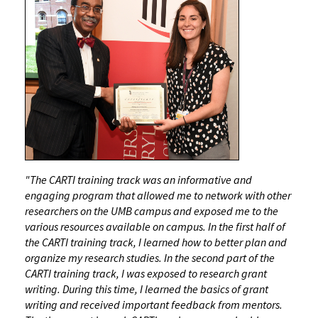
"The CARTI training track was an informative and
engaging program that allowed me to network with other
researchers on the UMB campus and exposed me to the
various resources available on campus. In the first half of
the CARTI training track, I learned how to better plan and
organize my research studies. In the second part of the
CARTI training track, I was exposed to research grant
writing. During this time, I learned the basics of grant
writing and received important feedback from mentors.