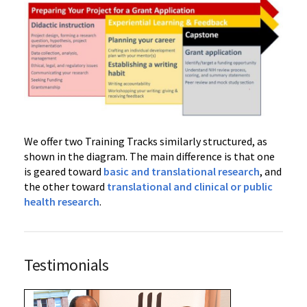
We offer two Training Tracks similarly structured, as
shown in the diagram. The main difference is that one
is geared toward
basic and translational research
, and
the other toward
translational and clinical or public
health research
.
Testimonials