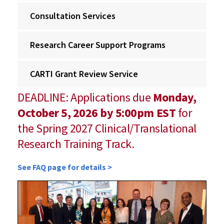
Consultation Services
Research Career Support Programs
CARTI Grant Review Service
DEADLINE: Applications due
Monday,
October 5, 2026 by 5:00pm EST
for
the Spring 2027 Clinical/Translational
Research Training Track.
See FAQ page for details >