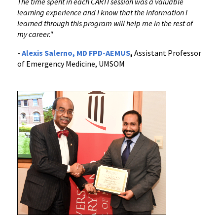
The time spent in each CARTI session was a valuable
learning experience and I know that the information I
learned through this program will help me in the rest of
my career."
-
Alexis Salerno, MD FPD-AEMUS
,
Assistant Professor
of Emergency Medicine, UMSOM