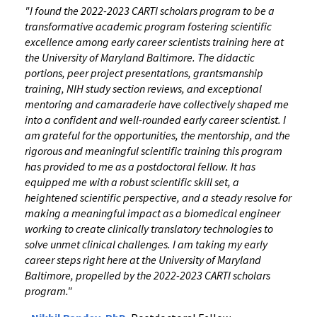
"I found the 2022-2023 CARTI scholars program to be a
transformative academic program fostering scientific
excellence among early career scientists training here at
the University of Maryland Baltimore. The didactic
portions, peer project presentations, grantsmanship
training, NIH study section reviews, and exceptional
mentoring and camaraderie have collectively shaped me
into a confident and well-rounded early career scientist. I
am grateful for the opportunities, the mentorship, and the
rigorous and meaningful scientific training this program
has provided to me as a postdoctoral fellow. It has
equipped me with a robust scientific skill set, a
heightened scientific perspective, and a steady resolve for
making a meaningful impact as a biomedical engineer
working to create clinically translatory technologies to
solve unmet clinical challenges. I am taking my early
career steps right here at the University of Maryland
Baltimore, propelled by the 2022-2023 CARTI scholars
program."