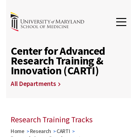
Center for Advanced
Research Training &
Innovation (CARTI)
All Departments
Research Training Tracks
Home
Research
CARTI