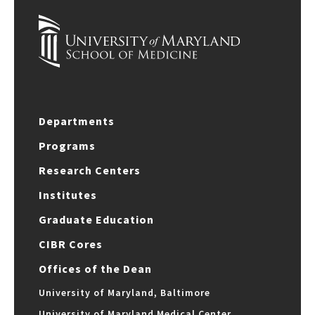
Departments
Programs
Research Centers
Institutes
Graduate Education
CIBR Cores
Offices of the Dean
University of Maryland, Baltimore
University of Maryland Medical Center