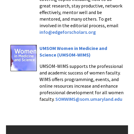
great research, stay productive, network
effectively, mentor well and be
mentored, and many others. To get
involved in the editorial process, email
info@edgeforscholars.org
UMSOM Women in Medicine and
Science (UMSOM-WIMS)
UMSOM-WIMS supports the professional
and academic success of women faculty.
WIMS offers programming, events, and
online resources increase and enhance
professional development for all women
faculty.
SOMWIMS@som.umaryland.edu