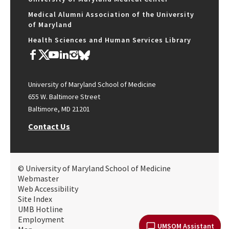
Medical Alumni Association of the University
of Maryland
Health Sciences and Human Services Library
University of Maryland School of Medicine
655 W. Baltimore Street
Baltimore, MD 21201
Contact Us
© University of Maryland School of Medicine
Webmaster
Web Accessibility
Site Index
UMB Hotline
Employment
UMSOM Assistant