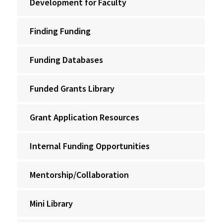
Development for Faculty
Finding Funding
Funding Databases
Funded Grants Library
Grant Application Resources
Internal Funding Opportunities
Mentorship/Collaboration
Mini Library