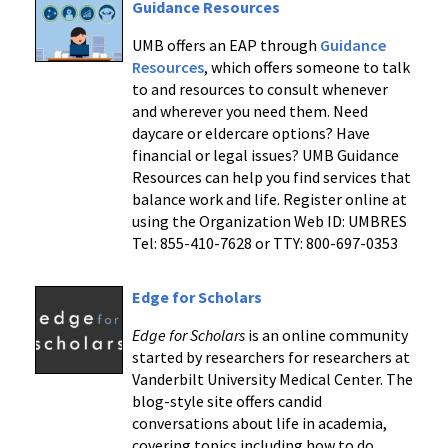
Guidance Resources
UMB offers an EAP through
Guidance
Resources
, which offers someone to talk
to and resources to consult whenever
and wherever you need them. Need
daycare or eldercare options? Have
financial or legal issues? UMB Guidance
Resources can help you find services that
balance work and life. Register online at
using the Organization Web ID: UMBRES
Tel: 855-410-7628 or TTY: 800-697-0353
Edge for Scholars
Edge for Scholars
is an online community
started by researchers for researchers at
Vanderbilt University Medical Center. The
blog-style site offers candid
conversations about life in academia,
covering topics including how to do