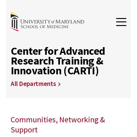
Center for Advanced
Research Training &
Innovation (CARTI)
All Departments
Communities, Networking &
Support