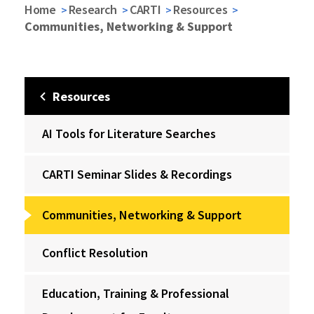
Home
Research
CARTI
Resources
Communities, Networking & Support
Resources
AI Tools for Literature Searches
CARTI Seminar Slides & Recordings
Communities, Networking & Support
Conflict Resolution
Education, Training & Professional