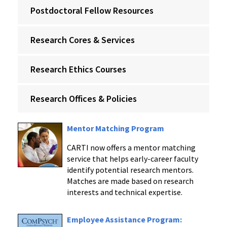
Postdoctoral Fellow Resources
Research Cores & Services
Research Ethics Courses
Research Offices & Policies
Mentor Matching Program
CARTI now offers a mentor matching
service that helps early-career faculty
identify potential research mentors.
Matches are made based on research
interests and technical expertise.
Employee Assistance Program: